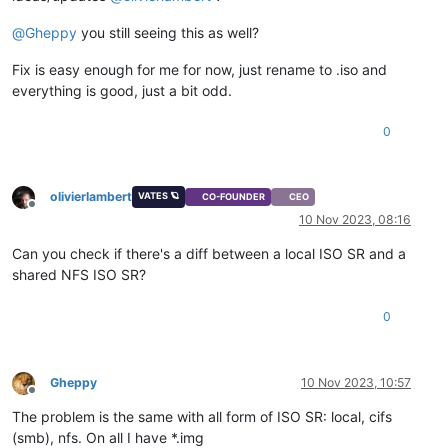
@
Gheppy
you still seeing this as well?
Fix is easy enough for me for now, just rename to .iso and
everything is good, just a bit odd.
0
olivierlambert
VATES 🪐
CO-FOUNDER
CEO
Offline
10 Nov 2023, 08:16
Can you check if there's a diff between a local ISO SR and a
shared NFS ISO SR?
0
Gheppy
10 Nov 2023, 10:57
Offline
The problem is the same with all form of ISO SR: local, cifs
(smb), nfs. On all I have *.img