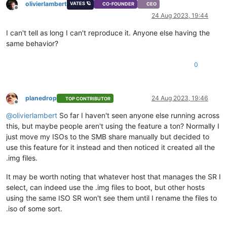
olivierlambert
VATES 🪐
CO-FOUNDER
CEO
Offline
24 Aug 2023, 19:44
I can't tell as long I can't reproduce it. Anyone else having the
same behavior?
0
planedrop
24 Aug 2023, 19:46
TOP CONTRIBUTOR
Offline
@
olivierlambert
So far I haven't seen anyone else running across
this, but maybe people aren't using the feature a ton? Normally I
just move my ISOs to the SMB share manually but decided to
use this feature for it instead and then noticed it created all the
.img files.
It may be worth noting that whatever host that manages the SR I
select, can indeed use the .img files to boot, but other hosts
using the same ISO SR won't see them until I rename the files to
.iso of some sort.