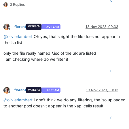
0
2 Replies
florent
13 Nov 2023, 09:33
VATES 🪐
XO TEAM
Offline
@
olivierlambert
Oh yes, that's right the file does not appear in
the iso list
only the file really named *.iso of the SR are listed
I am checking where do we filter it
0
florent
13 Nov 2023, 10:03
VATES 🪐
XO TEAM
Offline
@
olivierlambert
I don't think we do any filtering, the iso uploaded
to another pool doesn't appear in the xapi calls result
0