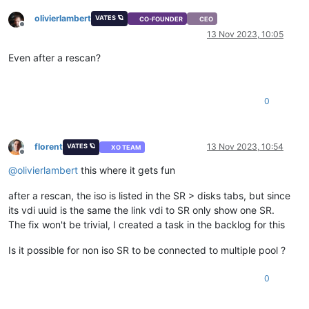
olivierlambert
VATES 🪐
CO-FOUNDER
CEO
Offline
13 Nov 2023, 10:05
Even after a rescan?
0
florent
13 Nov 2023, 10:54
VATES 🪐
XO TEAM
Offline
@
olivierlambert
this where it gets fun
after a rescan, the iso is listed in the SR > disks tabs, but since
its vdi uuid is the same the link vdi to SR only show one SR.
The fix won't be trivial, I created a task in the backlog for this
Is it possible for non iso SR to be connected to multiple pool ?
0