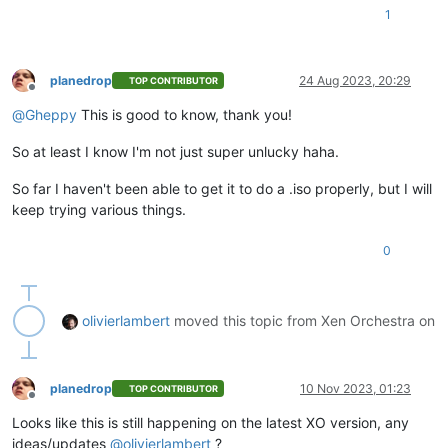
1
planedrop
24 Aug 2023, 20:29
TOP CONTRIBUTOR
Offline
@
Gheppy
This is good to know, thank you!
So at least I know I'm not just super unlucky haha.
So far I haven't been able to get it to do a .iso properly, but I will
keep trying various things.
0
olivierlambert
moved this topic from Xen Orchestra on
planedrop
10 Nov 2023, 01:23
TOP CONTRIBUTOR
Offline
Looks like this is still happening on the latest XO version, any
ideas/updates
@
olivierlambert
?