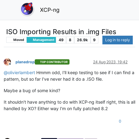
XCP-ng
ISO Importing Results in .img Files
49
8
26.9k
9
Log in to reply
Moved
Management
planedrop
24 Aug 2023, 19:42
TOP CONTRIBUTOR
Offline
@
olivierlambert
Hmmm odd, I'll keep testing to see if I can find a
pattern, but so far I've never had it do a .ISO file.
Maybe a bug of some kind?
It shouldn't have anything to do with XCP-ng itself right, this is all
handled by XO? Either way I'm on fully patched 8.2
0