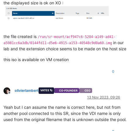
the displayed size is ok on XO :
the file created is
/run/sr-mount/acf947c6-5204-a149-ad41-
in our
a5981cc6a3db/0144fd11-d5e6-4915-a153-40548c9d0a60.img
lab and the extension choice seems to be made on the host size
this iso is available on VM creation
0
olivierlambert
VATES 🪐
CO-FOUNDER
CEO
Offline
13 Nov 2023, 09:26
Yeah but I can assume the name is correct here, but not from
another pool connected to this SR, since the VDI name is only
used from the original filename that is unknown outside the pool.