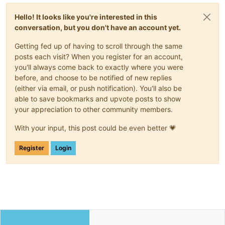
Hello! It looks like you're interested in this
conversation, but you don't have an account yet.
Getting fed up of having to scroll through the same
posts each visit? When you register for an account,
you'll always come back to exactly where you were
before, and choose to be notified of new replies
(either via email, or push notification). You'll also be
able to save bookmarks and upvote posts to show
your appreciation to other community members.
With your input, this post could be even better 💗
Register
Login