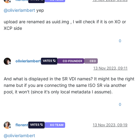
Offline
@
olivierlambert
yep
upload are renamed as uuid.img , I will check if it is on XO or
XCP side
0
olivierlambert
VATES 🪐
CO-FOUNDER
CEO
Offline
13 Nov 2023, 09:11
And what is displayed in the SR VDI names? It might be the right
name but if you are connecting the same ISO SR via another
pool, it won't (since it's only local metadata I assume).
0
florent
13 Nov 2023, 09:19
VATES 🪐
XO TEAM
Offline
@
olivierlambert