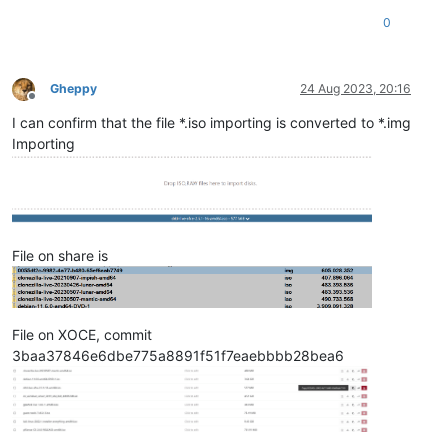
0
Gheppy
24 Aug 2023, 20:16
Offline
I can confirm that the file *.iso importing is converted to *.img
Importing
File on share is
File on XOCE, commit
3baa37846e6dbe775a8891f51f7eaebbbb28bea6