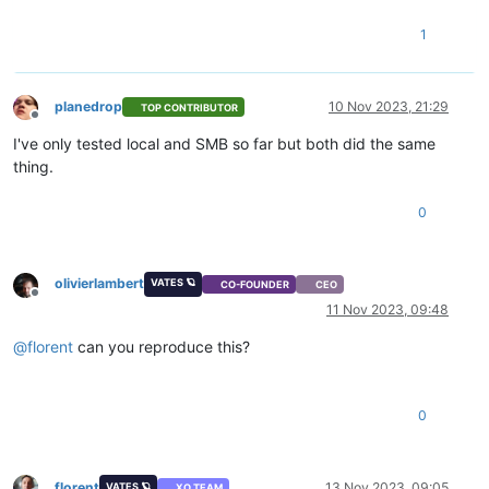
1
planedrop
10 Nov 2023, 21:29
TOP CONTRIBUTOR
Offline
I've only tested local and SMB so far but both did the same
thing.
0
olivierlambert
VATES 🪐
CO-FOUNDER
CEO
Offline
11 Nov 2023, 09:48
@
florent
can you reproduce this?
0
florent
13 Nov 2023, 09:05
VATES 🪐
XO TEAM