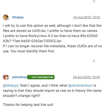
0
Gheppy
24 Aug 2023, 19:52
Offline
I will try to use this option as well, although I don't like that the
files are stored as UUID.iso, I prefer to have them as names.
I prefer to have RockyLinux.9.2.iso than to have 89c425b6-
42b7-11ee-be56-0242ac120002.iso.
If I can no longer recover the metadata, these UUIDs are of no
use. You must identify them first.
0
planedrop
24 Aug 2023, 19:53
TOP CONTRIBUTOR
Offline
@
Gheppy
Yeah I agree, and I think what
@
olivierlambert
is
saying is that they should import as raw so in theory the name
shouldn't change right?
Thanks for helping test this out!