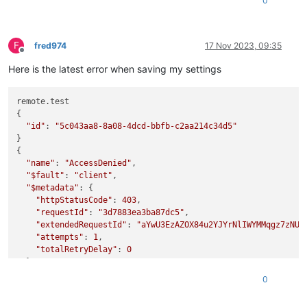
0
F
fred974
17 Nov 2023, 09:35
Offline
Here is the latest error when saving my settings
remote.test

{

"id"
: 
"5c043aa8-8a08-4dcd-bbfb-c2aa214c34d5"
}

{

"name"
: 
"AccessDenied"
,

"$fault"
: 
"client"
,

"$metadata"
: {

"httpStatusCode"
: 
403
,

"requestId"
: 
"3d7883ea3ba87dc5"
,

"extendedRequestId"
: 
"aYwU3EzAZOX84u2YJYrNlIWYMMqgz7zNU"
,
"attempts"
: 
1
,

"totalRetryDelay"
: 
0
  },

"Code"
: 
"AccessDenied"
,

0
"message"
: 
"not entitled"
,

"stack"
: 
"AccessDenied: not entitled
