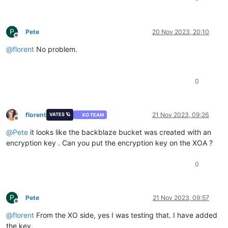
P
Pete
20 Nov 2023, 20:10
Offline
@
florent
No problem.
0
florent
21 Nov 2023, 09:26
VATES 🪐
XO TEAM
Offline
@
Pete
it looks like the backblaze bucket was created with an
encryption key . Can you put the encryption key on the XOA ?
0
P
Pete
21 Nov 2023, 09:57
Offline
@
florent
From the XO side, yes I was testing that. I have added
the key.