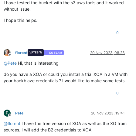
I have tested the bucket with the s3 aws tools and it worked
without issue.
I hope this helps.
0
florent
20 Nov 2023, 08:23
VATES 🪐
XO TEAM
Offline
@
Pete
Hi, that is interesting
do you have a XOA or could you install a trial XOA in a VM with
your backblaze credentials ? I would like to make some tests
0
P
Pete
20 Nov 2023, 19:41
Offline
@
florent
I have the free version of XOA as well as the XO from
sources. I will add the B2 credentials to XOA.