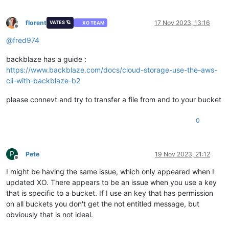
florent
17 Nov 2023, 13:16
VATES 🪐
XO TEAM
Offline
@
fred974
backblaze has a guide :
https://www.backblaze.com/docs/cloud-storage-use-the-aws-
cli-with-backblaze-b2
please connevt and try to transfer a file from and to your bucket
0
P
Pete
19 Nov 2023, 21:12
Offline
I might be having the same issue, which only appeared when I
updated XO. There appears to be an issue when you use a key
that is specific to a bucket. If I use an key that has permission
on all buckets you don't get the not entitled message, but
obviously that is not ideal.