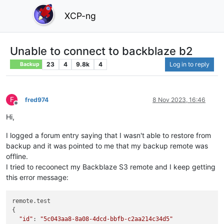
XCP-ng
Unable to connect to backblaze b2
23
4
9.8k
4
Log in to reply
Backup
F
fred974
8 Nov 2023, 16:46
Offline
Hi,
I logged a forum entry saying that I wasn't able to restore from
backup and it was pointed to me that my backup remote was
offline.
I tried to recoonect my Backblaze S3 remote and I keep getting
this error message:
remote.test

{

"id"
: 
"5c043aa8-8a08-4dcd-bbfb-c2aa214c34d5"