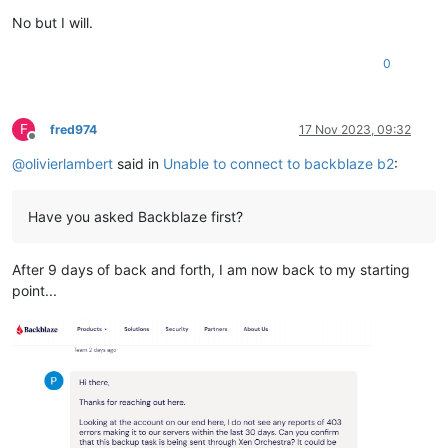
No but I will.
0
F
fred974
17 Nov 2023, 09:32
Offline
@
olivierlambert
said in
Unable to connect to backblaze b2
:
Have you asked Backblaze first?
After 9 days of back and forth, I am now back to my starting
point...