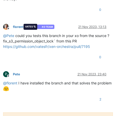
0
florent
21 Nov 2023, 13:13
VATES 🪐
XO TEAM
Offline
@
Pete
could you tests this branch in your xo from the source ?
fix_s3_permission_object_lock` from this PR
https://github.com/vatesfr/xen-orchestra/pull/7195
0
P
Pete
21 Nov 2023, 23:40
Offline
@
florent
I have installed the branch and that solves the problem
2