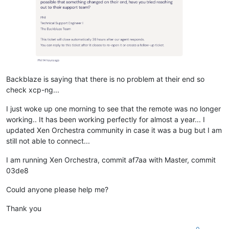
Backblaze is saying that there is no problem at their end so
check xcp-ng...
I just woke up one morning to see that the remote was no longer
working.. It has been working perfectly for almost a year... I
updated Xen Orchestra community in case it was a bug but I am
still not able to connect...
I am running Xen Orchestra, commit af7aa with Master, commit
03de8
Could anyone please help me?
Thank you