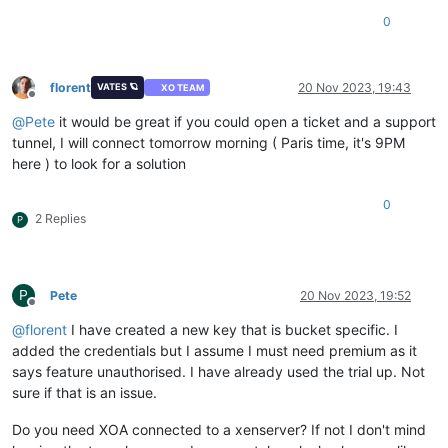
0
florent
20 Nov 2023, 19:43
VATES 🪐
XO TEAM
Offline
@
Pete
it would be great if you could open a ticket and a support
tunnel, I will connect tomorrow morning ( Paris time, it's 9PM
here ) to look for a solution
0
2 Replies
P
P
Pete
20 Nov 2023, 19:52
Offline
@
florent
I have created a new key that is bucket specific. I
added the credentials but I assume I must need premium as it
says feature unauthorised. I have already used the trial up. Not
sure if that is an issue.
Do you need XOA connected to a xenserver? If not I don't mind