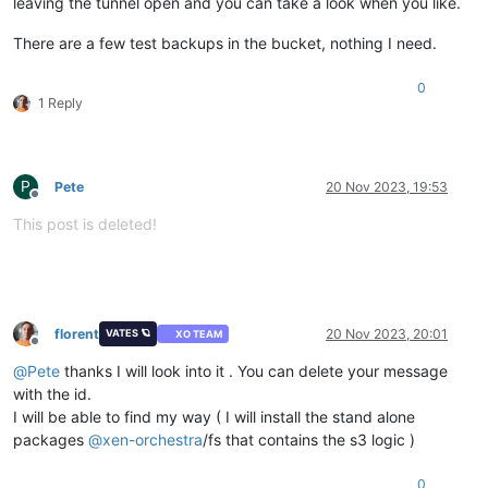
leaving the tunnel open and you can take a look when you like.
There are a few test backups in the bucket, nothing I need.
0
1 Reply
P
Pete
20 Nov 2023, 19:53
Offline
This post is deleted!
florent
20 Nov 2023, 20:01
VATES 🪐
XO TEAM
Offline
@
Pete
thanks I will look into it . You can delete your message
with the id.
I will be able to find my way ( I will install the stand alone
packages
@
xen-orchestra
/fs that contains the s3 logic )
0