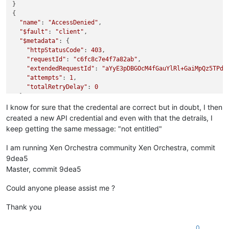
}

{

"name"
: 
"AccessDenied"
,

"$fault"
: 
"client"
,

"$metadata"
: {

"httpStatusCode"
: 
403
,

"requestId"
: 
"c6fc8c7e4f7a82ab"
,

"extendedRequestId"
: 
"aYyE3pDBGOcM4fGauYlRl+GaiMpQz5TPd"
,
"attempts"
: 
1
,

"totalRetryDelay"
: 
0
  },

"Code"
: 
"AccessDenied"
,

I know for sure that the credental are correct but in doubt, I then
"message"
: 
"not entitled"
,

created a new API credential and even with that the detrails, I
"stack"
: 
"AccessDenied: not entitled

keep getting the same message: "not entitled"
    at throwDefaultError (/opt/xo/xo-builds/xen-orchestra-20
    at /opt/xo/xo-builds/xen-orchestra-202311071630/node_modu
I am running Xen Orchestra community Xen Orchestra, commit
    at de_GetObjectLockConfigurationCommandError (/opt/xo/xo
9dea5
    at /opt/xo/xo-builds/xen-orchestra-202311071630/node_modu
Master, commit 9dea5
    at /opt/xo/xo-builds/xen-orchestra-202311071630/node_modu
    at /opt/xo/xo-builds/xen-orchestra-202311071630/node_modu
Could anyone please assist me ?
    at /opt/xo/xo-builds/xen-orchestra-202311071630/node_mod
    at /opt/xo/xo-builds/xen-orchestra-202311071630/node_mod
Thank you
    at /opt/xo/xo-builds/xen-orchestra-202311071630/node_modu
    at S3Handler._sync (/opt/xo/xo-builds/xen-orchestra-2023
0