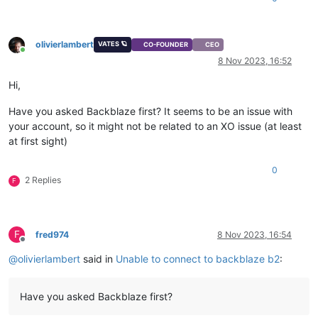
olivierlambert
VATES 🪐
CO-FOUNDER
CEO
Online
8 Nov 2023, 16:52
Hi,
Have you asked Backblaze first? It seems to be an issue with
your account, so it might not be related to an XO issue (at least
at first sight)
0
2 Replies
F
F
fred974
8 Nov 2023, 16:54
Offline
@
olivierlambert
said in
Unable to connect to backblaze b2
:
Have you asked Backblaze first?