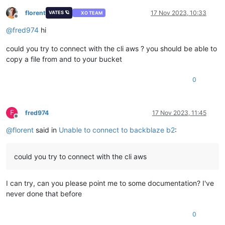
    at throwDefaultError (/opt/xo/xo-builds/xen-orchestra-20
    at /opt/xo/xo-builds/xen-orchestra-202311151203/node_modu
florent
17 Nov 2023, 10:33
VATES 🪐
XO TEAM
Offline
    at de_GetObjectLockConfigurationCommandError (/opt/xo/xo
@
fred974
hi
    at /opt/xo/xo-builds/xen-orchestra-202311151203/node_modu
    at /opt/xo/xo-builds/xen-orchestra-202311151203/node_modu
could you try to connect with the cli aws ? you should be able to
    at /opt/xo/xo-builds/xen-orchestra-202311151203/node_modu
    at /opt/xo/xo-builds/xen-orchestra-202311151203/node_mod
copy a file from and to your bucket
    at /opt/xo/xo-builds/xen-orchestra-202311151203/node_mod
    at /opt/xo/xo-builds/xen-orchestra-202311151203/node_modu
0
    at S3Handler._sync (/opt/xo/xo-builds/xen-orchestra-2023
F
fred974
17 Nov 2023, 11:45
Offline
@
florent
said in
Unable to connect to backblaze b2
:
could you try to connect with the cli aws
I can try, can you please point me to some documentation? I've
never done that before
0