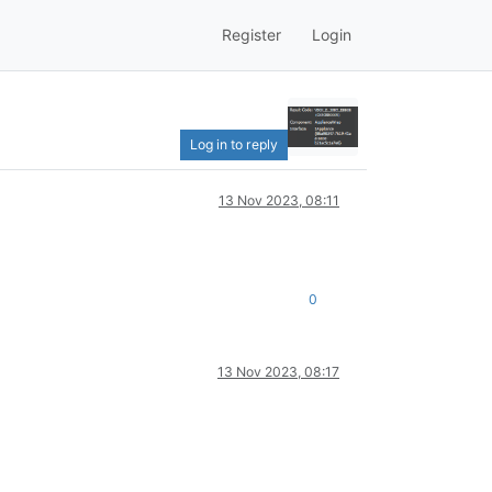
Register
Login
Log in to reply
13 Nov 2023, 08:11
0
13 Nov 2023, 08:17