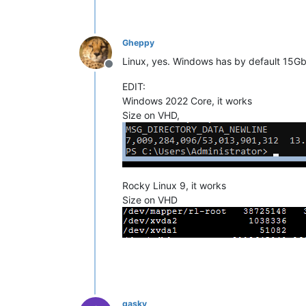
Gheppy
Linux, yes. Windows has by default 15G
Offline
EDIT:
Windows 2022 Core, it works
Size on VHD,
Rocky Linux 9, it works
Size on VHD
gasky