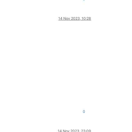
14 Nov 2023, 10:28
0
14 Nov 2023, 23:09