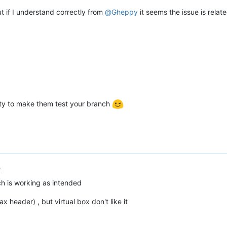
ut if I understand correctly from
@
Gheppy
it seems the issue is relat
ity to make them test your branch
t
h is working as intended
x header) , but virtual box don't like it