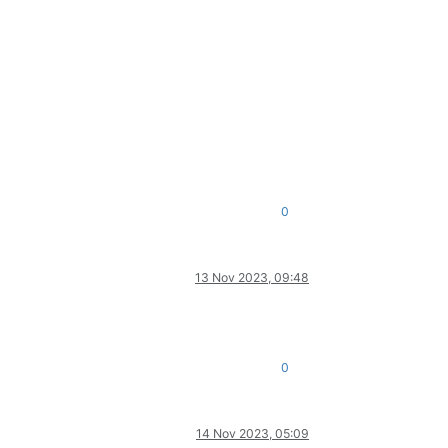
0
13 Nov 2023, 09:48
0
14 Nov 2023, 05:09