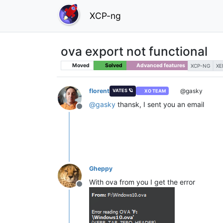
XCP-ng
ova export not functional
Moved
Solved
Advanced features
XCP-NG
XE
florent
@gasky
VATES 🪐
XO TEAM
@
gasky
thansk, I sent you an email
Offline
Gheppy
With ova from you I get the error
Offline