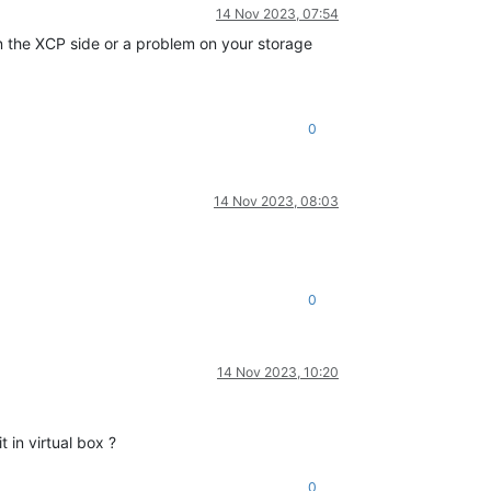
14 Nov 2023, 07:54
on the XCP side or a problem on your storage
0
14 Nov 2023, 08:03
0
14 Nov 2023, 10:20
 in virtual box ?
0