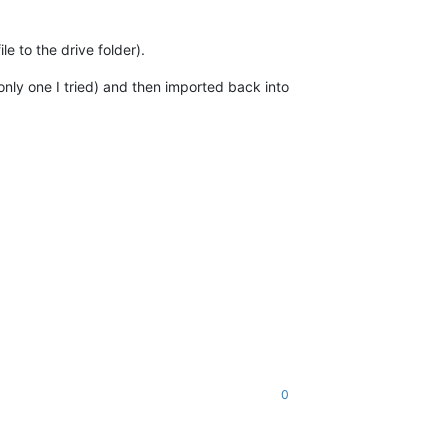
e to the drive folder).
only one I tried) and then imported back into
0