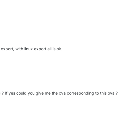
xport, with linux export all is ok.
? If yes could you give me the xva corresponding to this ova ?