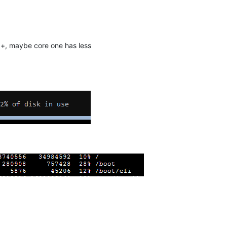
b+, maybe core one has less