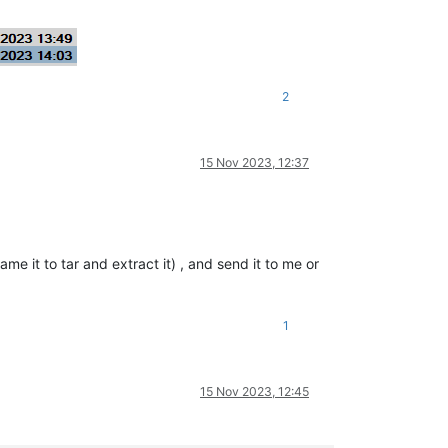
2
15 Nov 2023, 12:37
me it to tar and extract it) , and send it to me or
1
15 Nov 2023, 12:45