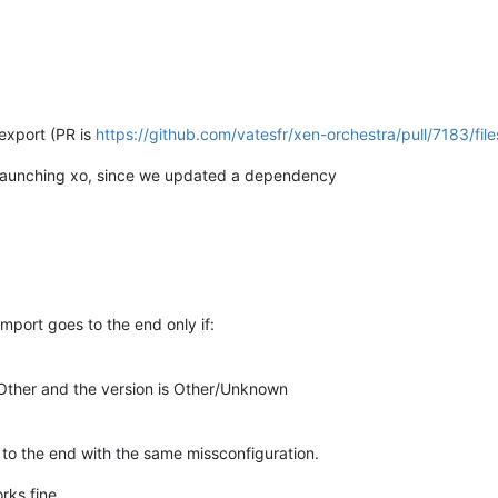
_export (PR is
https://github.com/vatesfr/xen-orchestra/pull/7183/file
 relaunching xo, since we updated a dependency
mport goes to the end only if:
 Other and the version is Other/Unknown
 to the end with the same missconfiguration.
rks fine.