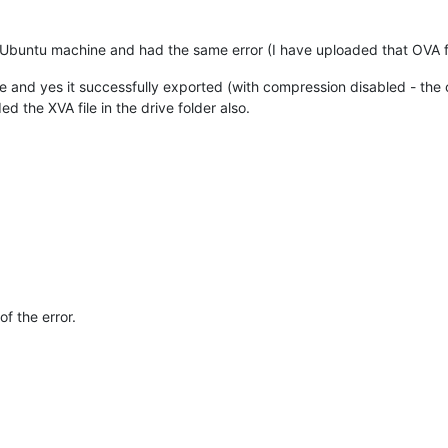
 Ubuntu machine and had the same error (I have uploaded that OVA fil
e and yes it successfully exported (with compression disabled - the 
d the XVA file in the drive folder also.
of the error.