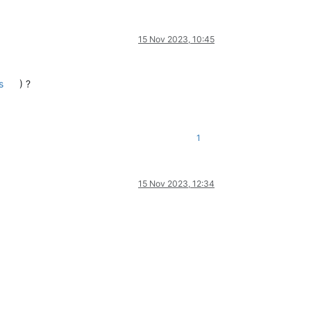
15 Nov 2023, 10:45
s
) ?
1
15 Nov 2023, 12:34