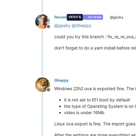
florent
@gasky
VATES 🪐
XO TEAM
@
gasky
@
Gheppy
Offline
could you try this branch : fix_re_re_ova
don't forget to do a yarn install before
Gheppy
Windows 22h2 ova is exported fine. The i
Offline
it is not set to EFI boot by default
the type of Operating System is on
video is under 16Mb
Linux ova export is fine. The import goes
After the settings are done everything wo