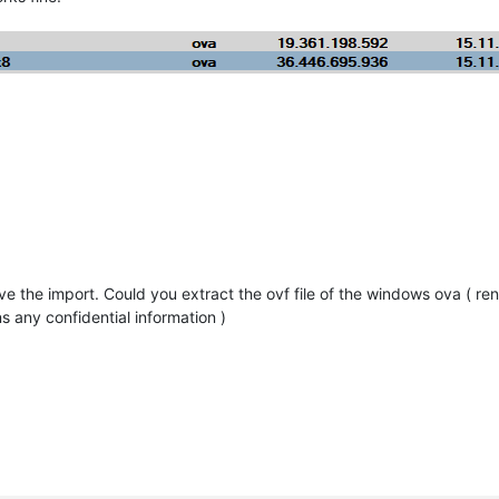
e the import. Could you extract the ovf file of the windows ova ( rena
ns any confidential information )