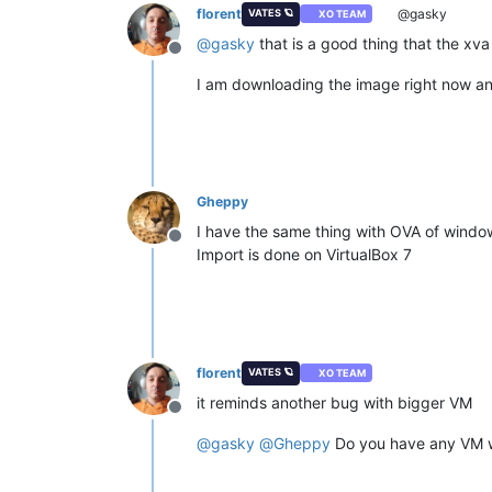
florent
@gasky
VATES 🪐
XO TEAM
@
gasky
that is a good thing that the xva
Offline
I am downloading the image right now and 
Gheppy
I have the same thing with OVA of windows
Offline
Import is done on VirtualBox 7
florent
VATES 🪐
XO TEAM
it reminds another bug with bigger VM
Offline
@
gasky
@
Gheppy
Do you have any VM wit