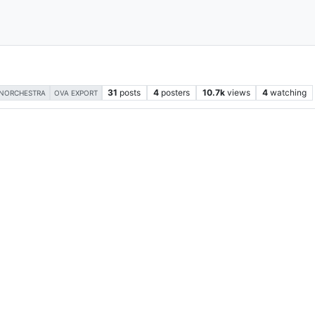
31
posts
4
posters
10.7k
views
4
watching
NORCHESTRA
OVA EXPORT