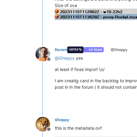
Size of ova
florent
@Gheppy
VATES 🪐
XO TEAM
@
Gheppy
yes
Offline
at least if fixes import \o/
I am creatig card in the backlog to improv
post in in the forum ( it should not contai
Gheppy
this is the metadata.ovf
Offline