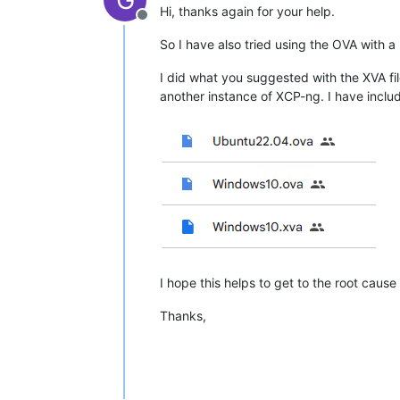
Hi, thanks again for your help.
Offline
So I have also tried using the OVA with a
I did what you suggested with the XVA fil
another instance of XCP-ng. I have include
I hope this helps to get to the root cause 
Thanks,