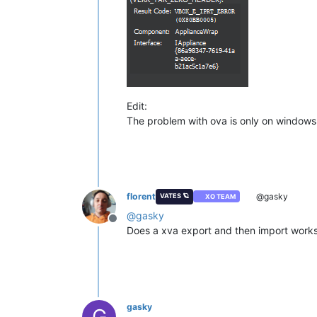
Edit:
The problem with ova is only on windows e
florent
@gasky
VATES 🪐
XO TEAM
@
gasky
Offline
Does a xva export and then import works 
gasky
G