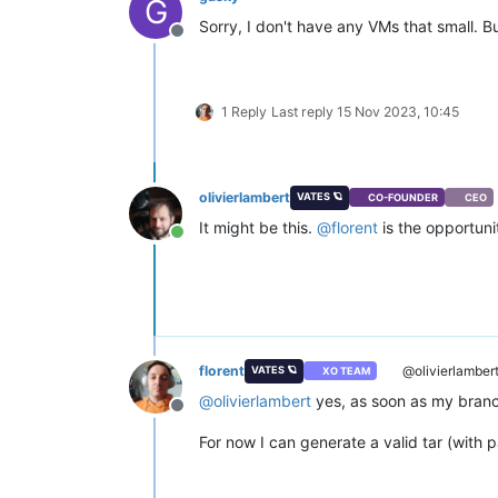
G
Sorry, I don't have any VMs that small. B
Offline
1 Reply
Last reply
15 Nov 2023, 10:45
olivierlambert
VATES 🪐
CO-FOUNDER
CEO
It might be this.
@
florent
is the opportun
Online
florent
@olivierlamber
VATES 🪐
XO TEAM
@
olivierlambert
yes, as soon as my branc
Offline
For now I can generate a valid tar (with pa