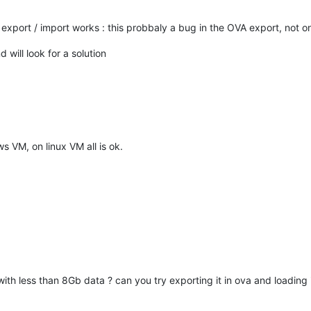
 export / import works : this probbaly a bug in the OVA export, not 
will look for a solution
 VM, on linux VM all is ok.
h less than 8Gb data ? can you try exporting it in ova and loading it