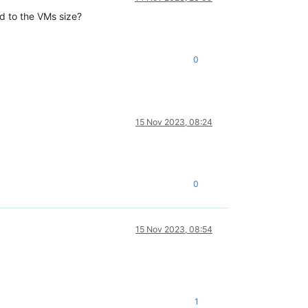
ed to the VMs size?
0
15 Nov 2023, 08:24
0
15 Nov 2023, 08:54
1