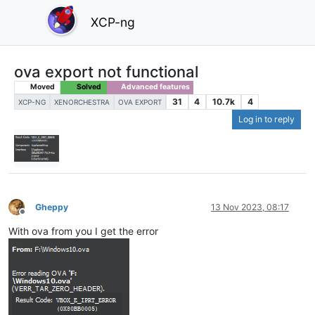
XCP-ng
ova export not functional
Moved
Solved
Advanced features
31
4
10.7k
4
XCP-NG
XENORCHESTRA
OVA EXPORT
Log in to reply
Gheppy
13 Nov 2023, 08:17
Offline
With ova from you I get the error