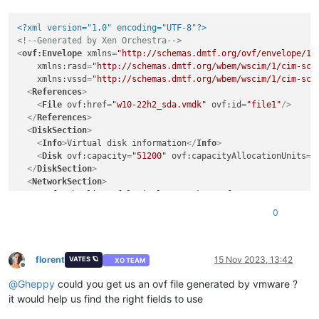
<?xml version="1.0" encoding="UTF-8"?>
<!--Generated by Xen Orchestra-->
<
ovf:Envelope
xmlns
=
"http://schemas.dmtf.org/ovf/envelope/1"
xmlns:rasd
=
"http://schemas.dmtf.org/wbem/wscim/1/cim-sch
xmlns:vssd
=
"http://schemas.dmtf.org/wbem/wscim/1/cim-sch
<
References
>
<
File
ovf:href
=
"w10-22h2_sda.vmdk"
ovf:id
=
"file1"
/>
</
References
>
<
DiskSection
>
<
Info
>
Virtual disk information
</
Info
>
<
Disk
ovf:capacity
=
"51200"
ovf:capacityAllocationUnits
=
"
</
DiskSection
>
<
NetworkSection
>
<
Info
>
The list of logical networks
</
Info
>
<
Network
ovf:name
=
"LAN0-1Gb"
/>
0
</
NetworkSection
>
<
VirtualSystem
ovf:id
=
"w10-22h2"
>
<
Info
>
A virtual machine
</
Info
>
<
Name
>
w10-22h2
</
Name
>
florent
15 Nov 2023, 13:42
VATES 🪐
XO TEAM
Offline
<
OperatingSystemSection
ovf:id
=
"1"
>
@
Gheppy
could you get us an ovf file generated by vmware ?
<
Info
>
The kind of installed guest operating system
</
In
</
OperatingSystemSection
>
it would help us find the right fields to use
<
VirtualHardwareSection
>