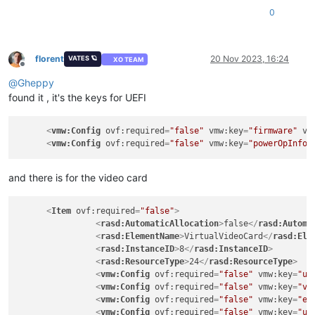
<
rasd:Description
>
IDE Controller
</
rasd:Description
>
0
<
rasd:ElementName
>
VirtualIDEController 0
</
rasd:Eleme
<
rasd:InstanceID
>
4
</
rasd:InstanceID
>
<
rasd:ResourceType
>
5
</
rasd:ResourceType
>
</
Item
>
florent
20 Nov 2023, 16:24
VATES 🪐
XO TEAM
<
Item
ovf:required
=
"false"
>
Offline
<
rasd:AutomaticAllocation
>
false
</
rasd:AutomaticAlloc
@
Gheppy
<
rasd:ElementName
>
VirtualVideoCard
</
rasd:ElementName
found it , it's the keys for UEFI
<
rasd:InstanceID
>
5
</
rasd:InstanceID
>
<
rasd:ResourceType
>
24
</
rasd:ResourceType
>
<
vmw:Config
ovf:required
=
"false"
vmw:key
=
"firmware"
vm
</
Item
>
<
vmw:Config
ovf:required
=
"false"
vmw:key
=
"powerOpInfo.
<
Item
>
<
rasd:AddressOnParent
>
0
</
rasd:AddressOnParent
>
and there is for the video card
<
rasd:ElementName
>
Hard Disk 1
</
rasd:ElementName
>
<
rasd:HostResource
>
ovf:/disk/vmdisk1
</
rasd:HostResou
<
rasd:InstanceID
>
vmdisk1
</
rasd:InstanceID
>
<
Item
ovf:required
=
"false"
>
<
rasd:Parent
>
4
</
rasd:Parent
>
<
rasd:AutomaticAllocation
>
false
</
rasd:Automa
<
rasd:ResourceType
>
17
</
rasd:ResourceType
>
<
rasd:ElementName
>
VirtualVideoCard
</
rasd:Ele
</
Item
>
<
rasd:InstanceID
>
8
</
rasd:InstanceID
>
<
rasd:ResourceType
>
24
</
rasd:ResourceType
>
<
vmw:Config
ovf:required
=
"false"
vmw:key
=
"us
<
Item
>
<
vmw:Config
ovf:required
=
"false"
vmw:key
=
"vi
<
rasd:AddressOnParent
>
0
</
rasd:AddressOnParent
>
<
vmw:Config
ovf:required
=
"false"
vmw:key
=
"en
<
rasd:AutomaticAllocation
>
true
</
rasd:AutomaticAlloca
<
vmw:Config
ovf:required
=
"false"
vmw:key
=
"us