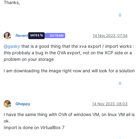
Thanks,
0
florent
14 Nov 2023, 07:54
VATES 🪐
XO TEAM
Offline
@
gasky
that is a good thing that the xva export / import works :
this probbaly a bug in the OVA export, not on the XCP side or a
problem on your storage
I am downloading the image right now and will look for a solution
0
Gheppy
14 Nov 2023, 08:03
Offline
I have the same thing with OVA of windows VM, on linux VM all is
ok.
Import is done on VirtualBox 7