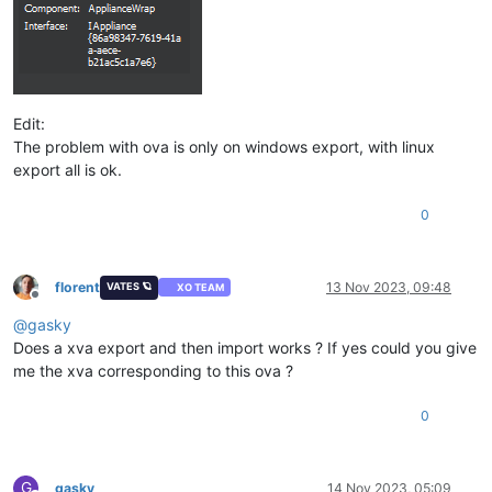
Edit:
The problem with ova is only on windows export, with linux
export all is ok.
0
florent
13 Nov 2023, 09:48
VATES 🪐
XO TEAM
Offline
@
gasky
Does a xva export and then import works ? If yes could you give
me the xva corresponding to this ova ?
0
G
gasky
14 Nov 2023, 05:09