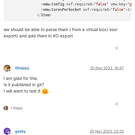
<
rasd:Connection
>
LAN0-1Gb
</
rasd:Connection
>
<
vmw:Config
ovf:required
=
"false"
vmw:key
=
"gr
<
rasd:Description
>
PCNet32 ethernet adapter on "LAN0-
<
vmw:CoresPerSocket
ovf:required
=
"false"
>
1
</
<
rasd:ElementName
>
Connection to LAN0-1Gb
</
rasd:Eleme
</
Item
>
<
rasd:InstanceID
>
nic0
</
rasd:InstanceID
>
<
rasd:ResourceSubType
>
PCNet32
</
rasd:ResourceSubType
>
we should be able to parse them ( from a virtual box/ esxi
<
rasd:ResourceType
>
10
</
rasd:ResourceType
>
export) and add them in XO export
</
Item
>
</
VirtualHardwareSection
>
0
<
AnnotationSection
ovf:required
=
"false"
>
<
Info
>
A human-readable annotation
</
Info
>
<
Annotation
>
w10-22h2
</
Annotation
>
Gheppy
20 Nov 2023, 16:47
</
AnnotationSection
>
Offline
</
VirtualSystem
>
I am glad for this.
</
ovf:Envelope
>
Is it published in git?
I will want to test it
.
0
1 Reply
G
gasky
20 Nov 2023, 23:35