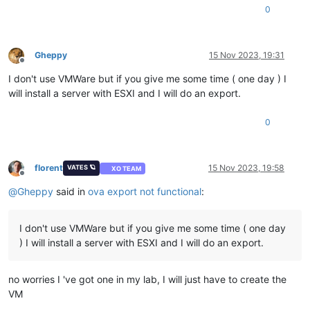
<
Info
>
Virtual hardware requirements
</
Info
>
0
<
System
>
<
vssd:ElementName
>
Virtual Hardware Family
</
vssd:Elem
<
vssd:InstanceID
>
0
</
vssd:InstanceID
>
<
vssd:VirtualSystemIdentifier
>
w10-22h2
</
vssd:Virtual
Gheppy
15 Nov 2023, 19:31
Offline
<
vssd:VirtualSystemType
>
vmx-11
</
vssd:VirtualSystemTy
I don't use VMWare but if you give me some time ( one day ) I
</
System
>
<
Item
>
will install a server with ESXI and I will do an export.
<
rasd:AllocationUnits
>
hertz * 10^6
</
rasd:AllocationU
<
rasd:Description
>
Number of Virtual CPUs
</
rasd:Descr
0
<
rasd:ElementName
>
4 virtual CPU(s)
</
rasd:ElementName
<
rasd:InstanceID
>
1
</
rasd:InstanceID
>
<
rasd:ResourceType
>
3
</
rasd:ResourceType
>
<
rasd:VirtualQuantity
>
4
</
rasd:VirtualQuantity
>
florent
15 Nov 2023, 19:58
VATES 🪐
XO TEAM
Offline
</
Item
>
@
Gheppy
said in
ova export not functional
:
<
Item
>
<
rasd:AllocationUnits
>
byte * 2^20
</
rasd:AllocationUn
<
rasd:Description
>
Memory Size
</
rasd:Description
>
I don't use VMWare but if you give me some time ( one day
<
rasd:ElementName
>
4096MB of memory
</
rasd:ElementName
<
rasd:InstanceID
>
2
</
rasd:InstanceID
>
) I will install a server with ESXI and I will do an export.
<
rasd:ResourceType
>
4
</
rasd:ResourceType
>
<
rasd:VirtualQuantity
>
4096
</
rasd:VirtualQuantity
>
</
Item
>
no worries I 've got one in my lab, I will just have to create the
<
Item
>
VM
<
rasd:Address
>
0
</
rasd:Address
>