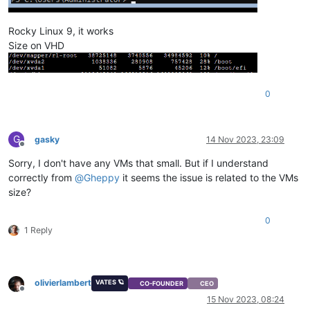
Rocky Linux 9, it works
Size on VHD
0
G
gasky
14 Nov 2023, 23:09
Offline
Sorry, I don't have any VMs that small. But if I understand
correctly from
@
Gheppy
it seems the issue is related to the VMs
size?
0
1 Reply
olivierlambert
VATES 🪐
CO-FOUNDER
CEO
Offline
15 Nov 2023, 08:24