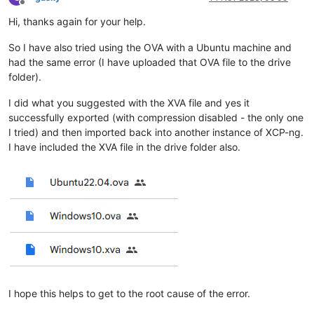
Offline
Hi, thanks again for your help.
So I have also tried using the OVA with a Ubuntu machine and
had the same error (I have uploaded that OVA file to the drive
folder).
I did what you suggested with the XVA file and yes it
successfully exported (with compression disabled - the only one
I tried) and then imported back into another instance of XCP-ng.
I have included the XVA file in the drive folder also.
I hope this helps to get to the root cause of the error.