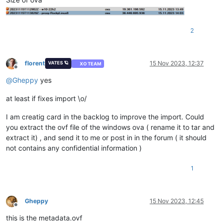
2
florent
15 Nov 2023, 12:37
VATES 🪐
XO TEAM
Offline
@
Gheppy
yes
at least if fixes import \o/
I am creatig card in the backlog to improve the import. Could
you extract the ovf file of the windows ova ( rename it to tar and
extract it) , and send it to me or post in in the forum ( it should
not contains any confidential information )
1
Gheppy
15 Nov 2023, 12:45
Offline
this is the metadata.ovf