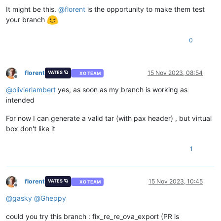
It might be this.
@
florent
is the opportunity to make them test
your branch
0
florent
15 Nov 2023, 08:54
VATES 🪐
XO TEAM
Offline
@
olivierlambert
yes, as soon as my branch is working as
intended
For now I can generate a valid tar (with pax header) , but virtual
box don't like it
1
florent
15 Nov 2023, 10:45
VATES 🪐
XO TEAM
Offline
@
gasky
@
Gheppy
could you try this branch : fix_re_re_ova_export (PR is