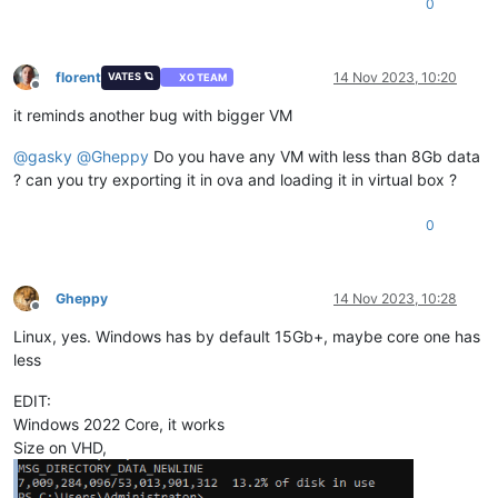
0
florent
14 Nov 2023, 10:20
VATES 🪐
XO TEAM
Offline
it reminds another bug with bigger VM
@
gasky
@
Gheppy
Do you have any VM with less than 8Gb data
? can you try exporting it in ova and loading it in virtual box ?
0
Gheppy
14 Nov 2023, 10:28
Offline
Linux, yes. Windows has by default 15Gb+, maybe core one has
less
EDIT:
Windows 2022 Core, it works
Size on VHD,