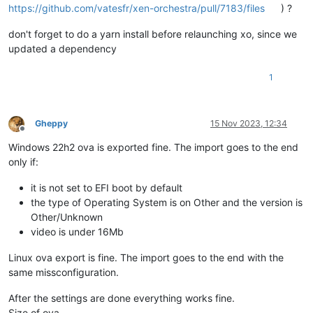
https://github.com/vatesfr/xen-orchestra/pull/7183/files
) ?
don't forget to do a yarn install before relaunching xo, since we
updated a dependency
1
Gheppy
15 Nov 2023, 12:34
Offline
Windows 22h2 ova is exported fine. The import goes to the end
only if:
it is not set to EFI boot by default
the type of Operating System is on Other and the version is
Other/Unknown
video is under 16Mb
Linux ova export is fine. The import goes to the end with the
same missconfiguration.
After the settings are done everything works fine.
Size of ova