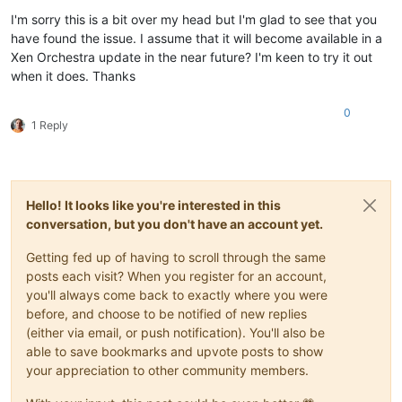
Offline
I'm sorry this is a bit over my head but I'm glad to see that you
have found the issue. I assume that it will become available in a
Xen Orchestra update in the near future? I'm keen to try it out
when it does. Thanks
0
1 Reply
Hello! It looks like you're interested in this
conversation, but you don't have an account yet.
Getting fed up of having to scroll through the same
posts each visit? When you register for an account,
you'll always come back to exactly where you were
before, and choose to be notified of new replies
(either via email, or push notification). You'll also be
able to save bookmarks and upvote posts to show
your appreciation to other community members.