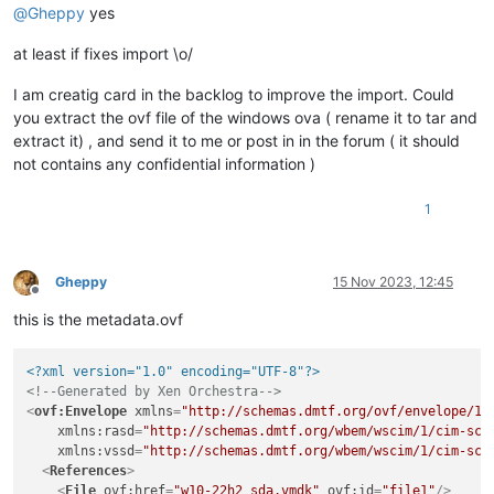
@
Gheppy
yes
at least if fixes import \o/
I am creatig card in the backlog to improve the import. Could
you extract the ovf file of the windows ova ( rename it to tar and
extract it) , and send it to me or post in in the forum ( it should
not contains any confidential information )
1
Gheppy
15 Nov 2023, 12:45
Offline
this is the metadata.ovf
<?xml version="1.0" encoding="UTF-8"?>
<!--Generated by Xen Orchestra-->
<
ovf:Envelope
xmlns
=
"http://schemas.dmtf.org/ovf/envelope/1"
xmlns:rasd
=
"http://schemas.dmtf.org/wbem/wscim/1/cim-sch
xmlns:vssd
=
"http://schemas.dmtf.org/wbem/wscim/1/cim-sch
<
References
>
<
File
ovf:href
=
"w10-22h2_sda.vmdk"
ovf:id
=
"file1"
/>