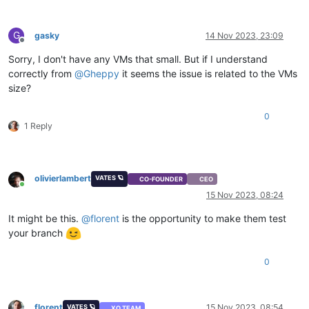
G
gasky
14 Nov 2023, 23:09
Offline
Sorry, I don't have any VMs that small. But if I understand
correctly from
@
Gheppy
it seems the issue is related to the VMs
size?
0
1 Reply
olivierlambert
VATES 🪐
CO-FOUNDER
CEO
Online
15 Nov 2023, 08:24
It might be this.
@
florent
is the opportunity to make them test
your branch
0
florent
15 Nov 2023, 08:54
VATES 🪐
XO TEAM