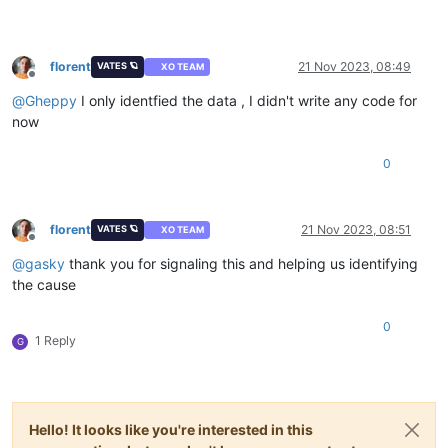
florent
21 Nov 2023, 08:49
VATES 🪐
XO TEAM
Offline
@
Gheppy
I only identfied the data , I didn't write any code for
now
0
florent
21 Nov 2023, 08:51
VATES 🪐
XO TEAM
Offline
@
gasky
thank you for signaling this and helping us identifying
the cause
0
1 Reply
G
Hello! It looks like you're interested in this