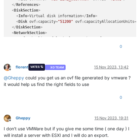
</
References
>
<
DiskSection
>
<
Info
>
Virtual disk information
</
Info
>
<
Disk
ovf:capacity
=
"51200"
ovf:capacityAllocationUnits
=
"
</
DiskSection
>
<
NetworkSection
>
<
Info
>
The list of logical networks
</
Info
>
<
Network
ovf:name
=
"LAN0-1Gb"
/>
0
</
NetworkSection
>
<
VirtualSystem
ovf:id
=
"w10-22h2"
>
<
Info
>
A virtual machine
</
Info
>
<
Name
>
w10-22h2
</
Name
>
florent
15 Nov 2023, 13:42
VATES 🪐
XO TEAM
Offline
<
OperatingSystemSection
ovf:id
=
"1"
>
@
Gheppy
could you get us an ovf file generated by vmware ?
<
Info
>
The kind of installed guest operating system
</
In
</
OperatingSystemSection
>
it would help us find the right fields to use
<
VirtualHardwareSection
>
<
Info
>
Virtual hardware requirements
</
Info
>
0
<
System
>
<
vssd:ElementName
>
Virtual Hardware Family
</
vssd:Elem
<
vssd:InstanceID
>
0
</
vssd:InstanceID
>
<
vssd:VirtualSystemIdentifier
>
w10-22h2
</
vssd:Virtual
Gheppy
15 Nov 2023, 19:31
Offline
<
vssd:VirtualSystemType
>
vmx-11
</
vssd:VirtualSystemTy
I don't use VMWare but if you give me some time ( one day ) I
</
System
>
<
Item
>
will install a server with ESXI and I will do an export.
<
rasd:AllocationUnits
>
hertz * 10^6
</
rasd:AllocationU