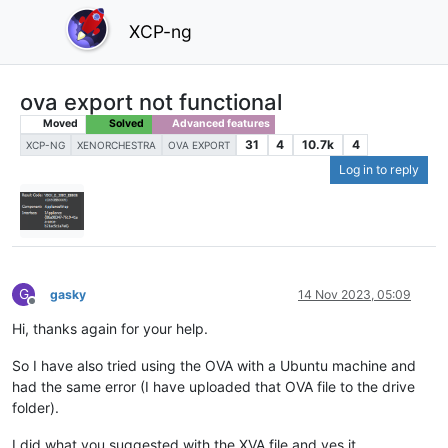
XCP-ng
ova export not functional
Moved
Solved
Advanced features
31
4
10.7k
4
XCP-NG
XENORCHESTRA
OVA EXPORT
Log in to reply
G
gasky
14 Nov 2023, 05:09
Offline
Hi, thanks again for your help.
So I have also tried using the OVA with a Ubuntu machine and
had the same error (I have uploaded that OVA file to the drive
folder).
I did what you suggested with the XVA file and yes it