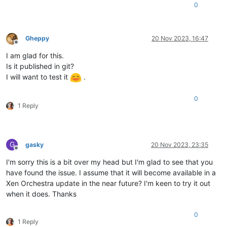
</
VirtualHardwareSection
>
0
<
AnnotationSection
ovf:required
=
"false"
>
<
Info
>
A human-readable annotation
</
Info
>
<
Annotation
>
w10-22h2
</
Annotation
>
Gheppy
20 Nov 2023, 16:47
</
AnnotationSection
>
Offline
</
VirtualSystem
>
I am glad for this.
</
ovf:Envelope
>
Is it published in git?
I will want to test it
.
0
1 Reply
G
gasky
20 Nov 2023, 23:35
Offline
I'm sorry this is a bit over my head but I'm glad to see that you
have found the issue. I assume that it will become available in a
Xen Orchestra update in the near future? I'm keen to try it out
when it does. Thanks
0
1 Reply