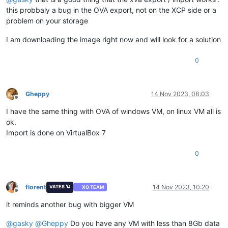
this probbaly a bug in the OVA export, not on the XCP side or a
problem on your storage
I am downloading the image right now and will look for a solution
0
Gheppy
14 Nov 2023, 08:03
Offline
I have the same thing with OVA of windows VM, on linux VM all is
ok.
Import is done on VirtualBox 7
0
florent
14 Nov 2023, 10:20
VATES 🪐
XO TEAM
Offline
it reminds another bug with bigger VM
@
gasky
@
Gheppy
Do you have any VM with less than 8Gb data