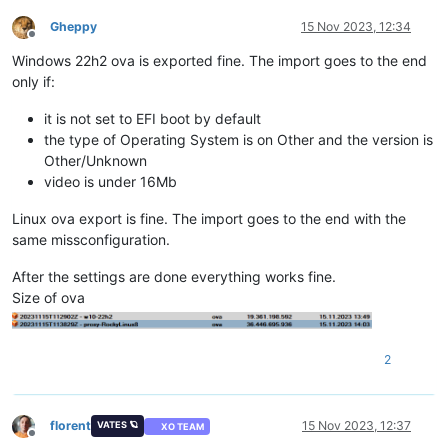
Gheppy
15 Nov 2023, 12:34
Offline
Windows 22h2 ova is exported fine. The import goes to the end
only if:
it is not set to EFI boot by default
the type of Operating System is on Other and the version is
Other/Unknown
video is under 16Mb
Linux ova export is fine. The import goes to the end with the
same missconfiguration.
After the settings are done everything works fine.
Size of ova
2
florent
15 Nov 2023, 12:37
VATES 🪐
XO TEAM
Offline