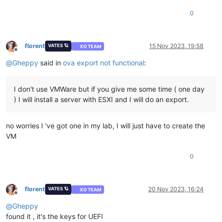
<
rasd:Description
>
Number of Virtual CPUs
</
rasd:Descr
0
<
rasd:ElementName
>
4 virtual CPU(s)
</
rasd:ElementName
<
rasd:InstanceID
>
1
</
rasd:InstanceID
>
<
rasd:ResourceType
>
3
</
rasd:ResourceType
>
<
rasd:VirtualQuantity
>
4
</
rasd:VirtualQuantity
>
florent
15 Nov 2023, 19:58
VATES 🪐
XO TEAM
Offline
</
Item
>
@
Gheppy
said in
ova export not functional
:
<
Item
>
<
rasd:AllocationUnits
>
byte * 2^20
</
rasd:AllocationUn
<
rasd:Description
>
Memory Size
</
rasd:Description
>
I don't use VMWare but if you give me some time ( one day
<
rasd:ElementName
>
4096MB of memory
</
rasd:ElementName
<
rasd:InstanceID
>
2
</
rasd:InstanceID
>
) I will install a server with ESXI and I will do an export.
<
rasd:ResourceType
>
4
</
rasd:ResourceType
>
<
rasd:VirtualQuantity
>
4096
</
rasd:VirtualQuantity
>
</
Item
>
no worries I 've got one in my lab, I will just have to create the
<
Item
>
VM
<
rasd:Address
>
0
</
rasd:Address
>
<
rasd:Description
>
IDE Controller
</
rasd:Description
>
0
<
rasd:ElementName
>
VirtualIDEController 0
</
rasd:Eleme
<
rasd:InstanceID
>
4
</
rasd:InstanceID
>
<
rasd:ResourceType
>
5
</
rasd:ResourceType
>
</
Item
>
florent
20 Nov 2023, 16:24
VATES 🪐
XO TEAM
<
Item
ovf:required
=
"false"
>
Offline
<
rasd:AutomaticAllocation
>
false
</
rasd:AutomaticAlloc
@
Gheppy
<
rasd:ElementName
>
VirtualVideoCard
</
rasd:ElementName
found it , it's the keys for UEFI