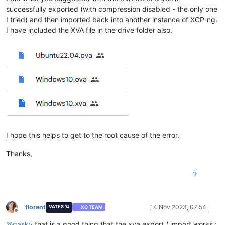
successfully exported (with compression disabled - the only one
I tried) and then imported back into another instance of XCP-ng.
I have included the XVA file in the drive folder also.
I hope this helps to get to the root cause of the error.
Thanks,
0
florent
14 Nov 2023, 07:54
VATES 🪐
XO TEAM
Offline
@
gasky
that is a good thing that the xva export / import works :