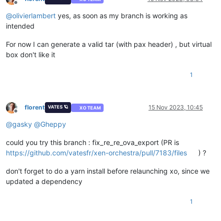
Offline
@
olivierlambert
yes, as soon as my branch is working as
intended
For now I can generate a valid tar (with pax header) , but virtual
box don't like it
1
florent
15 Nov 2023, 10:45
VATES 🪐
XO TEAM
Offline
@
gasky
@
Gheppy
could you try this branch : fix_re_re_ova_export (PR is
https://github.com/vatesfr/xen-orchestra/pull/7183/files
) ?
don't forget to do a yarn install before relaunching xo, since we
updated a dependency
1