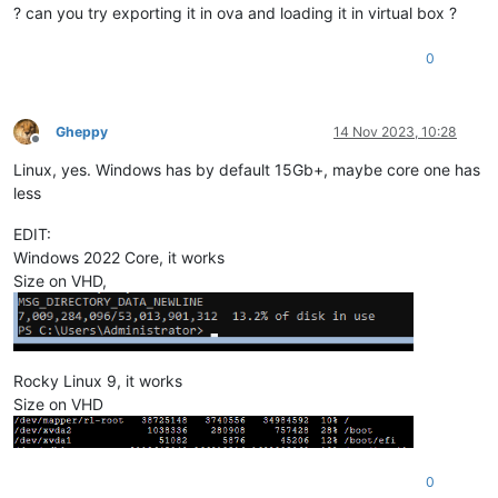
? can you try exporting it in ova and loading it in virtual box ?
0
Gheppy
14 Nov 2023, 10:28
Offline
Linux, yes. Windows has by default 15Gb+, maybe core one has
less
EDIT:
Windows 2022 Core, it works
Size on VHD,
Rocky Linux 9, it works
Size on VHD
0