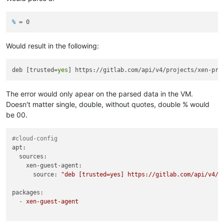
% 
= 0
Would result in the following:
deb [trusted=
yes
The error would only apear on the parsed data in the VM.
Doesn't matter single, double, without quotes, double % would
be 00.
#cloud-config
apt:
sources:
xen-guest-agent:
source:
"deb [trusted=yes] https://gitlab.com/api/v4/p
packages:
-
xen-guest-agent