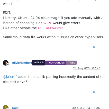
with it.
EDIT:
I just try. Ubuntu 24.04 cloudimage, if you add manually with
/
instead of encoding it as
would give errors.
%252F
Like other people the
401 unathorized
Same cloud data file works without issues on other hypervisors.
0
olivierlambert
VATES 🪐
CO-FOUNDER
CEO
Offline
28 Aug 2024, 07:27
@
julien-f
could it be our lib parsing incorrectly the content of the
cloudinit drive?
0
S
Sam
30 Aug 2024, 06:36