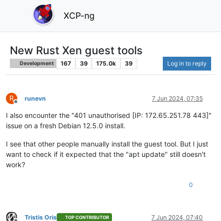
XCP-ng
New Rust Xen guest tools
167
39
175.0k
39
Log in to reply
Development
R
runevn
7 Jun 2024, 07:35
Offline
I also encounter the "401 unauthorised [IP: 172.65.251.78 443]"
issue on a fresh Debian 12.5.0 install.
I see that other people manually install the guest tool. But I just
want to check if it expected that the "apt update" still doesn't
work?
0
Tristis Oris
7 Jun 2024, 07:40
TOP CONTRIBUTOR