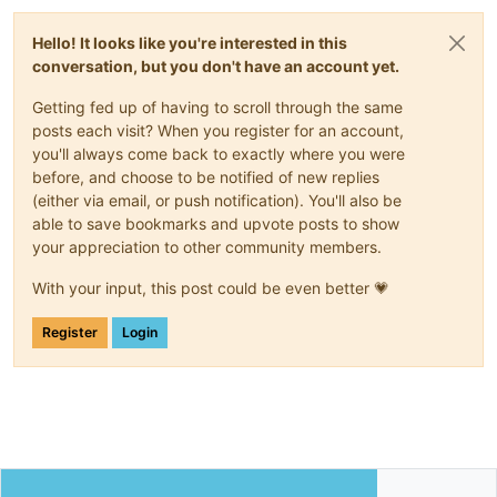
Hello! It looks like you're interested in this
conversation, but you don't have an account yet.
Getting fed up of having to scroll through the same
posts each visit? When you register for an account,
you'll always come back to exactly where you were
before, and choose to be notified of new replies
(either via email, or push notification). You'll also be
able to save bookmarks and upvote posts to show
your appreciation to other community members.
With your input, this post could be even better 💗
Register
Login