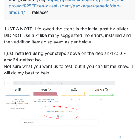
project%252Fxen-guest-agent/packages/generic/deb-
amd64/
release/
JUST A NOTE: I followed the steps in the initial post by olivier - I
DID NOT use a -f like many suggested, no errors, installed and
then addition items displayed as per below.
I just installed using your steps above on the debian-12.5.0-
amd64-netinst.iso.
Not sure what you want us to test, but if you can let me know.. I
will do my best to help.
0