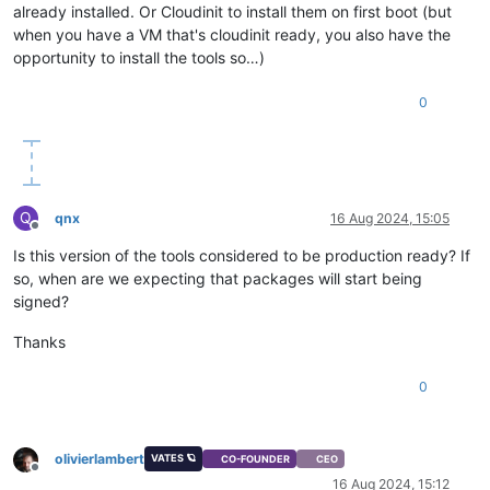
already installed. Or Cloudinit to install them on first boot (but
when you have a VM that's cloudinit ready, you also have the
opportunity to install the tools so…)
0
Q
qnx
16 Aug 2024, 15:05
Offline
Is this version of the tools considered to be production ready? If
so, when are we expecting that packages will start being
signed?
Thanks
0
olivierlambert
VATES 🪐
CO-FOUNDER
CEO
Offline
16 Aug 2024, 15:12