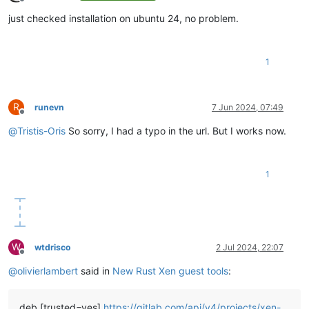
Offline
just checked installation on ubuntu 24, no problem.
1
R
runevn
7 Jun 2024, 07:49
Offline
@
Tristis-Oris
So sorry, I had a typo in the url. But I works now.
1
W
wtdrisco
2 Jul 2024, 22:07
Offline
@
olivierlambert
said in
New Rust Xen guest tools
:
deb [trusted=yes]
https://gitlab.com/api/v4/projects/xen-