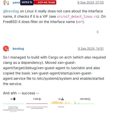
yann
9 Sep 2024, 07:55
VATES 🪐
XCP-NG TEAM
Offline
@
kevdog
on Linux it really does not care about the interface
name, it checks if it is a VIF (see
). On
src/vif_detect_linux.rs
FreeBSD it does filter on the interface name (
).
xn*
0
K
kevdog
9 Sep 2024, 14:51
Offline
So I managed to build with Cargo on arch (which also required
clang as a dependency). Moved xen-guest-
agent/target/debug/xen-guest-agent to /usr/sbin and also
copied the basic xen-guest-agent/startup/xen-guest-
agent.service file to /etc/systemd/system and enable/started
the service.
And ahh -- success --