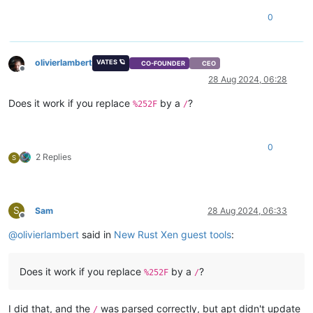
0
olivierlambert
VATES 🪐
CO-FOUNDER
CEO
Offline
28 Aug 2024, 06:28
Does it work if you replace
by a
?
%252F
/
0
2 Replies
S
S
Sam
28 Aug 2024, 06:33
Offline
@
olivierlambert
said in
New Rust Xen guest tools
:
Does it work if you replace
by a
?
%252F
/
I did that, and the
was parsed correctly, but apt didn't update
/