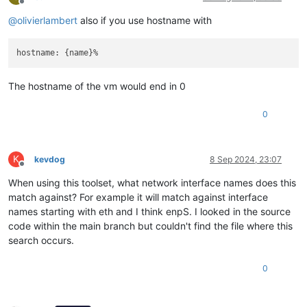
Offline
@
olivierlambert
also if you use hostname with
The hostname of the vm would end in 0
0
K
kevdog
8 Sep 2024, 23:07
Offline
When using this toolset, what network interface names does this
match against? For example it will match against interface
names starting with eth and I think enpS. I looked in the source
code within the main branch but couldn't find the file where this
search occurs.
0