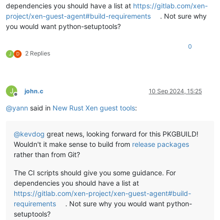
dependencies you should have a list at
https://gitlab.com/xen-
project/xen-guest-agent#build-requirements
. Not sure why
you would want python-setuptools?
0
2 Replies
J
D
J
john.c
10 Sep 2024, 15:25
Offline
@
yann
said in
New Rust Xen guest tools
:
@
kevdog
great news, looking forward for this PKGBUILD!
Wouldn't it make sense to build from
release packages
rather than from Git?
The CI scripts should give you some guidance. For
dependencies you should have a list at
https://gitlab.com/xen-project/xen-guest-agent#build-
requirements
. Not sure why you would want python-
setuptools?