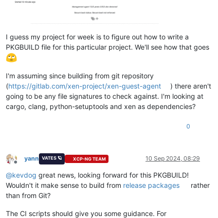
I guess my project for week is to figure out how to write a
PKGBUILD file for this particular project. We'll see how that goes
I'm assuming since building from git repository
(
https://gitlab.com/xen-project/xen-guest-agent
) there aren't
going to be any file signatures to check against. I'm looking at
cargo, clang, python-setuptools and xen as dependencies?
0
yann
10 Sep 2024, 08:29
VATES 🪐
XCP-NG TEAM
Offline
@
kevdog
great news, looking forward for this PKGBUILD!
Wouldn't it make sense to build from
release packages
rather
than from Git?
The CI scripts should give you some guidance. For