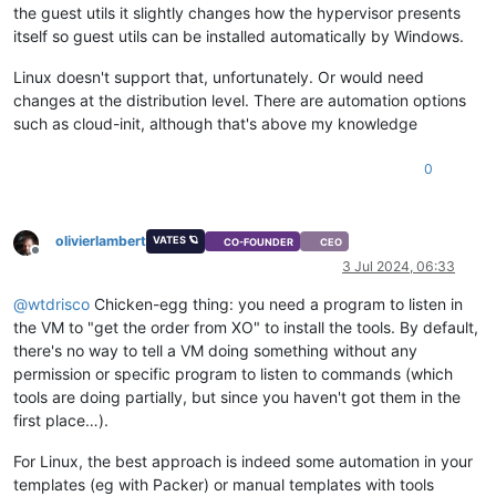
the guest utils it slightly changes how the hypervisor presents
itself so guest utils can be installed automatically by Windows.
Linux doesn't support that, unfortunately. Or would need
changes at the distribution level. There are automation options
such as cloud-init, although that's above my knowledge
0
olivierlambert
VATES 🪐
CO-FOUNDER
CEO
Offline
3 Jul 2024, 06:33
@
wtdrisco
Chicken-egg thing: you need a program to listen in
the VM to "get the order from XO" to install the tools. By default,
there's no way to tell a VM doing something without any
permission or specific program to listen to commands (which
tools are doing partially, but since you haven't got them in the
first place…).
For Linux, the best approach is indeed some automation in your
templates (eg with Packer) or manual templates with tools