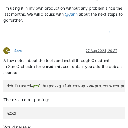
I'm using it in my own production without any problem since the
last months. We will discuss with
@
yann
about the next steps to
go further.
0
S
Sam
27 Aug 2024, 20:37
Offline
A few notes about the tools and install through Cloud-init.
In Xen Orchestra for
cloud-init
user data if you add the debian
source:
deb [trusted=
yes
There's an error parsing:
Would parse a: