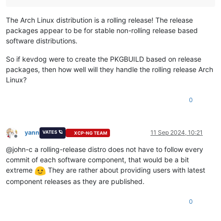
The Arch Linux distribution is a rolling release! The release
packages appear to be for stable non-rolling release based
software distributions.
So if kevdog were to create the PKGBUILD based on release
packages, then how well will they handle the rolling release Arch
Linux?
0
yann
11 Sep 2024, 10:21
VATES 🪐
XCP-NG TEAM
Offline
@john-c a rolling-release distro does not have to follow every
commit of each software component, that would be a bit
extreme
They are rather about providing users with latest
component releases as they are published.
0