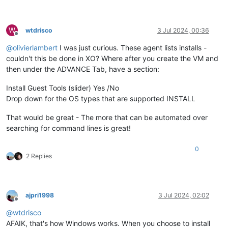
W
wtdrisco
3 Jul 2024, 00:36
Offline
@
olivierlambert
I was just curious. These agent lists installs -
couldn't this be done in XO? Where after you create the VM and
then under the ADVANCE Tab, have a section:
Install Guest Tools (slider) Yes /No
Drop down for the OS types that are supported INSTALL
That would be great - The more that can be automated over
searching for command lines is great!
0
2 Replies
ajpri1998
3 Jul 2024, 02:02
Offline
@
wtdrisco
AFAIK, that's how Windows works. When you choose to install