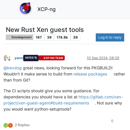
XCP-ng
New Rust Xen guest tools
167
39
174.8k
39
Log in to reply
Development
yann
10 Sep 2024, 08:29
VATES 🪐
XCP-NG TEAM
Offline
@
kevdog
great news, looking forward for this PKGBUILD!
Wouldn't it make sense to build from
release packages
rather
than from Git?
The CI scripts should give you some guidance. For
dependencies you should have a list at
https://gitlab.com/xen-
project/xen-guest-agent#build-requirements
. Not sure why
you would want python-setuptools?
0
2 Replies
J
D