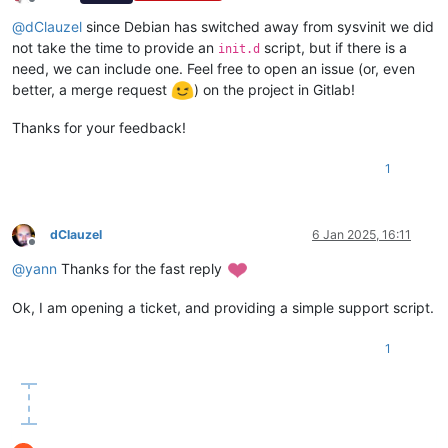
Offline
@
dClauzel
since Debian has switched away from sysvinit we did
not take the time to provide an
script, but if there is a
init.d
need, we can include one. Feel free to open an issue (or, even
better, a merge request
) on the project in Gitlab!
Thanks for your feedback!
1
dClauzel
6 Jan 2025, 16:11
Offline
@
yann
Thanks for the fast reply
Ok, I am opening a ticket, and providing a simple support script.
1