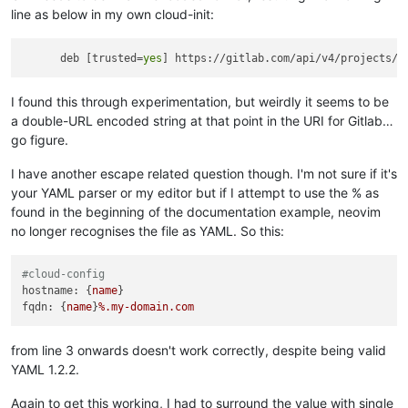
line as below in my own cloud-init:
      deb [trusted=
yes
I found this through experimentation, but weirdly it seems to be
a double-URL encoded string at that point in the URI for Gitlab…
go figure.
I have another escape related question though. I'm not sure if it's
your YAML parser or my editor but if I attempt to use the % as
found in the beginning of the documentation example, neovim
no longer recognises the file as YAML. So this:
#cloud-config
hostname:
 {
name
fqdn:
 {
name
}
%.my-domain.com
from line 3 onwards doesn't work correctly, despite being valid
YAML 1.2.2.
Again to get this working, I had to surround the value with single