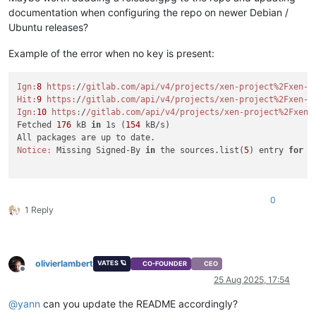
documentation when configuring the repo on newer Debian /
Ubuntu releases?
Example of the error when no key is present:
Ign:
8
https:
/
/gitlab.com/api
/v4/projects
/xen-project%2Fxen-g
Hit:
9
https:
/
/gitlab.com/api
/v4/projects
/xen-project%2Fxen-g
Ign:
10
https:
/
/gitlab.com/api
/v4/projects
/xen-project%2Fxen-
Fetched 
176
 kB 
in
 1s (
154
 kB/s)

Notice:
 Missing Signed-By 
in
 the sources.list(
5
) entry 
for
'
0
1 Reply
olivierlambert
VATES 🪐
CO-FOUNDER
CEO
Offline
25 Aug 2025, 17:54
@
yann
can you update the README accordingly?