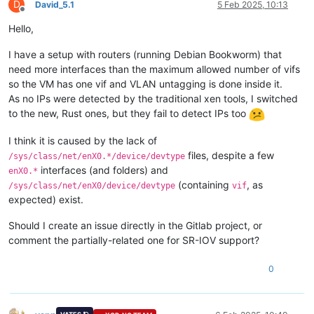
D
David_5.1
5 Feb 2025, 10:13
Offline
Hello,
I have a setup with routers (running Debian Bookworm) that
need more interfaces than the maximum allowed number of vifs
so the VM has one vif and VLAN untagging is done inside it.
As no IPs were detected by the traditional xen tools, I switched
to the new, Rust ones, but they fail to detect IPs too
I think it is caused by the lack of
files, despite a few
/sys/class/net/enX0.*/device/devtype
interfaces (and folders) and
enX0.*
(containing
, as
/sys/class/net/enX0/device/devtype
vif
expected) exist.
Should I create an issue directly in the Gitlab project, or
comment the partially-related one for SR-IOV support?
0