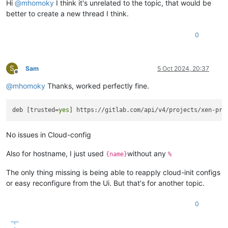
Hi
@
mhomoky
I think it's unrelated to the topic, that would be
better to create a new thread I think.
0
S
Sam
5 Oct 2024, 20:37
Offline
@
mhomoky
Thanks, worked perfectly fine.
deb [trusted=
yes
No issues in Cloud-config
Also for hostname, I just used
without any
{name}
%
The only thing missing is being able to reapply cloud-init configs
or easy reconfigure from the Ui. But that's for another topic.
0