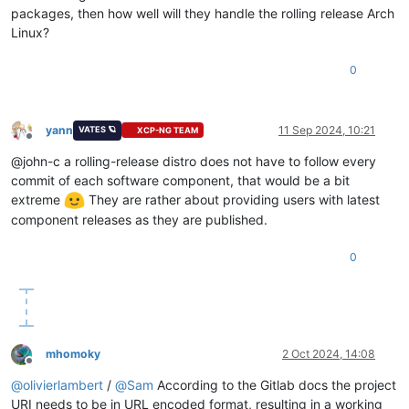
packages, then how well will they handle the rolling release Arch
Linux?
0
yann
11 Sep 2024, 10:21
VATES 🪐
XCP-NG TEAM
Offline
@john-c a rolling-release distro does not have to follow every
commit of each software component, that would be a bit
extreme
They are rather about providing users with latest
component releases as they are published.
0
mhomoky
2 Oct 2024, 14:08
Offline
@
olivierlambert
/
@
Sam
According to the Gitlab docs the project
URI needs to be in URL encoded format, resulting in a working