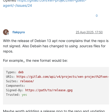
Opened
https://gitlab.com/xen-project/xen-guest-
agent/-/issues/24
0
F
flakpyro
25 Aug 2025, 17:50
Offline
With the release of Debian 13 apt now complains that the repo is
not signed. Also Debain has changed to using .sources files for
repos.
For example,, the new format would be:
Types:
deb
URIs:
https://gitlab.com/api/v4/projects/xen-project%2Fxen-g
Suites:
release/
Components:
Signed-By:
https://path/to/release.gpg
Trusted:
yes
Maybe worth addding a release.gpg to the repo and updating