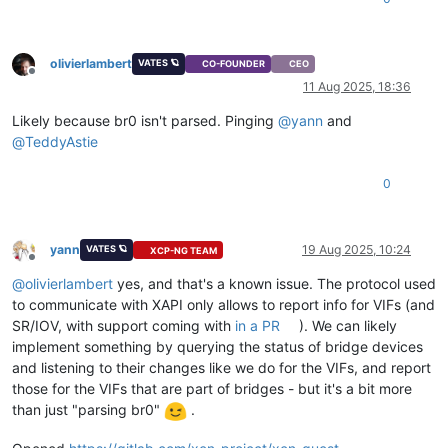
olivierlambert
VATES 🪐
CO-FOUNDER
CEO
Offline
11 Aug 2025, 18:36
Likely because br0 isn't parsed. Pinging
@
yann
and
@
TeddyAstie
0
yann
19 Aug 2025, 10:24
VATES 🪐
XCP-NG TEAM
Offline
@
olivierlambert
yes, and that's a known issue. The protocol used
to communicate with XAPI only allows to report info for VIFs (and
SR/IOV, with support coming with
in a PR
). We can likely
implement something by querying the status of bridge devices
and listening to their changes like we do for the VIFs, and report
those for the VIFs that are part of bridges - but it's a bit more
than just "parsing br0"
.