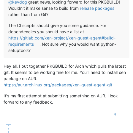
@
kevdog
great news, looking forward for this PKGBUILD!
Wouldn't it make sense to build from
release packages
rather than from Git?
The CI scripts should give you some guidance. For
dependencies you should have a list at
https://gitlab.com/xen-project/xen-guest-agent#build-
requirements
. Not sure why you would want python-
setuptools?
Hey all, I put together PKGBUILD for Arch which pulls the latest
git. It seems to be working fine for me. You'll need to install xen
package on AUR.
https://aur.archlinux.org/packages/xen-guest-agent-git
It's my first attempt at submitting something on AUR. I look
forward to any feedback.
4