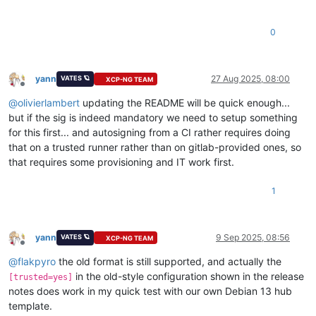
0
yann
27 Aug 2025, 08:00
VATES 🪐
XCP-NG TEAM
Offline
@
olivierlambert
updating the README will be quick enough...
but if the sig is indeed mandatory we need to setup something
for this first... and autosigning from a CI rather requires doing
that on a trusted runner rather than on gitlab-provided ones, so
that requires some provisioning and IT work first.
1
yann
9 Sep 2025, 08:56
VATES 🪐
XCP-NG TEAM
Offline
@
flakpyro
the old format is still supported, and actually the
in the old-style configuration shown in the release
[trusted=yes]
notes does work in my quick test with our own Debian 13 hub
template.