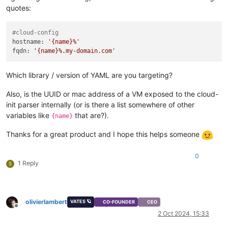
quotes:
#cloud-config
hostname:
'{name}%'
fqdn:
'{name}%.my-domain.com'
Which library / version of YAML are you targeting?
Also, is the UUID or mac address of a VM exposed to the cloud-
init parser internally (or is there a list somewhere of other
variables like
that are?).
{name}
Thanks for a great product and I hope this helps someone
0
1 Reply
S
olivierlambert
VATES 🪐
CO-FOUNDER
CEO
Offline
2 Oct 2024, 15:33