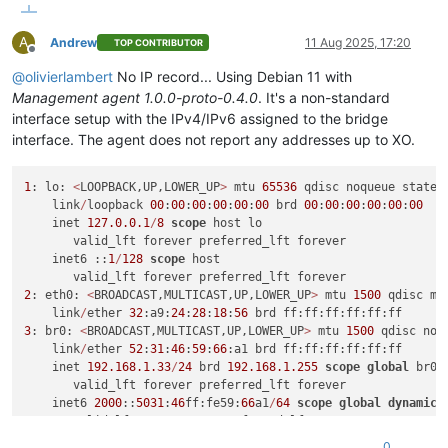
A
Andrew
11 Aug 2025, 17:20
TOP CONTRIBUTOR
Offline
@
olivierlambert
No IP record... Using Debian 11 with
Management agent 1.0.0-proto-0.4.0
. It's a non-standard
interface setup with the IPv4/IPv6 assigned to the bridge
interface. The agent does not report any addresses up to XO.
1
: lo: 
<
LOOPBACK,UP,LOWER_UP
>
 mtu 
65536
 qdisc noqueue state 
    link
/
loopback 
00
:
00
:
00
:
00
:
00
:
00
 brd 
00
:
00
:
00
:
00
:
00
:
00
    inet 
127.0
.0
.1
/
8
scope
 host lo

       valid_lft forever preferred_lft forever

    inet6 ::
1
/
128
scope
 host

2
: eth0: 
<
BROADCAST,MULTICAST,UP,LOWER_UP
>
 mtu 
1500
 qdisc mq
    link
/
ether 
32
:a9:
24
:
28
:
18
:
56
3
: br0: 
<
BROADCAST,MULTICAST,UP,LOWER_UP
>
 mtu 
1500
 qdisc noq
    link
/
ether 
52
:
31
:
46
:
59
:
66
:a1 brd ff:ff:ff:ff:ff:ff

    inet 
192.168
.1
.33
/
24
 brd 
192.168
.1
.255
scope
global
 br0

       valid_lft forever preferred_lft forever

    inet6 
2000
::
5031
:
46
ff:fe59:
66
a1
/
64
scope
global
dynamic
 
       valid_lft 
2591833
sec preferred_lft 
604633
sec

    inet6 fe80::
5031
:
46
ff:fe59:
66
a1
/
64
scope
 link

0