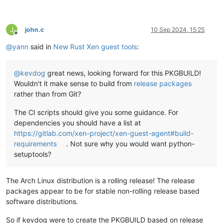
J
john.c
10 Sep 2024, 15:25
Offline
@
yann
said in
New Rust Xen guest tools
:
@
kevdog
great news, looking forward for this PKGBUILD!
Wouldn't it make sense to build from
release packages
rather than from Git?
The CI scripts should give you some guidance. For
dependencies you should have a list at
https://gitlab.com/xen-project/xen-guest-agent#build-
requirements
. Not sure why you would want python-
setuptools?
The Arch Linux distribution is a rolling release! The release
packages appear to be for stable non-rolling release based
software distributions.
So if kevdog were to create the PKGBUILD based on release