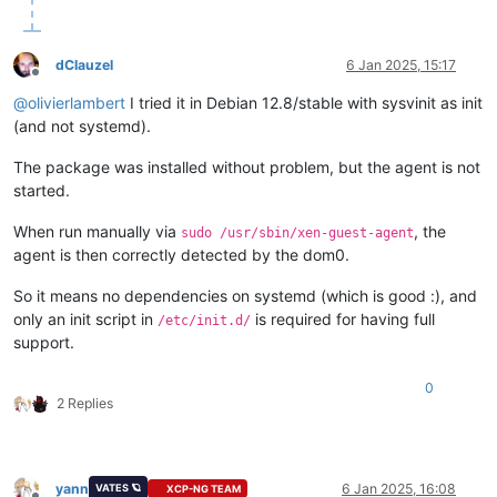
dClauzel
6 Jan 2025, 15:17
Offline
@
olivierlambert
I tried it in Debian 12.8/stable with sysvinit as init
(and not systemd).
The package was installed without problem, but the agent is not
started.
When run manually via
, the
sudo /usr/sbin/xen-guest-agent
agent is then correctly detected by the dom0.
So it means no dependencies on systemd (which is good :), and
only an init script in
is required for having full
/etc/init.d/
support.
0
2 Replies
yann
6 Jan 2025, 16:08
VATES 🪐
XCP-NG TEAM