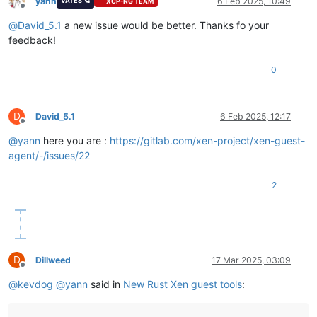
yann
6 Feb 2025, 10:49
VATES 🪐
XCP-NG TEAM
Offline
@
David_5.1
a new issue would be better. Thanks fo your
feedback!
0
D
David_5.1
6 Feb 2025, 12:17
Offline
@
yann
here you are :
https://gitlab.com/xen-project/xen-guest-
agent/-/issues/22
2
D
Dillweed
17 Mar 2025, 03:09
Offline
@
kevdog
@
yann
said in
New Rust Xen guest tools
: