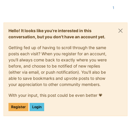
1
Hello! It looks like you're interested in this
conversation, but you don't have an account yet.
Getting fed up of having to scroll through the same
posts each visit? When you register for an account,
you'll always come back to exactly where you were
before, and choose to be notified of new replies
(either via email, or push notification). You'll also be
able to save bookmarks and upvote posts to show
your appreciation to other community members.
With your input, this post could be even better 💗
Register
Login