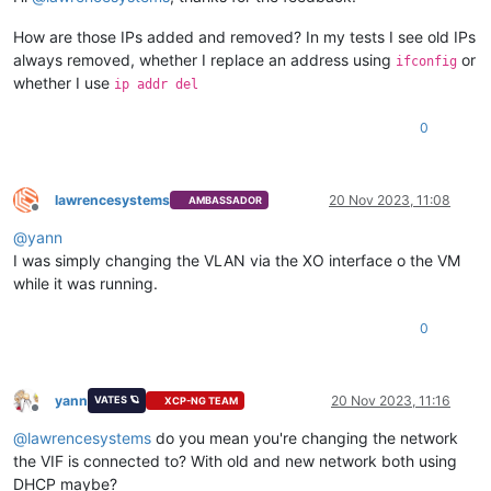
How are those IPs added and removed? In my tests I see old IPs
always removed, whether I replace an address using
or
ifconfig
whether I use
ip addr del
0
lawrencesystems
20 Nov 2023, 11:08
AMBASSADOR
Offline
@
yann
I was simply changing the VLAN via the XO interface o the VM
while it was running.
0
yann
20 Nov 2023, 11:16
VATES 🪐
XCP-NG TEAM
Offline
@
lawrencesystems
do you mean you're changing the network
the VIF is connected to? With old and new network both using
DHCP maybe?