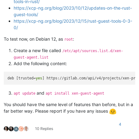
tools-in-rust/
https://xcp-ng.org/blog/2023/10/12/updates-on-the-rust-
guest-tools/
https://xcp-ng.org/blog/2023/12/15/rust-guest-tools-0-3-
0/
To test now, on Debian 12, as
:
root
Create a new file called
/etc/apt/sources.list.d/xen-
guest-agent.list
Add the following content:
deb [trusted=
yes
and
apt update
apt install xen-guest-agent
You should have the same level of features than before, but in a
far better way. Please report if you have any issues
4
10 Replies
A