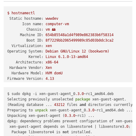
$
hostnamectl
Static hostname:
wwwdev
Icon name:
computer-vm
Chassis:
vm
🖴
Machine ID:
654b85548a1d4f989e862383b6f58314
Boot ID:
8f7229bb2065499989c05d03b0dc3ca2
Virtualization:
xen
Operating System:
Debian
GNU/Linux
12
(bookworm)
Kernel:
Linux
6.1
.0
-13
-amd64
Architecture:
x86-64
Hardware Vendor:
Xen
Hardware Model:
HVM
domU
Firmware Version:
4.13
$ sudo dpkg -i xen-guest-agent_0
.3
.0
~rc1_amd64.deb 

Selecting previously unselected 
package
 xen-guest-agent.

(Reading database ... 
43212
 files 
and
 directories currently i
Preparing to 
unpack
 xen-guest-agent_0
.3
.0
~rc1_amd64.deb ...

Unpacking xen-guest-agent (
0.3
.0
~rc1) ...

dpkg: dependency problems prevent configuration of xen-guest-
 xen-guest-agent depends on libxenstore4 | libxenstore3
.0
; h
  Package libxenstore4 is 
not
 installed.
