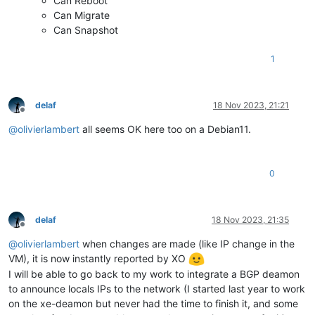
Can Reboot
Can Migrate
Can Snapshot
1
delaf
18 Nov 2023, 21:21
Offline
@
olivierlambert
all seems OK here too on a Debian11.
0
delaf
18 Nov 2023, 21:35
Offline
@
olivierlambert
when changes are made (like IP change in the
VM), it is now instantly reported by XO
I will be able to go back to my work to integrate a BGP deamon
to announce locals IPs to the network (I started last year to work
on the xe-deamon but never had the time to finish it, and some