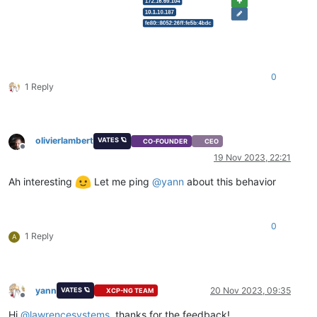
0
1 Reply
olivierlambert
VATES 🪐
CO-FOUNDER
CEO
Offline
19 Nov 2023, 22:21
Ah interesting
Let me ping
@
yann
about this behavior
0
1 Reply
A
yann
20 Nov 2023, 09:35
VATES 🪐
XCP-NG TEAM
Offline
Hi
@
lawrencesystems
, thanks for the feedback!