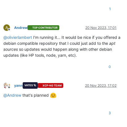
1
A
Andrew
20 Nov 2023, 17:01
TOP CONTRIBUTOR
Offline
@
olivierlambert
I'm running it... It would be nice if you offered a
debian compatible repository that I could just add to the
apt
sources
so updates would happen along with other debian
updates (like HP tools, node, yarn, etc).
0
yann
20 Nov 2023, 17:02
VATES 🪐
XCP-NG TEAM
Offline
@
Andrew
that's planned
3