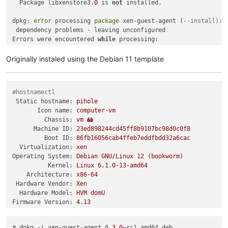
  Package libxenstore3
.0
 is 
not
 installed.

dpkg: 
error
 processing 
package
 xen-guest-agent (
--install):
 dependency problems - leaving unconfigured

Errors were encountered 
while
 processing:

Originally instaled using the Debian 11 template
#hostnamectl
Static hostname:
pihole
Icon name:
computer-vm
Chassis:
vm
🖴
Machine ID:
23ed898244cd45ff8b9107bc98d0c0f8
Boot ID:
86fb16056cab4ffeb7eddfbdd32a6cac
Virtualization:
xen
Operating System:
Debian
GNU/Linux
12
(bookworm)
Kernel:
Linux
6.1
.0
-13
-amd64
Architecture:
x86-64
Hardware Vendor:
Xen
Hardware Model:
HVM
domU
Firmware Version:
4.13
# dpkg -i xen-guest-agent_0.
3.0
~rc1_amd64.deb 
