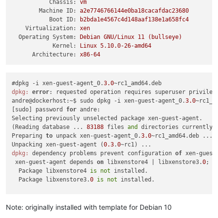
Chassis:
vm
Machine ID:
a2e7746766144e0ba18cacafdac23680
Boot ID:
b2bda1e4567c4d148aaf138e1a658fc4
Virtualization:
xen
Operating System:
Debian
GNU/Linux
11
(bullseye)
Kernel:
Linux
5.10
.0
-26
-amd64
Architecture:
x86-64
#dpkg -i xen-guest-agent_0.
3.0
dpkg:
error
: requested operation requires superuser privilege
andre@dockerhost:~$ sudo dpkg -i xen-guest-agent_0.
3.0
~rc1_am
[sudo] password 
for
 andre: 

Selecting previously unselected package xen-guest-agent.

(Reading database ... 
83188
 files 
and
 directories currently i
Preparing 
to
 unpack xen-guest-agent_0.
3.0
~rc1_amd64.deb ...

Unpacking xen-guest-agent (
0.3
.
0
dpkg:
 dependency problems prevent configuration 
of
 xen-guest-
 xen-guest-agent depends 
on
 libxenstore4 | libxenstore3.
0
; h
  Package libxenstore4 
is
not
 installed.

  Package libxenstore3.
0
is
not
 installed.

dpkg:
error
 processing package xen-guest-agent (--install):

 dependency problems - leaving unconfigured

Note: originally installed with template for Debian 10
Errors were encountered 
while
 processing:
