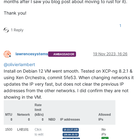
months after I saw you blog post about moving to rust for it).
Thank you!
1
1 Reply
lawrencesystems
19 Nov 2023, 16:26
AMBASSADOR
Offline
@
olivierlambert
Install on Debian 12 VM went smooth. Tested on XCP-ng 8.2.1 &
using Xen Orchestra, commit 5fe53. When changing networks it
updates the IP very fast, but does not clear the previous IP
addresses from the other networks. I did confirm they are not
showing in the VM.