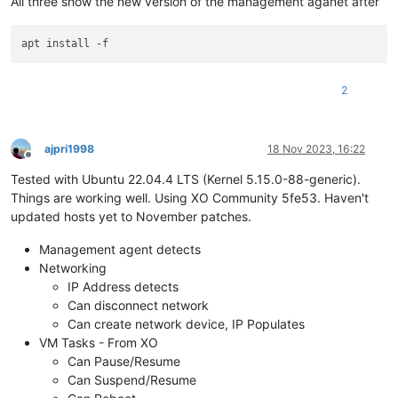
All three show the new version of the management aganet after
2
ajpri1998
18 Nov 2023, 16:22
Offline
Tested with Ubuntu 22.04.4 LTS (Kernel 5.15.0-88-generic).
Things are working well. Using XO Community 5fe53. Haven't
updated hosts yet to November patches.
Management agent detects
Networking
IP Address detects
Can disconnect network
Can create network device, IP Populates
VM Tasks - From XO
Can Pause/Resume
Can Suspend/Resume