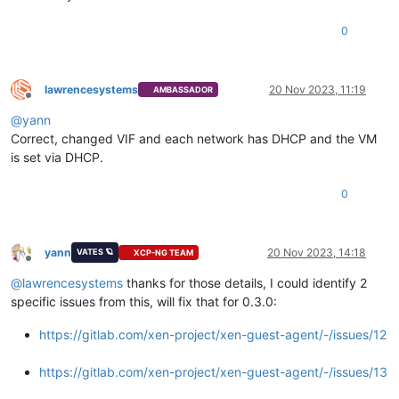
0
lawrencesystems
20 Nov 2023, 11:19
AMBASSADOR
Offline
@
yann
Correct, changed VIF and each network has DHCP and the VM
is set via DHCP.
0
yann
20 Nov 2023, 14:18
VATES 🪐
XCP-NG TEAM
Offline
@
lawrencesystems
thanks for those details, I could identify 2
specific issues from this, will fix that for 0.3.0:
https://gitlab.com/xen-project/xen-guest-agent/-/issues/12
https://gitlab.com/xen-project/xen-guest-agent/-/issues/13