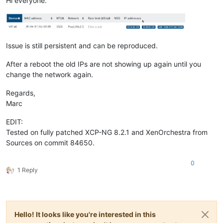
Hi everyone.
Issue is still persistent and can be reproduced.
After a reboot the old IPs are not showing up again until you
change the network again.
Regards,
Marc
EDIT:
Tested on fully patched XCP-NG 8.2.1 and XenOrchestra from
Sources on commit 84650.
0
1 Reply
Hello! It looks like you're interested in this