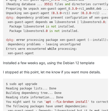
(Reading database ... 
35511
 files 
and
 directories currently i
Preparing 
to
 unpack xen-guest-agent_0.
3.0
~rc1_amd64.deb ...

Unpacking xen-guest-agent (
0.3
.
0
~rc1) over (
0.3
.
0
dpkg:
 dependency problems prevent configuration 
of
 xen-guest-
 xen-guest-agent depends 
on
 libxenstore4 | libxenstore3.
0
; h
  Package libxenstore4 
is
not
 installed.

  Package libxenstore3.
0
is
not
 installed.

dpkg:
error
 processing package xen-guest-agent (--install):

 dependency problems - leaving unconfigured

Errors were encountered 
while
 processing:

Installed a few weeks ago, using the Debian 12 template
I stopped at this point, let me know if you want more details.
$ sudo apt upgrade

Reading package lists... Done

Building dependency tree... Done

Reading state information... Done

You might want to run 
'apt --fix-broken install'
 to correct t
The following packages have unmet dependencies:

 xen-guest-agent : Depends: libxenstore4 but it 
is
not
 insta