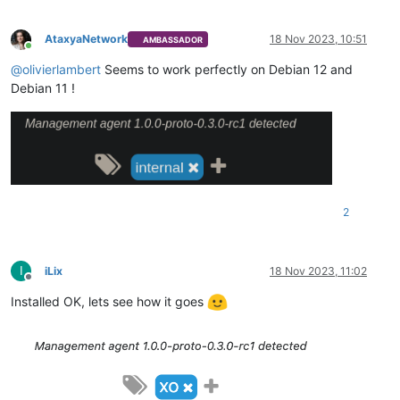
AtaxyaNetwork
18 Nov 2023, 10:51
AMBASSADOR
Online
@
olivierlambert
Seems to work perfectly on Debian 12 and
Debian 11 !
2
I
iLix
18 Nov 2023, 11:02
Offline
Installed OK, lets see how it goes