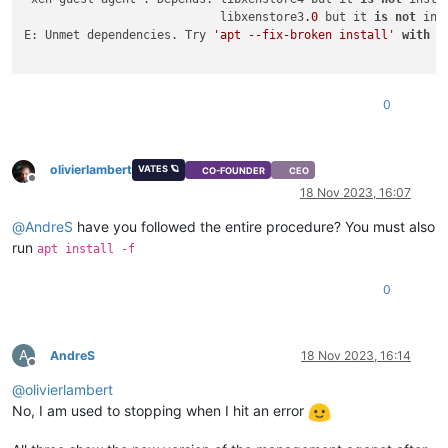
                            libxenstore3
.0
 but it 
is
not
 ins
E: Unmet dependencies. Try 
'apt --fix-broken install'
with
 n
0
olivierlambert
VATES 🪐
CO-FOUNDER
CEO
Offline
18 Nov 2023, 16:07
@
AndreS
have you followed the entire procedure? You must also
run
apt install -f
0
A
AndreS
18 Nov 2023, 16:14
Offline
@
olivierlambert
No, I am used to stopping when I hit an error