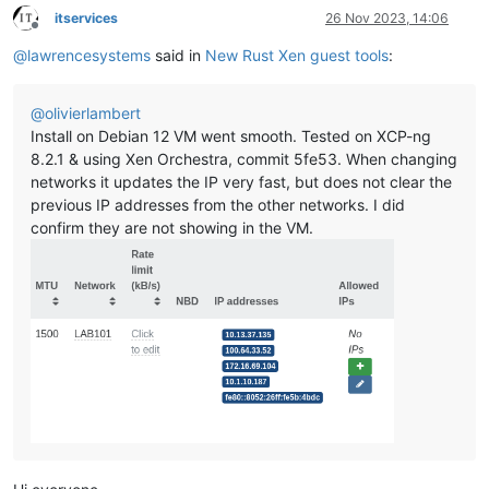
itservices
26 Nov 2023, 14:06
Offline
@
lawrencesystems
said in
New Rust Xen guest tools
:
@
olivierlambert
Install on Debian 12 VM went smooth. Tested on XCP-ng
8.2.1 & using Xen Orchestra, commit 5fe53. When changing
networks it updates the IP very fast, but does not clear the
previous IP addresses from the other networks. I did
confirm they are not showing in the VM.