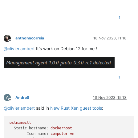
1
anthonycorreia
18 Nov 2023, 11:18
Offline
@
olivierlambert
It's work on Debian 12 for me !
1
A
AndreS
18 Nov 2023, 15:18
Offline
@
olivierlambert
said in
New Rust Xen guest tools
:
hostnamectl
Static hostname:
dockerhost
Icon name:
computer-vm