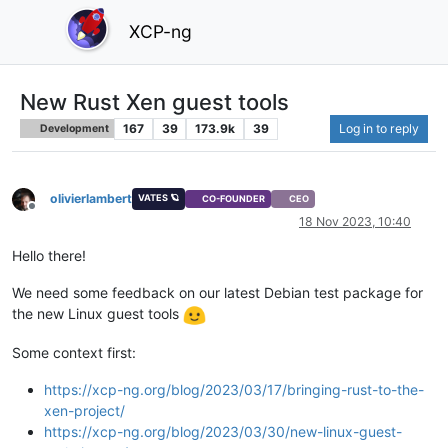
XCP-ng
New Rust Xen guest tools
167
39
173.9k
39
Log in to reply
Development
olivierlambert
VATES 🪐
CO-FOUNDER
CEO
Offline
18 Nov 2023, 10:40
Hello there!
We need some feedback on our latest Debian test package for
the new Linux guest tools
Some context first:
https://xcp-ng.org/blog/2023/03/17/bringing-rust-to-the-
xen-project/
https://xcp-ng.org/blog/2023/03/30/new-linux-guest-