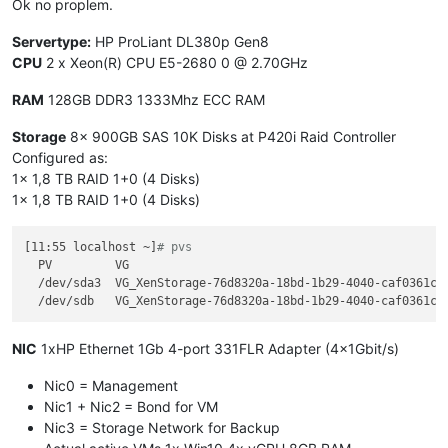
Ok no proplem.
[
CPU37
] failed to 
get
 cpufreq parameter

[
CPU38
] failed to 
get
 cpufreq parameter

Servertype:
HP ProLiant DL380p Gen8
[
CPU39
] failed to 
get
 cpufreq parameter

CPU
2 x Xeon(R) CPU E5-2680 0 @ 2.70GHz
[
CPU40
] failed to 
get
 cpufreq parameter

[
CPU41
] failed to 
get
 cpufreq parameter

RAM
128GB DDR3 1333Mhz ECC RAM
[
CPU42
] failed to 
get
 cpufreq parameter

[
CPU43
] failed to 
get
 cpufreq parameter

Storage
8x 900GB SAS 10K Disks at P420i Raid Controller
[
CPU44
] failed to 
get
 cpufreq parameter

Configured as:
[
CPU45
] failed to 
get
 cpufreq parameter

1x 1,8 TB RAID 1+0 (4 Disks)
[
CPU46
] failed to 
get
 cpufreq parameter

[
CPU47
] failed to 
get
1x 1,8 TB RAID 1+0 (4 Disks)
[11:55 localhost ~]
# pvs
  PV         VG                                              
  /dev/sda3  VG_XenStorage-76d8320a-18bd-1b29-4040-caf0361ce5
NIC
1xHP Ethernet 1Gb 4-port 331FLR Adapter (4x1Gbit/s)
Nic0 = Management
Nic1 + Nic2 = Bond for VM
Nic3 = Storage Network for Backup