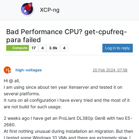
XCP-ng
Bad Performance CPU? get-cpufreq-
para failed
17
4
3.9k
4
Log in to reply
Compute
H
high-voltages
20 Feb 2024, 07:58
Offline
Hi @ all,
I am using since about ten year Xenserver and tested it on
several platforms.
It runs on all configuration i have every tried and the most of it
are not build for such usage.
2 weeks ago I have get an ProLiant DL380p Gen8 with two E5-
2680.
At first nothing unusual during installation an migration. But then
I tested some Windows 10 VMs and there are extremely slow. I