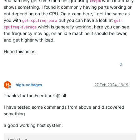
You can only get some more insight using
when it actually
xenpm
shows something. I found it commonly having parts working or
not depending on the CPU. On a xeon here, I get the same as
you with
but you can have a look at
get-cpufreq-para
get-
which is generally working, here you can see
cpufreq-average
the frequency moving, on an idle machine it should be lower,
and get higher with load.
Hope this helps.
0
H
high-voltages
27 Feb 2024, 16:19
Offline
Thanks for the Feedback @ all
I have tested some commands from above and discovered
something
a good working host system:
iostat -x
