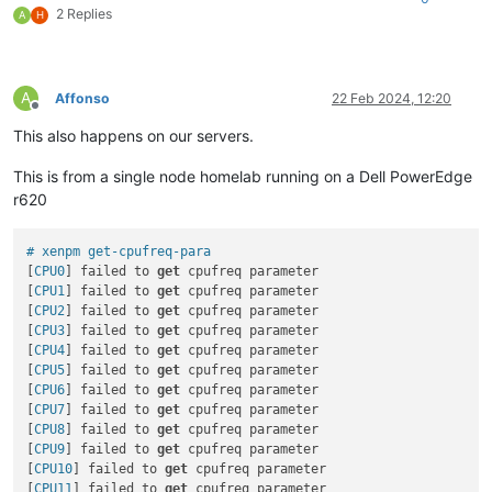
2 Replies
A
H
A
Affonso
22 Feb 2024, 12:20
Offline
This also happens on our servers.
This is from a single node homelab running on a Dell PowerEdge
r620
# xenpm get-cpufreq-para
[
CPU0
] failed to 
get
 cpufreq parameter

[
CPU1
] failed to 
get
 cpufreq parameter

[
CPU2
] failed to 
get
 cpufreq parameter

[
CPU3
] failed to 
get
 cpufreq parameter

[
CPU4
] failed to 
get
 cpufreq parameter

[
CPU5
] failed to 
get
 cpufreq parameter

[
CPU6
] failed to 
get
 cpufreq parameter

[
CPU7
] failed to 
get
 cpufreq parameter

[
CPU8
] failed to 
get
 cpufreq parameter

[
CPU9
] failed to 
get
 cpufreq parameter

[
CPU10
] failed to 
get
 cpufreq parameter

[
CPU11
] failed to 
get
 cpufreq parameter
