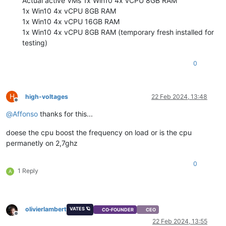
Actual active VMs 1x Win10 4x vCPU 8GB RAM
1x Win10 4x vCPU 8GB RAM
1x Win10 4x vCPU 16GB RAM
1x Win10 4x vCPU 8GB RAM (temporary fresh installed for
testing)
0
H
high-voltages
22 Feb 2024, 13:48
Offline
@
Affonso
thanks for this...
doese the cpu boost the frequency on load or is the cpu
permanetly on 2,7ghz
0
1 Reply
A
olivierlambert
VATES 🪐
CO-FOUNDER
CEO
Offline
22 Feb 2024, 13:55