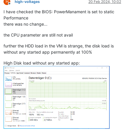
H
high-voltages
20 Feb 2024, 10:02
Offline
I have checked the BIOS: PowerManament is set to static
Performance
there was no change...
the CPU parameter are still not avail
further the HDD load in the VM is strange, the disk load is
without any started app permanently at 100%
High Disk load without any started app: