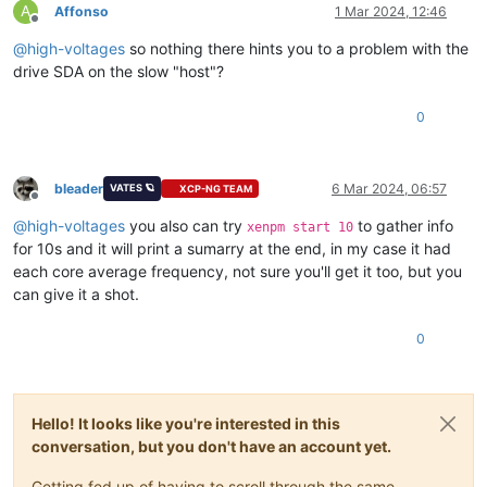
A
Affonso
1 Mar 2024, 12:46
Offline
@
high-voltages
so nothing there hints you to a problem with the
drive SDA on the slow "host"?
0
bleader
6 Mar 2024, 06:57
VATES 🪐
XCP-NG TEAM
Offline
@
high-voltages
you also can try
to gather info
xenpm start 10
for 10s and it will print a sumarry at the end, in my case it had
each core average frequency, not sure you'll get it too, but you
can give it a shot.
0
Hello! It looks like you're interested in this
conversation, but you don't have an account yet.
Getting fed up of having to scroll through the same