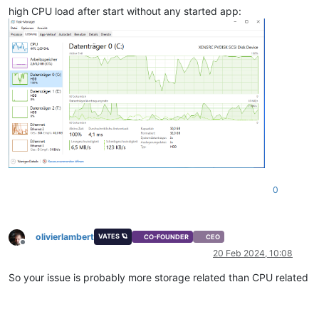
high CPU load after start without any started app:
0
olivierlambert
VATES 🪐
CO-FOUNDER
CEO
Offline
20 Feb 2024, 10:08
So your issue is probably more storage related than CPU related