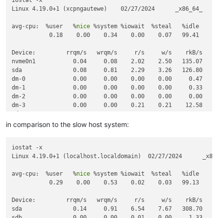
Linux 4.19.0+1 (xcpngautewe)    02/27/2024      _x86_64_     
avg-cpu:  %user   %
nice
 %system %iowait  %steal   %idle

           0.18    0.00    0.34    0.00    0.07   99.41

Device:         rrqm/s   wrqm/s     r/s     w/s    rkB/s    w
nvme0n1           0.04     0.08    2.02    2.50   135.07   20
sda               0.08     0.81    2.29    3.26   126.80   16
dm-0              0.00     0.00    0.00    0.00     0.47     
dm-1              0.00     0.00    0.00    0.00     0.33     
dm-2              0.00     0.00    0.00    0.00     0.00     
dm-3              0.00     0.00    0.21    0.21    12.58    1
tda               0.00     0.00    0.00    0.00     0.00     
tdb               0.00     0.00    0.00    0.00     0.00     
in comparison to the slow host system:
iostat -x

Linux 4.19.0+1 (localhost.localdomain)  02/27/2024      _x86_
avg-cpu:  %user   %
nice
 %system %iowait  %steal   %idle

           0.29    0.00    0.53    0.02    0.03   99.13

Device:         rrqm/s   wrqm/s     r/s     w/s    rkB/s    w
sda               0.14     0.91    6.54    7.67   308.70   28
sdb               0.00     0.00    0.01    0.00     1.33     