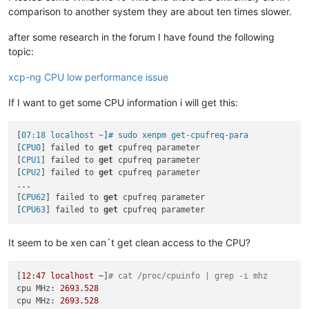
comparison to another system they are about ten times slower.
after some research in the forum I have found the following
topic:
xcp-ng CPU low performance issue
If I want to get some CPU information i will get this:
[
07:18 localhost ~
]
# sudo xenpm get-cpufreq-para
[
CPU0
] failed to 
get
 cpufreq parameter

[
CPU1
] failed to 
get
 cpufreq parameter

[
CPU2
] failed to 
get
 cpufreq parameter

...

[
CPU62
] failed to 
get
 cpufreq parameter

[
CPU63
] failed to 
get
It seem to be xen can´t get clean access to the CPU?
[
12
:47
localhost
~
]
# cat /proc/cpuinfo | grep -i mhz
cpu MHz:
2693.528
cpu MHz:
2693.528