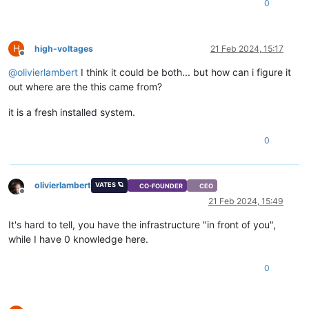
0
H
high-voltages
21 Feb 2024, 15:17
Offline
@
olivierlambert
I think it could be both... but how can i figure it
out where are the this came from?
it is a fresh installed system.
0
olivierlambert
VATES 🪐
CO-FOUNDER
CEO
Offline
21 Feb 2024, 15:49
It's hard to tell, you have the infrastructure "in front of you",
while I have 0 knowledge here.
0