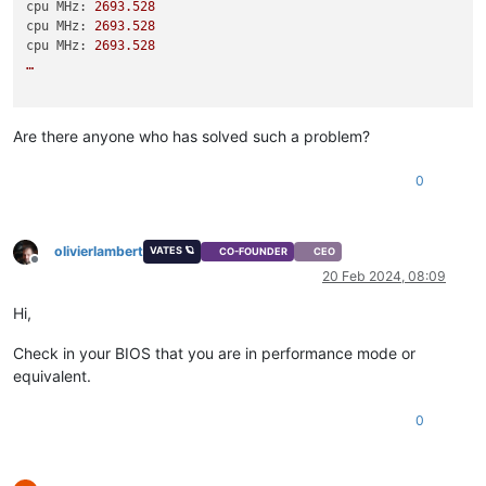
cpu MHz:
2693.528
cpu MHz:
2693.528
cpu MHz:
2693.528
…
Are there anyone who has solved such a problem?
0
olivierlambert
VATES 🪐
CO-FOUNDER
CEO
Offline
20 Feb 2024, 08:09
Hi,
Check in your BIOS that you are in performance mode or
equivalent.
0