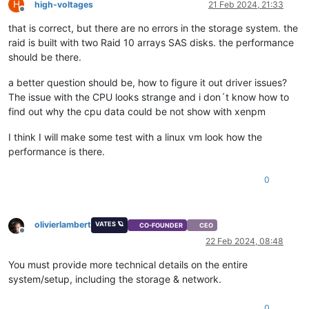
H
high-voltages
21 Feb 2024, 21:33
Offline
that is correct, but there are no errors in the storage system. the
raid is built with two Raid 10 arrays SAS disks. the performance
should be there.
a better question should be, how to figure it out driver issues?
The issue with the CPU looks strange and i don´t know how to
find out why the cpu data could be not show with xenpm
I think I will make some test with a linux vm look how the
performance is there.
0
olivierlambert
VATES 🪐
CO-FOUNDER
CEO
Offline
22 Feb 2024, 08:48
You must provide more technical details on the entire
system/setup, including the storage & network.
0