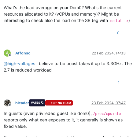
What's the load average on your Dom0? What's the current
resources allocated to it? (vCPUs and memory)? Might be
interesting to check also the load on the SR (eg with
)
iostat -x
0
A
Affonso
22 Feb 2024, 14:33
Offline
@
high-voltages
I believe turbo boost takes it up to 3.3GHz. The
2.7 is reduced workload
1
bleader
23 Feb 2024, 07:47
VATES 🪐
XCP-NG TEAM
Offline
In guests (even privileded guest like dom0),
/proc/cpuinfo
reports only what xen exposes to it, it generally is shown as
fixed value.