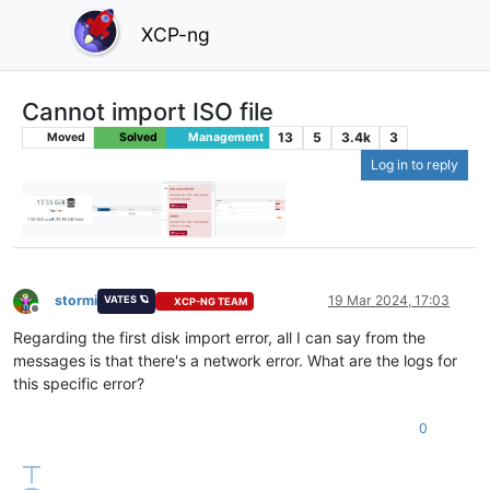
XCP-ng
Cannot import ISO file
13
5
3.4k
3
Moved
Solved
Management
Log in to reply
stormi
19 Mar 2024, 17:03
VATES 🪐
XCP-NG TEAM
Offline
Regarding the first disk import error, all I can say from the
messages is that there's a network error. What are the logs for
this specific error?
0