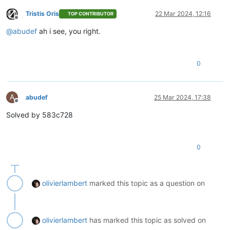
Tristis Oris
22 Mar 2024, 12:16
TOP CONTRIBUTOR
Offline
@
abudef
ah i see, you right.
0
A
abudef
25 Mar 2024, 17:38
Offline
Solved by 583c728
0
olivierlambert
marked this topic as a question on
olivierlambert
has marked this topic as solved on