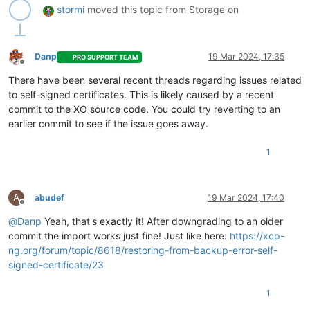
stormi
moved this topic from Storage on
Danp
19 Mar 2024, 17:35
PRO SUPPORT TEAM
Offline
There have been several recent threads regarding issues related
to self-signed certificates. This is likely caused by a recent
commit to the XO source code. You could try reverting to an
earlier commit to see if the issue goes away.
1
A
abudef
19 Mar 2024, 17:40
Offline
@
Danp
Yeah, that's exactly it! After downgrading to an older
commit the import works just fine! Just like here:
https://xcp-
ng.org/forum/topic/8618/restoring-from-backup-error-self-
signed-certificate/23
1