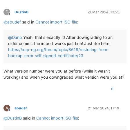
D
DustinB
21 Mar 2024, 13:25
Offline
@
abudef
said in
Cannot import ISO file
:
@
Danp
Yeah, that's exactly it! After downgrading to an
older commit the import works just fine! Just like here:
https://xcp-ng.org/forum/topic/8618/restoring-from-
backup-error-self-signed-certificate/23
What version number were you at before (while it wasn't
working) and when you downgraded what version were you at?
0
A
abudef
21 Mar 2024, 17:19
Offline
@
DustinB
said in
Cannot import ISO file
: