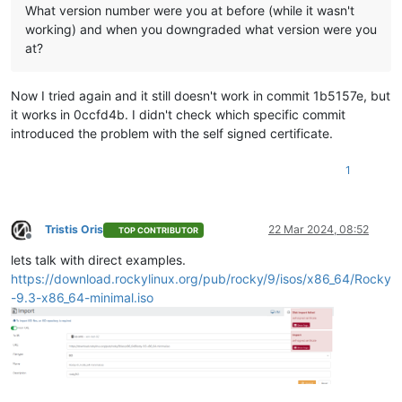
What version number were you at before (while it wasn't
working) and when you downgraded what version were you
at?
Now I tried again and it still doesn't work in commit 1b5157e, but
it works in 0ccfd4b. I didn't check which specific commit
introduced the problem with the self signed certificate.
1
Tristis Oris
22 Mar 2024, 08:52
TOP CONTRIBUTOR
Offline
lets talk with direct examples.
https://download.rockylinux.org/pub/rocky/9/isos/x86_64/Rocky
-9.3-x86_64-minimal.iso