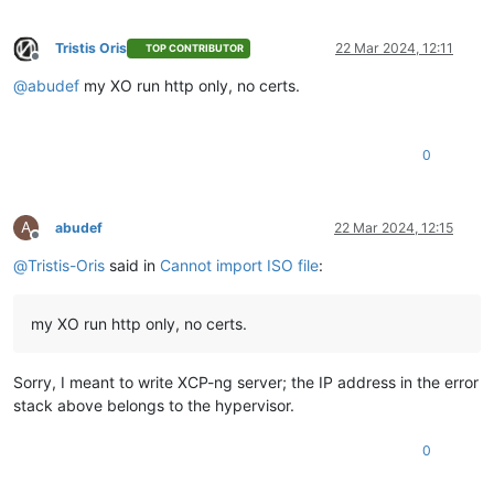
Tristis Oris
22 Mar 2024, 12:11
TOP CONTRIBUTOR
Offline
@
abudef
my XO run http only, no certs.
0
A
abudef
22 Mar 2024, 12:15
Offline
@
Tristis-Oris
said in
Cannot import ISO file
:
my XO run http only, no certs.
Sorry, I meant to write XCP-ng server; the IP address in the error
stack above belongs to the hypervisor.
0