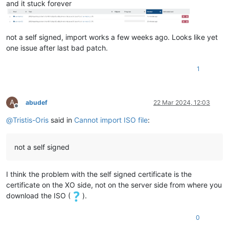
and it stuck forever
not a self signed, import works a few weeks ago. Looks like yet
one issue after last bad patch.
1
A
abudef
22 Mar 2024, 12:03
Offline
@
Tristis-Oris
said in
Cannot import ISO file
:
not a self signed
I think the problem with the self signed certificate is the
certificate on the XO side, not on the server side from where you
download the ISO (
).
0