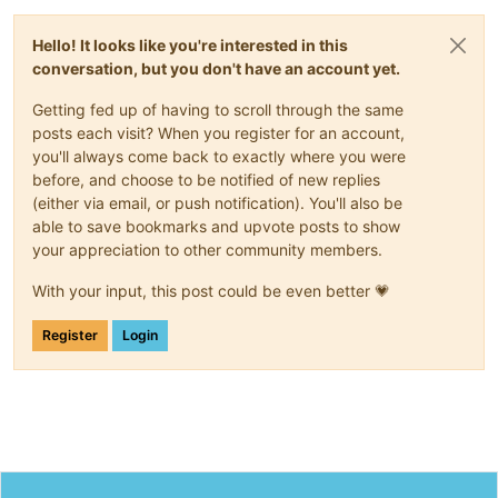
Hello! It looks like you're interested in this
conversation, but you don't have an account yet.
Getting fed up of having to scroll through the same
posts each visit? When you register for an account,
you'll always come back to exactly where you were
before, and choose to be notified of new replies
(either via email, or push notification). You'll also be
able to save bookmarks and upvote posts to show
your appreciation to other community members.
With your input, this post could be even better 💗
Register
Login