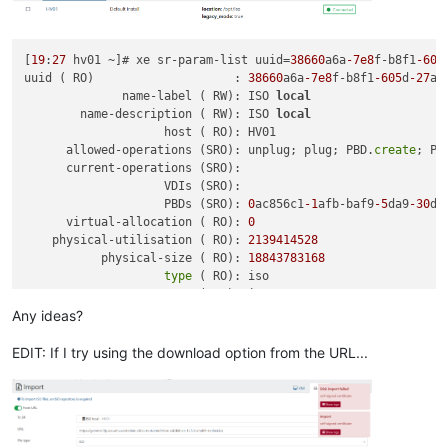
[
19
:
27
 hv01 ~]# xe sr-param-list uuid=
38660
a6a
-7e8
f-b8f1
-605
uuid ( RO)                    : 
38660
a6a
-7e8
f-b8f1
-605
d
-27
aa
              name-label ( RW): ISO 
local
        name-description ( RW): ISO 
local
                    host ( RO): HV01

      allowed-operations (SRO): unplug; plug; PBD.
create
; PB
      current-operations (SRO):

                    VDIs (SRO):

                    PBDs (SRO): 
0
ac856c1
-1
afb-baf9
-5
da9
-30
db
      virtual-allocation ( RO): 
0
    physical-utilisation ( RO): 
2139414528
           physical-size ( RO): 
18843783168
type
 ( RO): iso

            content-
type
 ( RO): iso

                  shared ( RW): 
false
Any ideas?
           introduced-by ( RO): <
not
in
 database>

             is-tools-sr ( RO): 
false
EDIT: If I try using the download option from the URL...
            other-
config
 (MRW): auto-scan: 
true
               sm-
config
 (MRO):

                   blobs ( RO):

local
-cache-enabled ( RO): 
false
                    tags (SRW):
