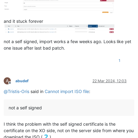
"sharable"
: 
false
,

"read_only"
: 
false
,

"other_config"
: {},

and it stuck forever
"storage_lock"
: 
false
,

"location"
: 
"1e6c77fe-7844-4184-985d-abc3063dbf7d.img"
,

"managed"
: 
true
,

"missing"
: 
false
,

not a self signed, import works a few weeks ago. Looks like yet
"parent"
: 
"OpaqueRef:NULL"
,

one issue after last bad patch.
"xenstore_data"
: {},

"sm_config"
: {

"created"
: 
"2024-3-18:20:17:37"
1
    },

"is_a_snapshot"
: 
false
,

"snapshot_of"
: 
"OpaqueRef:NULL"
,

A
abudef
22 Mar 2024, 12:03
"snapshots"
: [],

Offline
"snapshot_time"
: 
"19700101T00:00:00Z"
,

@
Tristis-Oris
said in
Cannot import ISO file
:
"tags"
: [],

"allow_caching"
: 
false
,

"on_boot"
: 
"persist"
,

not a self signed
"metadata_of_pool"
: 
""
,

"metadata_latest"
: 
false
,

"is_tools_iso"
: 
false
,

I think the problem with the self signed certificate is the
"cbt_enabled"
: 
false
certificate on the XO side, not on the server side from where you
  },

download the ISO (
).
"message"
: 
"self-signed certificate"
,
