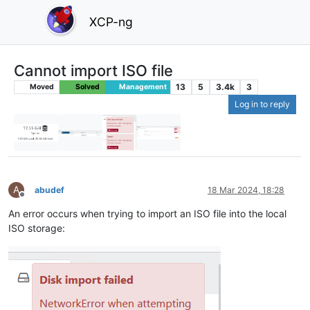
XCP-ng
Cannot import ISO file
13
5
3.4k
3
Moved
Solved
Management
Log in to reply
A
abudef
18 Mar 2024, 18:28
Offline
An error occurs when trying to import an ISO file into the local
ISO storage: