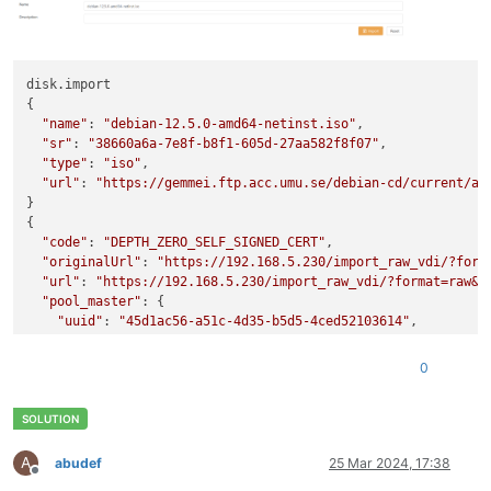
               clustered ( RO): 
false
disk.import

{

"name"
: 
"debian-12.5.0-amd64-netinst.iso"
,

"sr"
: 
"38660a6a-7e8f-b8f1-605d-27aa582f8f07"
,

"type"
: 
"iso"
,

"url"
: 
"https://gemmei.ftp.acc.umu.se/debian-cd/current/am
}

{

"code"
: 
"DEPTH_ZERO_SELF_SIGNED_CERT"
,

"originalUrl"
: 
"https://192.168.5.230/import_raw_vdi/?form
"url"
: 
"https://192.168.5.230/import_raw_vdi/?format=raw&v
"pool_master"
: {

"uuid"
: 
"45d1ac56-a51c-4d35-b5d5-4ced52103614"
,

"name_label"
: 
"HV01"
,

"name_description"
: 
"Default install"
,

0
"memory_overhead"
: 7287447552,

"allowed_operations"
: [

"vm_migrate"
,

"provision"
,

"vm_resume"
,

A
abudef
25 Mar 2024, 17:38
Offline
"evacuate"
,
