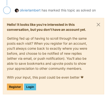
olivierlambert
has marked this topic as solved on
Hello! It looks like you're interested in this
conversation, but you don't have an account yet.
Getting fed up of having to scroll through the same
posts each visit? When you register for an account,
you'll always come back to exactly where you were
before, and choose to be notified of new replies
(either via email, or push notification). You'll also be
able to save bookmarks and upvote posts to show
your appreciation to other community members.
With your input, this post could be even better 💗
Register
Login