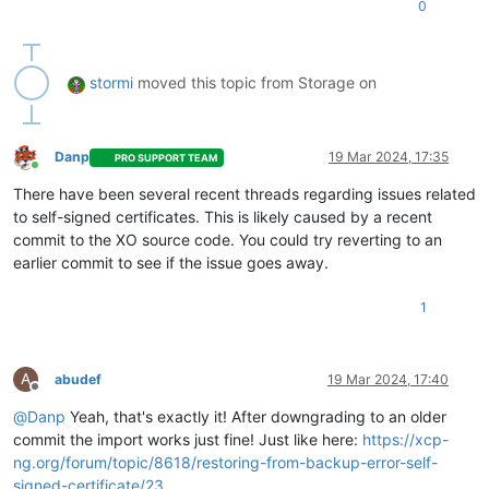
0
"xencenter_max"
: 
"2.20"
,

"network_backend"
: 
"openvswitch"
,

"db_schema"
: 
"5.768"
    },

stormi
moved this topic from Storage on
"other_config"
: {

"agent_start_time"
: 
"1710788640."
,

"boot_time"
: 
"1710787274."
,

"rpm_patch_installation_time"
: 
"1709343288.642"
,

Danp
19 Mar 2024, 17:35
PRO SUPPORT TEAM
"iscsi_iqn"
: 
"iqn.2024-02.com.example:2d72b0fc"
Online
    },

There have been several recent threads regarding issues related
"capabilities"
: [

to self-signed certificates. This is likely caused by a recent
"xen-3.0-x86_64"
,

commit to the XO source code. You could try reverting to an
"hvm-3.0-x86_32"
,

earlier commit to see if the issue goes away.
"hvm-3.0-x86_32p"
,

"hvm-3.0-x86_64"
,

""
1
    ],

    ...

	...

A
abudef
19 Mar 2024, 17:40
	...

Offline
  },

@
Danp
Yeah, that's exactly it! After downgrading to an older
"SR"
: {

commit the import works just fine! Just like here:
https://xcp-
"uuid"
: 
"38660a6a-7e8f-b8f1-605d-27aa582f8f07"
,

ng.org/forum/topic/8618/restoring-from-backup-error-self-
"name_label"
: 
"ISO local"
,

"name_description"
: 
"ISO local"
,

signed-certificate/23