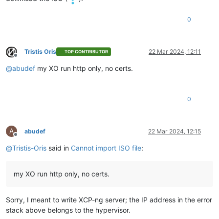
"name"
: 
"Error"
,

"stack"
: 
"Error: self-signed certificate

0
    at TLSSocket.onConnectSecure (node:_tls_wrap:1659:34)

    at TLSSocket.emit (node:events:517:28)

    at TLSSocket.patchedEmit [as emit] (/opt/xo/xo-builds/xen
Tristis Oris
22 Mar 2024, 12:11
    at TLSSocket._finishInit (node:_tls_wrap:1070:8)

TOP CONTRIBUTOR
Offline
    at TLSWrap.ssl.onhandshakedone (node:_tls_wrap:856:12)

@
abudef
my XO run http only, no certs.
    at TLSWrap.callbackTrampoline (node:internal/async_hooks
0
A
abudef
22 Mar 2024, 12:15
Offline
@
Tristis-Oris
said in
Cannot import ISO file
:
my XO run http only, no certs.
Sorry, I meant to write XCP-ng server; the IP address in the error
stack above belongs to the hypervisor.