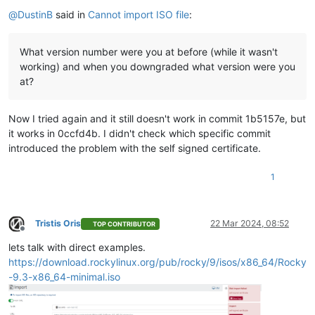
Offline
    },

@
DustinB
said in
Cannot import ISO file
:
"tags"
: [],

"sm_config"
: {},

"blobs"
: {},

What version number were you at before (while it wasn't
"local_cache_enabled"
: 
false
,

working) and when you downgraded what version were you
"introduced_by"
: 
"OpaqueRef:NULL"
,

at?
"clustered"
: 
false
,

"is_tools_sr"
: 
false
  },

Now I tried again and it still doesn't work in commit 1b5157e, but
"VDI"
: {

it works in 0ccfd4b. I didn't check which specific commit
"uuid"
: 
"1e6c77fe-7844-4184-985d-abc3063dbf7d"
,

introduced the problem with the self signed certificate.
"name_label"
: 
"debian-12.5.0-amd64-netinst.iso"
,

"name_description"
: 
""
,

"allowed_operations"
: [

1
"forget"
,

"destroy"
,

"copy"
Tristis Oris
22 Mar 2024, 08:52
    ],

TOP CONTRIBUTOR
Offline
"current_operations"
: {},

lets talk with direct examples.
"SR"
: 
"OpaqueRef:b4511ce7-1ac7-3ee9-3efc-3663edebe3b4"
,

https://download.rockylinux.org/pub/rocky/9/isos/x86_64/Rocky
"VBDs"
: [],

"crash_dumps"
: [],

-9.3-x86_64-minimal.iso
"virtual_size"
: 659554304,

"physical_utilisation"
: 0,

"type"
: 
"user"
,
