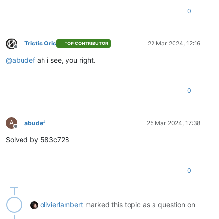
0
Tristis Oris
22 Mar 2024, 12:16
TOP CONTRIBUTOR
Offline
@
abudef
ah i see, you right.
0
A
abudef
25 Mar 2024, 17:38
Offline
Solved by 583c728
0
olivierlambert
marked this topic as a question on