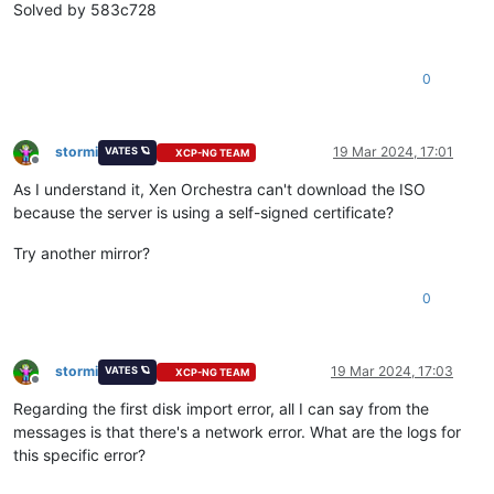
"vm_start"
Solved by 583c728
    ],

"current_operations"
: {},

"API_version_major"
: 2,

0
"API_version_minor"
: 20,

"API_version_vendor"
: 
"XenSource"
,

"API_version_vendor_implementation"
: {},

"enabled"
: 
true
,

stormi
19 Mar 2024, 17:01
VATES 🪐
XCP-NG TEAM
"software_version"
: {

Offline
"product_version"
: 
"8.3.0"
,

As I understand it, Xen Orchestra can't download the ISO
"product_version_text"
: 
"8.3"
,

because the server is using a self-signed certificate?
"product_version_text_short"
: 
"8.3"
,

"platform_name"
: 
"XCP"
,

Try another mirror?
"platform_version"
: 
"3.4.0"
,

"product_brand"
: 
"XCP-ng"
,

0
"build_number"
: 
"8.3.0"
,

"git_id"
: 
"0"
,

"hostname"
: 
"localhost"
,

"date"
: 
"20240219T15:22:21Z"
,

stormi
19 Mar 2024, 17:03
VATES 🪐
XCP-NG TEAM
"dbv"
: 
"0.0.1"
,

Offline
"xapi"
: 
"23.31"
,

Regarding the first disk import error, all I can say from the
"xapi_build"
: 
"23.31.0"
,

messages is that there's a network error. What are the logs for
"xen"
: 
"4.13.5-10.58"
,

this specific error?
"linux"
: 
"4.19.0+1"
,

"xencenter_min"
: 
"2.20"
,
