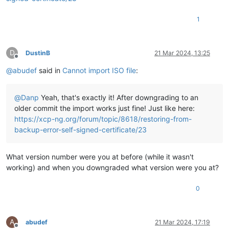
"allowed_operations"
: [

"unplug"
,

1
"plug"
,

"pbd_create"
,

"pbd_destroy"
,

"vdi_clone"
,

D
DustinB
21 Mar 2024, 13:25
Offline
"scan"
,

@
abudef
said in
Cannot import ISO file
:
"vdi_create"
,

"vdi_destroy"
    ],

@
Danp
Yeah, that's exactly it! After downgrading to an
"current_operations"
: {},

"VDIs"
: [

older commit the import works just fine! Just like here:
"OpaqueRef:d2f03cb5-1315-631f-e86a-d14b6cc24f72"
https://xcp-ng.org/forum/topic/8618/restoring-from-
    ],

backup-error-self-signed-certificate/23
"PBDs"
: [

"OpaqueRef:c09a7cd1-747b-1885-0e46-5fdbc349f2a2"
    ],

What version number were you at before (while it wasn't
"virtual_allocation"
: 0,

working) and when you downgraded what version were you at?
"physical_utilisation"
: 2139619328,

"physical_size"
: 18843783168,

0
"type"
: 
"iso"
,

"content_type"
: 
"iso"
,

"shared"
: 
false
,

"other_config"
: {

A
abudef
21 Mar 2024, 17:19
"auto-scan"
: 
"true"