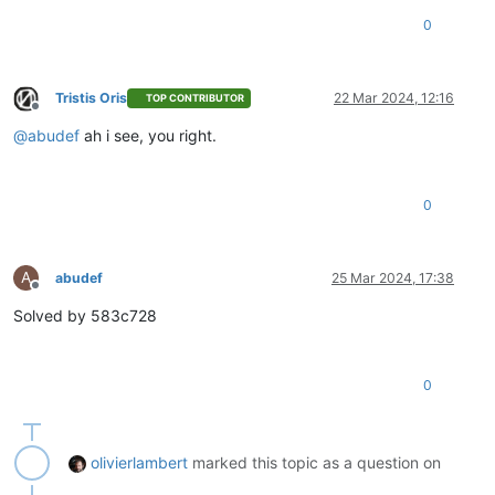
0
Tristis Oris
22 Mar 2024, 12:16
TOP CONTRIBUTOR
Offline
@
abudef
ah i see, you right.
0
A
abudef
25 Mar 2024, 17:38
Offline
Solved by 583c728
0
olivierlambert
marked this topic as a question on