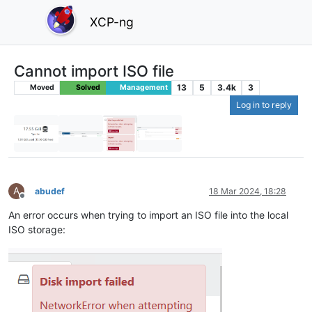
XCP-ng
Cannot import ISO file
13
5
3.4k
3
Moved
Solved
Management
Log in to reply
A
abudef
18 Mar 2024, 18:28
Offline
An error occurs when trying to import an ISO file into the local
ISO storage: