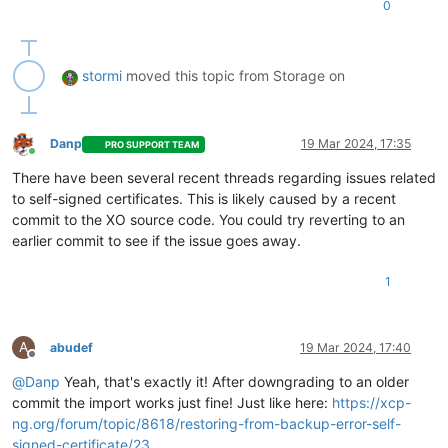
0
"xencenter_max"
: 
"2.20"
,

"network_backend"
: 
"openvswitch"
,

"db_schema"
: 
"5.768"
    },

stormi
moved this topic from Storage on
"other_config"
: {

"agent_start_time"
: 
"1710788640."
,

"boot_time"
: 
"1710787274."
,

"rpm_patch_installation_time"
: 
"1709343288.642"
,

Danp
19 Mar 2024, 17:35
PRO SUPPORT TEAM
"iscsi_iqn"
: 
"iqn.2024-02.com.example:2d72b0fc"
Online
    },

There have been several recent threads regarding issues related
"capabilities"
: [

to self-signed certificates. This is likely caused by a recent
"xen-3.0-x86_64"
,

commit to the XO source code. You could try reverting to an
"hvm-3.0-x86_32"
,

earlier commit to see if the issue goes away.
"hvm-3.0-x86_32p"
,

"hvm-3.0-x86_64"
,

""
1
    ],

    ...

	...

A
abudef
19 Mar 2024, 17:40
	...

Offline
  },

@
Danp
Yeah, that's exactly it! After downgrading to an older
"SR"
: {

commit the import works just fine! Just like here:
https://xcp-
"uuid"
: 
"38660a6a-7e8f-b8f1-605d-27aa582f8f07"
,

ng.org/forum/topic/8618/restoring-from-backup-error-self-
"name_label"
: 
"ISO local"
,

"name_description"
: 
"ISO local"
,

signed-certificate/23