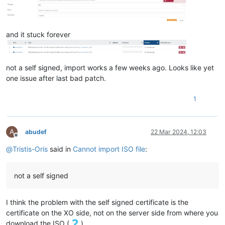
"sharable"
: 
false
,

"read_only"
: 
false
,

"other_config"
: {},

and it stuck forever
"storage_lock"
: 
false
,

"location"
: 
"1e6c77fe-7844-4184-985d-abc3063dbf7d.img"
,

"managed"
: 
true
,

"missing"
: 
false
,

not a self signed, import works a few weeks ago. Looks like yet
"parent"
: 
"OpaqueRef:NULL"
,

one issue after last bad patch.
"xenstore_data"
: {},

"sm_config"
: {

"created"
: 
"2024-3-18:20:17:37"
1
    },

"is_a_snapshot"
: 
false
,

"snapshot_of"
: 
"OpaqueRef:NULL"
,

A
abudef
22 Mar 2024, 12:03
"snapshots"
: [],

Offline
"snapshot_time"
: 
"19700101T00:00:00Z"
,

@
Tristis-Oris
said in
Cannot import ISO file
:
"tags"
: [],

"allow_caching"
: 
false
,

"on_boot"
: 
"persist"
,

not a self signed
"metadata_of_pool"
: 
""
,

"metadata_latest"
: 
false
,

"is_tools_iso"
: 
false
,

I think the problem with the self signed certificate is the
"cbt_enabled"
: 
false
certificate on the XO side, not on the server side from where you
  },

download the ISO (
).
"message"
: 
"self-signed certificate"
,
