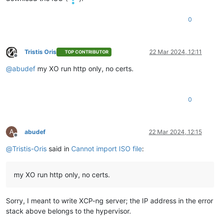
"name"
: 
"Error"
,

"stack"
: 
"Error: self-signed certificate

0
    at TLSSocket.onConnectSecure (node:_tls_wrap:1659:34)

    at TLSSocket.emit (node:events:517:28)

    at TLSSocket.patchedEmit [as emit] (/opt/xo/xo-builds/xen
Tristis Oris
22 Mar 2024, 12:11
    at TLSSocket._finishInit (node:_tls_wrap:1070:8)

TOP CONTRIBUTOR
Offline
    at TLSWrap.ssl.onhandshakedone (node:_tls_wrap:856:12)

@
abudef
my XO run http only, no certs.
    at TLSWrap.callbackTrampoline (node:internal/async_hooks
0
A
abudef
22 Mar 2024, 12:15
Offline
@
Tristis-Oris
said in
Cannot import ISO file
:
my XO run http only, no certs.
Sorry, I meant to write XCP-ng server; the IP address in the error
stack above belongs to the hypervisor.