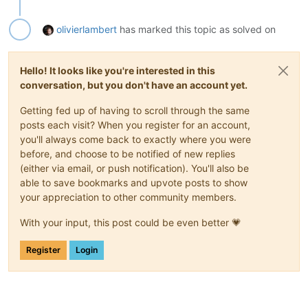
olivierlambert
has marked this topic as solved on
Hello! It looks like you're interested in this
conversation, but you don't have an account yet.
Getting fed up of having to scroll through the same
posts each visit? When you register for an account,
you'll always come back to exactly where you were
before, and choose to be notified of new replies
(either via email, or push notification). You'll also be
able to save bookmarks and upvote posts to show
your appreciation to other community members.
With your input, this post could be even better 💗
Register
Login