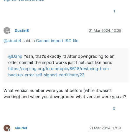
"allowed_operations"
: [

"unplug"
,

1
"plug"
,

"pbd_create"
,

"pbd_destroy"
,

"vdi_clone"
,

D
DustinB
21 Mar 2024, 13:25
Offline
"scan"
,

@
abudef
said in
Cannot import ISO file
:
"vdi_create"
,

"vdi_destroy"
    ],

@
Danp
Yeah, that's exactly it! After downgrading to an
"current_operations"
: {},

"VDIs"
: [

older commit the import works just fine! Just like here:
"OpaqueRef:d2f03cb5-1315-631f-e86a-d14b6cc24f72"
https://xcp-ng.org/forum/topic/8618/restoring-from-
    ],

backup-error-self-signed-certificate/23
"PBDs"
: [

"OpaqueRef:c09a7cd1-747b-1885-0e46-5fdbc349f2a2"
    ],

What version number were you at before (while it wasn't
"virtual_allocation"
: 0,

working) and when you downgraded what version were you at?
"physical_utilisation"
: 2139619328,

"physical_size"
: 18843783168,

0
"type"
: 
"iso"
,

"content_type"
: 
"iso"
,

"shared"
: 
false
,

"other_config"
: {

A
abudef
21 Mar 2024, 17:19
"auto-scan"
: 
"true"