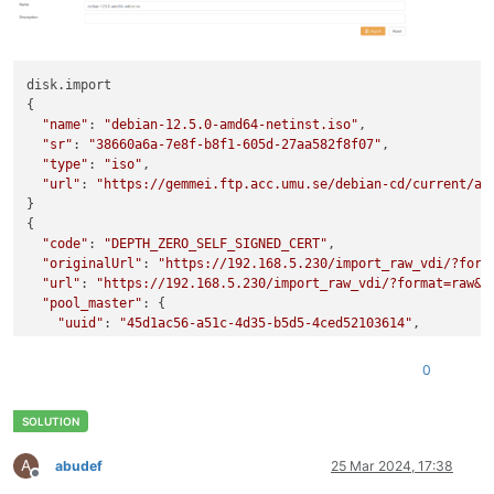
               clustered ( RO): 
false
disk.import

{

"name"
: 
"debian-12.5.0-amd64-netinst.iso"
,

"sr"
: 
"38660a6a-7e8f-b8f1-605d-27aa582f8f07"
,

"type"
: 
"iso"
,

"url"
: 
"https://gemmei.ftp.acc.umu.se/debian-cd/current/am
}

{

"code"
: 
"DEPTH_ZERO_SELF_SIGNED_CERT"
,

"originalUrl"
: 
"https://192.168.5.230/import_raw_vdi/?form
"url"
: 
"https://192.168.5.230/import_raw_vdi/?format=raw&v
"pool_master"
: {

"uuid"
: 
"45d1ac56-a51c-4d35-b5d5-4ced52103614"
,

"name_label"
: 
"HV01"
,

"name_description"
: 
"Default install"
,

0
"memory_overhead"
: 7287447552,

"allowed_operations"
: [

"vm_migrate"
,

"provision"
,

"vm_resume"
,

A
abudef
25 Mar 2024, 17:38
Offline
"evacuate"
,
