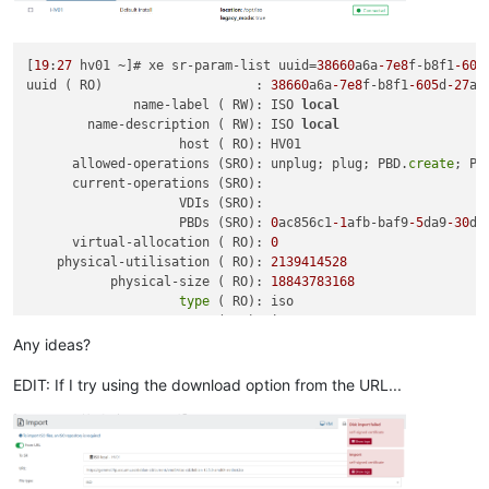
[
19
:
27
 hv01 ~]# xe sr-param-list uuid=
38660
a6a
-7e8
f-b8f1
-605
uuid ( RO)                    : 
38660
a6a
-7e8
f-b8f1
-605
d
-27
aa
              name-label ( RW): ISO 
local
        name-description ( RW): ISO 
local
                    host ( RO): HV01

      allowed-operations (SRO): unplug; plug; PBD.
create
; PB
      current-operations (SRO):

                    VDIs (SRO):

                    PBDs (SRO): 
0
ac856c1
-1
afb-baf9
-5
da9
-30
db
      virtual-allocation ( RO): 
0
    physical-utilisation ( RO): 
2139414528
           physical-size ( RO): 
18843783168
type
 ( RO): iso

            content-
type
 ( RO): iso

                  shared ( RW): 
false
Any ideas?
           introduced-by ( RO): <
not
in
 database>

             is-tools-sr ( RO): 
false
EDIT: If I try using the download option from the URL...
            other-
config
 (MRW): auto-scan: 
true
               sm-
config
 (MRO):

                   blobs ( RO):

local
-cache-enabled ( RO): 
false
                    tags (SRW):
