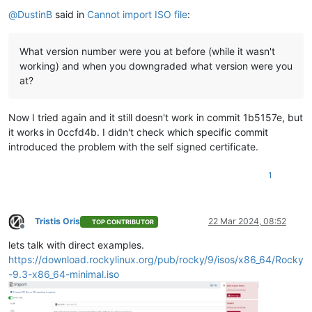
Offline
    },

@
DustinB
said in
Cannot import ISO file
:
"tags"
: [],

"sm_config"
: {},

"blobs"
: {},

What version number were you at before (while it wasn't
"local_cache_enabled"
: 
false
,

working) and when you downgraded what version were you
"introduced_by"
: 
"OpaqueRef:NULL"
,

at?
"clustered"
: 
false
,

"is_tools_sr"
: 
false
  },

Now I tried again and it still doesn't work in commit 1b5157e, but
"VDI"
: {

it works in 0ccfd4b. I didn't check which specific commit
"uuid"
: 
"1e6c77fe-7844-4184-985d-abc3063dbf7d"
,

introduced the problem with the self signed certificate.
"name_label"
: 
"debian-12.5.0-amd64-netinst.iso"
,

"name_description"
: 
""
,

"allowed_operations"
: [

1
"forget"
,

"destroy"
,

"copy"
Tristis Oris
22 Mar 2024, 08:52
    ],

TOP CONTRIBUTOR
Offline
"current_operations"
: {},

lets talk with direct examples.
"SR"
: 
"OpaqueRef:b4511ce7-1ac7-3ee9-3efc-3663edebe3b4"
,

https://download.rockylinux.org/pub/rocky/9/isos/x86_64/Rocky
"VBDs"
: [],

"crash_dumps"
: [],

-9.3-x86_64-minimal.iso
"virtual_size"
: 659554304,

"physical_utilisation"
: 0,

"type"
: 
"user"
,
