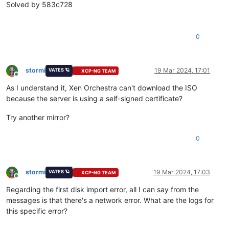
"vm_start"
Solved by 583c728
    ],

"current_operations"
: {},

"API_version_major"
: 2,

0
"API_version_minor"
: 20,

"API_version_vendor"
: 
"XenSource"
,

"API_version_vendor_implementation"
: {},

"enabled"
: 
true
,

stormi
19 Mar 2024, 17:01
VATES 🪐
XCP-NG TEAM
"software_version"
: {

Offline
"product_version"
: 
"8.3.0"
,

As I understand it, Xen Orchestra can't download the ISO
"product_version_text"
: 
"8.3"
,

because the server is using a self-signed certificate?
"product_version_text_short"
: 
"8.3"
,

"platform_name"
: 
"XCP"
,

Try another mirror?
"platform_version"
: 
"3.4.0"
,

"product_brand"
: 
"XCP-ng"
,

0
"build_number"
: 
"8.3.0"
,

"git_id"
: 
"0"
,

"hostname"
: 
"localhost"
,

"date"
: 
"20240219T15:22:21Z"
,

stormi
19 Mar 2024, 17:03
VATES 🪐
XCP-NG TEAM
"dbv"
: 
"0.0.1"
,

Offline
"xapi"
: 
"23.31"
,

Regarding the first disk import error, all I can say from the
"xapi_build"
: 
"23.31.0"
,

messages is that there's a network error. What are the logs for
"xen"
: 
"4.13.5-10.58"
,

this specific error?
"linux"
: 
"4.19.0+1"
,

"xencenter_min"
: 
"2.20"
,
