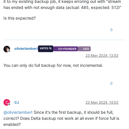
it to my existing backup job, it keeps erroring out with "stream
has ended with not enough data (actual: 485, expected: 512)"
Is this expected?
0
olivierlambert
VATES 🪐
CO-FOUNDER
CEO
Offline
23 May 2024, 13:53
You can only do full backup for now, not incremental.
0
C
CJ
23 May 2024, 14:02
Offline
@
olivierlambert
Since it's the first backup, it should be full,
correct? Does Delta backup not work at all even if force full is
enabled?