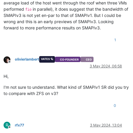
average load of the host went through the roof when three VMs
performed
in parallel), it does suggest that the bandwidth of
fio
SMAPIv3 is not yet en-par to that of SMAPIv1. But I could be
wrong and this is an early previews of SMAPIv3. Looking
forward to more performance results on SMAPIv3.
1
olivierlambert
VATES 🪐
CO-FOUNDER
CEO
Offline
3 May 2024, 06:58
Hi,
I'm not sure to understand. What kind of SMAPIv1 SR did you try
to compare with ZFS on v3?
0
R
rfx77
3 May 2024, 13:04
Offline