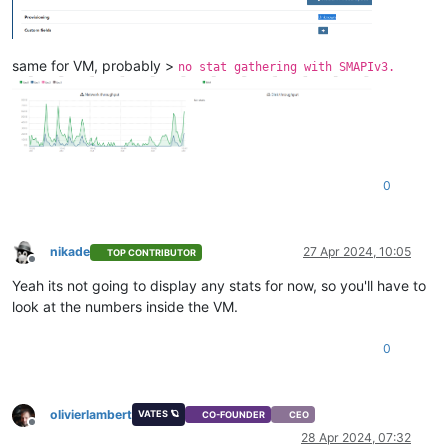
same for VM, probably >
no stat gathering with SMAPIv3.
0
nikade
27 Apr 2024, 10:05
TOP CONTRIBUTOR
Offline
Yeah its not going to display any stats for now, so you'll have to
look at the numbers inside the VM.
0
olivierlambert
VATES 🪐
CO-FOUNDER
CEO
Offline
28 Apr 2024, 07:32