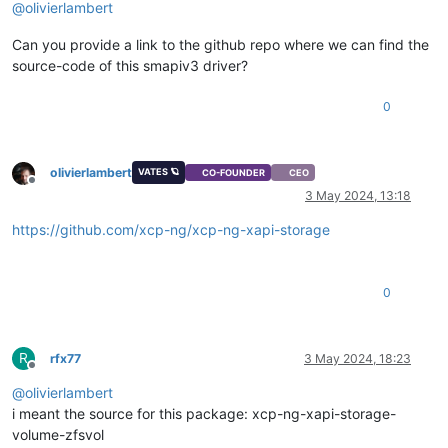
@
olivierlambert
Can you provide a link to the github repo where we can find the
source-code of this smapiv3 driver?
0
olivierlambert
VATES 🪐
CO-FOUNDER
CEO
Offline
3 May 2024, 13:18
https://github.com/xcp-ng/xcp-ng-xapi-storage
0
R
rfx77
3 May 2024, 18:23
Offline
@
olivierlambert
i meant the source for this package: xcp-ng-xapi-storage-
volume-zfsvol