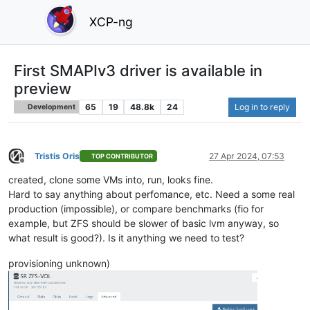
XCP-ng
First SMAPIv3 driver is available in
preview
65
19
48.8k
24
Log in to reply
Development
Tristis Oris
27 Apr 2024, 07:53
TOP CONTRIBUTOR
Offline
created, clone some VMs into, run, looks fine.
Hard to say anything about perfomance, etc. Need a some real
production (impossible), or compare benchmarks (fio for
example, but ZFS should be slower of basic lvm anyway, so
what result is good?). Is it anything we need to test?
provisioning unknown)