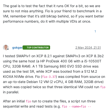
The goal is to test the fact that it runs OK for a bit, so we are
sure to not miss anything. Fio is your friend to benchmark in a
VM, remember that it's still blktap behind, so if you want better
performance numbers, do it with multiple VDIs at once.
1
gskger
2 May 2024, 21:31
TOP CONTRIBUTOR
Offline
I tested SMAPIv1 on XCP 8.2.1 against SMAPIv3 on XCP 8.3b2
using the same host (a HP ProDesk 400 G6 with a i5-10500T
CPU, 32GB RAM). A 1 TB Samsung 860 EVO SSD drive was
used as the test SR, while XCP was booted from a 512 M.2
KIOXA NVMe drive. Fio (
) was compiled from source on
fio-3.37
an up-to-date Debian 12 VM (2 vCPU, 4 GiB RAM, 32GiB drive)
which was copied twice so that three identical VM could run
fio
in parallel.
After an initial
run to create the files, a script run three
fio
sequential write and read tests (e.g.
fio --name=fio --