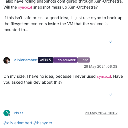
I also have rolling snapshots configured through Xen-Orchestra.
Will the
snapshot mess up Xen-Orchestra?
syncoid
If this isn't safe or isn't a good idea, I'll just use rsync to back up
the filesystem contents inside the VM that the volume is
mounted to...
0
olivierlambert
VATES 🪐
CO-FOUNDER
CEO
Offline
29 May 2024, 06:38
On my side, I have no idea, because I never used
. Have
syncoid
you asked their dev about this?
0
R
rfx77
29 May 2024, 10:02
Offline
@
olivierlambert
@
hsnyder