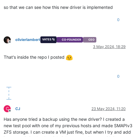
so that we can see how this new driver is implemented
0
olivierlambert
VATES 🪐
CO-FOUNDER
CEO
Offline
3 May 2024, 18:29
That's inside the repo I posted
0
C
CJ
23 May 2024, 11:20
Offline
Has anyone tried a backup using the new driver? I created a
new test pool with one of my previous hosts and made SMAPIv3
ZFS storage. I can create a VM just fine, but when I try and add