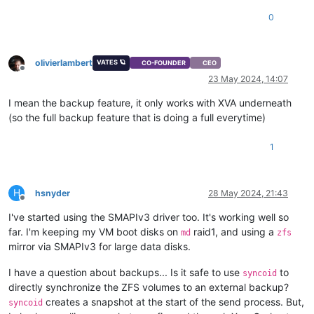
0
olivierlambert
VATES 🪐
CO-FOUNDER
CEO
Offline
23 May 2024, 14:07
I mean the backup feature, it only works with XVA underneath
(so the full backup feature that is doing a full everytime)
1
H
hsnyder
28 May 2024, 21:43
Offline
I've started using the SMAPIv3 driver too. It's working well so
far. I'm keeping my VM boot disks on
raid1, and using a
md
zfs
mirror via SMAPIv3 for large data disks.
I have a question about backups... Is it safe to use
to
syncoid
directly synchronize the ZFS volumes to an external backup?
creates a snapshot at the start of the send process. But,
syncoid