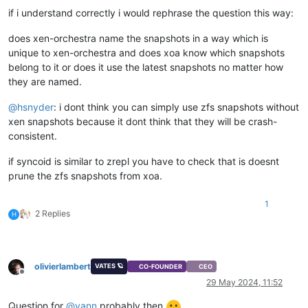
if i understand correctly i would rephrase the question this way:
does xen-orchestra name the snapshots in a way which is
unique to xen-orchestra and does xoa know which snapshots
belong to it or does it use the latest snapshots no matter how
they are named.
@
hsnyder
: i dont think you can simply use zfs snapshots without
xen snapshots because it dont think that they will be crash-
consistent.
if syncoid is similar to zrepl you have to check that is doesnt
prune the zfs snapshots from xoa.
1
2 Replies
H
olivierlambert
VATES 🪐
CO-FOUNDER
CEO
Offline
29 May 2024, 11:52
Question for
@
yann
probably then