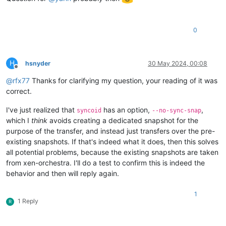
0
H
hsnyder
30 May 2024, 00:08
Offline
@
rfx77
Thanks for clarifying my question, your reading of it was
correct.
I've just realized that
has an option,
,
syncoid
--no-sync-snap
which I
think
avoids creating a dedicated snapshot for the
purpose of the transfer, and instead just transfers over the pre-
existing snapshots. If that's indeed what it does, then this solves
all potential problems, because the existing snapshots are taken
from xen-orchestra. I'll do a test to confirm this is indeed the
behavior and then will reply again.
1
1 Reply
R