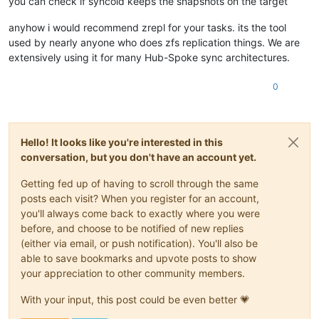
you can check if syncoid keeps the snapshots on the target
anyhow i would recommend zrepl for your tasks. its the tool
used by nearly anyone who does zfs replication things. We are
extensively using it for many Hub-Spoke sync architectures.
0
Hello! It looks like you're interested in this
conversation, but you don't have an account yet.
Getting fed up of having to scroll through the same
posts each visit? When you register for an account,
you'll always come back to exactly where you were
before, and choose to be notified of new replies
(either via email, or push notification). You'll also be
able to save bookmarks and upvote posts to show
your appreciation to other community members.
With your input, this post could be even better 💗