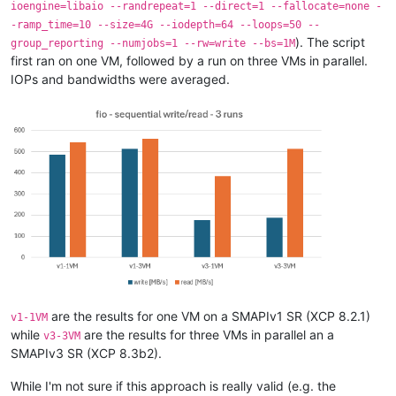
ioengine=libaio --randrepeat=1 --direct=1 --fallocate=none -
-ramp_time=10 --size=4G --iodepth=64 --loops=50 --
). The script
group_reporting --numjobs=1 --rw=write --bs=1M
first ran on one VM, followed by a run on three VMs in parallel.
IOPs and bandwidths were averaged.
are the results for one VM on a SMAPIv1 SR (XCP 8.2.1)
v1-1VM
while
are the results for three VMs in parallel an a
v3-3VM
SMAPIv3 SR (XCP 8.3b2).
While I'm not sure if this approach is really valid (e.g. the