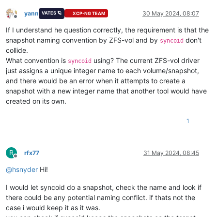
yann
30 May 2024, 08:07
VATES 🪐
XCP-NG TEAM
Offline
If I understand he question correctly, the requirement is that the
snapshot naming convention by ZFS-vol and by
don't
syncoid
collide.
What convention is
using? The current ZFS-vol driver
syncoid
just assigns a unique integer name to each volume/snapshot,
and there would be an error when it attempts to create a
snapshot with a new integer name that another tool would have
created on its own.
1
R
rfx77
31 May 2024, 08:45
Offline
@
hsnyder
Hi!
I would let syncoid do a snapshot, check the name and look if
there could be any potential naming conflict. if thats not the
case i would keep it as it was.