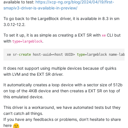
available to test:
https://xcp-ng.org/blog/2024/04/19/first-
smapiv3-driver-is-available-in-preview/
To go back to the LargeBlock driver, it is available in 8.3 in sm
3.0.12-12.2.
To set it up, it is as simple as creating a EXT SR with
CLI but
xe
with
.
type=largeblock
xe sr-
create
 host-uuid=<host UUID> 
type
=largeblock name-labe
It does not support using multiple devices because of quirks
with LVM and the EXT SR driver.
It automatically creates a loop device with a sector size of 512b
on top of the 4KiB device and then creates a EXT SR on top of
this emulated device.
This driver is a workaround, we have automated tests but they
can't catch all things.
If you have any feedbacks or problems, don't hesitate to share
here