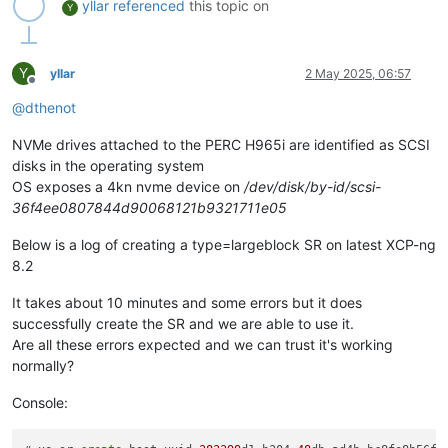
yllar
referenced
this topic on
Y
Y
yllar
2 May 2025, 06:57
Offline
@
dthenot
NVMe drives attached to the PERC H965i are identified as SCSI
disks in the operating system
OS exposes a 4kn nvme device on
/dev/disk/by-id/scsi-
36f4ee0807844d90068121b9321711e05
Below is a log of creating a type=largeblock SR on latest XCP-ng
8.2
It takes about 10 minutes and some errors but it does
successfully create the SR and we are able to use it.
Are all these errors expected and we can trust it's working
normally?
Console: