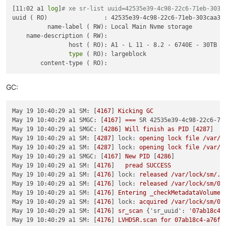
[11:02 a1 
log
]
# xe sr-list uuid=42535e39-4c98-22c6-71eb-303c
May  2 08:32:25 a1 SMGC: [19336]   File 
"/opt/xensource/sm/c
uuid ( RO)                : 42535e39-4c98-22c6-71eb-303caa3fc
May  2 08:32:25 a1 SMGC: [19336]     SR.__init__(self, uuid, 
          name-label ( RW): Local Main Nvme storage

May  2 08:32:25 a1 SMGC: [19336]   File 
"/opt/xensource/sm/c
    name-description ( RW): 

May  2 08:32:25 a1 SMGC: [19336]     raise util.SMException(
                host ( RO): A1 - L 11 - 8.2 - 6740E - 30TB - 
May  2 08:32:25 a1 SMGC: [19336]

type
 ( RO): largeblock

May  2 08:32:25 a1 SMGC: [19336] *~*~*~*~*~*~*~*~*~*~*~*~*~*~
May  2 08:32:25 a1 SMGC: [19336] * * * * * SR 42535e39-4c98-2
May  2 08:32:25 a1 SMGC: [19336]

May  2 08:32:25 a1 SM: [19367] lock: opening lock file /var/l
GC:
May  2 08:32:25 a1 SM: [19367] sr_update {
'sr_uuid'
: 
'42535e
May  2 08:32:25 a1 SM: [19387] lock: opening lock file /var/l
May  2 08:32:25 a1 SM: [19387] lock: acquired /var/lock/sm/42
May 19 10:40:29 a1 SM:
 [
4167
] 
Kicking
GC
May  2 08:32:25 a1 SM: [19387] sr_scan {
'sr_uuid'
: 
'42535e39
May 19 10:40:29 a1 SMGC:
 [
4167
] 
===
SR 42535e39-4c98-22c6-71
May  2 08:32:25 a1 SM: [19387] [
'/usr/bin/vhd-util'
, 
'scan'
,
May 19 10:40:29 a1 SMGC:
 [
4286
] 
Will
finish
as
PID
 [
4287
May  2 08:32:25 a1 SM: [19387]   pread SUCCESS

May 19 10:40:29 a1 SM:
 [
4287
] 
lock:
opening
lock
file
/var/l
May  2 08:32:25 a1 SM: [19387] [
'ls'
, 
'/var/run/sr-mount/425
May 19 10:40:29 a1 SM:
 [
4287
] 
lock:
opening
lock
file
/var/l
May  2 08:32:25 a1 SM: [19387]   pread SUCCESS

May 19 10:40:29 a1 SMGC:
 [
4167
] 
New
PID
 [
4286
May  2 08:32:25 a1 SM: [19387] lock: opening lock file /var/l
May 19 10:40:29 a1 SM:
 [
4176
]   
pread
SUCCESS
May  2 08:32:25 a1 SM: [19387] lock: tried lock /var/lock/sm
May 19 10:40:29 a1 SM:
 [
4176
] 
lock:
released
/var/lock/sm/.n
May  2 08:32:25 a1 SM: [19387] lock: released /var/lock/sm/42
May 19 10:40:29 a1 SM:
 [
4176
] 
lock:
released
/var/lock/sm/07
May  2 08:32:25 a1 SM: [19387] Kicking GC

May 19 10:40:29 a1 SM:
 [
4176
] 
Entering
_checkMetadataVolume
May  2 08:32:25 a1 SMGC: [19387] === SR 42535e39-4c98-22c6-71
May 19 10:40:29 a1 SM:
 [
4176
] 
lock:
acquired
/var/lock/sm/07
May  2 08:32:25 a1 SMGC: [19398] Will finish as PID [19399]

May 19 10:40:29 a1 SM:
 [
4176
] 
sr_scan
 {
'sr_uuid':
'07ab18c4-
May  2 08:32:25 a1 SM: [19399] lock: opening lock file /var/l
May 19 10:40:29 a1 SM:
 [
4176
] 
LVHDSR.scan
for
07ab18c4-a76f-