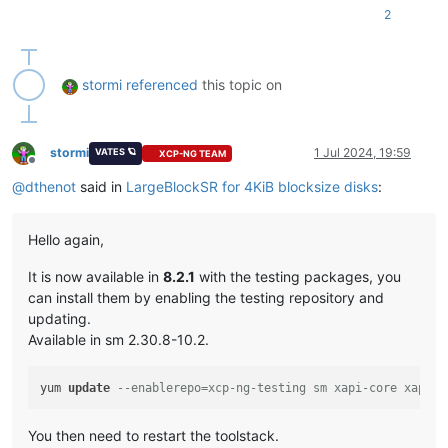
2
stormi
referenced
this topic on
stormi
1 Jul 2024, 19:59
VATES 🪐
XCP-NG TEAM
Offline
@
dthenot
said in
LargeBlockSR for 4KiB blocksize disks
:
Hello again,
It is now available in
8.2.1
with the testing packages, you
can install them by enabling the testing repository and
updating.
Available in sm 2.30.8-10.2.
yum 
update
--enablerepo=xcp-ng-testing sm xapi-core xapi-x
You then need to restart the toolstack.