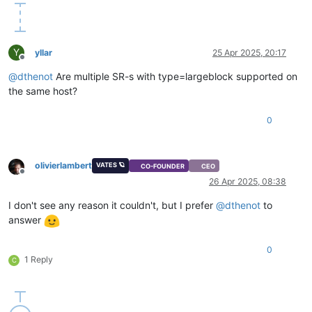
Y
yllar
25 Apr 2025, 20:17
Offline
@
dthenot
Are multiple SR-s with type=largeblock supported on
the same host?
0
olivierlambert
VATES 🪐
CO-FOUNDER
CEO
Offline
26 Apr 2025, 08:38
I don't see any reason it couldn't, but I prefer
@
dthenot
to
answer
0
1 Reply
C