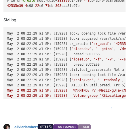
# xe sr-
create
 host-uuid=
383399
d1-b304
-48
db-ad4b-bc8fe8b56f8
42535e39
-4
c98
-22
c6
-71
eb
-303
SM.log
May  2 08:22:29 a1 SM: [15928] lock: opening lock file /var/l
May  2 08:22:29 a1 SM: [15928] lock: acquired /var/lock/sm/42
May  2 08:22:29 a1 SM: [15928] sr_create {
'sr_uuid'
: 
'42535e
May  2 08:22:29 a1 SM: [15928] [
'blockdev'
, 
'--getss'
, 
'/dev
May  2 08:22:29 a1 SM: [15928]   pread SUCCESS

May  2 08:22:29 a1 SM: [15928] [
'losetup'
, 
'-f'
, 
'-v'
, 
'--sh
May  2 08:22:29 a1 SM: [15928]   pread SUCCESS

May  2 08:22:29 a1 SM: [15928] util.test_scsiserial: Not a se
May  2 08:22:29 a1 SM: [15928] lock: opening lock file /var/l
May  2 08:22:29 a1 SM: [15928] [
'/sbin/vgs'
, 
'--readonly'
, 
'
May  2 08:22:29 a1 SM: [15928] FAILED 
in
 util.pread: (rc 5) 
May  2 08:22:29 a1 SM: [15928]   WARNING: PV HMeziz-gDTa-cNL
May  2 08:22:29 a1 SM: [15928]   Volume group "XSLocalLargeBl
May  2 08:22:29 a1 SM: [15928]   Cannot process volume group 
May  2 08:22:29 a1 SM: [15928] '
1
May  2 08:22:29 a1 SM: [15928] [
'/bin/dd'
, 
'if=/dev/zero'
, 
'
May  2 08:22:29 a1 SM: [15928]   pread SUCCESS

May  2 08:22:29 a1 SM: [15928] lock: acquired /var/lock/sm/.n
olivierlambert
May  2 08:22:29 a1 SM: [15928] [
'/sbin/vgcreate'
, 
'--metadat
VATES 🪐
CO-FOUNDER
CEO