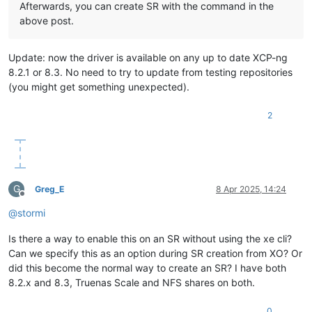
Afterwards, you can create SR with the command in the
above post.
Update: now the driver is available on any up to date XCP-ng
8.2.1 or 8.3. No need to try to update from testing repositories
(you might get something unexpected).
2
G
Greg_E
8 Apr 2025, 14:24
Offline
@
stormi
Is there a way to enable this on an SR without using the xe cli?
Can we specify this as an option during SR creation from XO? Or
did this become the normal way to create an SR? I have both
8.2.x and 8.3, Truenas Scale and NFS shares on both.
0