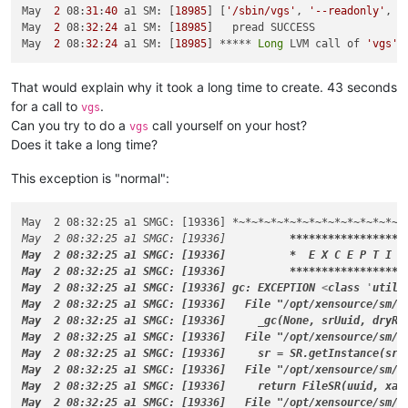
May  2 08:31:40 a1 SM: [18985] LVMCache created 
for
 VG_XenSt
May  
2
 08:
31
:
40
 a1 SM: [
18985
] [
'/sbin/vgs'
, 
'--readonly'
, 
'
May  2 08:31:40 a1 SM: [18985] lock: opening lock file /var/l
May  
2
 08:
32
:
24
 a1 SM: [
18985
]   pread SUCCESS

May  2 08:31:40 a1 SM: [18985] [
'/sbin/vgs'
, 
'--readonly'
, 
'
May  
2
 08:
32
:
24
 a1 SM: [
18985
] ***** 
Long
 LVM call of 
'vgs'
 
May  2 08:32:24 a1 SM: [18985]   pread SUCCESS

May  2 08:32:24 a1 SM: [15928]   pread SUCCESS

That would explain why it took a long time to create. 43 seconds
May  2 08:32:24 a1 SM: [15928] [
'/usr/lib/udev/scsi_id'
, 
'-g
for a call to
.
vgs
May  2 08:32:24 a1 SM: [18985] ***** Long LVM call of 
'vgs'
 
Can you try to do a
call yourself on your host?
May  2 08:32:24 a1 SM: [18985] Entering _checkMetadataVolume

vgs
May  2 08:32:24 a1 SM: [18985] LVMCache: will initialize now

Does it take a long time?
May  2 08:32:24 a1 SM: [18985] LVMCache: refreshing

May  2 08:32:24 a1 SM: [18985] lock: acquired /var/lock/sm/.n
This exception is "normal":
May  2 08:32:24 a1 SM: [18985] [
'/sbin/lvs'
, 
'--noheadings'
,
May  2 08:32:24 a1 SM: [15928] FAILED 
in
 util.pread: (rc 1) 
May  2 08:32:25 a1 SMGC: [19336] 
*~*
~
*~*
~
*~*
~
*~*
~
*~*
~
*~*
~
*~*
May  2 08:32:24 a1 SM: [15928] [
'losetup'
, 
'--list'
]

May  2 08:32:25 a1 SMGC: [19336]          
****
****
****
****
**
May  2 08:32:24 a1 SM: [15928]   pread SUCCESS

May  2 08:32:25 a1 SMGC: [19336]          *
  E X C E P T I O
May  2 08:32:24 a1 SM: [15928] [
'losetup'
, 
'-d'
, 
'/dev/loop0
May  2 08:32:25 a1 SMGC: [19336]          
****
****
****
****
**
May  2 08:32:24 a1 SM: [18985]   pread SUCCESS

May  2 08:32:25 a1 SMGC: [19336] gc: EXCEPTION 
<
class
 '
util.
May  2 08:32:24 a1 SM: [18985] lock: released /var/lock/sm/.n
May  2 08:32:25 a1 SMGC: [19336]   File "/opt/xensource/sm/cl
May  2 08:32:24 a1 SM: [15928]   pread SUCCESS

May  2 08:32:25 a1 SMGC: [19336]     _gc(None, srUuid, dryRun
May  2 08:32:24 a1 SM: [15928] lock: released /var/lock/sm/42
May  2 08:32:25 a1 SMGC: [19336]   File "/opt/xensource/sm/cl
May  2 08:32:24 a1 SM: [19294] lock: opening lock file /var/l
May  2 08:32:25 a1 SMGC: [19336]     sr = SR.getInstance(srUu
May  2 08:32:24 a1 SM: [19294] lock: acquired /var/lock/sm/42
May  2 08:32:25 a1 SMGC: [19336]   File "/opt/xensource/sm/cl
May  2 08:32:24 a1 SM: [19294] sr_attach {
'sr_uuid'
: 
'42535e
May  2 08:32:25 a1 SMGC: [19336]     return FileSR(uuid, xapi
May  2 08:32:24 a1 SMGC: [19294] === SR 42535e39-4c98-22c6-71
May  2 08:32:25 a1 SMGC: [19336]   File "/opt/xensource/sm/c
May  2 08:32:24 a1 SM: [19294] lock: opening lock file /var/l