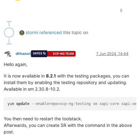
5
stormi
referenced
this topic on
dthenot
7 Jun 2024, 14:44
VATES 🪐
XCP-NG TEAM
Offline
Hello again,
It is now available in
8.2.1
with the testing packages, you can
install them by enabling the testing repository and updating.
Available in sm 2.30.8-10.2.
yum 
update
--enablerepo=xcp-ng-testing sm xapi-core xapi-xe 
You then need to restart the toolstack.
Afterwards, you can create SR with the command in the above
post.