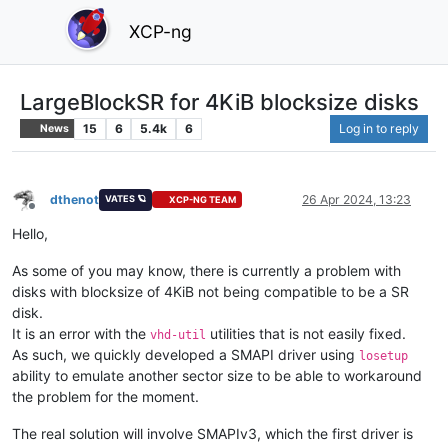
XCP-ng
LargeBlockSR for 4KiB blocksize disks
15
6
5.4k
6
Log in to reply
News
dthenot
26 Apr 2024, 13:23
VATES 🪐
XCP-NG TEAM
Offline
Hello,
As some of you may know, there is currently a problem with
disks with blocksize of 4KiB not being compatible to be a SR
disk.
It is an error with the
utilities that is not easily fixed.
vhd-util
As such, we quickly developed a SMAPI driver using
losetup
ability to emulate another sector size to be able to workaround
the problem for the moment.
The real solution will involve SMAPIv3, which the first driver is