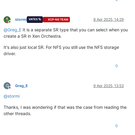
stormi
8 Apr 2025, 14:29
VATES 🪐
XCP-NG TEAM
Offline
@
Greg_E
It is a separate SR type that you can select when you
create a SR in Xen Orchestra.
It's also just local SR. For NFS you still use the NFS storage
driver.
0
G
Greg_E
9 Apr 2025, 13:53
Offline
@
stormi
Thanks, I was wondering if that was the case from reading the
other threads.
0