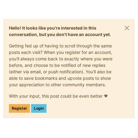
Hello! It looks like you're interested in this
conversation, but you don't have an account yet.
Getting fed up of having to scroll through the same
posts each visit? When you register for an account,
you'll always come back to exactly where you were
before, and choose to be notified of new replies
(either via email, or push notification). You'll also be
able to save bookmarks and upvote posts to show
your appreciation to other community members.
With your input, this post could be even better 💗
Register
Login