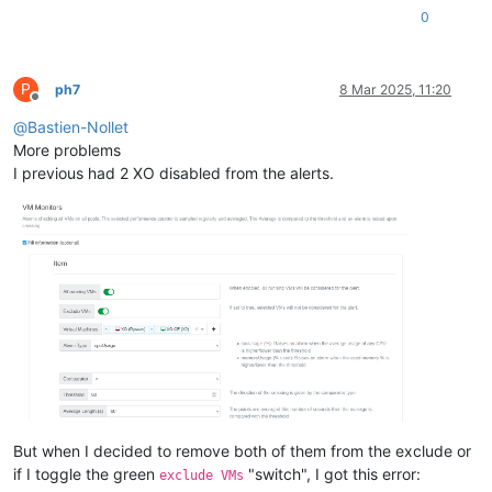
0
P
ph7
8 Mar 2025, 11:20
Offline
@
Bastien-Nollet
More problems
I previous had 2 XO disabled from the alerts.
But when I decided to remove both of them from the exclude or
if I toggle the green
"switch", I got this error:
exclude VMs