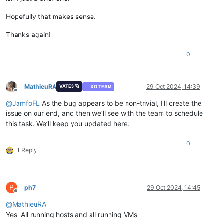
Hopefully that makes sense.
Thanks again!
0
MathieuRA
29 Oct 2024, 14:39
VATES 🪐
XO TEAM
Offline
@
JamfoFL
As the bug appears to be non-trivial, I’ll create the
issue on our end, and then we’ll see with the team to schedule
this task. We’ll keep you updated here.
0
1 Reply
P
ph7
29 Oct 2024, 14:45
Offline
@
MathieuRA
Yes, All running hosts and all running VMs