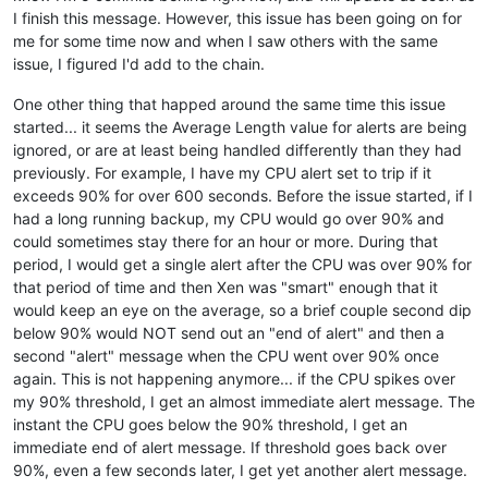
I finish this message. However, this issue has been going on for
me for some time now and when I saw others with the same
issue, I figured I'd add to the chain.
One other thing that happed around the same time this issue
started... it seems the Average Length value for alerts are being
ignored, or are at least being handled differently than they had
previously. For example, I have my CPU alert set to trip if it
exceeds 90% for over 600 seconds. Before the issue started, if I
had a long running backup, my CPU would go over 90% and
could sometimes stay there for an hour or more. During that
period, I would get a single alert after the CPU was over 90% for
that period of time and then Xen was "smart" enough that it
would keep an eye on the average, so a brief couple second dip
below 90% would NOT send out an "end of alert" and then a
second "alert" message when the CPU went over 90% once
again. This is not happening anymore... if the CPU spikes over
my 90% threshold, I get an almost immediate alert message. The
instant the CPU goes below the 90% threshold, I get an
immediate end of alert message. If threshold goes back over
90%, even a few seconds later, I get yet another alert message.