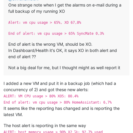
One strange note when I get the alarms on e-mail during a
full backup of my running XO
Alert: vm cpu usage > 65%, XO 67,8%
End of alert: vm cpu usage > 65% SyncMate 0,3%
End of alert is the wrong VM, should be XO.
In Dashboard/Health it's OK, it says XO in both alert and
end of alert ??
Not a big deal for me, but I thought might as well report it
I added a new VM and put it in a backup job (which had a
concurrency of 2) and got these new alerts:
ALERT: VM CPU usage > 80% XO5: 80.4%
End of alert: vm cpu usage > 80% HomeAssistant: 6,7%
It seems like the reporting has changed and is reporting the
latest VM.
The host alert is reporting in the same way
ALERT: host memory usage > 90% X2 🚀: 92.7% used