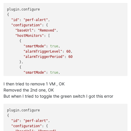
plugin.configure

{

"id"
: 
"perf-alert"
,

"configuration"
: {

"baseUrl"
: 
"Removed"
,

"hostMonitors"
: [

      {

"smartMode"
: 
true
,

"alarmTriggerLevel"
: 
60
,

"alarmTriggerPeriod"
: 
60
      },

      {

"smartMode"
: 
true
,

"variableName"
: 
"memoryUsage"
,

"alarmTriggerLevel"
: 
90
I then tried to remove 1 VM , OK
      }

Removed the 2nd one, OK
    ],

But when I tried to toggle the green switch I got this error
"toEmails"
: [

"Removed"
    ],

plugin.configure

"vmMonitors"
: [

{

      {

"id"
: 
"perf-alert"
,

"smartMode"
: 
true
,

"configuration"
: {

"alarmTriggerLevel"
: 
60
,
