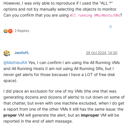
However, I was only able to reproduce if I used the "ALL *"
options and not by manually selecting the objects to monitor.
Can you confirm that you are using
?
All running VMs/Hosts/SRs
0
2 Replies
P
JamfoFL
29 Oct 2024, 14:30
Offline
@
MathieuRA
Yes, I can confirm I am using the All Running VMs
and All Running Hosts (I am not using All Running SRs, but I
never get alerts for those because I have a LOT of free disk
space).
I did place an exclusion for one of my VMs (the one that was
generating dozens and dozens of alerts) to cut down on some of
that chatter, but even with one machine excluded, when I do get
a report from one of the other VMs it still has the same issue: the
proper
VM will generate the alert, but an
improper
VM will be
reported in the end of alert message.