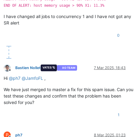
END OF ALERT: host memory usage > 90% X1: 11.3%
I have changed all jobs to concurrency 1 and I have not got any
SR alert
0
Bastien Nollet
7 Mar 2025, 18:43
VATES 🪐
XO TEAM
Offline
Hi
@
ph7
@
JamfoFL
,
We have just merged to master a fix for this spam issue. Can you
test these changes and confirm that the problem has been
solved for you?
1
P
ph7
8 Mar 2025, 01:23