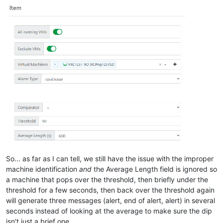
So... as far as I can tell, we still have the issue with the improper
machine identification
and
the Average Length field is ignored so
a machine that pops over the threshold, then briefly under the
threshold for a few seconds, then back over the threshold again
will generate three messages (alert, end of alert, alert) in several
seconds instead of looking at the average to make sure the dip
isn't just a brief one.