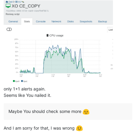
only 1+1 alerts again.
Seems like You nailed it.
Maybe You should check some more
And I am sorry for that, I was wrong