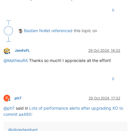
0
Bastien Nollet
referenced
this topic on
JamfoFL
29 Oct 2024, 16:32
Offline
@
MathieuRA
Thanks so much! I appreciate all the effort!
0
P
ph7
29 Oct 2024, 17:32
Offline
@
ph7
said in
Lots of performance alerts after upgrading XO to
commit aa490
:
@
olivierlambert