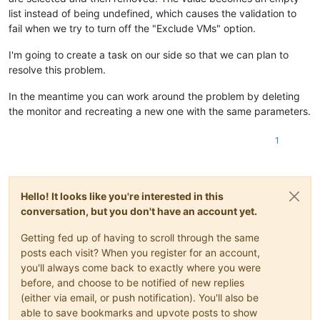
"srMonitors"
: [

list instead of being undefined, which causes the validation to
"params"
: {},

      {

"message"
: 
"must NOT be valid"
fail when we try to turn off the "Exclude VMs" option.
"smartMode"
: 
false
,

      },

"uuids"
: [],

      {

"excludeUuids"
: 
false
I'm going to create a task on our side so that we can plan to
"instancePath"
: 
"/vmMonitors/0/smartMode"
,

      }

resolve this problem.
"schemaPath"
: 
"#/properties/vmMonitors/items/oneOf/0
    ]

"keyword"
: 
"const"
,

  }

In the meantime you can work around the problem by deleting
"params"
: {

}

the monitor and recreating a new one with the same parameters.
"allowedValue"
: 
false
{

        },

"code"
: 
10
,

1
"message"
: 
"must be equal to constant"
"data"
: {

      },

"errors"
: [

      {

      {

"instancePath"
: 
"/vmMonitors/0/smartMode"
,

"instancePath"
: 
"/vmMonitors/0/smartMode"
,

"schemaPath"
: 
"#/properties/vmMonitors/items/oneOf/0
"schemaPath"
: 
"#/properties/vmMonitors/items/oneOf/0
Hello! It looks like you're interested in this
"keyword"
: 
"anyOf"
,

"keyword"
: 
"not"
,

conversation, but you don't have an account yet.
"params"
: {},

"params"
: {},

"message"
: 
"must match a schema in anyOf"
"message"
: 
"must NOT be valid"
Getting fed up of having to scroll through the same
      },

      },

posts each visit? When you register for an account,
      {

      {

you'll always come back to exactly where you were
"instancePath"
: 
"/vmMonitors/0/uuids"
,

"instancePath"
: 
"/vmMonitors/0/smartMode"
,

before, and choose to be notified of new replies
"schemaPath"
: 
"#/properties/vmMonitors/items/oneOf/1
"schemaPath"
: 
"#/properties/vmMonitors/items/oneOf/0
"keyword"
: 
"not"
,

(either via email, or push notification). You'll also be
"keyword"
: 
"const"
,

"params"
: {},

"params"
: {

able to save bookmarks and upvote posts to show