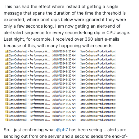
This has had the effect where instead of getting a single
message that spans the duration of the time the threshold is
exceeded, where brief dips below were ignored if they were
only a few seconds long, I am now getting an alert/end of
alert/alert sequence for every seconds-long dip in CPU usage.
Last night, for example, I received over 360 alert e-mails
because of this, with many happening within seconds:
So... just confirming what
@
ph7
has been seeing... alerts are
sending out from one server and a second sends the end-of-