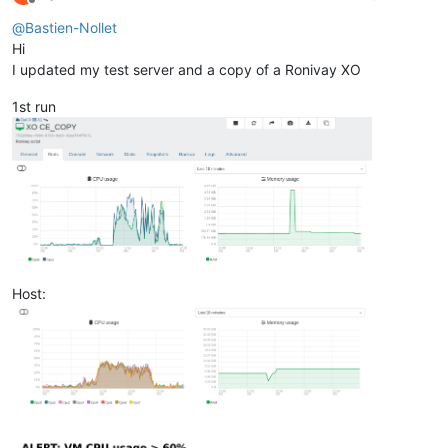
Offline
@
Bastien-Nollet
Hi
I updated my test server and a copy of a Ronivay XO
1st run
Host: