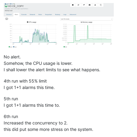
No alert.
Somehow, the CPU usage is lower.
I shall lower the alert limits to see what happens.
4th run with 55% limit
I got 1+1 alarms this time.
5th run
I got 1+1 alarms this time to.
6th run
Increased the concurrency to 2.
this did put some more stress on the system.