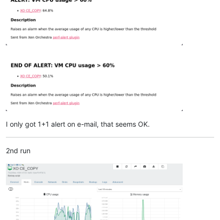
I only got 1+1 alert on e-mail, that seems OK.
2nd run