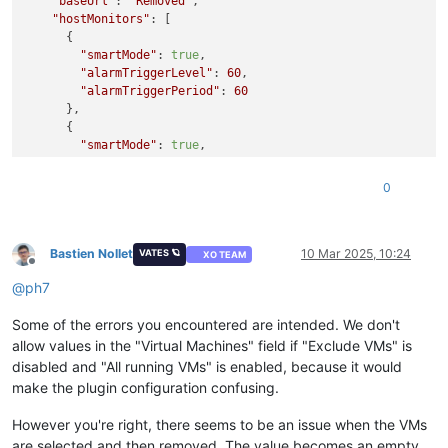
"baseUrl"
: 
"Removed"
,

"alarmTriggerPeriod"
: 
60
,

"hostMonitors"
: [

"excludeUuids"
: 
false
,

      {

"uuids"
: [

"smartMode"
: 
true
,

"2f819438-5ab1-7309-99b0-7116313a03fe"
,

"alarmTriggerLevel"
: 
60
,

"ee56c3c7-fd7d-c9aa-b2e1-ee698267e241"
"alarmTriggerPeriod"
: 
60
        ]

      },

      }

      {

    ],

"smartMode"
: 
true
,

"srMonitors"
: [

"variableName"
: 
"memoryUsage"
,

      {

"alarmTriggerLevel"
: 
90
0
"smartMode"
: 
false
,

      }

"uuids"
: [],

    ],

"excludeUuids"
: 
false
"toEmails"
: [

      }

"Removed"
Bastien Nollet
10 Mar 2025, 10:24
VATES 🪐
XO TEAM
    ]

Offline
    ],

  }

@
ph7
"vmMonitors"
: [

}

      {

{

Some of the errors you encountered are intended. We don't
"smartMode"
: 
true
,

"code"
: 
10
,

"alarmTriggerLevel"
: 
60
,

allow values in the "Virtual Machines" field if "Exclude VMs" is
"data"
: {

"alarmTriggerPeriod"
: 
60
,

disabled and "All running VMs" is enabled, because it would
"errors"
: [

"excludeUuids"
: 
false
,

make the plugin configuration confusing.
      {

"uuids"
: []

"instancePath"
: 
"/vmMonitors/0/smartMode"
,

      }

However you're right, there seems to be an issue when the VMs
"schemaPath"
: 
"#/properties/vmMonitors/items/oneOf/0
    ],

are selected and then removed. The value becomes an empty
"keyword"
: 
"not"
,
