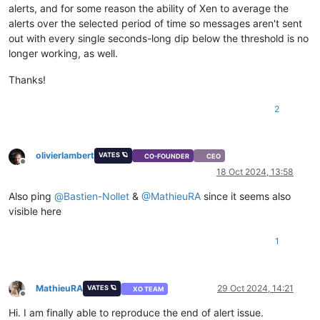
alerts, and for some reason the ability of Xen to average the
alerts over the selected period of time so messages aren't sent
out with every single seconds-long dip below the threshold is no
longer working, as well.
Thanks!
2
olivierlambert
VATES 🪐
CO-FOUNDER
CEO
Offline
18 Oct 2024, 13:58
Also ping
@
Bastien-Nollet
&
@
MathieuRA
since it seems also
visible here
1
MathieuRA
29 Oct 2024, 14:21
VATES 🪐
XO TEAM
Offline
Hi. I am finally able to reproduce the end of alert issue.