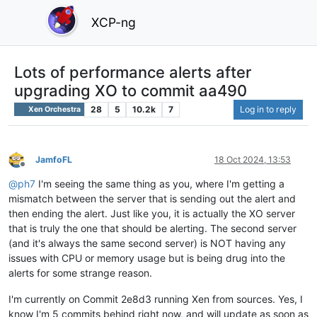
XCP-ng
Lots of performance alerts after
upgrading XO to commit aa490
28
5
10.2k
7
Log in to reply
Xen Orchestra
JamfoFL
18 Oct 2024, 13:53
Offline
@
ph7
I'm seeing the same thing as you, where I'm getting a
mismatch between the server that is sending out the alert and
then ending the alert. Just like you, it is actually the XO server
that is truly the one that should be alerting. The second server
(and it's always the same second server) is NOT having any
issues with CPU or memory usage but is being drug into the
alerts for some strange reason.
I'm currently on Commit 2e8d3 running Xen from sources. Yes, I
know I'm 5 commits behind right now, and will update as soon as