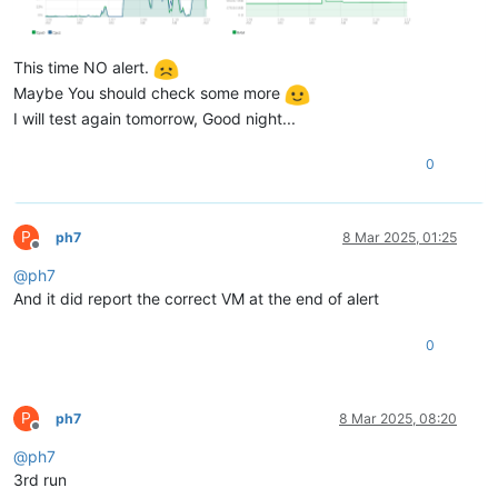
This time NO alert.
Maybe You should check some more
I will test again tomorrow, Good night...
0
P
ph7
8 Mar 2025, 01:25
Offline
@
ph7
And it did report the correct VM at the end of alert
0
P
ph7
8 Mar 2025, 08:20
Offline
@
ph7
3rd run