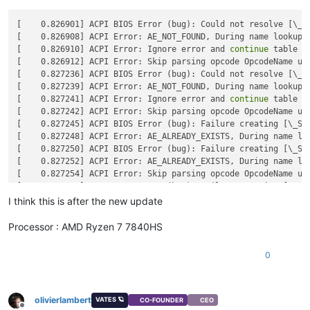
[    0.826901] ACPI BIOS Error (bug): Could not resolve [\_SB
[    0.826908] ACPI Error: AE_NOT_FOUND, During name lookup/c
[    0.826910] ACPI Error: Ignore error and 
continue
 table l
[    0.826912] ACPI Error: Skip parsing opcode OpcodeName una
[    0.827236] ACPI BIOS Error (bug): Could not resolve [\_SB
[    0.827239] ACPI Error: AE_NOT_FOUND, During name lookup/c
[    0.827241] ACPI Error: Ignore error and 
continue
 table l
[    0.827242] ACPI Error: Skip parsing opcode OpcodeName una
[    0.827245] ACPI BIOS Error (bug): Failure creating [\_SB.
[    0.827248] ACPI Error: AE_ALREADY_EXISTS, During name loo
[    0.827250] ACPI BIOS Error (bug): Failure creating [\_SB.
[    0.827252] ACPI Error: AE_ALREADY_EXISTS, During name loo
[    0.827254] ACPI Error: Skip parsing opcode OpcodeName una
[    0.827257] ACPI BIOS Error (bug): Failure creating [\_SB.
I think this is after the new update
Processor : AMD Ryzen 7 7840HS
0
olivierlambert
VATES 🪐
CO-FOUNDER
CEO