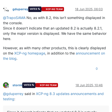
gduperrey
18 Jun 2025, 06:03
VATES 🪐
XCP-NG TEAM
Offline
@
TrapoSAMA
No, as with 8.2, this isn't something displayed in
the console.
Since it doesn't indicate that an updated 8.2 is actually 8.2.1,
only the major version is displayed. We have the same behavior
here.
However, as with many other products, this is clearly displayed
on the
XCP-ng homepage
, in addition to the
announcement on
the blog
.
0
stormi
18 Jun 2025, 10:46
VATES 🪐
XCP-NG TEAM
Offline
@
gduperrey
said in
XCP-ng 8.3 updates announcements and
testing
: