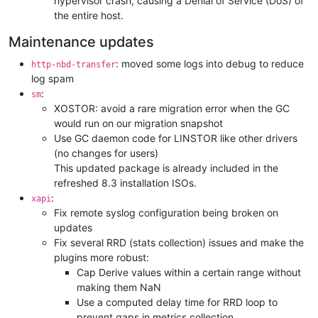
hypervisor crash, causing a Denial of Service (DoS) of
the entire host.
Maintenance updates
: moved some logs into debug to reduce
http-nbd-transfer
log spam
:
sm
XOSTOR: avoid a rare migration error when the GC
would run on our migration snapshot
Use GC daemon code for LINSTOR like other drivers
(no changes for users)
This updated package is already included in the
refreshed 8.3 installation ISOs.
:
xapi
Fix remote syslog configuration being broken on
updates
Fix several RRD (stats collection) issues and make the
plugins more robust:
Cap Derive values within a certain range without
making them NaN
Use a computed delay time for RRD loop to
prevent gaps in metrics collection