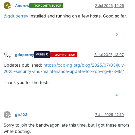
A
Andrew
2 Jul 2025, 19:25
TOP CONTRIBUTOR
Offline
@
gduperrey
Installed and running on a few hosts. Good so far.
2
gduperrey
3 Jul 2025, 13:07
VATES 🪐
XCP-NG TEAM
Offline
Updates published:
https://xcp-ng.org/blog/2025/07/03/july-
2025-security-and-maintenance-update-for-xcp-ng-8-3-lts/
Thank you for the tests!
4
G
gb.123
7 Jul 2025, 12:10
Offline
Sorry to join the bandwagon late this time, but i got these errors
while booting: