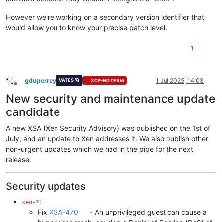
However we're working on a secondary version identifier that
would allow you to know your precise patch level.
1
gduperrey
1 Jul 2025, 14:08
VATES 🪐
XCP-NG TEAM
Offline
New security and maintenance update
candidate
A new XSA (Xen Security Advisory) was published on the 1st of
July, and an update to Xen addresses it. We also publish other
non-urgent updates which we had in the pipe for the next
release.
Security updates
:
xen-*
Fix
XSA-470
- An unprivileged guest can cause a