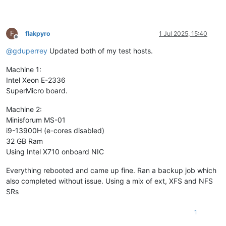
F
flakpyro
1 Jul 2025, 15:40
Offline
@
gduperrey
Updated both of my test hosts.
Machine 1:
Intel Xeon E-2336
SuperMicro board.
Machine 2:
Minisforum MS-01
i9-13900H (e-cores disabled)
32 GB Ram
Using Intel X710 onboard NIC
Everything rebooted and came up fine. Ran a backup job which
also completed without issue. Using a mix of ext, XFS and NFS
SRs
1