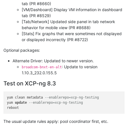
tab (PR #8660)
[VM/Dashboard] Display VM information in dashboard
tab (PR #8529)
[Tab/Network] Updated side panel in tab network
behavior for mobile view (PR #8688)
[Stats] Fix graphs that were sometimes not displayed
or displayed incorrectly (PR #8722)
Optional packages:
Alternate Driver: Updated to newer version.
: Update to version
broadcom-bnxt-en-alt
1.10.3_232.0.155.5
Test on XCP-ng 8.3
yum clean metadata 
--enablerepo=xcp-ng-testing
yum 
update
--enablerepo=xcp-ng-testing
The usual update rules apply: pool coordinator first, etc.