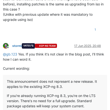
before), installing patches is the same as upgrading from iso in
this case ?
(Unlike with previous update where it was mandatory to
upgrade using iso)
1
stormi
17 Jun 2025, 20:48
VATES 🪐
XCP-NG TEAM
Offline
@
gb.123
Yes. If you think it's not clear in the blog post, I'll think
how I can word it.
Current wording:
This announcement does not represent a new release. It
applies to the existing XCP-ng 8.3.
If you're already running XCP-ng 8.3, you're on the LTS
version. There's no need for a full upgrade. Standard
package updates will keep your system current.