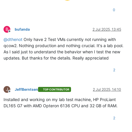
0
B
bufanda
2 Jul 2025, 13:45
Offline
@
dthenot
Only have 2 Test VMs currently not running with
qcow2. Nothing production and nothing crucial. It's a lab pool.
As I said just to understand the behavior when I test the new
updates. But thanks for the details. Really appreciated
2
J
JeffBerntsen
2 Jul 2025, 14:10
TOP CONTRIBUTOR
Offline
Installed and working on my lab test machine, HP ProLiant
DL165 G7 with AMD Opteron 6136 CPU and 32 GB of RAM.
2