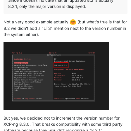
Since it doesn't indicate that an updated 8.2 is actually
8.2.1, only the major version is displayed.
Not a very good example actually
(but what's true is that for
8.2 we didn't add a "LTS" mention next to the version number in
the system either).
But yes, we decided not to increment the version number for
XCP-ng 8.3.0. That breaks compatibility with some third party
software because they wouldn't recognize a "8.3.1".