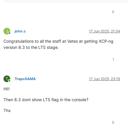
0
J
john.c
17 Jun 2025, 21:34
Offline
Congratulations to all the staff at Vates at getting XCP-ng
version 8.3 to the LTS stage.
1
T
TrapoSAMA
17 Jun 2025, 23:19
Offline
Hi!!
Then 8.3 dont show LTS flag in the console?
Thx
0