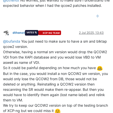
@
dthenot
No worries, just wanted to make sure I understand the
expected behavior when I had the qcow2 patches installed.
0
dthenot
2 Jul 2025, 13:43
VATES 🪐
XCP-NG TEAM
Offline
@
bufanda
You just need to make sure to have a sm and blktap
qcow2 version.
Otherwise, having a normal sm version would drop the QCOW2
VDI from the XAPI database and you would lose VBD to VM
aswell as name of VDI.
So it could be painful depending on how much you have
But in the case, you would install a non QCOW2 sm version, you
would only lose the QCOW2 from DB, those would not be
deleted or anything. Reinstalling a QCOW2 version then
rescanning the SR would make them re-appear. But then you
would have to identify them again (lost name-label) and relink
them to VM.
We try to keep our QCOW2 version on top of the testing branch
of XCP-ng but we could miss it