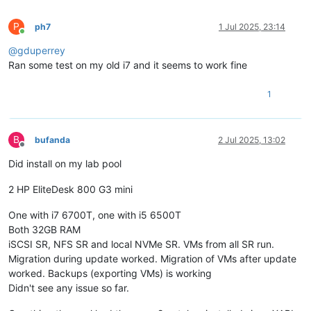
P
ph7
1 Jul 2025, 23:14
Online
@
gduperrey
Ran some test on my old i7 and it seems to work fine
1
B
bufanda
2 Jul 2025, 13:02
Offline
Did install on my lab pool
2 HP EliteDesk 800 G3 mini
One with i7 6700T, one with i5 6500T
Both 32GB RAM
iSCSI SR, NFS SR and local NVMe SR. VMs from all SR run.
Migration during update worked. Migration of VMs after update
worked. Backups (exporting VMs) is working
Didn't see any issue so far.