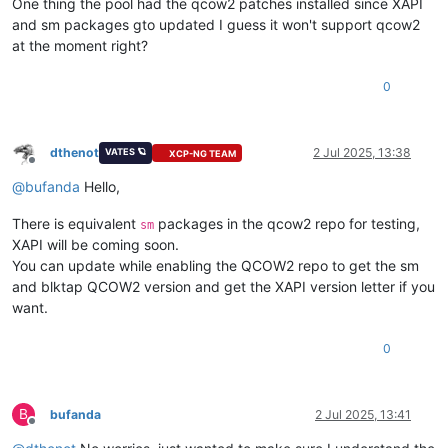
One thing the pool had the qcow2 patches installed since XAPI
and sm packages gto updated I guess it won't support qcow2
at the moment right?
0
dthenot
2 Jul 2025, 13:38
VATES 🪐
XCP-NG TEAM
Offline
@
bufanda
Hello,
There is equivalent
packages in the qcow2 repo for testing,
sm
XAPI will be coming soon.
You can update while enabling the QCOW2 repo to get the sm
and blktap QCOW2 version and get the XAPI version letter if you
want.
0
B
bufanda
2 Jul 2025, 13:41
Offline