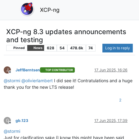
XCP-ng
XCP-ng 8.3 updates announcements
and testing
628
54
478.6k
74
Log in to reply
Pinned
News
J
JeffBerntsen
17 Jun 2025, 16:26
TOP CONTRIBUTOR
Offline
@
stormi
@
olivierlambert
I did see it! Contratulations and a huge
thank you for the new LTS release!
2
G
gb.123
17 Jun 2025, 17:39
Offline
@
stormi
Just for clarification sake (I know this might have been said