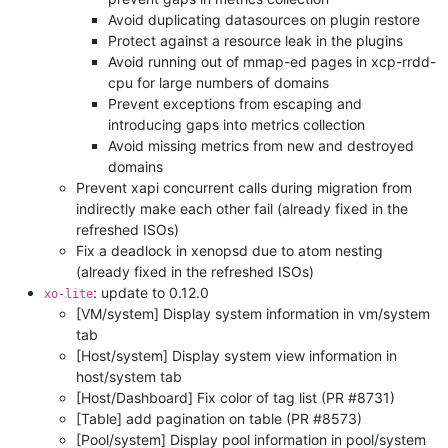
Avoid duplicating datasources on plugin restore
Protect against a resource leak in the plugins
Avoid running out of mmap-ed pages in xcp-rrdd-
cpu for large numbers of domains
Prevent exceptions from escaping and
introducing gaps into metrics collection
Avoid missing metrics from new and destroyed
domains
Prevent xapi concurrent calls during migration from
indirectly make each other fail (already fixed in the
refreshed ISOs)
Fix a deadlock in xenopsd due to atom nesting
(already fixed in the refreshed ISOs)
: update to 0.12.0
xo-lite
[VM/system] Display system information in vm/system
tab
[Host/system] Display system view information in
host/system tab
[Host/Dashboard] Fix color of tag list (PR #8731)
[Table] add pagination on table (PR #8573)
[Pool/system] Display pool information in pool/system