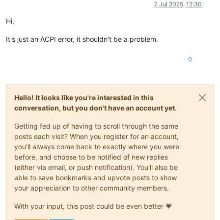
Offline
7 Jul 2025, 12:30
Hi,
It's just an ACPI error, it shouldn't be a problem.
0
Hello! It looks like you're interested in this
conversation, but you don't have an account yet.
Getting fed up of having to scroll through the same
posts each visit? When you register for an account,
you'll always come back to exactly where you were
before, and choose to be notified of new replies
(either via email, or push notification). You'll also be
able to save bookmarks and upvote posts to show
your appreciation to other community members.
With your input, this post could be even better 💗