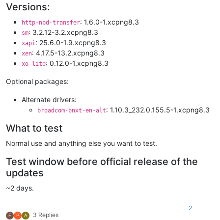
Versions:
: 1.6.0-1.xcpng8.3
http-nbd-transfer
: 3.2.12-3.2.xcpng8.3
sm
: 25.6.0-1.9.xcpng8.3
xapi
: 4.17.5-13.2.xcpng8.3
xen
: 0.12.0-1.xcpng8.3
xo-lite
Optional packages:
Alternate drivers:
: 1.10.3_232.0.155.5-1.xcpng8.3
broadcom-bnxt-en-alt
What to test
Normal use and anything else you want to test.
Test window before official release of the
updates
~2 days.
2
3 Replies
F
P
A