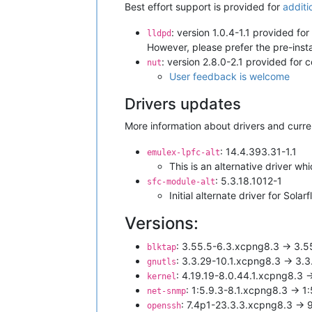
Best effort support is provided for
additi
: version 1.0.4-1.1 provided fo
lldpd
However, please prefer the pre-inst
: version 2.8.0-2.1 provided for 
nut
User feedback is welcome
Drivers updates
More information about drivers and curre
: 14.4.393.31-1.1
emulex-lpfc-alt
This is an alternative driver w
: 5.3.18.1012-1
sfc-module-alt
Initial alternate driver for S
Versions:
: 3.55.5-6.3.xcpng8.3 -> 3.
blktap
: 3.3.29-10.1.xcpng8.3 -> 3.
gnutls
: 4.19.19-8.0.44.1.xcpng8.3 
kernel
: 1:5.9.3-8.1.xcpng8.3 -> 1
net-snmp
: 7.4p1-23.3.3.xcpng8.3 -> 
openssh