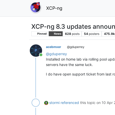
XCP-ng
XCP-ng 8.3 updates announ
628
posts
54
posters
475.9k
Pinned
News
acebmxer
@gduperrey
@
gduperrey
Online
Installed on home lab via rolling pool u
servers have the same luck.
I do have open support ticket from last r
stormi
referenced
this topic on
10 Apr 