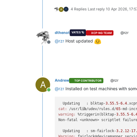
4 Replies
Last reply
10 Apr 2026, 17:5
A
dthenot
@rzr
VATES 🪐
XCP-NG TEAM
@
rzr
Host updated
Offline
Andrew
@rzr
TOP CONTRIBUTOR
A
@
rzr
Installed on test machines with som
Online
  Updating   : blktap-
3.55
.
5
-
6.4
.xcp
cat:
 /usr/
lib
/udev/rules.d/
65
-md-inc
warning:
 %triggerin(blktap-
3.55
.
5
-
6.
Non-fatal <unknown> scriptlet failur
  Updating   : sm-fairlock-
3.2
.
12
-
17
Warning:
 fairlock@devicemapper.servi