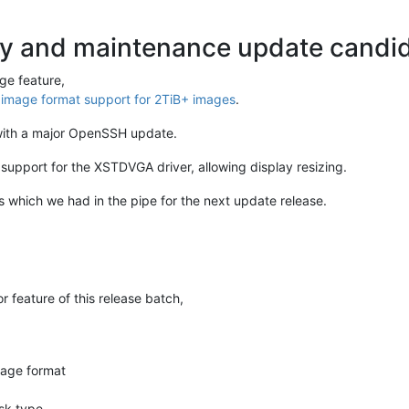
ty and maintenance update candida
ge feature,
mage format support for 2TiB+ images
.
with a major OpenSSH update.
upport for the XSTDVGA driver, allowing display resizing.
 which we had in the pipe for the next update release.
feature of this release batch,
age format
sk type