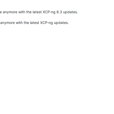
ible anymore with the latest XCP-ng 8.3 updates.
le anymore with the latest XCP-ng updates.