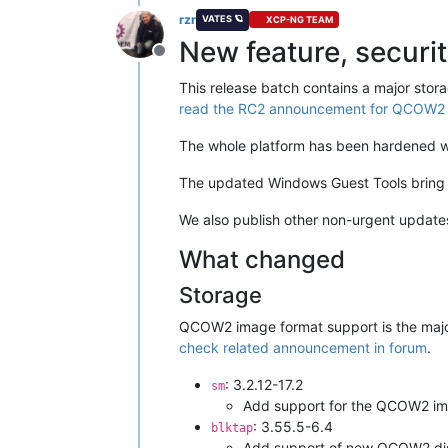
rzr
VATES 🪐
XCP-NG TEAM
New feature, securi
Offline
This release batch contains a major stora
read the RC2 announcement for QCOW2 i
The whole platform has been hardened 
The updated Windows Guest Tools bring s
We also publish other non-urgent updates
What changed
Storage
QCOW2 image format support is the major 
check related announcement in forum
.
: 3.2.12-17.2
sm
Add support for the QCOW2 im
: 3.55.5-6.4
blktap
Add support of new QCOW2 di