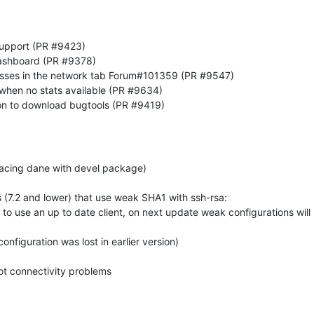
upport (PR #9423)
 dashboard (PR #9378)
esses in the network tab Forum#101359 (PR #9547)
0 when no stats available (PR #9634)
on to download bugtools (PR #9419)
lacing dane with devel package)
(7.2 and lower) that use weak SHA1 with ssh-rsa:
k to use an up to date client, on next update weak configurations will
nfiguration was lost in earlier version)
ot connectivity problems