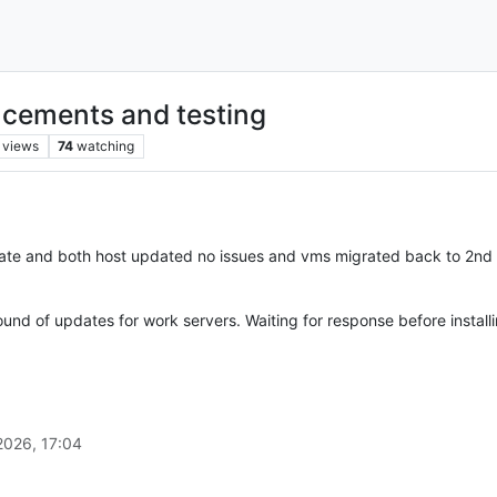
cements and testing
views
74
watching
pdate and both host updated no issues and vms migrated back to 2nd 
ound of updates for work servers. Waiting for response before install
2026, 17:04