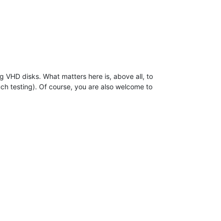
VHD disks. What matters here is, above all, to
ch testing). Of course, you are also welcome to