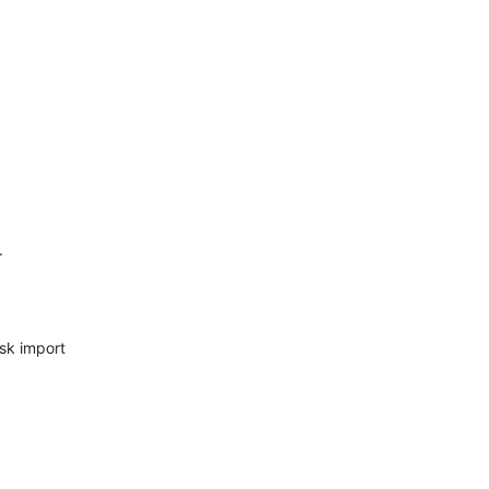
.
sk import