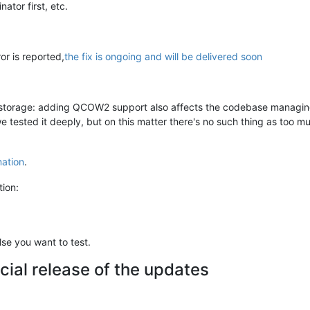
ator first, etc.
or is reported,
the fix is ongoing and will be delivered soon
 storage: adding QCOW2 support also affects the codebase managing 
 tested it deeply, but on this matter there's no such thing as too mu
mation
.
tion:
se you want to test.
cial release of the updates