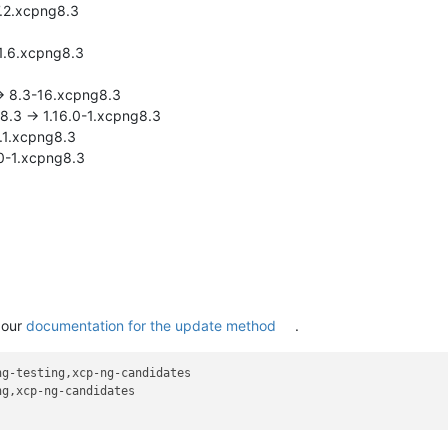
17.2.xcpng8.3
-1.6.xcpng8.3
-> 8.3-16.xcpng8.3
g8.3 -> 1.16.0-1.xcpng8.3
6.1.xcpng8.3
.0-1.xcpng8.3
 our
documentation for the update method
.
g-testing,xcp-ng-candidates

g,xcp-ng-candidates
