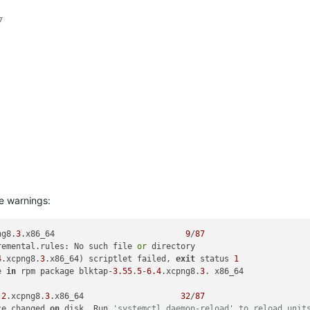
7
e warnings:
ng8.
3
.x86_64                           
9
/
87
remental.rules: No such file 
or
4
.xcpng8.
3
.x86_64) scriptlet failed, 
exit
 status 
1
e 
in
 rpm package blktap-
3.55
.
5
-
6.4
.xcpng8.
3
. x86_64

.2
.xcpng8.
3
.x86_64                    
32
/
87
ce changed 
on
 disk. Run 
'systemctl daemon-reload' to reload unit