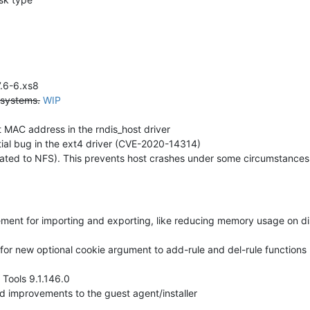
7.6-6.xs8
 systems.
WIP
t MAC address in the rndis_host driver
tial bug in the ext4 driver (CVE-2020-14314)
ated to NFS). This prevents host crashes under some circumstances
ment for importing and exporting, like reducing memory usage on di
for new optional cookie argument to add-rule and del-rule functions
Tools 9.1.146.0
 improvements to the guest agent/installer