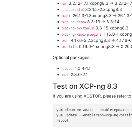
: 3.2.12-17.1.xcpng8.3 -> 3.2.12-
sm
: 3:2.1.5-2.xcpng8.3
traceroute
: 26.1.3-1.3.xcpng8.3 -> 26.1.3
xapi
: 8.3-13 -> 8.3-14
xcp-ng-deps
: 8.3-15.xcpng8.3 
xcp-ng-pv-tools
: 1.15.0-1.xcpn
xcp-ng-xapi-plugins
: 4.17.6-5.2.xcpng8.3 -> 4.17.6-
xen
: 0.19.0-1.xcpng8.3 -> 0.20
xo-lite
Optional packages:
: 1.0.4-1.1
lldpd
: 2.8.0-2.1
nut
Test on XCP-ng 8.3
If you are using XOSTOR, please refer to
yum clean metadata --enablerepo=xcp-n
yum update --enablerepo=xcp-ng-testin