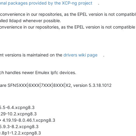
onal packages provided by the XCP-ng project
.
r convenience in our repositories, as the EPEL version is not compat
alled lldapd whenever possible.
convenience in our repositories, as the EPEL version is not compatib
nt versions is maintained on the
drivers wiki page
.
hich handles newer Emulex lpfc devices.
olarflare SFN5XXX|6XXX|7XXX|8XXX|X2, version 5.3.18.1012
55.5-6.4.xcpng8.3
3.29-10.2.xcpng8.3
-> 4.19.19-8.0.46.1.xcpng8.3
:5.9.3-8.2.xcpng8.3
9.8p1-1.2.2.xcpng8.3