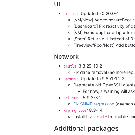
UI
: Update to 0.20.0-1
xo-lite
[VM/New] Added secureBoot s
[Dashboard] Fix reactivity of
[VM] Fixed duplicated ip addr
[Stats] Return null instead of 
[Treeview/Pool/Host] Add butt
Network
: 3.3.29-10.2
gnutls
Fix dane removal (no more rep
: Update to 9.8p1-1.2.2
openssh
Deprecate old OpenSSH clients 
For now, a warning will as
: 5.9.3-8.2
net-snmp
Fix SNMP regression
(daemon co
: 8.3-14
xcp-ng-deps
Install
to troublesho
traceroute
Additional packages