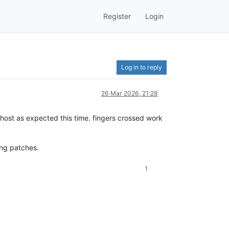
Register
Login
Log in to reply
26 Mar 2026, 21:28
host as expected this time. fingers crossed work
ing patches.
1