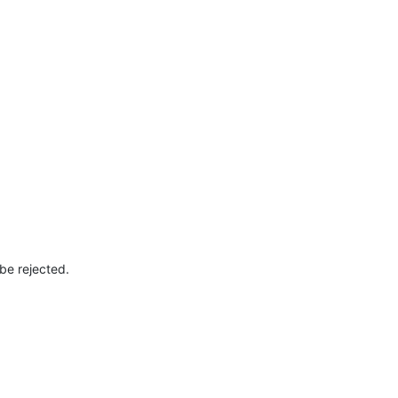
 be rejected.