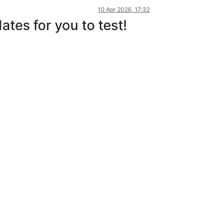
10 Apr 2026, 17:32
tes for you to test!