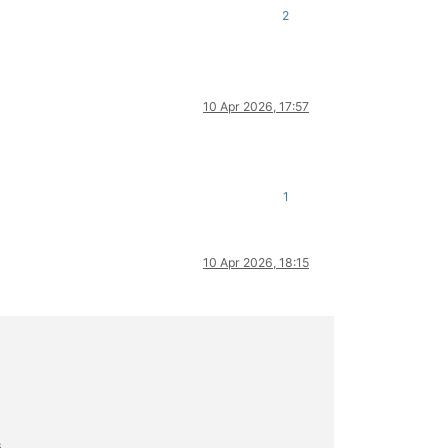
2
10 Apr 2026, 17:57
1
10 Apr 2026, 18:15
s.