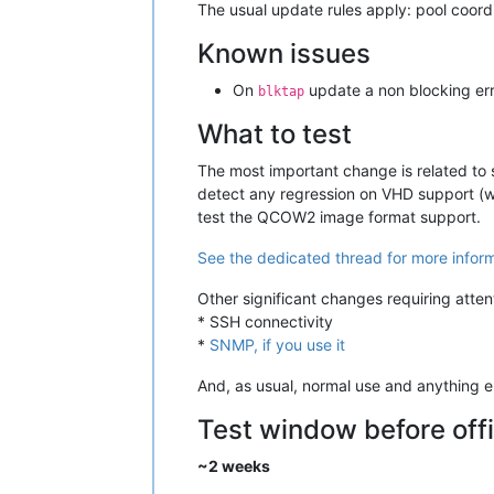
The usual update rules apply: pool coordin
Known issues
On
update a non blocking err
blktap
What to test
The most important change is related to
detect any regression on VHD support (we
test the QCOW2 image format support.
See the dedicated thread for more infor
Other significant changes requiring atten
* SSH connectivity
*
SNMP, if you use it
And, as usual, normal use and anything el
Test window before offi
~2 weeks