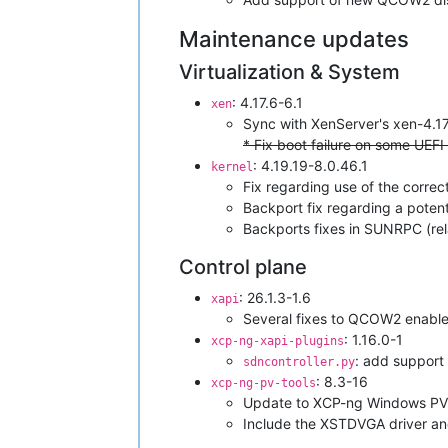
Maintenance updates
Virtualization & System
: 4.17.6-6.1
xen
Sync with XenServer's xen-4.1
* Fix boot failure on some UEFI
: 4.19.19-8.0.46.1
kernel
Fix regarding use of the correc
Backport fix regarding a poten
Backports fixes in SUNRPC (rel
Control plane
: 26.1.3-1.6
xapi
Several fixes to QCOW2 enable
: 1.16.0-1
xcp-ng-xapi-plugins
: add support 
sdncontroller.py
: 8.3-16
xcp-ng-pv-tools
Update to XCP-ng Windows PV 
Include the XSTDVGA driver and