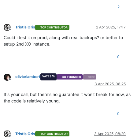
2
Tristis Oris
2 Apr 2025, 17:17
TOP CONTRIBUTOR
Offline
Could i test it on prod, along with real backups? or better to
setup 2nd XO instance.
0
olivierlambert
VATES 🪐
CO-FOUNDER
CEO
Offline
3 Apr 2025, 08:25
It's your call, but there's no guarantee it won't break for now, as
the code is relatively young.
0
Tristis Oris
3 Apr 2025, 08:29
TOP CONTRIBUTOR