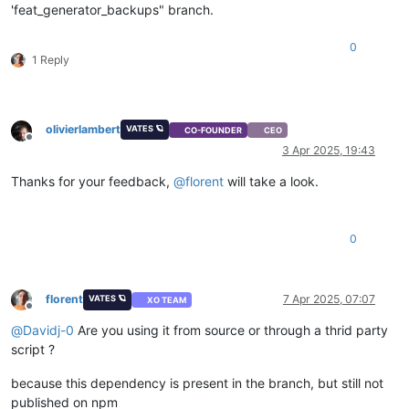
'feat_generator_backups" branch.
0
1 Reply
olivierlambert
VATES 🪐
CO-FOUNDER
CEO
Offline
3 Apr 2025, 19:43
Thanks for your feedback,
@
florent
will take a look.
0
florent
7 Apr 2025, 07:07
VATES 🪐
XO TEAM
Offline
@
Davidj-0
Are you using it from source or through a thrid party
script ?
because this dependency is present in the branch, but still not
published on npm