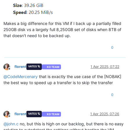
Makes a big difference for this VM if I back up a partially filled
250GB disk vs a largely full 8,250GB set of disks when 8TB of
that doesn't need to be backed up.
0
florent
1 Apr 2025, 07:22
VATES 🪐
XO TEAM
Offline
@
CodeMercenary
that is exactly the use case of the [NOBAK]
the best way to speed up a transfer is to skip the transfer
0
florent
1 Apr 2025, 07:26
VATES 🪐
XO TEAM
Offline
@
john.c
no, but this is high on our backlog, but there is no easy
solution to autodetect the settings without booting the VM