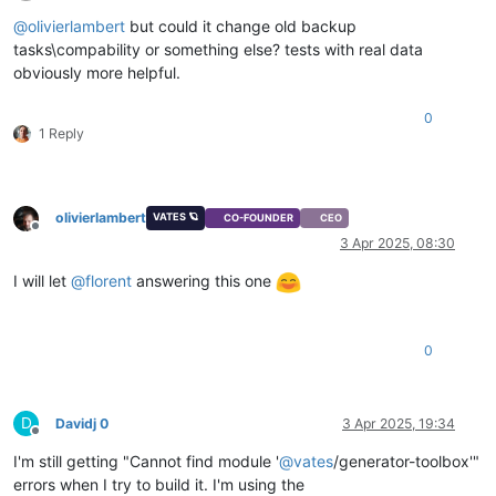
Offline
@
olivierlambert
but could it change old backup
tasks\compability or something else? tests with real data
obviously more helpful.
0
1 Reply
olivierlambert
VATES 🪐
CO-FOUNDER
CEO
Offline
3 Apr 2025, 08:30
I will let
@
florent
answering this one
0
D
Davidj 0
3 Apr 2025, 19:34
Offline
I'm still getting "Cannot find module '
@
vates
/generator-toolbox'"
errors when I try to build it. I'm using the