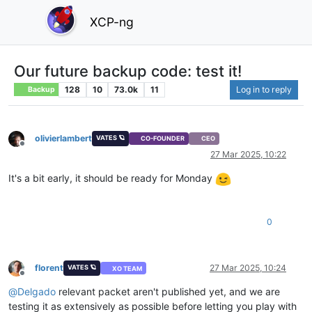
XCP-ng
Our future backup code: test it!
128
10
73.0k
11
Log in to reply
Backup
olivierlambert
VATES 🪐
CO-FOUNDER
CEO
Offline
27 Mar 2025, 10:22
It's a bit early, it should be ready for Monday
0
florent
27 Mar 2025, 10:24
VATES 🪐
XO TEAM
Offline
@
Delgado
relevant packet aren't published yet, and we are
testing it as extensively as possible before letting you play with