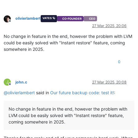
olivierlambert
VATES 🪐
CO-FOUNDER
CEO
Offline
27 Mar 2025, 20:06
No change in feature in the end, however the problem with LVM
could be easily solved with "Instant restore" feature, coming
somewhere in 2025.
0
J
john.c
27 Mar 2025, 20:08
Offline
@
olivierlambert
said in
Our future backup code: test it!
:
No change in feature in the end, however the problem with
LVM could be easily solved with "Instant restore" feature,
coming somewhere in 2025.