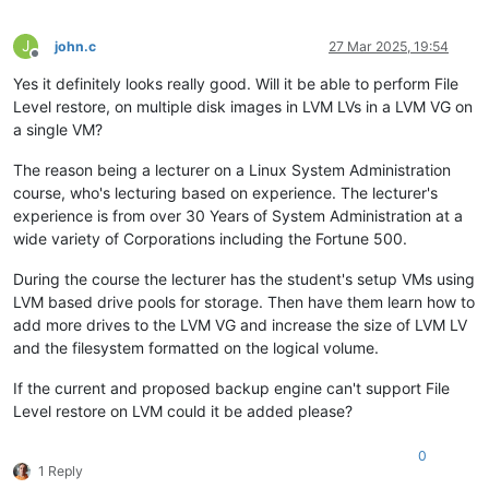
J
john.c
27 Mar 2025, 19:54
Offline
Yes it definitely looks really good. Will it be able to perform File
Level restore, on multiple disk images in LVM LVs in a LVM VG on
a single VM?
The reason being a lecturer on a Linux System Administration
course, who's lecturing based on experience. The lecturer's
experience is from over 30 Years of System Administration at a
wide variety of Corporations including the Fortune 500.
During the course the lecturer has the student's setup VMs using
LVM based drive pools for storage. Then have them learn how to
add more drives to the LVM VG and increase the size of LVM LV
and the filesystem formatted on the logical volume.
If the current and proposed backup engine can't support File
Level restore on LVM could it be added please?
0
1 Reply