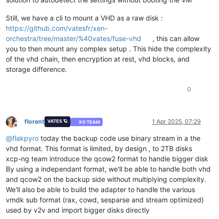
Still, we have a cli to mount a VHD as a raw disk :
https://github.com/vatesfr/xen-
orchestra/tree/master/%40vates/fuse-vhd
, this can allow
you to then mount any complex setup . This hide the complexity
of the vhd chain, then encryption at rest, vhd blocks, and
storage difference.
0
florent
1 Apr 2025, 07:29
VATES 🪐
XO TEAM
Offline
@
flakpyro
today the backup code use binary stream in a the
vhd format. This format is limited, by design , to 2TB disks
xcp-ng team introduce the qcow2 format to handle bigger disk
By using a independant format, we'll be able to handle both vhd
and qcow2 on the backup side without multiplying complexity.
We'll also be able to build the adapter to handle the various
vmdk sub format (rax, cowd, sesparse and stream optimized)
used by v2v and import bigger disks directly