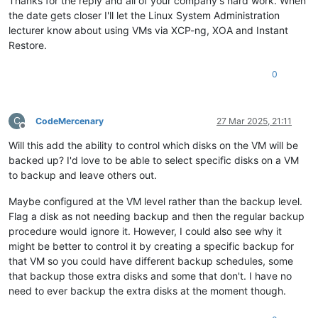
Thanks for the reply and all of your company's hard work. When
the date gets closer I'll let the Linux System Administration
lecturer know about using VMs via XCP-ng, XOA and Instant
Restore.
0
C
CodeMercenary
27 Mar 2025, 21:11
Offline
Will this add the ability to control which disks on the VM will be
backed up? I'd love to be able to select specific disks on a VM
to backup and leave others out.
Maybe configured at the VM level rather than the backup level.
Flag a disk as not needing backup and then the regular backup
procedure would ignore it. However, I could also see why it
might be better to control it by creating a specific backup for
that VM so you could have different backup schedules, some
that backup those extra disks and some that don't. I have no
need to ever backup the extra disks at the moment though.