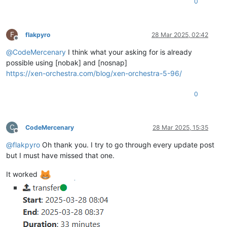
0
F
flakpyro
28 Mar 2025, 02:42
Offline
@
CodeMercenary
I think what your asking for is already
possible using [nobak] and [nosnap]
https://xen-orchestra.com/blog/xen-orchestra-5-96/
0
C
CodeMercenary
28 Mar 2025, 15:35
Offline
@
flakpyro
Oh thank you. I try to go through every update post
but I must have missed that one.
It worked