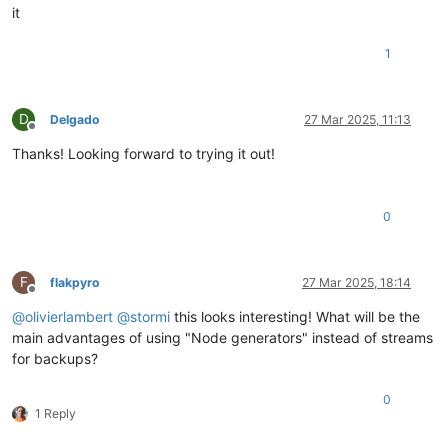
it
1
D
Delgado
27 Mar 2025, 11:13
Offline
Thanks! Looking forward to trying it out!
0
F
flakpyro
27 Mar 2025, 18:14
Offline
@
olivierlambert
@
stormi
this looks interesting! What will be the
main advantages of using "Node generators" instead of streams
for backups?
0
1 Reply