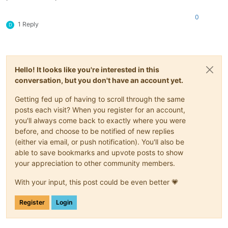
0
1 Reply
D
Hello! It looks like you're interested in this
conversation, but you don't have an account yet.
Getting fed up of having to scroll through the same
posts each visit? When you register for an account,
you'll always come back to exactly where you were
before, and choose to be notified of new replies
(either via email, or push notification). You'll also be
able to save bookmarks and upvote posts to show
your appreciation to other community members.
With your input, this post could be even better 💗
Register
Login