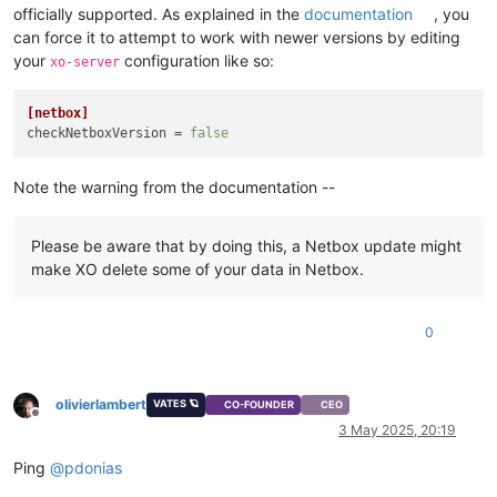
officially supported. As explained in the
documentation
, you
can force it to attempt to work with newer versions by editing
your
configuration like so:
xo-server
[netbox]
checkNetboxVersion
 = 
false
Note the warning from the documentation --
Please be aware that by doing this, a Netbox update might
make XO delete some of your data in Netbox.
0
olivierlambert
VATES 🪐
CO-FOUNDER
CEO
Offline
3 May 2025, 20:19
Ping
@
pdonias