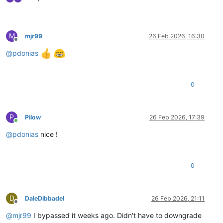
M
mjr99
26 Feb 2026, 16:30
Offline
@
pdonias
0
P
Pilow
26 Feb 2026, 17:39
Online
@
pdonias
nice !
0
D
DaleDibbadel
26 Feb 2026, 21:11
Offline
@
mjr99
I bypassed it weeks ago. Didn't have to downgrade