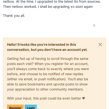
netbox. At the time. I upgraded to the latest Xo from sources.
Then netbox worked. I shall be upgrading xo soon again
Thank you all.
0
Hello! It looks like you're interested in this
conversation, but you don't have an account yet.
Getting fed up of having to scroll through the same
posts each visit? When you register for an account,
you'll always come back to exactly where you were
before, and choose to be notified of new replies
(either via email, or push notification). You'll also be
able to save bookmarks and upvote posts to show
your appreciation to other community members.
With your input, this post could be even better 💗
Register
Login