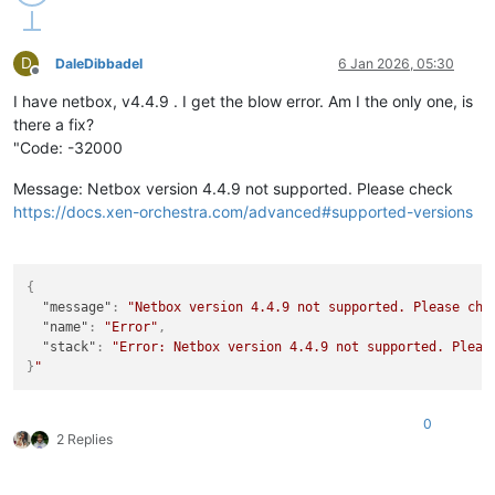
D
DaleDibbadel
6 Jan 2026, 05:30
Offline
I have netbox, v4.4.9 . I get the blow error. Am I the only one, is
there a fix?
"Code: -32000
Message: Netbox version 4.4.9 not supported. Please check
https://docs.xen-orchestra.com/advanced#supported-versions
{
"message"
:
"Netbox version 4.4.9 not supported. Please che
"name"
:
"Error"
,
"stack"
:
"Error: Netbox version 4.4.9 not supported. Pleas
}
0
2 Replies