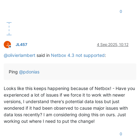
0
J
JL457
4 Sep 2025, 10:12
Offline
@
olivierlambert
said in
Netbox 4.3 not supported
:
Ping
@
pdonias
Looks like this keeps happening because of Netbox! - Have you
experienced a lot of issues if we force it to work with newer
versions, I understand there's potential data loss but just
wondered if it had been observed to cause major issues with
data loss recently? I am considering doing this on ours. Just
working out where I need to put the change!
0