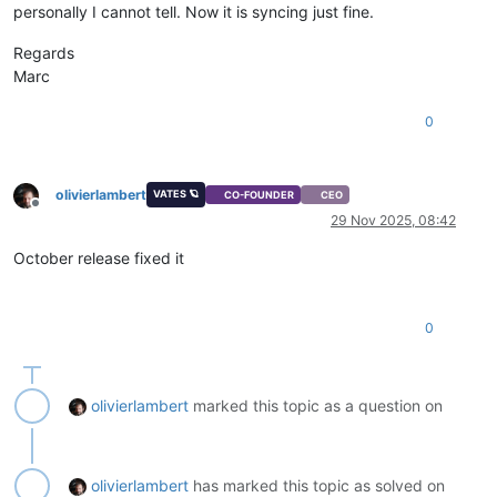
personally I cannot tell. Now it is syncing just fine.
Regards
Marc
0
olivierlambert
VATES 🪐
CO-FOUNDER
CEO
Offline
29 Nov 2025, 08:42
October release fixed it
0
olivierlambert
marked this topic as a question on
olivierlambert
has marked this topic as solved on