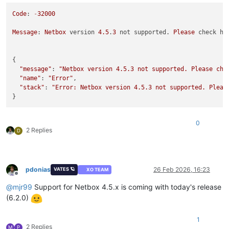
Code
: 
-
32000
Message
: 
Netbox
 version 
4.5
.
3
 not supported. 
Please
 check ht
{

"message"
: 
"Netbox version 4.5.3 not supported. Please che
"name"
: 
"Error"
,

"stack"
: 
"Error: Netbox version 4.5.3 not supported. Pleas
0
2 Replies
D
pdonias
26 Feb 2026, 16:23
VATES 🪐
XO TEAM
Offline
@
mjr99
Support for Netbox 4.5.x is coming with today's release
(6.2.0)
1
2 Replies
M
P