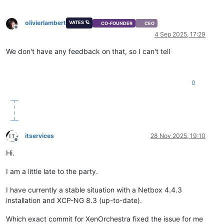
olivierlambert
VATES 🪐
CO-FOUNDER
CEO
Offline
4 Sep 2025, 17:29
We don't have any feedback on that, so I can't tell
0
itservices
28 Nov 2025, 19:10
Offline
Hi.
I am a little late to the party.
I have currently a stable situation with a Netbox 4.4.3
installation and XCP-NG 8.3 (up-to-date).
Which exact commit for XenOrchestra fixed the issue for me