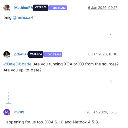
MathieuRA
6 Jan 2026, 09:17
VATES 🪐
XO TEAM
Offline
ping
@
melissa-fr
1
pdonias
6 Jan 2026, 10:10
VATES 🪐
XO TEAM
Offline
@
DaleDibbadel
Are you running XOA or XO from the sources?
Are you up-to-date?
0
M
mjr99
26 Feb 2026, 15:55
Offline
Happening for us too. XOA 6.1.0 and Netbox 4.5.3.