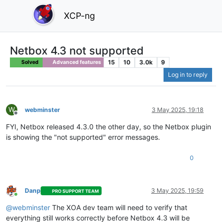
XCP-ng
Netbox 4.3 not supported
15
10
3.0k
9
Solved
Advanced features
Log in to reply
W
webminster
3 May 2025, 19:18
Offline
FYI, Netbox released 4.3.0 the other day, so the Netbox plugin
is showing the "not supported" error messages.
0
Danp
3 May 2025, 19:59
PRO SUPPORT TEAM
Online
@webminster
The XOA dev team will need to verify that
everything still works correctly before Netbox 4.3 will be