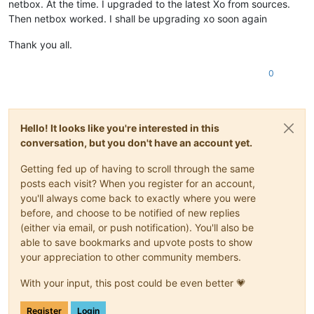
netbox. At the time. I upgraded to the latest Xo from sources.
Then netbox worked. I shall be upgrading xo soon again
Thank you all.
0
Hello! It looks like you're interested in this
conversation, but you don't have an account yet.
Getting fed up of having to scroll through the same
posts each visit? When you register for an account,
you'll always come back to exactly where you were
before, and choose to be notified of new replies
(either via email, or push notification). You'll also be
able to save bookmarks and upvote posts to show
your appreciation to other community members.
With your input, this post could be even better 💗
Register
Login