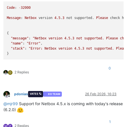
Code
: 
-
32000
Message
: 
Netbox
 version 
4.5
.
3
 not supported. 
Please
 check ht
{

"message"
: 
"Netbox version 4.5.3 not supported. Please che
"name"
: 
"Error"
,

"stack"
: 
"Error: Netbox version 4.5.3 not supported. Pleas
0
2 Replies
D
pdonias
26 Feb 2026, 16:23
VATES 🪐
XO TEAM
Offline
@
mjr99
Support for Netbox 4.5.x is coming with today's release
(6.2.0)
1
2 Replies
M
P