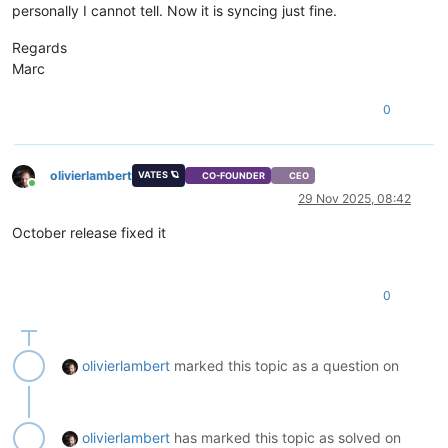
personally I cannot tell. Now it is syncing just fine.
Regards
Marc
0
olivierlambert
VATES 🪐
CO-FOUNDER
CEO
Online
29 Nov 2025, 08:42
October release fixed it
0
olivierlambert
marked this topic as a question on
olivierlambert
has marked this topic as solved on