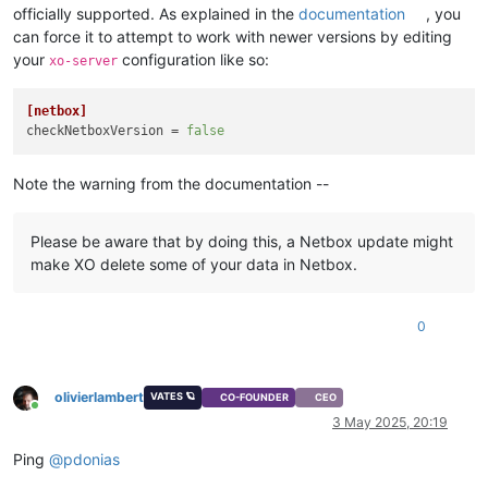
officially supported. As explained in the
documentation
, you
can force it to attempt to work with newer versions by editing
your
configuration like so:
xo-server
[netbox]
checkNetboxVersion
 = 
false
Note the warning from the documentation --
Please be aware that by doing this, a Netbox update might
make XO delete some of your data in Netbox.
0
olivierlambert
VATES 🪐
CO-FOUNDER
CEO
Online
3 May 2025, 20:19
Ping
@
pdonias