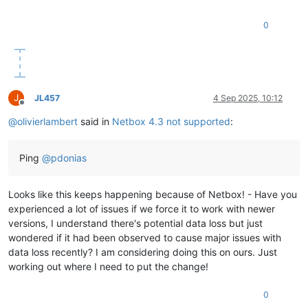
0
J
JL457
4 Sep 2025, 10:12
Offline
@
olivierlambert
said in
Netbox 4.3 not supported
:
Ping
@
pdonias
Looks like this keeps happening because of Netbox! - Have you
experienced a lot of issues if we force it to work with newer
versions, I understand there's potential data loss but just
wondered if it had been observed to cause major issues with
data loss recently? I am considering doing this on ours. Just
working out where I need to put the change!
0