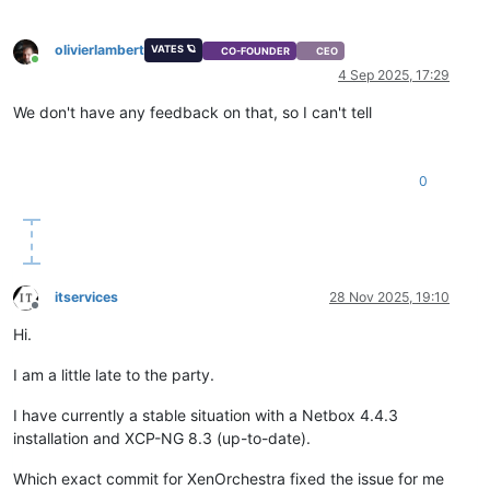
olivierlambert
VATES 🪐
CO-FOUNDER
CEO
Online
4 Sep 2025, 17:29
We don't have any feedback on that, so I can't tell
0
itservices
28 Nov 2025, 19:10
Offline
Hi.
I am a little late to the party.
I have currently a stable situation with a Netbox 4.4.3
installation and XCP-NG 8.3 (up-to-date).
Which exact commit for XenOrchestra fixed the issue for me