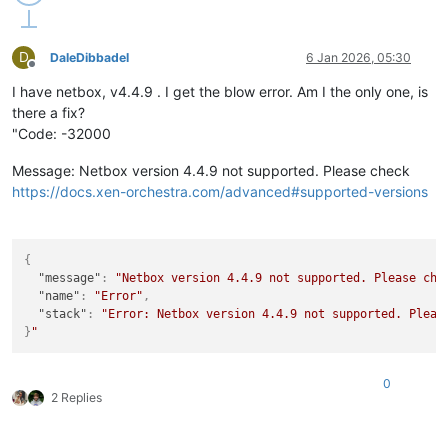
D
DaleDibbadel
6 Jan 2026, 05:30
Offline
I have netbox, v4.4.9 . I get the blow error. Am I the only one, is
there a fix?
"Code: -32000
Message: Netbox version 4.4.9 not supported. Please check
https://docs.xen-orchestra.com/advanced#supported-versions
{
"message"
:
"Netbox version 4.4.9 not supported. Please che
"name"
:
"Error"
,
"stack"
:
"Error: Netbox version 4.4.9 not supported. Pleas
}
0
2 Replies