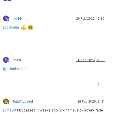
M
mjr99
26 Feb 2026, 16:30
Offline
@
pdonias
0
P
Pilow
26 Feb 2026, 17:39
Offline
@
pdonias
nice !
0
D
DaleDibbadel
26 Feb 2026, 21:11
Offline
@
mjr99
I bypassed it weeks ago. Didn't have to downgrade