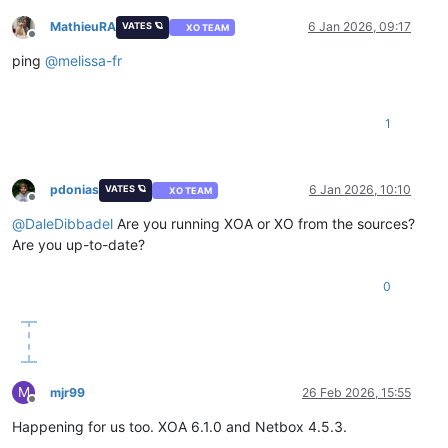
MathieuRA
6 Jan 2026, 09:17
VATES 🪐
XO TEAM
Offline
ping
@
melissa-fr
1
pdonias
6 Jan 2026, 10:10
VATES 🪐
XO TEAM
Offline
@
DaleDibbadel
Are you running XOA or XO from the sources?
Are you up-to-date?
0
M
mjr99
26 Feb 2026, 15:55
Offline
Happening for us too. XOA 6.1.0 and Netbox 4.5.3.