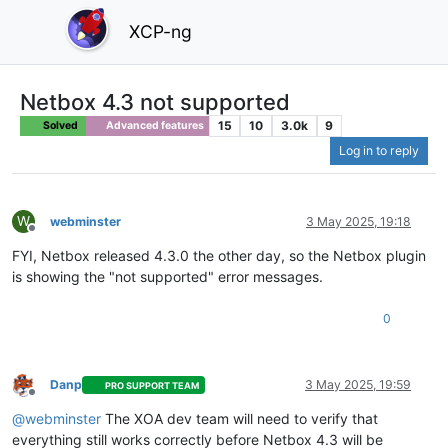
XCP-ng
Netbox 4.3 not supported
15
10
3.0k
9
Solved
Advanced features
Log in to reply
W
webminster
3 May 2025, 19:18
Offline
FYI, Netbox released 4.3.0 the other day, so the Netbox plugin
is showing the "not supported" error messages.
0
Danp
3 May 2025, 19:59
PRO SUPPORT TEAM
Offline
@webminster
The XOA dev team will need to verify that
everything still works correctly before Netbox 4.3 will be