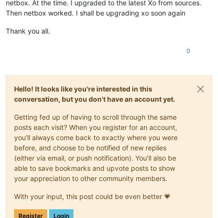
netbox. At the time. I upgraded to the latest Xo from sources.
Then netbox worked. I shall be upgrading xo soon again
Thank you all.
0
Hello! It looks like you're interested in this
conversation, but you don't have an account yet.
Getting fed up of having to scroll through the same
posts each visit? When you register for an account,
you'll always come back to exactly where you were
before, and choose to be notified of new replies
(either via email, or push notification). You'll also be
able to save bookmarks and upvote posts to show
your appreciation to other community members.
With your input, this post could be even better 💗
Register
Login