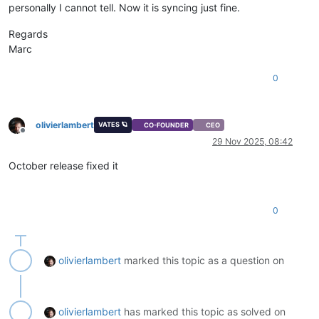
personally I cannot tell. Now it is syncing just fine.
Regards
Marc
0
olivierlambert
VATES 🪐
CO-FOUNDER
CEO
Offline
29 Nov 2025, 08:42
October release fixed it
0
olivierlambert
marked this topic as a question on
olivierlambert
has marked this topic as solved on