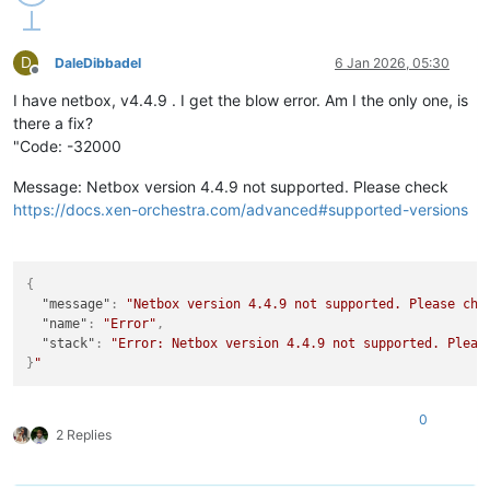
D
DaleDibbadel
6 Jan 2026, 05:30
Offline
I have netbox, v4.4.9 . I get the blow error. Am I the only one, is
there a fix?
"Code: -32000
Message: Netbox version 4.4.9 not supported. Please check
https://docs.xen-orchestra.com/advanced#supported-versions
{
"message"
:
"Netbox version 4.4.9 not supported. Please che
"name"
:
"Error"
,
"stack"
:
"Error: Netbox version 4.4.9 not supported. Pleas
}
0
2 Replies