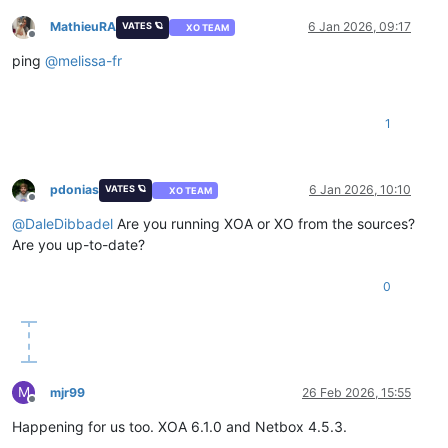
MathieuRA
6 Jan 2026, 09:17
VATES 🪐
XO TEAM
Offline
ping
@
melissa-fr
1
pdonias
6 Jan 2026, 10:10
VATES 🪐
XO TEAM
Offline
@
DaleDibbadel
Are you running XOA or XO from the sources?
Are you up-to-date?
0
M
mjr99
26 Feb 2026, 15:55
Offline
Happening for us too. XOA 6.1.0 and Netbox 4.5.3.