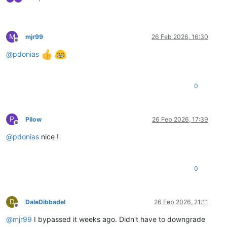
M
mjr99
26 Feb 2026, 16:30
Offline
@
pdonias
0
P
Pilow
26 Feb 2026, 17:39
Offline
@
pdonias
nice !
0
D
DaleDibbadel
26 Feb 2026, 21:11
Offline
@
mjr99
I bypassed it weeks ago. Didn't have to downgrade