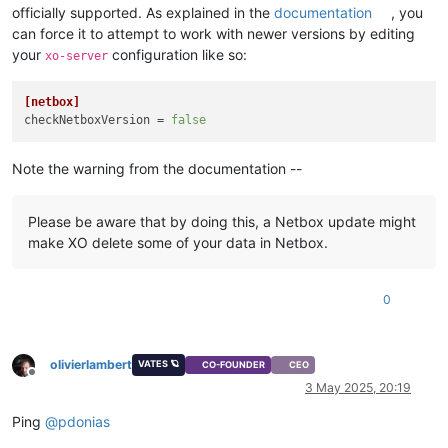
officially supported. As explained in the
documentation
, you
can force it to attempt to work with newer versions by editing
your
configuration like so:
xo-server
[netbox]
checkNetboxVersion
 = 
false
Note the warning from the documentation --
Please be aware that by doing this, a Netbox update might
make XO delete some of your data in Netbox.
0
olivierlambert
VATES 🪐
CO-FOUNDER
CEO
Offline
3 May 2025, 20:19
Ping
@
pdonias