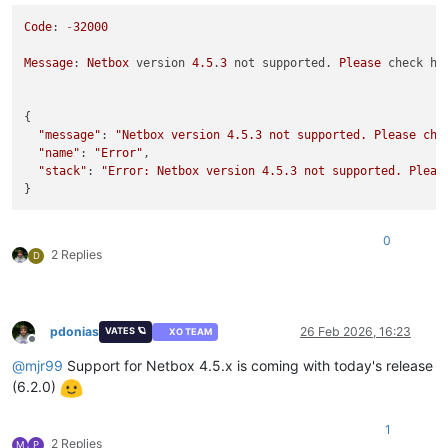
Code
: 
-
32000
Message
: 
Netbox
 version 
4.5
.
3
 not supported. 
Please
 check ht
{

"message"
: 
"Netbox version 4.5.3 not supported. Please che
"name"
: 
"Error"
,

"stack"
: 
"Error: Netbox version 4.5.3 not supported. Pleas
0
2 Replies
D
pdonias
26 Feb 2026, 16:23
VATES 🪐
XO TEAM
Offline
@
mjr99
Support for Netbox 4.5.x is coming with today's release
(6.2.0)
1
2 Replies
M
P