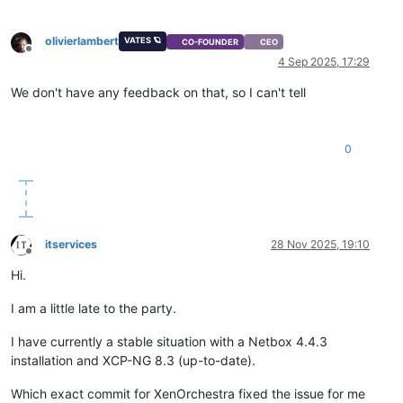
olivierlambert
VATES 🪐
CO-FOUNDER
CEO
Offline
4 Sep 2025, 17:29
We don't have any feedback on that, so I can't tell
0
itservices
28 Nov 2025, 19:10
Offline
Hi.
I am a little late to the party.
I have currently a stable situation with a Netbox 4.4.3
installation and XCP-NG 8.3 (up-to-date).
Which exact commit for XenOrchestra fixed the issue for me