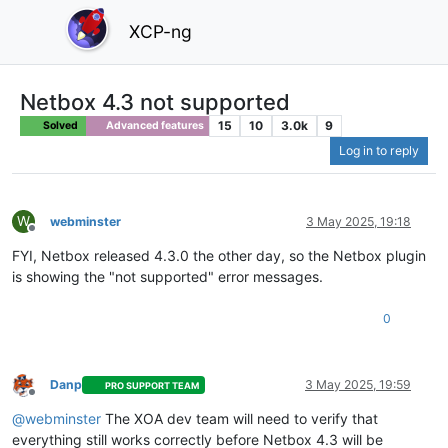
XCP-ng
Netbox 4.3 not supported
15
10
3.0k
9
Solved
Advanced features
Log in to reply
W
webminster
3 May 2025, 19:18
Offline
FYI, Netbox released 4.3.0 the other day, so the Netbox plugin
is showing the "not supported" error messages.
0
Danp
3 May 2025, 19:59
PRO SUPPORT TEAM
Offline
@webminster
The XOA dev team will need to verify that
everything still works correctly before Netbox 4.3 will be