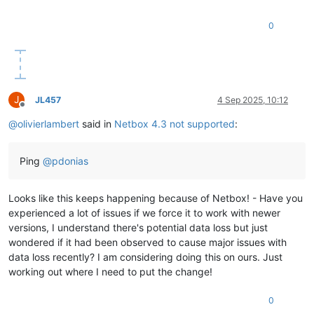
0
J
JL457
4 Sep 2025, 10:12
Offline
@
olivierlambert
said in
Netbox 4.3 not supported
:
Ping
@
pdonias
Looks like this keeps happening because of Netbox! - Have you
experienced a lot of issues if we force it to work with newer
versions, I understand there's potential data loss but just
wondered if it had been observed to cause major issues with
data loss recently? I am considering doing this on ours. Just
working out where I need to put the change!
0