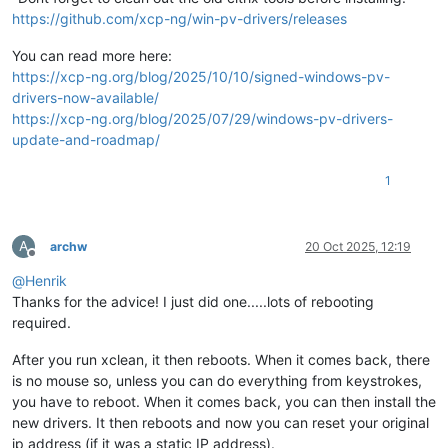
https://github.com/xcp-ng/win-pv-drivers/releases
You can read more here:
https://xcp-ng.org/blog/2025/10/10/signed-windows-pv-
drivers-now-available/
https://xcp-ng.org/blog/2025/07/29/windows-pv-drivers-
update-and-roadmap/
1
A
archw
20 Oct 2025, 12:19
Offline
@
Henrik
Thanks for the advice! I just did one.....lots of rebooting
required.
After you run xclean, it then reboots. When it comes back, there
is no mouse so, unless you can do everything from keystrokes,
you have to reboot. When it comes back, you can then install the
new drivers. It then reboots and now you can reset your original
ip address (if it was a static IP address).