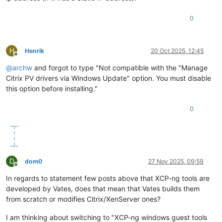
0
H
Henrik
20 Oct 2025, 12:45
Offline
@
archw
and forgot to type "Not compatible with the "Manage
Citrix PV drivers via Windows Update" option. You must disable
this option before installing."
0
D
dom0
27 Nov 2025, 09:59
Offline
In regards to statement few posts above that XCP-ng tools are
developed by Vates, does that mean that Vates builds them
from scratch or modifies Citrix/XenServer ones?
I am thinking about switching to "XCP-ng windows guest tools