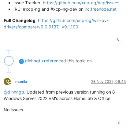
Issue Tracker:
https://github.com/xcp-ng/xcp/issues
IRC: #xcp-ng and #xcp-ng-dev on
irc.freenode.net
Full Changelog
:
https://github.com/xcp-ng/win-pv-
drivers/compare/v9.0.9137...v9.1.100
0
dinhngtu
referenced
this topic on
D
M
manilx
28 Nov 2025, 09:45
Offline
@
dinhngtu
Updated from previous version running on 8
Windows Server 2022 VM's across HomeLab & Office.
No issues.
2