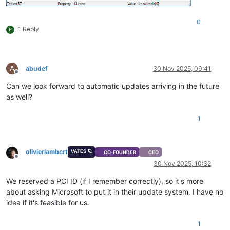
0
1 Reply
P
A
abudef
30 Nov 2025, 09:41
Offline
Can we look forward to automatic updates arriving in the future
as well?
1
olivierlambert
VATES 🪐
CO-FOUNDER
CEO
Offline
30 Nov 2025, 10:32
We reserved a PCI ID (if I remember correctly), so it's more
about asking Microsoft to put it in their update system. I have no
idea if it's feasible for us.
1