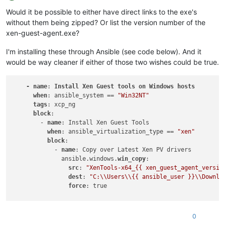
Offline
Would it be possible to either have direct links to the exe's
without them being zipped? Or list the version number of the
xen-guest-agent.exe?
I'm installing these through Ansible (see code below). And it
would be way cleaner if either of those two wishes could be true.
-
name
: 
Install
Xen
Guest
tools
on
Windows
hosts
when
: ansible_system == 
"Win32NT"
tags
: xcp_ng

block
:

        - 
name
: Install Xen Guest Tools

when
: ansible_virtualization_type == 
"xen"
block
:

            - 
name
: Copy over Latest Xen PV drivers

              ansible.windows.
win_copy
:

src
: 
"XenTools-x64_{{ xen_guest_agent_versio
dest
: 
"C:\\Users\\{{ ansible_user }}\\Downlo
force
: true

            - 
name
: Install XenDrivers if the version isnt al
              ansible.windows.
win_package
:

0
path
: 
"C:\\Users\\{{ ansible_user }}\\Downlo