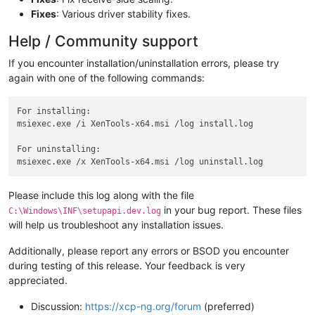
Fixes
: Various driver stability fixes.
Help / Community support
If you encounter installation/uninstallation errors, please try
again with one of the following commands:
For installing:

msiexec.exe /i XenTools-x64.msi /log install.log

For uninstalling:

Please include this log along with the file
in your bug report. These files
C:\Windows\INF\setupapi.dev.log
will help us troubleshoot any installation issues.
Additionally, please report any errors or BSOD you encounter
during testing of this release. Your feedback is very
appreciated.
Discussion:
https://xcp-ng.org/forum
(preferred)