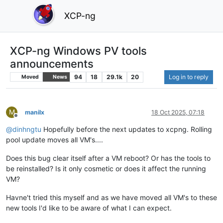
XCP-ng
XCP-ng Windows PV tools
announcements
94
18
29.1k
20
Log in to reply
Moved
News
M
manilx
18 Oct 2025, 07:18
Offline
@
dinhngtu
Hopefully before the next updates to xcpng. Rolling
pool update moves all VM's....
Does this bug clear itself after a VM reboot? Or has the tools to
be reinstalled? Is it only cosmetic or does it affect the running
VM?
Havne't tried this myself and as we have moved all VM's to these
new tools I'd like to be aware of what I can expect.