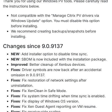
Thank you for using our Windows PV tools. Please carefully read
the instructions below.
Not compatible with the "Manage Citrix PV drivers via
Windows Update" option. You must disable this option
before installing.
We recommend creating backups/snapshots before
installing.
Changes since 9.0.9137
NEW
: Add installer option to disable time sync.
NEW
: SBOM is now included with the installation package.
Improved
: Better cleanup of Xenbus devices.
Fixes
: Driver symbols are now back after an accidental
omission in 9.0.9137.
Fixes
: Fix restoration of network settings after
uninstallation.
Fixes
: Fix XenClean in Safe Mode.
Fixes
: Fix system time drifting when time sync is enabled.
Fixes
: Fix display of Windows OS version.
Fixes
: Fix Xen Guest Agent reporting on VM resume.
Fixes
: Fix receive-side scaling.