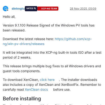
D
dinhngtu
28 Nov 2025, 05:09
VATES 🪐
XCP-NG TEAM
Offline
Hello all,
Version 9.1.100 Release Signed of the Windows PV tools has
been released.
Download the latest release here:
https://github.com/xcp-
ng/win-pv-drivers/releases
It will be integrated into the XCP-ng built-in tools ISO after a test
period of 2 weeks.
This release brings multiple bug fixes to all Windows drivers and
guest tools components.
To download XenClean,
click here
. The installer downloads
also includes a copy of XenClean and XenBootFix. Remember to
carefully read
XenClean docs
before use.
Before installing