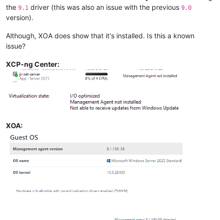
the
driver (this was also an issue with the previous
9.1
9.0
version).
Although, XOA does show that it's installed. Is this a known
issue?
XCP-ng Center:
XOA: