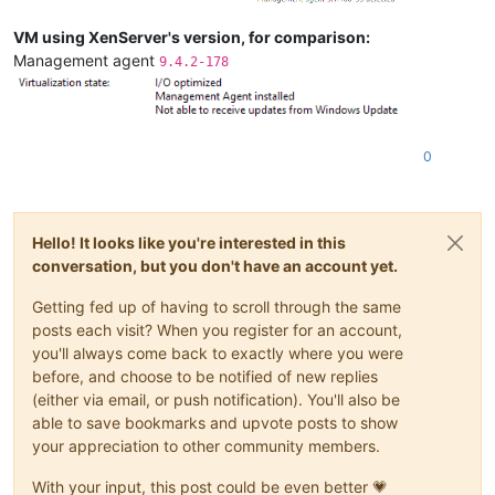
VM using XenServer's version, for comparison:
Management agent
9.4.2-178
0
Hello! It looks like you're interested in this
conversation, but you don't have an account yet.
Getting fed up of having to scroll through the same
posts each visit? When you register for an account,
you'll always come back to exactly where you were
before, and choose to be notified of new replies
(either via email, or push notification). You'll also be
able to save bookmarks and upvote posts to show
your appreciation to other community members.
With your input, this post could be even better 💗