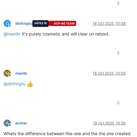
0
D
dinhngtu
18 Oct 2025, 10:38
VATES 🪐
XCP-NG TEAM
Offline
@
manilx
It's purely cosmetic and will clear on reboot.
0
M
manilx
18 Oct 2025, 10:39
Offline
@
dinhngtu
0
A
archw
19 Oct 2025, 16:56
Offline
Whats the difference between this one and the the one created