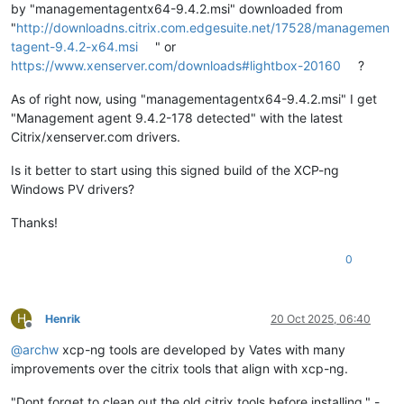
by "managementagentx64-9.4.2.msi" downloaded from
"
http://downloadns.citrix.com.edgesuite.net/17528/managemen
tagent-9.4.2-x64.msi
" or
https://www.xenserver.com/downloads#lightbox-20160
?
As of right now, using "managementagentx64-9.4.2.msi" I get
"Management agent 9.4.2-178 detected" with the latest
Citrix/xenserver.com drivers.
Is it better to start using this signed build of the XCP-ng
Windows PV drivers?
Thanks!
0
H
Henrik
20 Oct 2025, 06:40
Offline
@
archw
xcp-ng tools are developed by Vates with many
improvements over the citrix tools that align with xcp-ng.
"Dont forget to clean out the old citrix tools before installing." -