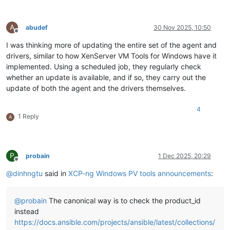
A
abudef
30 Nov 2025, 10:50
Offline
I was thinking more of updating the entire set of the agent and
drivers, similar to how XenServer VM Tools for Windows have it
implemented. Using a scheduled job, they regularly check
whether an update is available, and if so, they carry out the
update of both the agent and the drivers themselves.
4
1 Reply
A
P
probain
1 Dec 2025, 20:29
Offline
@
dinhngtu
said in
XCP-ng Windows PV tools announcements
:
@
probain
The canonical way is to check the product_id
instead
https://docs.ansible.com/projects/ansible/latest/collections/