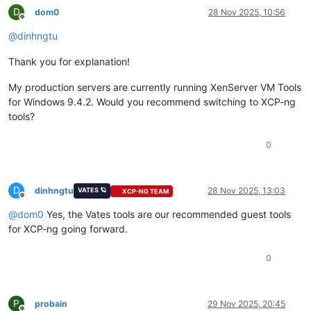
D
dom0
28 Nov 2025, 10:56
Offline
@
dinhngtu
Thank you for explanation!
My production servers are currently running XenServer VM Tools
for Windows 9.4.2. Would you recommend switching to XCP-ng
tools?
0
D
dinhngtu
28 Nov 2025, 13:03
VATES 🪐
XCP-NG TEAM
Offline
@
dom0
Yes, the Vates tools are our recommended guest tools
for XCP-ng going forward.
0
P
probain
29 Nov 2025, 20:45