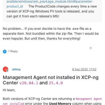
ansible/windows/win_package_module.html#parameter-
product_id
The ProductCode changes every time a new
version of XCP-ng Windows PV tools is released, and you
can get it from each release's MSI:
No problem... If you ever decide to have the .exe-file as a
separate item. Not bundled within the zip-file. Then I would be
even happier. But until then, thanks for everything!
0
1 Reply
D
J
Johny
8 Dec 2025, 17:02
Offline
Management Agent not installed in XCP-ng
Center
and
v20.04.1
25.4.0
Hi team,
Both versions of XCP-ng Center are returning a
Management Agent
error under the
Used Memory
column when using
not installed