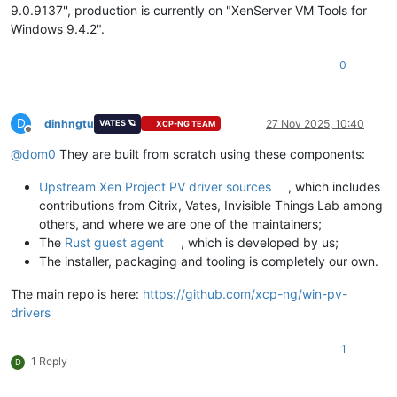
9.0.9137'', production is currently on "XenServer VM Tools for
Windows 9.4.2".
0
D
dinhngtu
27 Nov 2025, 10:40
VATES 🪐
XCP-NG TEAM
Offline
@
dom0
They are built from scratch using these components:
Upstream Xen Project PV driver sources
, which includes
contributions from Citrix, Vates, Invisible Things Lab among
others, and where we are one of the maintainers;
The
Rust guest agent
, which is developed by us;
The installer, packaging and tooling is completely our own.
The main repo is here:
https://github.com/xcp-ng/win-pv-
drivers
1
1 Reply
D