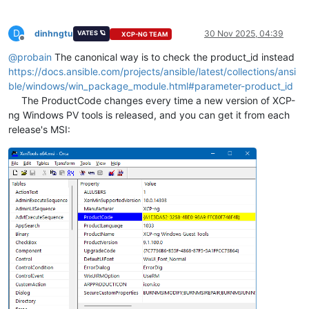
creates_path
: 
C
:\Program Files\XCP-ng\Window
creates_version
: 
"{{ xen_guest_agent_version
D
arguments
:

dinhngtu
30 Nov 2025, 04:39
VATES 🪐
XCP-NG TEAM
Offline
@
probain
The canonical way is to check the product_id instead
https://docs.ansible.com/projects/ansible/latest/collections/ansi
ble/windows/win_package_module.html#parameter-product_id
The ProductCode changes every time a new version of XCP-
ng Windows PV tools is released, and you can get it from each
release's MSI: