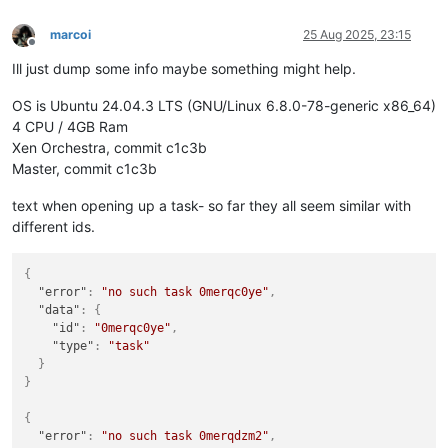
marcoi
25 Aug 2025, 23:15
Offline
Ill just dump some info maybe something might help.
OS is Ubuntu 24.04.3 LTS (GNU/Linux 6.8.0-78-generic x86_64)
4 CPU / 4GB Ram
Xen Orchestra, commit c1c3b
Master, commit c1c3b
text when opening up a task- so far they all seem similar with
different ids.
{
"error"
:
"no such task 0merqc0ye"
,
"data"
:
{
"id"
:
"0merqc0ye"
,
"type"
:
"task"
}
}
{
"error"
:
"no such task 0merqdzm2"
,