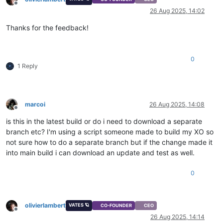
Offline
26 Aug 2025, 14:02
Thanks for the feedback!
0
1 Reply
marcoi
26 Aug 2025, 14:08
Offline
is this in the latest build or do i need to download a separate
branch etc? I'm using a script someone made to build my XO so
not sure how to do a separate branch but if the change made it
into main build i can download an update and test as well.
0
olivierlambert
VATES 🪐
CO-FOUNDER
CEO
Offline
26 Aug 2025, 14:14