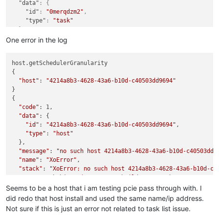
"data"
:
{
"id"
:
"0merqdzm2"
,
"type"
:
"task"
}
}
One error in the log
host.getSchedulerGranularity

{

"host"
: 
"4214a8b3-4628-43a6-b10d-c40503dd9694"
}

{

"code"
: 1,

"data"
: {

"id"
: 
"4214a8b3-4628-43a6-b10d-c40503dd9694"
,

"type"
: 
"host"
  },

"message"
: 
"no such host 4214a8b3-4628-43a6-b10d-c40503dd9
"name"
: 
"XoError"
,

"stack"
: 
"XoError: no such host 4214a8b3-4628-43a6-b10d-c40
    at noSuchObject (/opt/xo/xo-builds/xen-orchestra-20250825
    at Xo.getObject (file:///opt/xo/xo-builds/xen-orchestra-2
Seems to be a host that i am testing pcie pass through with. I
    at file:///opt/xo/xo-builds/xen-orchestra-202508251601/pa
did redo that host install and used the same name/ip address.
    at /opt/xo/xo-builds/xen-orchestra-202508251601/node_modu
Not sure if this is just an error not related to task list issue.
    at baseForOwn (/opt/xo/xo-builds/xen-orchestra-2025082516