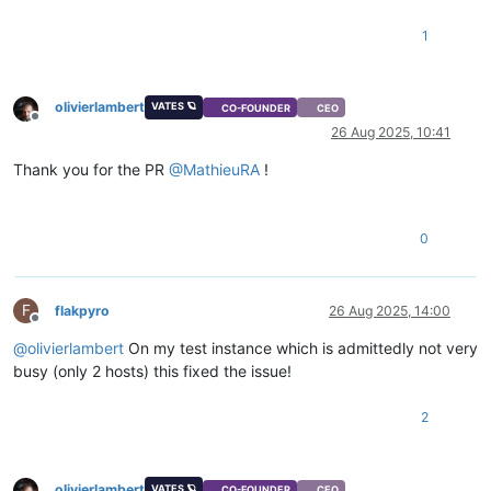
1
olivierlambert
VATES 🪐
CO-FOUNDER
CEO
Offline
26 Aug 2025, 10:41
Thank you for the PR
@
MathieuRA
!
0
F
flakpyro
26 Aug 2025, 14:00
Offline
@
olivierlambert
On my test instance which is admittedly not very
busy (only 2 hosts) this fixed the issue!
2
olivierlambert
VATES 🪐
CO-FOUNDER
CEO