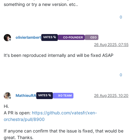
something or try a new version. etc..
0
olivierlambert
VATES 🪐
CO-FOUNDER
CEO
Offline
26 Aug 2025, 07:55
It's been reproduced internally and will be fixed ASAP
0
MathieuRA
26 Aug 2025, 10:20
VATES 🪐
XO TEAM
Offline
Hi.
A PR is open:
https://github.com/vatesfr/xen-
orchestra/pull/8900
If anyone can confirm that the issue is fixed, that would be
great. Thanks.