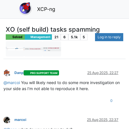
XCP-ng
XO (self build) tasks spamming
21
6
5.1k
5
Log in to reply
Solved
Management
Danp
25 Aug 2025, 22:27
PRO SUPPORT TEAM
Offline
@
marcoi
You will likely need to do some more investigation on
your side as I'm not able to reproduce it here.
0
marcoi
25 Aug 2025, 22:37
Offline