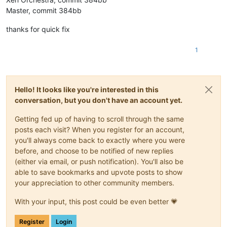
Master, commit 384bb
thanks for quick fix
1
Hello! It looks like you're interested in this
conversation, but you don't have an account yet.
Getting fed up of having to scroll through the same
posts each visit? When you register for an account,
you'll always come back to exactly where you were
before, and choose to be notified of new replies
(either via email, or push notification). You'll also be
able to save bookmarks and upvote posts to show
your appreciation to other community members.
With your input, this post could be even better 💗
Register
Login