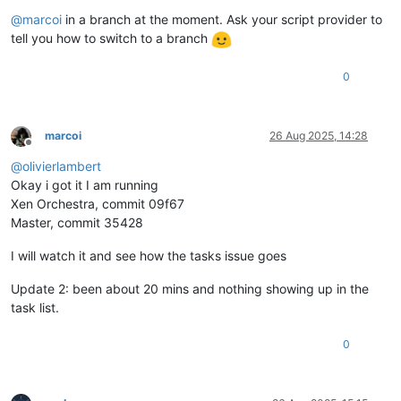
@
marcoi
in a branch at the moment. Ask your script provider to
tell you how to switch to a branch
0
marcoi
26 Aug 2025, 14:28
Offline
@
olivierlambert
Okay i got it I am running
Xen Orchestra, commit 09f67
Master, commit 35428
I will watch it and see how the tasks issue goes
Update 2: been about 20 mins and nothing showing up in the
task list.
0