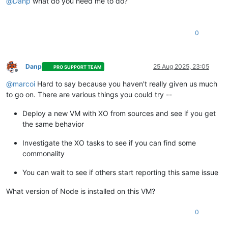
@
Danp
what do you need me to do?
0
Danp
25 Aug 2025, 23:05
PRO SUPPORT TEAM
Offline
@
marcoi
Hard to say because you haven't really given us much
to go on. There are various things you could try --
Deploy a new VM with XO from sources and see if you get
the same behavior
Investigate the XO tasks to see if you can find some
commonality
You can wait to see if others start reporting this same issue
What version of Node is installed on this VM?
0