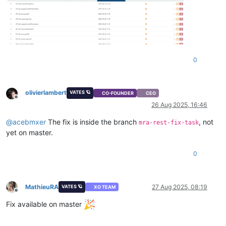
0
olivierlambert
VATES 🪐
CO-FOUNDER
CEO
Offline
26 Aug 2025, 16:46
@
acebmxer
The fix is inside the branch
, not
mra-rest-fix-task
yet on master.
0
MathieuRA
27 Aug 2025, 08:19
VATES 🪐
XO TEAM
Offline
Fix available on master