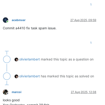
1
acebmxer
27 Aug 2025, 09:59
Online
Commit a4410 fix task spam issue.
1
olivierlambert
marked this topic as a question on
olivierlambert
has marked this topic as solved on
marcoi
27 Aug 2025, 12:38
Offline
looks good
Xen Orchestra, commit 384bb