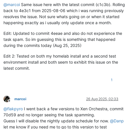
@
marcoi
Same issue here with the latest commit (c1c3b). Rolling
back to 4e3c1 from 2025-08-06 which i was running previously
resolves the issue. Not sure whats going on or when it started
happening exactly as i usually only update once a month.
Edit: Updated to commit 4eeae and also do not experience the
task spam. So im guessing this is something that happened
during the commits today (Aug 25, 2025)
Edit 2: Tested on both my homelab install and a second test
environment install and both seem to exhibit this issue on the
latest commit.
1
marcoi
26 Aug 2025, 02:33
Offline
@
flakpyro
I went back a few versions to Xen Orchestra, commit
70d59 and no longer seeing the task spamming.
Guess I will disable the nightly update schedule for now.
@
Danp
let me know if you need me to go to this version to test