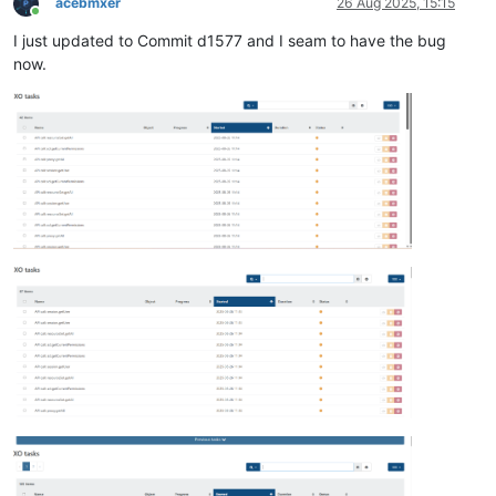
acebmxer
26 Aug 2025, 15:15
Online
I just updated to Commit d1577 and I seam to have the bug
now.