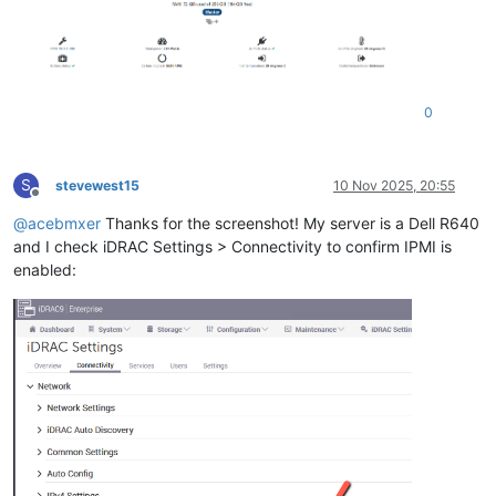
0
S
stevewest15
10 Nov 2025, 20:55
Offline
@
acebmxer
Thanks for the screenshot! My server is a Dell R640
and I check iDRAC Settings > Connectivity to confirm IPMI is
enabled: