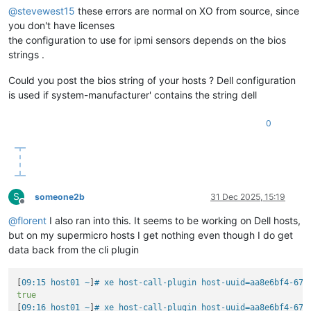
@
stevewest15
these errors are normal on XO from source, since
you don't have licenses
the configuration to use for ipmi sensors depends on the bios
strings .
Could you post the bios string of your hosts ? Dell configuration
is used if system-manufacturer' contains the string dell
0
S
someone2b
31 Dec 2025, 15:19
Offline
@
florent
I also ran into this. It seems to be working on Dell hosts,
but on my supermicro hosts I get nothing even though I do get
data back from the cli plugin
[
09:15 host01 ~
]
# xe host-call-plugin host-uuid=aa8e6bf4-671
true
[
09:16 host01 ~
]
# xe host-call-plugin host-uuid=aa8e6bf4-671