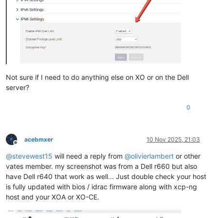
Not sure if I need to do anything else on XO or on the Dell
server?
0
acebmxer
10 Nov 2025, 21:03
Offline
@
stevewest15
will need a reply from
@
olivierlambert
or other
vates member. my screenshot was from a Dell r660 but also
have Dell r640 that work as well... Just double check your host
is fully updated with bios / idrac firmware along with xcp-ng
host and your XOA or XO-CE.