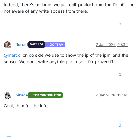
Indeed, there's no login, we just call ipmitool from the Dom0. I'm
not aware of any write access from there.
0
florent
2 Jan 2026, 10:32
VATES 🪐
XO TEAM
Offline
@
marcoi
on xo side we use to show the ip of the ipmi and the
sensor. We don't write anything nor use it for poweroff
0
nikade
2 Jan 2026, 13:34
TOP CONTRIBUTOR
Offline
Cool, thnx for the info!
0