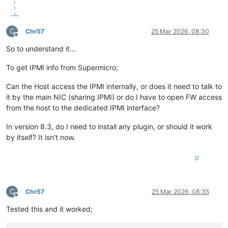
C
Chr57
25 Mar 2026, 08:30
Offline
So to understand it...
To get IPMI info from Supermicro;
Can the Host access the IPMI internally, or does it need to talk to
it by the main NIC (sharing IPMI) or do I have to open FW access
from the host to the dedicated IPMI interface?
In version 8.3, do I need to install any plugin, or should it work
by itself? It isn't now.
0
C
Chr57
25 Mar 2026, 08:35
Offline
Tested this and it worked;