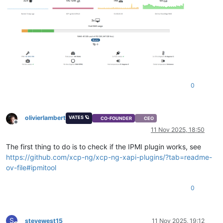
0
olivierlambert
VATES 🪐
CO-FOUNDER
CEO
Offline
11 Nov 2025, 18:50
The first thing to do is to check if the IPMI plugin works, see
https://github.com/xcp-ng/xcp-ng-xapi-plugins/?tab=readme-
ov-file#ipmitool
0
S
stevewest15
11 Nov 2025, 19:12