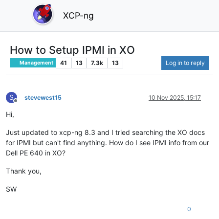
XCP-ng
How to Setup IPMI in XO
41
13
7.3k
13
Log in to reply
Management
S
stevewest15
10 Nov 2025, 15:17
Offline
Hi,
Just updated to xcp-ng 8.3 and I tried searching the XO docs
for IPMI but can't find anything. How do I see IPMI info from our
Dell PE 640 in XO?
Thank you,
SW
0