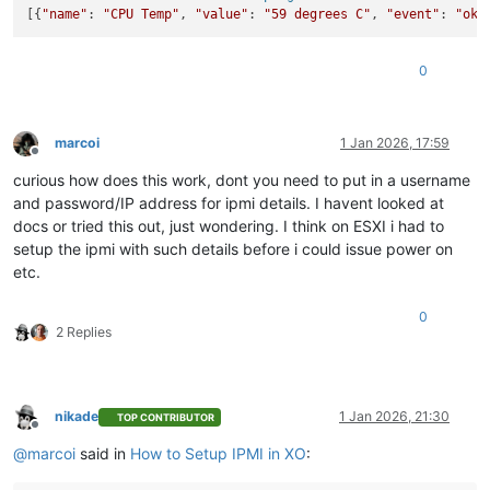
[{
"name"
: 
"CPU Temp"
, 
"value"
: 
"59 degrees C"
, 
"event"
: 
"ok"
0
marcoi
1 Jan 2026, 17:59
Offline
curious how does this work, dont you need to put in a username
and password/IP address for ipmi details. I havent looked at
docs or tried this out, just wondering. I think on ESXI i had to
setup the ipmi with such details before i could issue power on
etc.
0
2 Replies
nikade
1 Jan 2026, 21:30
TOP CONTRIBUTOR
Offline
@
marcoi
said in
How to Setup IPMI in XO
: