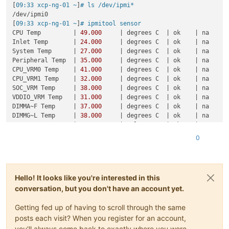
[
09:33 xcp-ng-01 ~
]
# ls /dev/ipmi*
/dev/ipmi0

[
09:33 xcp-ng-01 ~
]
# ipmitool sensor
CPU Temp         | 
49.000
     | degrees C  | ok    | na     
Inlet Temp       | 
24.000
     | degrees C  | ok    | na     
System Temp      | 
27.000
     | degrees C  | ok    | na     
Peripheral Temp  | 
35.000
     | degrees C  | ok    | na     
CPU_VRM0 Temp    | 
41.000
     | degrees C  | ok    | na     
CPU_VRM1 Temp    | 
32.000
     | degrees C  | ok    | na     
SOC_VRM Temp     | 
38.000
     | degrees C  | ok    | na     
VDDIO_VRM Temp   | 
31.000
     | degrees C  | ok    | na     
DIMMA~F Temp     | 
37.000
     | degrees C  | ok    | na     
DIMMG~L Temp     | 
38.000
     | degrees C  | ok    | na     
MB 
12
V           | 
11.999
     | Volts      | ok    | 
10.151
 
MB 
5
VCC          | 
5.112
      | Volts      | ok    | 
4.482
  
0
MB 
3.3
VCC        | 
3.229
      | Volts      | ok    | 
2.952
  
Hello! It looks like you're interested in this
conversation, but you don't have an account yet.
Getting fed up of having to scroll through the same
posts each visit? When you register for an account,
you'll always come back to exactly where you were