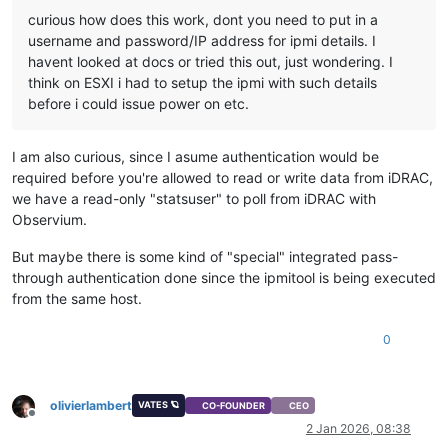
curious how does this work, dont you need to put in a
username and password/IP address for ipmi details. I
havent looked at docs or tried this out, just wondering. I
think on ESXI i had to setup the ipmi with such details
before i could issue power on etc.
I am also curious, since I asume authentication would be
required before you're allowed to read or write data from iDRAC,
we have a read-only "statsuser" to poll from iDRAC with
Observium.
But maybe there is some kind of "special" integrated pass-
through authentication done since the ipmitool is being executed
from the same host.
0
olivierlambert
VATES 🪐
CO-FOUNDER
CEO
Offline
2 Jan 2026, 08:38