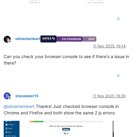
0
olivierlambert
VATES 🪐
CO-FOUNDER
CEO
Offline
11 Nov 2025, 19:14
Can you check your browser console to see if there's a issue in
there?
0
S
stevewest15
11 Nov 2025, 19:26
Offline
@
olivierlambert
Thanks! Just checked browser console in
Chrome and Firefox and both show the same 2 js errors: