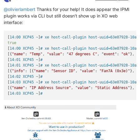
Offline
@
olivierlambert
Thanks for your help! It does appear the IPMI
plugin works via CLI but still doesn't show up in XO web
interface:
[
14:00 XCP45 ~
]
# xe host-call-plugin host-uuid=63e07928-10a4
true
[
14:00 XCP45 ~
]
# xe host-call-plugin host-uuid=63e07928-10a4
[{
"name"
: 
"Temp"
, 
"value"
: 
"47 degrees C"
, 
"event"
: 
"ok"
}, {
[
14:01 XCP45 ~
]
#
[
14:01 XCP45 ~
]
# xe host-call-plugin host-uuid=63e07928-10a4
[{
"info"
: [{
"name"
: 
"Sensor ID"
, 
"value"
: 
"Fan7A (0x3e)"
}, {
[
14:02 XCP45 ~
]
#
[
14:03 XCP45 ~
]
# xe host-call-plugin host-uuid=63e07928-10a4
[{
"name"
: 
"IP Address Source"
, 
"value"
: 
"Static Address"
}, {
[
14:03 XCP45 ~
]
#