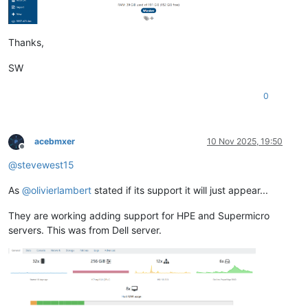
Thanks,
SW
0
acebmxer
10 Nov 2025, 19:50
Offline
@
stevewest15
As
@
olivierlambert
stated if its support it will just appear...
They are working adding support for HPE and Supermicro
servers. This was from Dell server.