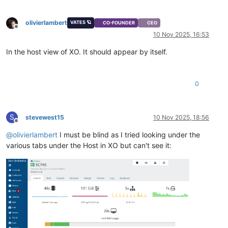
olivierlambert
VATES 🪐
CO-FOUNDER
CEO
Offline
10 Nov 2025, 16:53
In the host view of XO. It should appear by itself.
0
S
stevewest15
10 Nov 2025, 18:56
Offline
@
olivierlambert
I must be blind as I tried looking under the
various tabs under the Host in XO but can't see it: