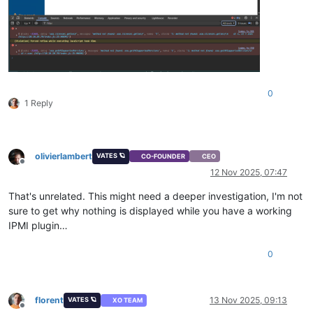
0
1 Reply
olivierlambert
VATES 🪐
CO-FOUNDER
CEO
Offline
12 Nov 2025, 07:47
That's unrelated. This might need a deeper investigation, I'm not
sure to get why nothing is displayed while you have a working
IPMI plugin…
0
florent
13 Nov 2025, 09:13
VATES 🪐
XO TEAM
Offline