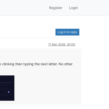
Register
Login
Log in to reply
11 Mar 2026, 20:00
clicking then typing the next letter. No other