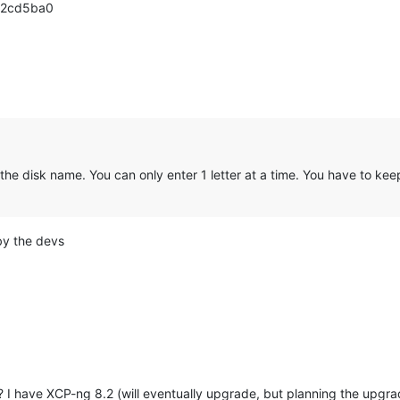
 - 2cd5ba0
e disk name. You can only enter 1 letter at a time. You have to keep 
by the devs
I have XCP-ng 8.2 (will eventually upgrade, but planning the upgrad