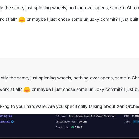
ctly the same, just spinning wheels, nothing ever opens, same in Chro
k at all?
or maybe I just chose some unlucky commit? I just built
xactly the same, just spinning wheels, nothing ever opens, same in Ch
work at all?
or maybe I just chose some unlucky commit? I just bu
P-ng to your hardware. Are you specifically talking about Xen Orche