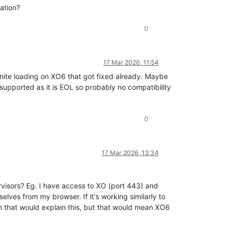
ation?
0
17 Mar 2026, 11:54
inite loading on XO6 that got fixed already. Maybe
t supported as it is EOL so probably no compatibility
0
17 Mar 2026, 13:34
rvisors? Eg. I have access to XO (port 443) and
lves from my browser. If it's working similarly to
n that would explain this, but that would mean XO6