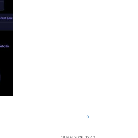
0
18 Mar 2026, 12:40