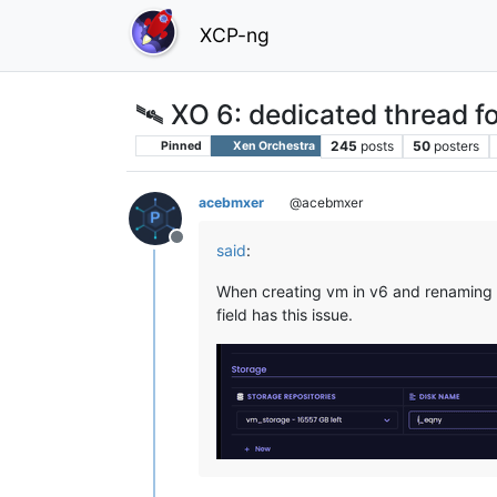
XCP-ng
🛰️ XO 6: dedicated thread fo
245
posts
50
posters
Pinned
Xen Orchestra
acebmxer
@acebmxer
Offline
said
:
When creating vm in v6 and renaming th
field has this issue.