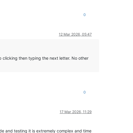
0
12 Mar 2026, 05:47
clicking then typing the next letter. No other
0
17 Mar 2026, 11:29
e and testing it is extremely complex and time