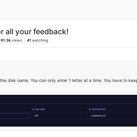
r all your feedback!
91.3k
views
41
watching
e disk name. You can only enter 1 letter at a time. You have to keep 