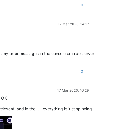
0
17 Mar 2026, 14:17
 any error messages in the console or in xo-server
0
17 Mar 2026, 16:29
k OK
levant, and in the UI, everything is just spinning