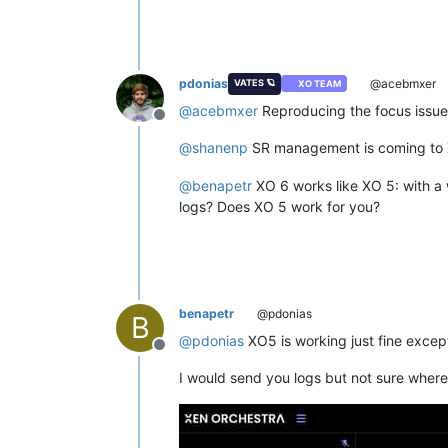
pdonias
@acebmxer
VATES 🪐
XO TEAM
@
acebmxer
Reproducing the focus issue, 
Offline
@
shanenp
SR management is coming to
@
benapetr
XO 6 works like XO 5: with a 
logs? Does XO 5 work for you?
benapetr
@pdonias
B
@
pdonias
XO5 is working just fine excep
Offline
I would send you logs but not sure where t