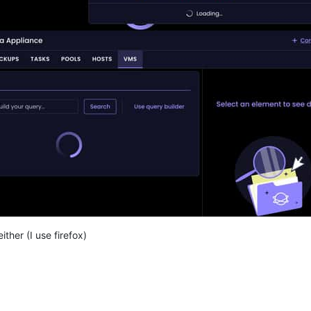
ither (I use firefox)