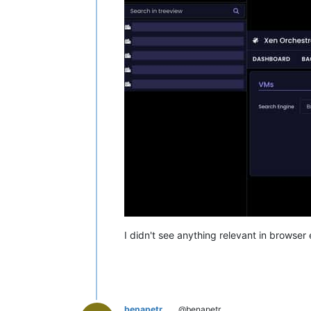
I didn't see anything relevant in browser e
benapetr
@benapetr