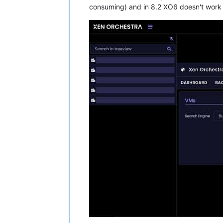
consuming) and in 8.2 XO6 doesn't work a