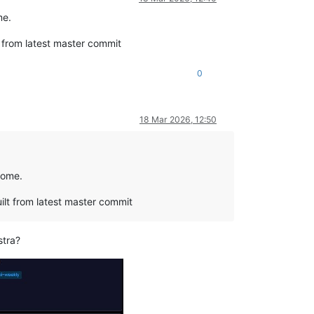
me.
 from latest master commit
0
18 Mar 2026, 12:50
rome.
ilt from latest master commit
stra?