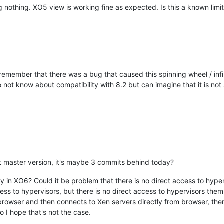
 nothing. XO5 view is working fine as expected. Is this a known limit
I remember that there was a bug that caused this spinning wheel / inf
do not know about compatibility with 8.2 but can imagine that it is no
est master version, it's maybe 3 commits behind today?
ly in XO6? Could it be problem that there is no direct access to hype
s to hypervisors, but there is no direct access to hypervisors themse
browser and then connects to Xen servers directly from browser, the
 I hope that's not the case.