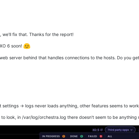
we'll fix that. Thanks for the report!
 XO 6 soon!
web server behind that handles connections to the hosts. Do you get
t settings -> logs never loads anything, other features seems to wor
o look, in /var/log/orchestra.log there doesn't seem to be anything re