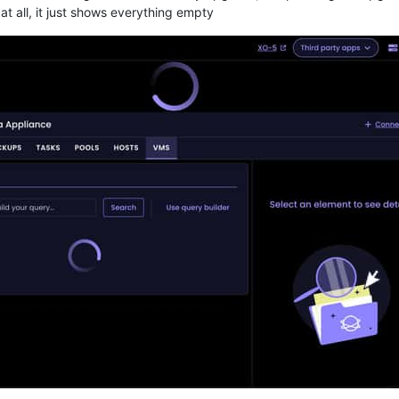
t all, it just shows everything empty