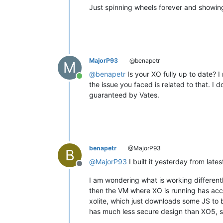
Just spinning wheels forever and showing
MajorP93
@benapetr
M
@
benapetr
Is your XO fully up to date? 
Online
the issue you faced is related to that. I 
guaranteed by Vates.
benapetr
@MajorP93
B
@
MajorP93
I built it yesterday from lat
Offline
I am wondering what is working different
then the VM where XO is running has acces
xolite, which just downloads some JS to 
has much less secure design than XO5, so