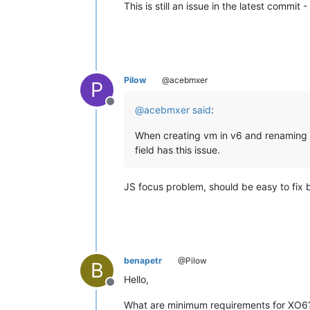
This is still an issue in the latest commit
Pilow
@acebmxer
P
Offline
@
acebmxer
said
:
When creating vm in v6 and renaming th
field has this issue.
JS focus problem, should be easy to fix 
benapetr
@Pilow
B
Hello,
Offline
What are minimum requirements for XO6? 