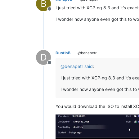
B
I just tried with XCP-ng 8.3 and it's exa
Offline
I wonder how anyone even got this to wor
DustinB
@benapetr
D
Offline
@
benapetr
said
:
I just tried with XCP-ng 8.3 and it's e
I wonder how anyone even got this to 
You would download the ISO to install XC