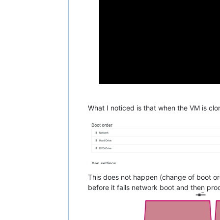
What I noticed is that when the VM is cl
This does not happen (change of boot ord
before it fails network boot and then pr