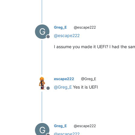
Greg_E
@escape222
G
@
escape222
Offline
I assume you made it UEFI? I had the same
escape222
@Greg_E
@
Greg_E
Yes it is UEFI
Offline
Greg_E
@escape222
G
@
escape222