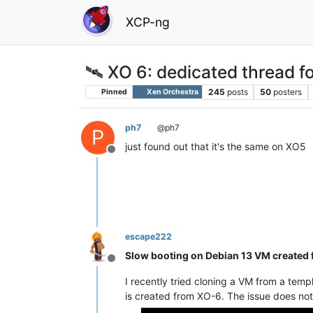
XCP-ng
🛰️ XO 6: dedicated thread fo
245
posts
50
posters
Pinned
Xen Orchestra
ph7
@ph7
P
just found out that it's the same on XO5
Offline
escape222
Slow booting on Debian 13 VM created 
Offline
I recently tried cloning a VM from a temp
is created from XO-6. The issue does no