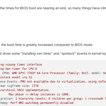
he times for BIOS boot are nearing an end, so many things have cli
I the boot time is greatly increased compared to BIOS mode.
 show some "installing xen timer" and "spinlock" events in kernel lo
ing
vcpuop
timer
interface
ing
Xen
timer
for
CPU
0
: CPU0:
AMD
EPYC
7702P
64
-Core
Processor
(family:
0x17
,
model:
0
pinlock
event
irq
52
ance Events:
PMU
not
available
due
to
virtualization,
using
soft
 max sigframe size:
1776
erarchical
SRCU
implementation.
Max
phase
no
-delay
instances
is
1000
.
igration:
1
hierarchy
levels;
8
children
per
group;
1
crossnode
chdog:
Perf
NMI
watchdog
permanently
disabled