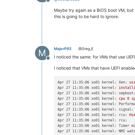
Offline
Maybe try again as a BIOS boot VM, but t
this is going to be hard to ignore.
MajorP93
@Greg_E
M
I noticed the same: for VMs that use UEF
Offline
I noticed that VMs that have UEFI enabled
Apr 27 11:35:06 xo01 kernel: Xen:
us
Apr 27 11:35:06 xo01 kernel:
install
Apr 27 11:35:06 xo01 kernel: smpboot
Apr 27 11:35:06 xo01 kernel:
cpu
0
s
Apr 27 11:35:06 xo01 kernel: Perform
Apr 27 11:35:06 xo01 kernel: signal:
Apr 27 11:35:06 xo01 kernel: rcu:
Hi
Apr 27 11:35:06 xo01 kernel: rcu:
Apr 27 11:35:06 xo01 kernel: Timer m
Apr 27 11:35:06 xo01 kernel: NMI wat