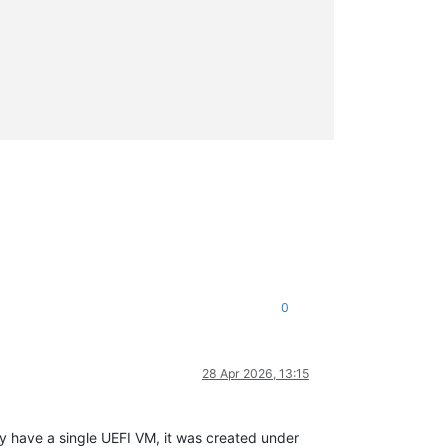
0
28 Apr 2026, 13:15
ly have a single UEFI VM, it was created under