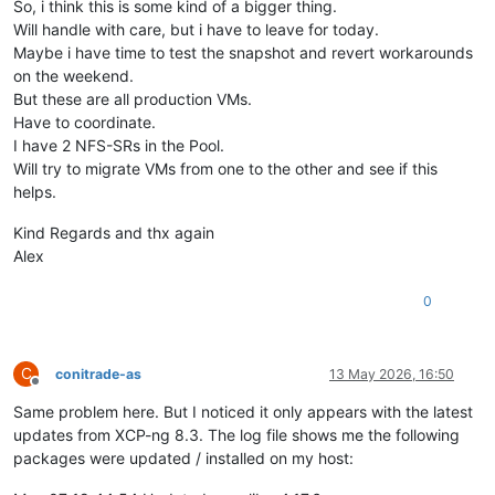
So, i think this is some kind of a bigger thing.
Will handle with care, but i have to leave for today.
Maybe i have time to test the snapshot and revert workarounds
on the weekend.
But these are all production VMs.
Have to coordinate.
I have 2 NFS-SRs in the Pool.
Will try to migrate VMs from one to the other and see if this
helps.
Kind Regards and thx again
Alex
0
C
conitrade-as
13 May 2026, 16:50
Offline
Same problem here. But I noticed it only appears with the latest
updates from XCP-ng 8.3. The log file shows me the following
packages were updated / installed on my host: