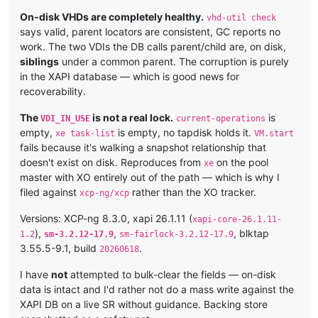
On-disk VHDs are completely healthy.
vhd-util check
says valid, parent locators are consistent, GC reports no
work. The two VDIs the DB calls parent/child are, on disk,
siblings
under a common parent. The corruption is purely
in the XAPI database — which is good news for
recoverability.
The
is not a real lock.
is
VDI_IN_USE
current-operations
empty,
is empty, no tapdisk holds it.
xe task-list
VM.start
fails because it's walking a snapshot relationship that
doesn't exist on disk. Reproduces from
on the pool
xe
master with XO entirely out of the path — which is why I
filed against
rather than the XO tracker.
xcp-ng/xcp
Versions: XCP-ng 8.3.0, xapi 26.1.11 (
xapi-core-26.1.11-
),
,
, blktap
1.2
sm-3.2.12-17.9
sm-fairlock-3.2.12-17.9
3.55.5-9.1, build
.
20260618
I have
not
attempted to bulk-clear the fields — on-disk
data is intact and I'd rather not do a mass write against the
XAPI DB on a live SR without guidance. Backing store