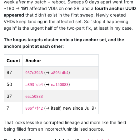
week
after
my patch + reboot. Sweeps 9 days apart went from
~180 →
191
affected VDIs on one SR, and a
fourth anchor UUID
appeared
that didn't exist in the first sweep. Newly created
VHDs keep landing in the affected set. So "stop it happening
again" is the urgent half of the two-part fix, at least in my case.
The bogus targets cluster onto a tiny anchor set, and the
anchors point at each other:
Count
Anchor
97
(→
)
937c3945
a893fdb4
50
(→
)
a893fdb4
ea150883
37
ea150883
7
(→ itself, new since Jul 9)
806f7f42
That looks less like corrupted lineage and more like the field
being filled from an incorrect/uninitialised source.