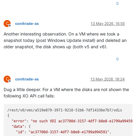
0
C
conitrade-as
13 May 2026, 16:55
Offline
Another interesting observation. On a VM where we took a
snapshot today (post Windows Update install) and deleted an
older snapshot, the disk shows up (both v5 and v6).
0
C
conitrade-as
13 May 2026, 18:24
Offline
Dug a little deeper. For a VM where the disks are not shown the
following XO API call fails:
/rest/v0/vms/a519e879-3971-9210-51b6-7df14336e7b7/vdis

{

"error"
: 
"no such VDI ac37700d-3157-4df7-b8e8-e1799a994591
"data"
: {

"id"
: 
"ac37700d-3157-4df7-b8e8-e1799a994591"
,
