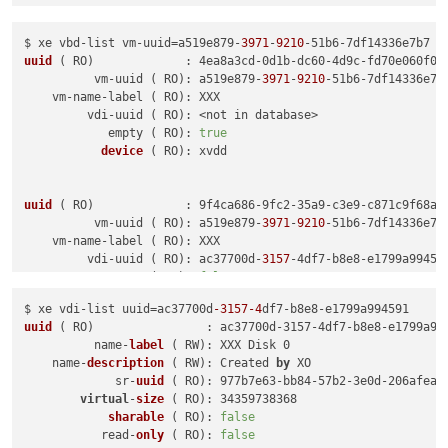
$ xe vbd-list vm-uuid=a519e879-
3971
-
9210
uuid
( RO)
             : 4ea8a3cd-0d1b-dc60-4d9c-fd70e060f06c
          vm-uuid ( RO): a519e879-
3971
-
9210
-51b6-7df14336e7b7
    vm-name-label ( RO): XXX

         vdi-uuid ( RO): <not in database>

            empty ( RO): 
true
device
( RO)
: xvdd

uuid
( RO)
             : 9f4ca686-9fc2-35a9-c3e9-c871c9f68aba
          vm-uuid ( RO): a519e879-
3971
-
9210
-51b6-7df14336e7b7
    vm-name-label ( RO): XXX

         vdi-uuid ( RO): ac37700d-
3157
-4df7-b8e8-e1799a994591
empty
( RO)
: 
false
device
( RO)
$ xe vdi-list uuid=ac37700d
-3157
-4
df7-b8e8-
uuid
 (
 RO
)                : ac37700d-3157-4df7-b8e8-e1799a994
          name-
label
 (
 RW
): XXX Disk 0

    name-
description
 (
 RW
): Created 
by
 XO

             sr-
uuid
 (
 RO
): 977b7e63-bb84-57b2-3e0d-206afea55
virtual
-
size
 (
 RO
): 34359738368

sharable
 (
 RO
): 
false
           read-
only
 (
 RO
): 
false