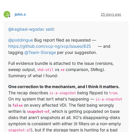
J
john.c
25 days ago
Offline
@
kagbasi-wgsdac
said
:
@
poddingue
Bug report filed as requested —
https://github.com/xcp-ng/xcp/issues/825
— and
tagging
@
Team-Storage
per your suggestion.
Full evidence bundle is attached to the issue (versions,
sweep output,
vs
comparison, SMlog).
vhd-util
xe
Summary of what I found:
One correction to the mechanism, and I think it matters.
The recap describes
being flipped to
.
is-a-snapshot
true
On my system that isn't what's happening —
is-a-snapshot
is
on every affected VDI. The field being wrongly
false
written is
, which is getting populated on base
snapshot-of
disks that aren't snapshots at all. XO's disappearing-disks
symptom is consistent with either (it filters on a non-empty
), but if the storage team is hunting for a bad
snapshot-of