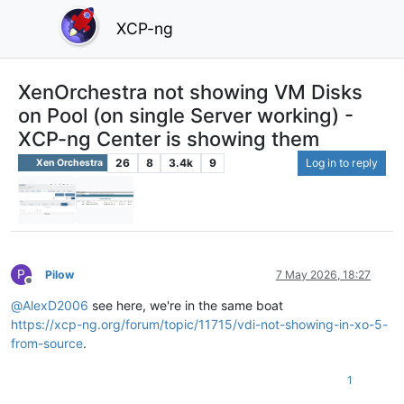
XCP-ng
XenOrchestra not showing VM Disks
on Pool (on single Server working) -
XCP-ng Center is showing them
26
8
3.4k
9
Log in to reply
Xen Orchestra
P
Pilow
7 May 2026, 18:27
Offline
@
AlexD2006
see here, we're in the same boat
https://xcp-ng.org/forum/topic/11715/vdi-not-showing-in-xo-5-
from-source
.
1