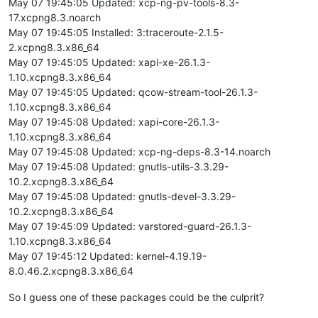
May 07 19:45:05 Updated: xcp-ng-pv-tools-8.3-
17.xcpng8.3.noarch
May 07 19:45:05 Installed: 3:traceroute-2.1.5-
2.xcpng8.3.x86_64
May 07 19:45:05 Updated: xapi-xe-26.1.3-
1.10.xcpng8.3.x86_64
May 07 19:45:05 Updated: qcow-stream-tool-26.1.3-
1.10.xcpng8.3.x86_64
May 07 19:45:08 Updated: xapi-core-26.1.3-
1.10.xcpng8.3.x86_64
May 07 19:45:08 Updated: xcp-ng-deps-8.3-14.noarch
May 07 19:45:08 Updated: gnutls-utils-3.3.29-
10.2.xcpng8.3.x86_64
May 07 19:45:08 Updated: gnutls-devel-3.3.29-
10.2.xcpng8.3.x86_64
May 07 19:45:09 Updated: varstored-guard-26.1.3-
1.10.xcpng8.3.x86_64
May 07 19:45:12 Updated: kernel-4.19.19-
8.0.46.2.xcpng8.3.x86_64
So I guess one of these packages could be the culprit?