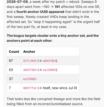
2026-07-09
, a week
after
my patch + reboot. Sweeps 9
days apart went from ~180 →
191
affected VDIs on one SR,
and a
fourth anchor UUID appeared
that didn't exist in the
first sweep. Newly created VHDs keep landing in the
affected set. So "stop it happening again" is the urgent half
of the two-part fix, at least in my case.
The bogus targets cluster onto a tiny anchor set, and the
anchors point at each other:
Count
Anchor
97
(→
)
937c3945
a893fdb4
50
(→
)
a893fdb4
ea150883
37
ea150883
7
(→ itself, new since Jul 9)
806f7f42
That looks less like corrupted lineage and more like the field
being filled from an incorrect/uninitialised source.