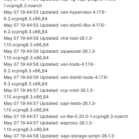
1.xcpng8.3.noarch
May 07 19:44:55 Updated: xen-hypervisor-4.17.6-
6.2.xcpng8.3.x86_64
May 07 19:44:55 Updated: xen-dom0-libs-4.17.6-
6.2.xcpng8.3.x86_64
May 07 19:44:56 Updated: vhd-tool-26.1.3-
1.10.xcpng8.3.x86_64
May 07 19:44:56 Updated: squeezed-26.1.3-
1.10.xcpng8.3.x86_64
May 07 19:44:56 Updated: xen-tools-4.17.6-
6.2.xcpng8.3.x86_64
May 07 19:44:56 Updated: xen-dom0-tools-4.17.6-
6.2.xcpng8.3.x86_64
May 07 19:44:57 Updated: xcp-rrdd-26.1.3-
1.10.xcpng8.3.x86_64
May 07 19:44:57 Updated: xapi-tests-26.1.3-
1.10.xcpng8.3.x86_64
May 07 19:44:57 Updated: xo-lite-0.20.0-1.xcpng8.3.noarch
May 07 19:44:57 Updated: wsproxy-26.1.3-
1.10.xcpng8.3.x86_64
May 07 19:44:58 Updated: xapi-storage-script-26.1.3-