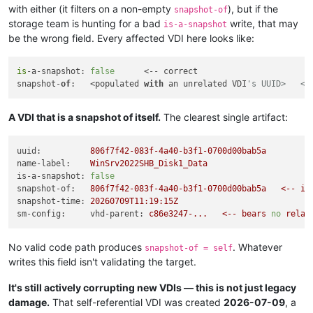
with either (it filters on a non-empty
), but if the
snapshot-of
storage team is hunting for a bad
write, that may
is-a-snapshot
be the wrong field. Every affected VDI here looks like:
is
-a-snapshot: 
false
      <-- correct

snapshot-
of
:   <populated 
with
 an unrelated VDI
's UUID>   <-
A VDI that is a snapshot of itself.
The clearest single artifact:
uuid:
806f7f42-083f-4a40-b3f1-0700d00bab5a
name-label:
WinSrv2022SHB_Disk1_Data
is-a-snapshot:
false
snapshot-of:
806f7f42-083f-4a40-b3f1-0700d00bab5a
<--
it
snapshot-time:
20260709T11:19:15Z
sm-config:     vhd-parent:
c86e3247-...
<--
bears
no
relat
No valid code path produces
. Whatever
snapshot-of = self
writes this field isn't validating the target.
It's still actively corrupting new VDIs — this is not just legacy
damage.
That self-referential VDI was created
2026-07-09
, a