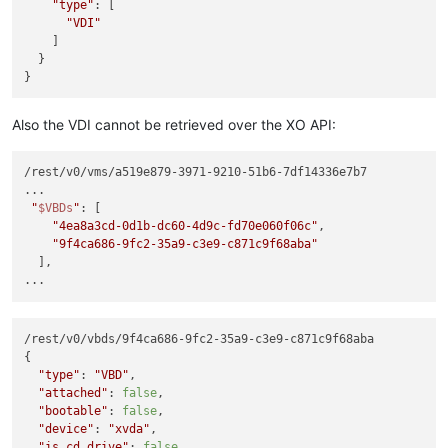
"type"
: [

"VDI"
    ]

  }

Also the VDI cannot be retrieved over the XO API:
/rest/v0/vms/a519e879-3971-9210-51b6-7df14336e7b7

...

"
$VBDs
"
: [

"4ea8a3cd-0d1b-dc60-4d9c-fd70e060f06c"
,

"9f4ca686-9fc2-35a9-c3e9-c871c9f68aba"
  ],

/rest/v0/vbds/9f4ca686-9fc2-35a9-c3e9-c871c9f68aba

{

"type"
: 
"VBD"
,

"attached"
: 
false
,

"bootable"
: 
false
,

"device"
: 
"xvda"
,

"is_cd_drive"
: 
false
,
