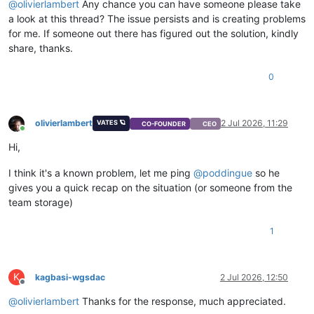
@
olivierlambert
Any chance you can have someone please take
a look at this thread? The issue persists and is creating problems
for me. If someone out there has figured out the solution, kindly
share, thanks.
0
olivierlambert
2 Jul 2026, 11:29
VATES 🪐
CO-FOUNDER
CEO
Online
Hi,
I think it's a known problem, let me ping
@
poddingue
so he
gives you a quick recap on the situation (or someone from the
team storage)
1
K
kagbasi-wgsdac
2 Jul 2026, 12:50
Offline
@
olivierlambert
Thanks for the response, much appreciated.