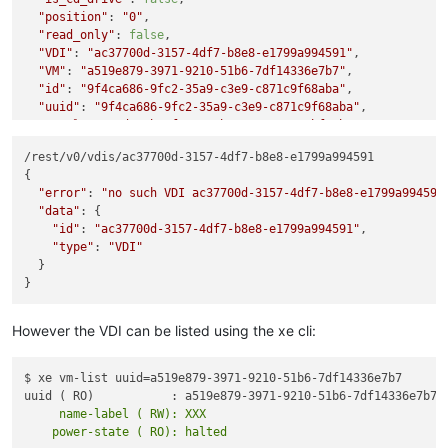
"position"
: 
"0"
,

"read_only"
: 
false
,

"VDI"
: 
"ac37700d-3157-4df7-b8e8-e1799a994591"
,

"VM"
: 
"a519e879-3971-9210-51b6-7df14336e7b7"
,

"id"
: 
"9f4ca686-9fc2-35a9-c3e9-c871c9f68aba"
,

"uuid"
: 
"9f4ca686-9fc2-35a9-c3e9-c871c9f68aba"
,

"
$pool
"
: 
"93d361b7-f549-53b7-a3aa-c9695bf0abe4"
,

"
$poolId
"
: 
"93d361b7-f549-53b7-a3aa-c9695bf0abe4"
,

/rest/v0/vdis/ac37700d-3157-4df7-b8e8-e1799a994591

"_xapiRef"
: 
"OpaqueRef:1d424d94-f540-2eb4-9e52-2a9b21ec0a1
{

"error"
: 
"no such VDI ac37700d-3157-4df7-b8e8-e1799a994591
"data"
: {

"id"
: 
"ac37700d-3157-4df7-b8e8-e1799a994591"
,

"type"
: 
"VDI"
  }

However the VDI can be listed using the xe cli:
$ xe vm-list uuid=a519e879-3971-9210-51b6-7df14336e7b7

     name-label ( RW): XXX
