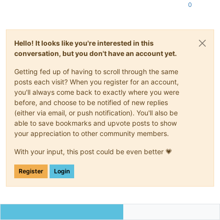
0
Hello! It looks like you're interested in this
conversation, but you don't have an account yet.
Getting fed up of having to scroll through the same
posts each visit? When you register for an account,
you'll always come back to exactly where you were
before, and choose to be notified of new replies
(either via email, or push notification). You'll also be
able to save bookmarks and upvote posts to show
your appreciation to other community members.
With your input, this post could be even better 💗
Register
Login