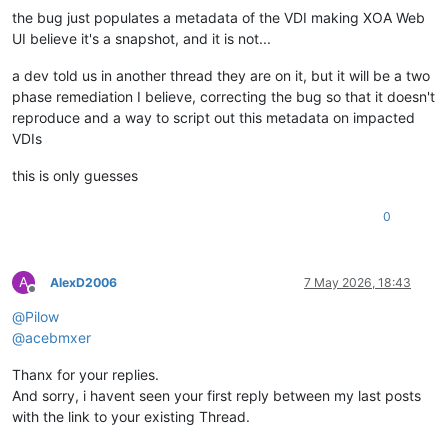
the bug just populates a metadata of the VDI making XOA Web
UI believe it's a snapshot, and it is not...
a dev told us in another thread they are on it, but it will be a two
phase remediation I believe, correcting the bug so that it doesn't
reproduce and a way to script out this metadata on impacted
VDIs
this is only guesses
0
A
AlexD2006
7 May 2026, 18:43
Offline
@
Pilow
@
acebmxer
Thanx for your replies.
And sorry, i havent seen your first reply between my last posts
with the link to your existing Thread.