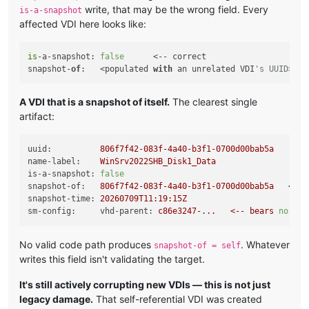
write, that may be the wrong field. Every
is-a-snapshot
affected VDI here looks like:
is
-a-snapshot: 
false
      <-- correct

snapshot-
of
:   <populated 
with
 an unrelated VDI
's UUID>   
A VDI that is a snapshot of itself.
The clearest single
artifact:
uuid:
806f7f42-083f-4a40-b3f1-0700d00bab5a
name-label:
WinSrv2022SHB_Disk1_Data
is-a-snapshot:
false
snapshot-of:
806f7f42-083f-4a40-b3f1-0700d00bab5a
<--
snapshot-time:
20260709T11:19:15Z
sm-config:     vhd-parent:
c86e3247-...
<--
bears
no
rel
No valid code path produces
. Whatever
snapshot-of = self
writes this field isn't validating the target.
It's still actively corrupting new VDIs — this is not just
legacy damage.
That self-referential VDI was created