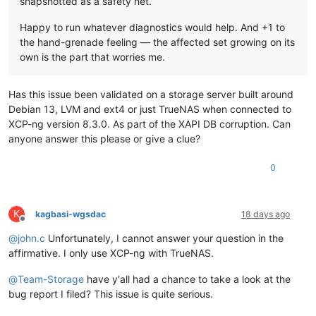
snapshotted as a safety net.
Happy to run whatever diagnostics would help. And +1 to
the hand-grenade feeling — the affected set growing on its
own is the part that worries me.
Has this issue been validated on a storage server built around
Debian 13, LVM and ext4 or just TrueNAS when connected to
XCP-ng version 8.3.0. As part of the XAPI DB corruption. Can
anyone answer this please or give a clue?
0
K
kagbasi-wgsdac
18 days ago
Offline
@
john.c
Unfortunately, I cannot answer your question in the
affirmative. I only use XCP-ng with TrueNAS.
@
Team-Storage
have y'all had a chance to take a look at the
bug report I filed? This issue is quite serious.