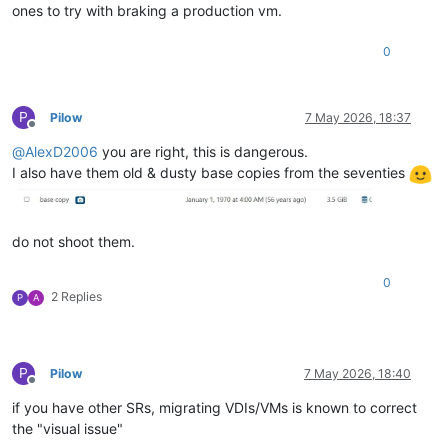
ones to try with braking a production vm.
0
P
Pilow
7 May 2026, 18:37
Offline
@
AlexD2006
you are right, this is dangerous.
I also have them old & dusty base copies from the seventies
do not shoot them.
0
2 Replies
P
A
P
Pilow
7 May 2026, 18:40
Offline
if you have other SRs, migrating VDIs/VMs is known to correct
the "visual issue"