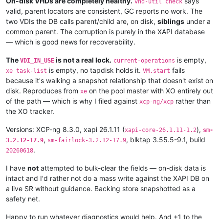
On-disk VHDs are completely healthy.
says
vhd-util check
valid, parent locators are consistent, GC reports no work. The
two VDIs the DB calls parent/child are, on disk,
siblings
under a
common parent. The corruption is purely in the XAPI database
— which is good news for recoverability.
The
is not a real lock.
is empty,
VDI_IN_USE
current-operations
is empty, no tapdisk holds it.
fails
xe task-list
VM.start
because it's walking a snapshot relationship that doesn't exist on
disk. Reproduces from
on the pool master with XO entirely out
xe
of the path — which is why I filed against
rather than
xcp-ng/xcp
the XO tracker.
Versions: XCP-ng 8.3.0, xapi 26.1.11 (
),
xapi-core-26.1.11-1.2
sm-
,
, blktap 3.55.5-9.1, build
3.2.12-17.9
sm-fairlock-3.2.12-17.9
.
20260618
I have
not
attempted to bulk-clear the fields — on-disk data is
intact and I'd rather not do a mass write against the XAPI DB on
a live SR without guidance. Backing store snapshotted as a
safety net.
Happy to run whatever diagnostics would help. And +1 to the