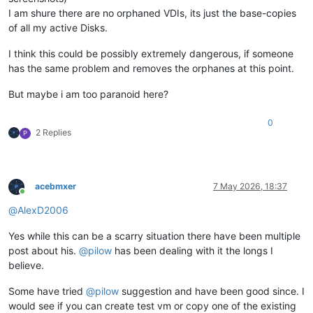
I am shure there are no orphaned VDIs, its just the base-copies
of all my active Disks.
I think this could be possibly extremely dangerous, if someone
has the same problem and removes the orphanes at this point.
But maybe i am too paranoid here?
0
2 Replies
P
acebmxer
7 May 2026, 18:37
Online
@
AlexD2006
Yes while this can be a scarry situation there have been multiple
post about his.
@
pilow
has been dealing with it the longs I
believe.
Some have tried
@
pilow
suggestion and have been good since. I
would see if you can create test vm or copy one of the existing