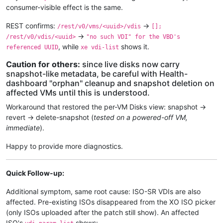
consumer-visible effect is the same.
REST confirms:
→
/rest/v0/vms/<uuid>/vdis
[];
→
/rest/v0/vdis/<uuid>
"no such VDI" for the VBD's
, while
shows it.
referenced UUID
xe vdi-list
Caution for others:
since live disks now carry
snapshot-like metadata, be careful with Health-
dashboard "orphan" cleanup and snapshot deletion on
affected VMs until this is understood.
Workaround that restored the per-VM Disks view: snapshot →
revert → delete-snapshot (
tested on a powered-off VM,
immediate
).
Happy to provide more diagnostics.
Quick Follow-up:
Additional symptom, same root cause: ISO-SR VDIs are also
affected. Pre-existing ISOs disappeared from the XO ISO picker
(only ISOs uploaded after the patch still show). An affected
ISO's
shows: