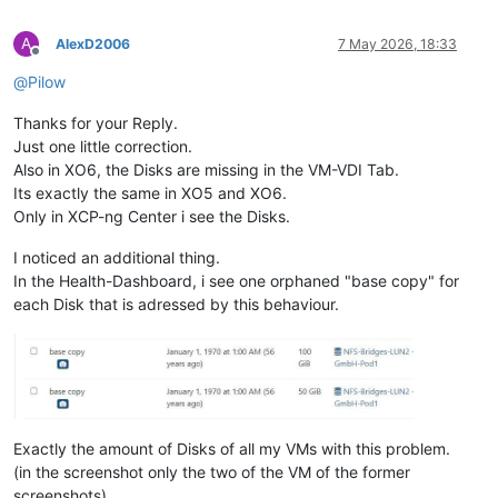
A
AlexD2006
7 May 2026, 18:33
Offline
@
Pilow
Thanks for your Reply.
Just one little correction.
Also in XO6, the Disks are missing in the VM-VDI Tab.
Its exactly the same in XO5 and XO6.
Only in XCP-ng Center i see the Disks.
I noticed an additional thing.
In the Health-Dashboard, i see one orphaned "base copy" for
each Disk that is adressed by this behaviour.
Exactly the amount of Disks of all my VMs with this problem.
(in the screenshot only the two of the VM of the former
screenshots)