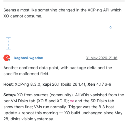
Seems almost like something changed in the XCP-ng API which
XO cannot consume.
0
K
kagbasi-wgsdac
31 May 2026, 21:16
Offline
Another confirmed data point, with package delta and the
specific malformed field.
Host:
XCP-ng 8.3.0,
xapi
26.1 (build 26.1.4),
Xen
4.17.6-9.
Setup
: XO from sources (community). All VDIs vanished from the
per-VM Disks tab (XO 5 and XO 6);
and the SR Disks tab
xe
show them fine; VMs run normally. Trigger was the 8.3 host
update + reboot this morning — XO build unchanged since May
28, disks visible yesterday.