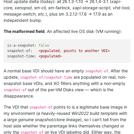
Host update delta (today): all 26.1.3-1.10 → 26.1.4-3.1 (
xapi-
core, xenopsd, sm-cli, sm-fairlock, xapi-storage-script, vhd-tool,
message-switch, etc.
), plus sm 3.2.12-17.8 → 17.9 as an
independent bump.
The malformed field
. An affected live OS disk (VM running):
is-a-snapshot:
false
snapshot-of:
<populated,
points
to
another
VDI>
snapshot-time:
<populated>
A normal base VDI should have an empty
. After the
snapshot-of
update,
are populated on real, non-
snapshot-of/snapshot-time
snapshot base VDIs, and XO filters anything with a non-empty
out of the per-VM Disks view — which is the
snapshot-of
disappearance.
The VDI that
points to is a legitimate base image in
snapshot-of
my environment (
a heavily-reused Win2022 build template with
a large genuine snapshot/clone lineage
), so I can't tell from the
host side whether the parentage links themselves changed or
only the
on live VDI labeling did. Either way, the
snapshot-of