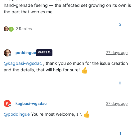
hand-grenade feeling — the affected set growing on its own is
the part that worries me.
2
2 Replies
J
poddingue
27 days ago
VATES 🪐
Offline
@
kagbasi-wgsdac
, thank you so much for the issue creation
and the details, that will help for sure!
0
K
kagbasi-wgsdac
27 days ago
Offline
@
poddingue
You're most welcome, sir.
1