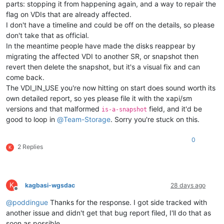
parts: stopping it from happening again, and a way to repair the
flag on VDIs that are already affected.
I don't have a timeline and could be off on the details, so please
don't take that as official.
In the meantime people have made the disks reappear by
migrating the affected VDI to another SR, or snapshot then
revert then delete the snapshot, but it's a visual fix and can
come back.
The VDI_IN_USE you're now hitting on start does sound worth its
own detailed report, so yes please file it with the xapi/sm
versions and that malformed
field, and it'd be
is-a-snapshot
good to loop in
@
Team-Storage
. Sorry you're stuck on this.
0
2 Replies
K
K
kagbasi-wgsdac
28 days ago
Offline
@
poddingue
Thanks for the response. I got side tracked with
another issue and didn't get that bug report filed, I'll do that as
soon as possible.