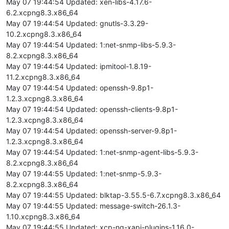
May 07 19:44:54 Updated: xen-libs-4.17.6-
6.2.xcpng8.3.x86_64
May 07 19:44:54 Updated: gnutls-3.3.29-
10.2.xcpng8.3.x86_64
May 07 19:44:54 Updated: 1:net-snmp-libs-5.9.3-
8.2.xcpng8.3.x86_64
May 07 19:44:54 Updated: ipmitool-1.8.19-
11.2.xcpng8.3.x86_64
May 07 19:44:54 Updated: openssh-9.8p1-
1.2.3.xcpng8.3.x86_64
May 07 19:44:54 Updated: openssh-clients-9.8p1-
1.2.3.xcpng8.3.x86_64
May 07 19:44:54 Updated: openssh-server-9.8p1-
1.2.3.xcpng8.3.x86_64
May 07 19:44:54 Updated: 1:net-snmp-agent-libs-5.9.3-
8.2.xcpng8.3.x86_64
May 07 19:44:55 Updated: 1:net-snmp-5.9.3-
8.2.xcpng8.3.x86_64
May 07 19:44:55 Updated: blktap-3.55.5-6.7.xcpng8.3.x86_64
May 07 19:44:55 Updated: message-switch-26.1.3-
1.10.xcpng8.3.x86_64
May 07 19:44:55 Updated: xcp-ng-xapi-plugins-1.16.0-