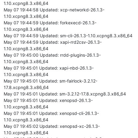
1.10.xcpng8.3.x86_64
May 07 19:44:58 Updated: xcp-networkd-26.1.3-
1.10.xcpng8.3.x86_64
May 07 19:44:59 Updated: forkexecd-26.1.3-
1.10.xcpng8.3.x86_64
May 07 19:44:59 Updated: sm-cli-26.1.3-1.10.xcpng8.3.x86_64
May 07 19:44:59 Updated: xapi-rrd2csv-26.1.3-
1.10.xcpng8.3.x86_64
May 07 19:45:00 Updated: rrdd-plugins-26.1.3-
1.10.xcpng8.3.x86_64
May 07 19:45:01 Updated: xapi-nbd-26.1.3-
1.10.xcpng8.3.x86_64
May 07 19:45:01 Updated: sm-fairlock-3.2.12-
17.8.xcpng8.3.x86_64
May 07 19:45:01 Updated: sm-3.2.12-17.8.xcpng8.3.x86_64
May 07 19:45:01 Updated: xenopsd-26.1.3-
1.10.xcpng8.3.x86_64
May 07 19:45:01 Updated: xenopsd-cli-26.1.3-
1.10.xcpng8.3.x86_64
May 07 19:45:02 Updated: xenopsd-xc-26.1.3-
1.10.xcpng8.3.x86_64