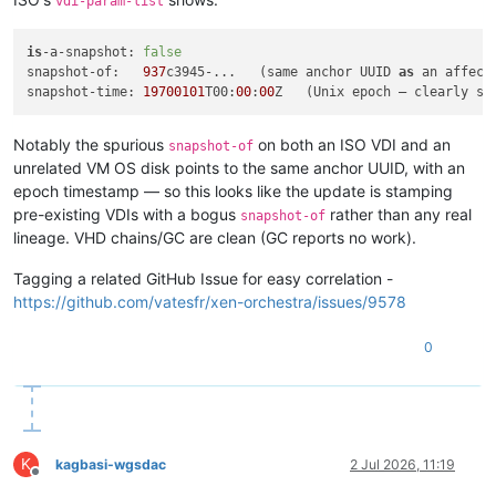
vdi-param-list
is
-a-snapshot: 
false
snapshot-of:   
937
c3945-...   (same anchor UUID 
as
 an affect
snapshot-time: 
19700101
T00:
00
:
00
Notably the spurious
on both an ISO VDI and an
snapshot-of
unrelated VM OS disk points to the same anchor UUID, with an
epoch timestamp — so this looks like the update is stamping
pre-existing VDIs with a bogus
rather than any real
snapshot-of
lineage. VHD chains/GC are clean (GC reports no work).
Tagging a related GitHub Issue for easy correlation -
https://github.com/vatesfr/xen-orchestra/issues/9578
0
K
kagbasi-wgsdac
2 Jul 2026, 11:19
Offline