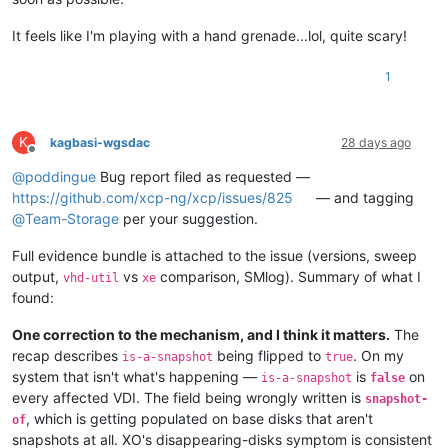
It feels like I'm playing with a hand grenade...lol, quite scary!
1
K
kagbasi-wgsdac
28 days ago
Offline
@
poddingue
Bug report filed as requested —
https://github.com/xcp-ng/xcp/issues/825
— and tagging
@
Team-Storage
per your suggestion.
Full evidence bundle is attached to the issue (versions, sweep
output,
vs
comparison, SMlog). Summary of what I
vhd-util
xe
found:
One correction to the mechanism, and I think it matters.
The
recap describes
being flipped to
. On my
is-a-snapshot
true
system that isn't what's happening —
is
on
is-a-snapshot
false
every affected VDI. The field being wrongly written is
snapshot-
, which is getting populated on base disks that aren't
of
snapshots at all. XO's disappearing-disks symptom is consistent