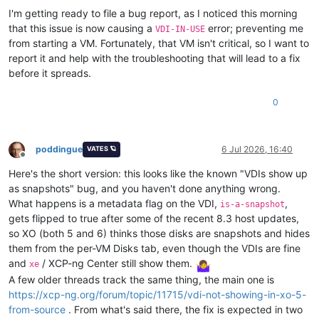
I'm getting ready to file a bug report, as I noticed this morning
that this issue is now causing a
error; preventing me
VDI-IN-USE
from starting a VM. Fortunately, that VM isn't critical, so I want to
report it and help with the troubleshooting that will lead to a fix
before it spreads.
0
poddingue
6 Jul 2026, 16:40
VATES 🪐
Offline
Here's the short version: this looks like the known "VDIs show up
as snapshots" bug, and you haven't done anything wrong.
What happens is a metadata flag on the VDI,
,
is-a-snapshot
gets flipped to true after some of the recent 8.3 host updates,
so XO (both 5 and 6) thinks those disks are snapshots and hides
them from the per-VM Disks tab, even though the VDIs are fine
and
/ XCP-ng Center still show them.
xe
A few older threads track the same thing, the main one is
https://xcp-ng.org/forum/topic/11715/vdi-not-showing-in-xo-5-
from-source
. From what's said there, the fix is expected in two