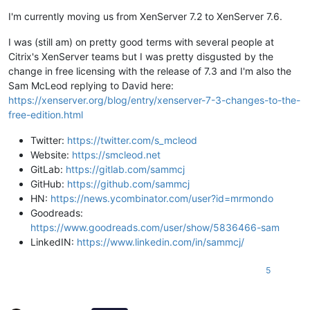
I'm currently moving us from XenServer 7.2 to XenServer 7.6.
I was (still am) on pretty good terms with several people at
Citrix's XenServer teams but I was pretty disgusted by the
change in free licensing with the release of 7.3 and I'm also the
Sam McLeod replying to David here:
https://xenserver.org/blog/entry/xenserver-7-3-changes-to-the-
free-edition.html
Twitter:
https://twitter.com/s_mcleod
Website:
https://smcleod.net
GitLab:
https://gitlab.com/sammcj
GitHub:
https://github.com/sammcj
HN:
https://news.ycombinator.com/user?id=mrmondo
Goodreads:
https://www.goodreads.com/user/show/5836466-sam
LinkedIN:
https://www.linkedin.com/in/sammcj/
5