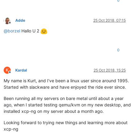
0
Adde
25 Oct 2018, 07:15
Offline
@
borzel
Hallo U 2
0
K
Kardal
25 Oct 2018, 15:25
Offline
My name is Kurt, and I've been a linux user since around 1995.
Started with slackware and have enjoyed the ride ever since.
Been running all my servers on bare metal until about a year
ago, when I started testing qemu/kvm on my new desktop, and
installed xcp-ng on my server about a month ago.
Looking forward to trying new things and learning more about
xcp-ng