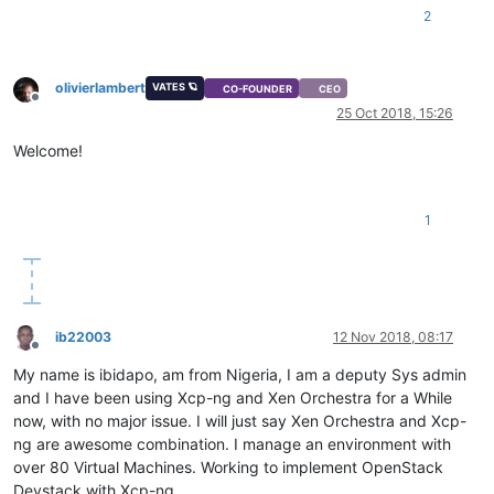
2
olivierlambert
VATES 🪐
CO-FOUNDER
CEO
Offline
25 Oct 2018, 15:26
Welcome!
1
ib22003
12 Nov 2018, 08:17
Offline
My name is ibidapo, am from Nigeria, I am a deputy Sys admin
and I have been using Xcp-ng and Xen Orchestra for a While
now, with no major issue. I will just say Xen Orchestra and Xcp-
ng are awesome combination. I manage an environment with
over 80 Virtual Machines. Working to implement OpenStack
Devstack with Xcp-ng.