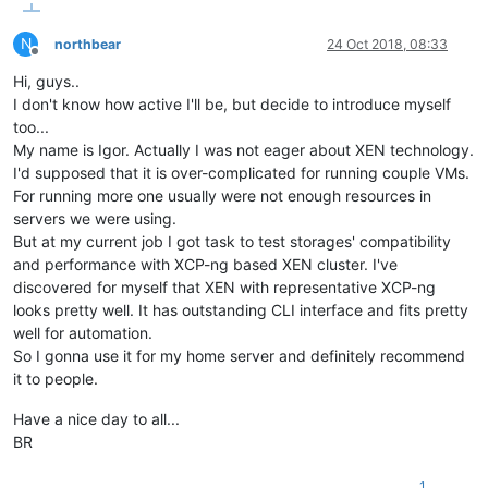
N
northbear
24 Oct 2018, 08:33
Offline
Hi, guys..
I don't know how active I'll be, but decide to introduce myself
too...
My name is Igor. Actually I was not eager about XEN technology.
I'd supposed that it is over-complicated for running couple VMs.
For running more one usually were not enough resources in
servers we were using.
But at my current job I got task to test storages' compatibility
and performance with XCP-ng based XEN cluster. I've
discovered for myself that XEN with representative XCP-ng
looks pretty well. It has outstanding CLI interface and fits pretty
well for automation.
So I gonna use it for my home server and definitely recommend
it to people.
Have a nice day to all...
BR
1