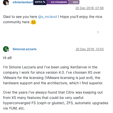
olivierlambert
VATES 🪐
CO-FOUNDER
CEO
Offline
20 Dec 2018, 07:58
Glad to see you here
@
s_mcleod
! Hope you'll enjoy the nice
community here
1
S
SimoneLazzaris
20 Dec 2018, 13:05
Offline
Hi all!
I'm Simone Lazzaris and I've been using XenServer in the
company I work for since version 4.0. I've choosen XS over
VMware for the licensing (VMware licensing is just evil), the
hardware support and the architecture, which I find superior.
Over the years I've always found that Citrix was keeping out
from XS many features that could be very useful:
hyperconverged FS (ceph or gluster), ZFS, automatic upgrades
via YUM, etc.