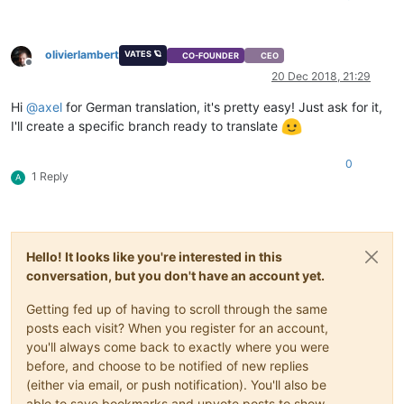
olivierlambert
VATES 🪐
CO-FOUNDER
CEO
Offline
20 Dec 2018, 21:29
Hi
@
axel
for German translation, it's pretty easy! Just ask for it,
I'll create a specific branch ready to translate
0
1 Reply
A
Hello! It looks like you're interested in this
conversation, but you don't have an account yet.
Getting fed up of having to scroll through the same
posts each visit? When you register for an account,
you'll always come back to exactly where you were
before, and choose to be notified of new replies
(either via email, or push notification). You'll also be
able to save bookmarks and upvote posts to show