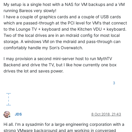
My setup is a single host with a NAS for VM backups and a VM
running Bareos very slowly!
I have a couple of graphics cards and a couple of USB cards
which are passed-through at the PCI level for VM's that connect
to the Lounge TV + keyboard and the Kitchen VDU + keyboard.
Two of the local drives are in an mdraid config for most local
storage. A windows VM on the mdraid and pass-through can
comfortably handle my Son's Overwatch.
I may provision a second mini-server host to run MythTV
Backend and drive the TV, but I like how currently one box
drives the lot and saves power.
3
JDS
8 Oct 2018, 21:43
Offline
Hi all. I'm a sysadmin for a large engineering corporation with a
strong VMware background and am working in converged