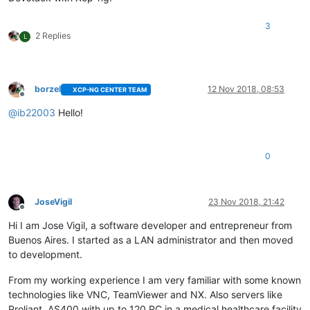
3
2 Replies
L
borzel
12 Nov 2018, 08:53
XCP-NG CENTER TEAM
Offline
@
ib22003
Hello!
0
JoseVigil
23 Nov 2018, 21:42
Offline
Hi I am Jose Vigil, a software developer and entrepreneur from
Buenos Aires. I started as a LAN administrator and then moved
to development.
From my working experience I am very familiar with some known
technologies like VNC, TeamViewer and NX. Also servers like
Proliant, AS400 with up to 120 PC in a medical healthcare facility