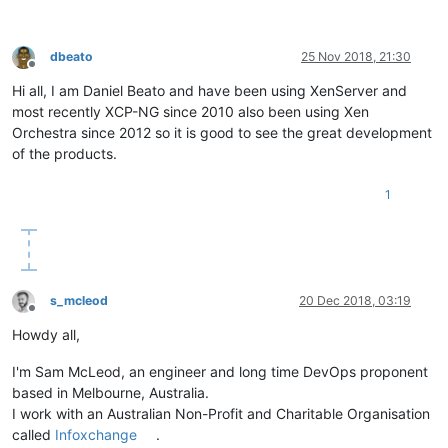
dbeato
25 Nov 2018, 21:30
Offline
Hi all, I am Daniel Beato and have been using XenServer and
most recently XCP-NG since 2010 also been using Xen
Orchestra since 2012 so it is good to see the great development
of the products.
1
s_mcleod
20 Dec 2018, 03:19
Offline
Howdy all,
I'm Sam McLeod, an engineer and long time DevOps proponent
based in Melbourne, Australia.
I work with an Australian Non-Profit and Charitable Organisation
called
Infoxchange
.