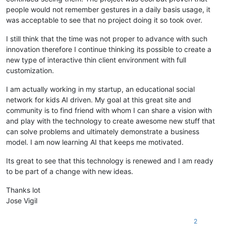
people would not remember gestures in a daily basis usage, it
was acceptable to see that no project doing it so took over.
I still think that the time was not proper to advance with such
innovation therefore I continue thinking its possible to create a
new type of interactive thin client environment with full
customization.
I am actually working in my startup, an educational social
network for kids AI driven. My goal at this great site and
community is to find friend with whom I can share a vision with
and play with the technology to create awesome new stuff that
can solve problems and ultimately demonstrate a business
model. I am now learning AI that keeps me motivated.
Its great to see that this technology is renewed and I am ready
to be part of a change with new ideas.
Thanks lot
Jose Vigil
2