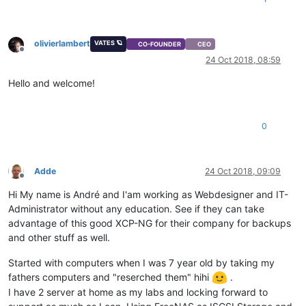
olivierlambert
VATES 🪐
CO-FOUNDER
CEO
Offline
24 Oct 2018, 08:59
Hello and welcome!
0
Adde
24 Oct 2018, 09:09
Offline
Hi My name is André and I'am working as Webdesigner and IT-
Administrator without any education. See if they can take
advantage of this good XCP-NG for their company for backups
and other stuff as well.
Started with computers when I was 7 year old by taking my
fathers computers and "reserched them" hihi
.
I have 2 server at home as my labs and locking forward to