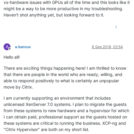
vs-hardware issues with GPUs all of the time and this looks like it
might be a way to be more productive in my troubleshooting.
Haven't shot anything yet, but looking forward to it.
1
A
a.barcus
6 Sep 2018, 02:54
Offline
Hello all!
There are exciting things happening here! I am thrilled to know
that there are people in the world who are ready, willing, and
able to respond positively to what is certainly an unpopular
move by Citrix.
I am currently supporting an environment that includes
unlicensed XenServer 7.0 systems. I plan to migrate the guests
from these systems to new hardware and a hypervisor for which
I can obtain paid, professional support as the guests hosted on
these systems are critical to running the business. XCP-ng and
"Citrix Hypervisor" are both on my short list.