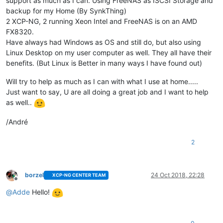
support as much as I can. Using FreeNAS as ISCSI Storage and
backup for my Home (By SynkThing)
2 XCP-NG, 2 running Xeon Intel and FreeNAS is on an AMD
FX8320.
Have always had Windows as OS and still do, but also using
Linux Desktop on my user computer as well. They all have their
benefits. (But Linux is Better in many ways I have found out)
Will try to help as much as I can with what I use at home.....
Just want to say, U are all doing a great job and I want to help
as well..
/André
2
borzel
24 Oct 2018, 22:28
XCP-NG CENTER TEAM
Offline
@
Adde
Hello!