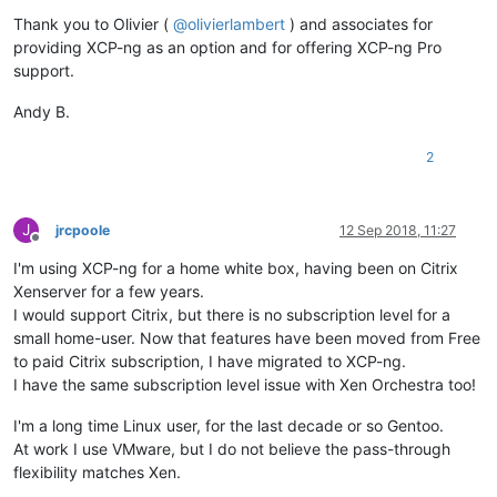
Thank you to Olivier (
@
olivierlambert
) and associates for
providing XCP-ng as an option and for offering XCP-ng Pro
support.
Andy B.
2
J
jrcpoole
12 Sep 2018, 11:27
Offline
I'm using XCP-ng for a home white box, having been on Citrix
Xenserver for a few years.
I would support Citrix, but there is no subscription level for a
small home-user. Now that features have been moved from Free
to paid Citrix subscription, I have migrated to XCP-ng.
I have the same subscription level issue with Xen Orchestra too!
I'm a long time Linux user, for the last decade or so Gentoo.
At work I use VMware, but I do not believe the pass-through
flexibility matches Xen.