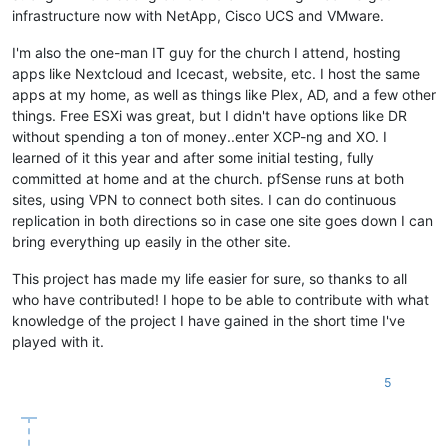
infrastructure now with NetApp, Cisco UCS and VMware.
I'm also the one-man IT guy for the church I attend, hosting
apps like Nextcloud and Icecast, website, etc. I host the same
apps at my home, as well as things like Plex, AD, and a few other
things. Free ESXi was great, but I didn't have options like DR
without spending a ton of money..enter XCP-ng and XO. I
learned of it this year and after some initial testing, fully
committed at home and at the church. pfSense runs at both
sites, using VPN to connect both sites. I can do continuous
replication in both directions so in case one site goes down I can
bring everything up easily in the other site.
This project has made my life easier for sure, so thanks to all
who have contributed! I hope to be able to contribute with what
knowledge of the project I have gained in the short time I've
played with it.
5