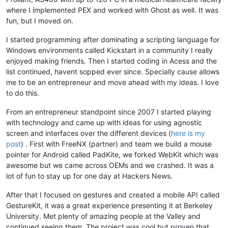
where I implemented PEX and worked with Ghost as well. It was
fun, but I moved on.
I started programming after dominating a scripting language for
Windows environments called Kickstart in a community I really
enjoyed making friends. Then I started coding in Acess and the
list continued, havent sopped ever since. Specially cause allows
me to be an entrepreneur and move ahead with my ideas. I love
to do this.
From an entrepreneur standpoint since 2007 I started playing
with technology and came up with ideas for using agnostic
screen and interfaces over the different devices (
here is my
post
) . First with FreeNX (partner) and team we build a mouse
pointer for Android called PadKite, we forked WebKit which was
awesome but we came across OEMs and we crashed. It was a
lot of fun to stay up for one day at Hackers News.
After that I focused on gestures and created a mobile API called
GestureKit, it was a great experience presenting it at Berkeley
University. Met plenty of amazing people at the Valley and
continued seeing them. The project was cool but proven that