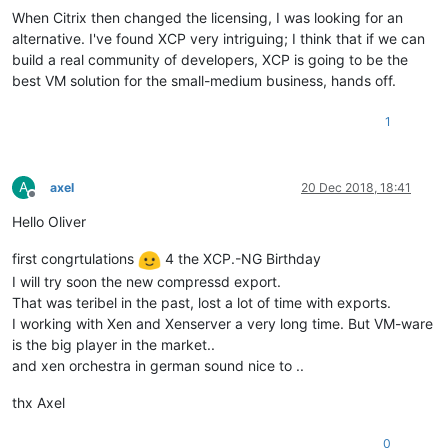
When Citrix then changed the licensing, I was looking for an
alternative. I've found XCP very intriguing; I think that if we can
build a real community of developers, XCP is going to be the
best VM solution for the small-medium business, hands off.
1
A
axel
20 Dec 2018, 18:41
Offline
Hello Oliver
first congrtulations
4 the XCP.-NG Birthday
I will try soon the new compressd export.
That was teribel in the past, lost a lot of time with exports.
I working with Xen and Xenserver a very long time. But VM-ware
is the big player in the market..
and xen orchestra in german sound nice to ..
thx Axel
0