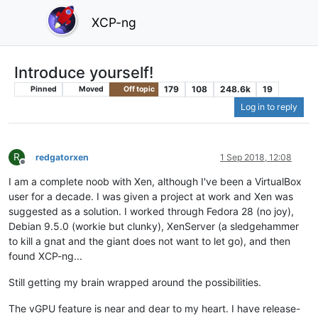
XCP-ng
Introduce yourself!
179
108
248.6k
19
Pinned
Moved
Off topic
Log in to reply
R
redgatorxen
1 Sep 2018, 12:08
Offline
I am a complete noob with Xen, although I've been a VirtualBox
user for a decade. I was given a project at work and Xen was
suggested as a solution. I worked through Fedora 28 (no joy),
Debian 9.5.0 (workie but clunky), XenServer (a sledgehammer
to kill a gnat and the giant does not want to let go), and then
found XCP-ng...
Still getting my brain wrapped around the possibilities.
The vGPU feature is near and dear to my heart. I have release-