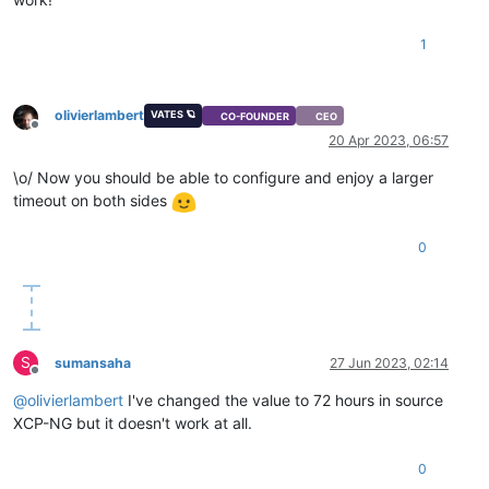
1
olivierlambert
VATES 🪐
CO-FOUNDER
CEO
Offline
20 Apr 2023, 06:57
\o/ Now you should be able to configure and enjoy a larger
timeout on both sides
0
S
sumansaha
27 Jun 2023, 02:14
Offline
@
olivierlambert
I've changed the value to 72 hours in source
XCP-NG but it doesn't work at all.
0