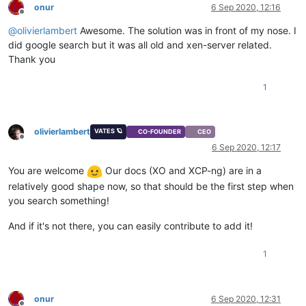
onur
6 Sep 2020, 12:16
Offline
@
olivierlambert
Awesome. The solution was in front of my nose. I
did google search but it was all old and xen-server related.
Thank you
1
olivierlambert
VATES 🪐
CO-FOUNDER
CEO
Offline
6 Sep 2020, 12:17
You are welcome
Our docs (XO and XCP-ng) are in a
relatively good shape now, so that should be the first step when
you search something!
And if it's not there, you can easily contribute to add it!
1
onur
6 Sep 2020, 12:31