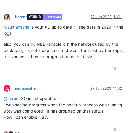
florent
27 Jun 2023, 11:01
VATES 🪐
XO TEAM
Offline
@
sumansaha
is your XO up to date ? I see date in 2020 in the
logs
also, you can try NBD (enable it in the network used by the
backups); it's not a xapi task and won't be killed by the xapi ,
but you won't have a progres bar on the tasks
0
S
sumansaha
27 Jun 2023, 11:32
Offline
@
florent
XO is not updated.
I was seeing progress when the backup process was running.
96% was completed . It has dropped on that status.
How I can enable NBD.
0