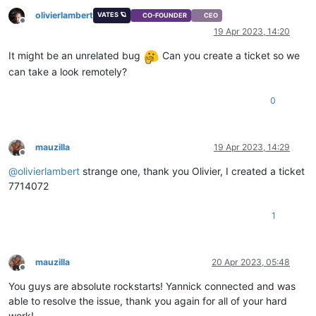
olivierlambert
VATES 🪐
CO-FOUNDER
CEO
Offline
19 Apr 2023, 14:20
It might be an unrelated bug
Can you create a ticket so we
can take a look remotely?
0
mauzilla
19 Apr 2023, 14:29
Offline
@
olivierlambert
strange one, thank you Olivier, I created a ticket
7714072
1
mauzilla
20 Apr 2023, 05:48
Offline
You guys are absolute rockstarts! Yannick connected and was
able to resolve the issue, thank you again for all of your hard
work!