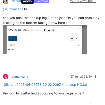
florent
27 Jun 2023, 08:33
VATES 🪐
XO TEAM
Offline
@
sumansaha
hi,
can you post the backup log ? It the json file you can obtain by
clicking on the bottom facing arrow here :
0
S
sumansaha
27 Jun 2023, 10:43
Offline
@
florent
2023-06-25T18_30_22.009Z - backup NG.txt
the log file is attached according to your requirement.
0