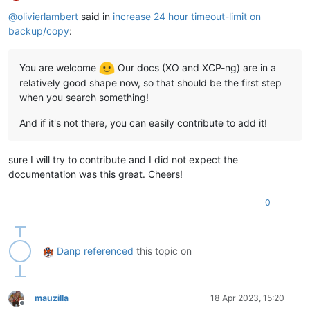
Offline
@
olivierlambert
said in
increase 24 hour timeout-limit on
backup/copy
:
You are welcome
Our docs (XO and XCP-ng) are in a
relatively good shape now, so that should be the first step
when you search something!
And if it's not there, you can easily contribute to add it!
sure I will try to contribute and I did not expect the
documentation was this great. Cheers!
0
Danp
referenced
this topic on
mauzilla
18 Apr 2023, 15:20
Offline