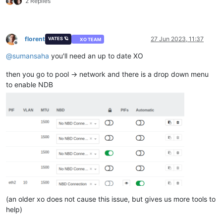
2 Replies
florent
27 Jun 2023, 11:37
VATES 🪐
XO TEAM
Offline
@
sumansaha
you'll need an up to date XO
then you go to pool -> network and there is a drop down menu
to enable NDB
(an older xo does not cause this issue, but gives us more tools to
help)