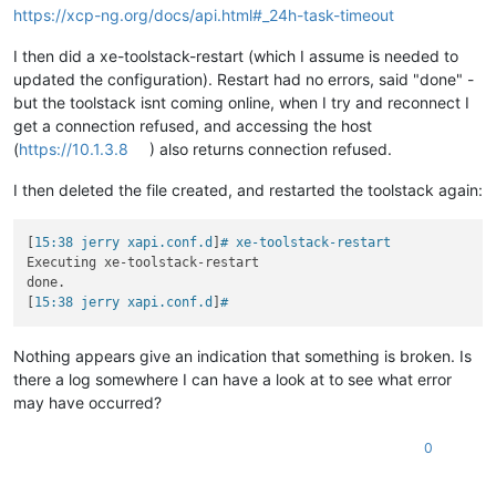
https://xcp-ng.org/docs/api.html#_24h-task-timeout
I then did a xe-toolstack-restart (which I assume is needed to
updated the configuration). Restart had no errors, said "done" -
but the toolstack isnt coming online, when I try and reconnect I
get a connection refused, and accessing the host
(
https://10.1.3.8
) also returns connection refused.
I then deleted the file created, and restarted the toolstack again:
[
15:38 jerry xapi.conf.d
]
# xe-toolstack-restart
Executing xe-toolstack-restart

done.

[
15:38 jerry xapi.conf.d
]
#
Nothing appears give an indication that something is broken. Is
there a log somewhere I can have a look at to see what error
may have occurred?
0