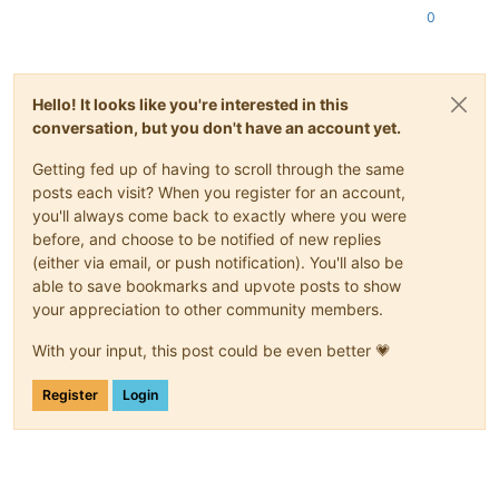
0
Hello! It looks like you're interested in this
conversation, but you don't have an account yet.
Getting fed up of having to scroll through the same
posts each visit? When you register for an account,
you'll always come back to exactly where you were
before, and choose to be notified of new replies
(either via email, or push notification). You'll also be
able to save bookmarks and upvote posts to show
your appreciation to other community members.
With your input, this post could be even better 💗
Register
Login