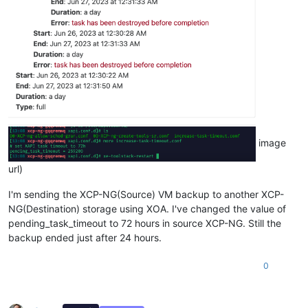
image
url)
I'm sending the XCP-NG(Source) VM backup to another XCP-
NG(Destination) storage using XOA. I've changed the value of
pending_task_timeout to 72 hours in source XCP-NG. Still the
backup ended just after 24 hours.
0