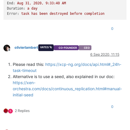
End:
Aug
31
,
2020
,
9
:33:40
AM
Duration:
a
day
Error:
task
has
been
destroyed
before
completion
0
olivierlambert
VATES 🪐
CO-FOUNDER
CEO
Offline
6 Sep 2020, 11:15
Please read this:
https://xcp-ng.org/docs/api.html#_24h-
task-timeout
Alternative is to use a seed, also explained in our doc:
https://xen-
orchestra.com/docs/continuous_replication.html#manual-
initial-seed
0
2 Replies
S