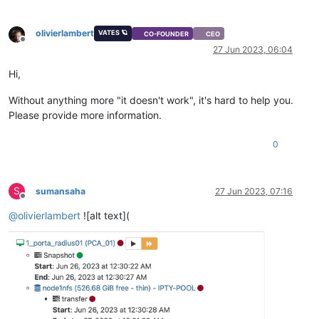
olivierlambert
VATES 🪐
CO-FOUNDER
CEO
Offline
27 Jun 2023, 06:04
Hi,
Without anything more "it doesn't work", it's hard to help you.
Please provide more information.
0
S
sumansaha
27 Jun 2023, 07:16
Offline
@
olivierlambert
![alt text](