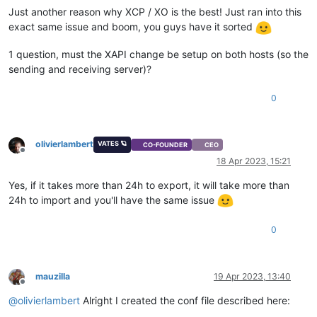
Just another reason why XCP / XO is the best! Just ran into this
exact same issue and boom, you guys have it sorted
1 question, must the XAPI change be setup on both hosts (so the
sending and receiving server)?
0
olivierlambert
VATES 🪐
CO-FOUNDER
CEO
Offline
18 Apr 2023, 15:21
Yes, if it takes more than 24h to export, it will take more than
24h to import and you'll have the same issue
0
mauzilla
19 Apr 2023, 13:40
Offline
@
olivierlambert
Alright I created the conf file described here: