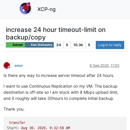
XCP-ng
increase 24 hour timeout-limit on
backup/copy
24
5
10.3k
5
Log in to reply
Solved
Xen Orchestra
onur
6 Sep 2020, 11:05
Offline
Is there any way to increase server timeout after 24 hours.
I want to use Continuous Replication on my VM. The backup
destination is off-site so I am stuck with 8 Mbps upload limit,
and it roughly will take 30hours to complete initial backup.
Thank you.
transfer
Start:
Aug
30
,
2020
,
9
:32:58
AM