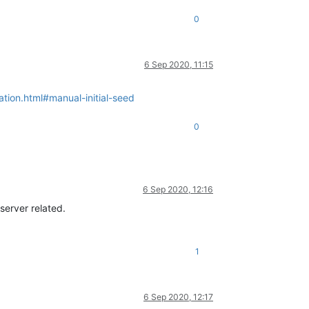
0
6 Sep 2020, 11:15
tion.html#manual-initial-seed
0
6 Sep 2020, 12:16
server related.
1
6 Sep 2020, 12:17