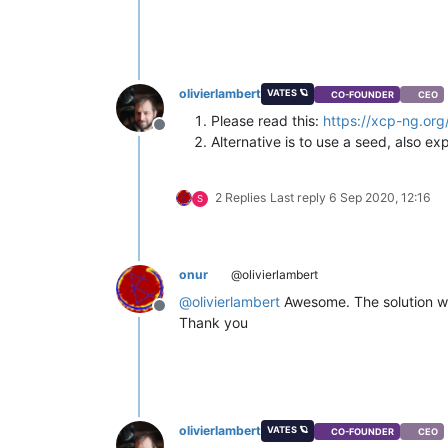
olivierlambert
VATES 🪐
CO-FOUNDER
CEO
Please read this:
https://xcp-ng.org
Offline
Alternative is to use a seed, also ex
2 Replies
Last reply
6 Sep 2020, 12:16
S
onur
@olivierlambert
@
olivierlambert
Awesome. The solution was
Offline
Thank you
olivierlambert
VATES 🪐
CO-FOUNDER
CEO