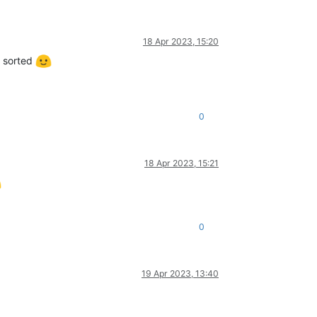
18 Apr 2023, 15:20
t sorted
0
18 Apr 2023, 15:21
0
19 Apr 2023, 13:40