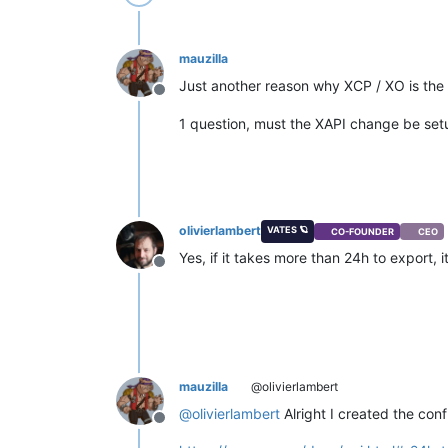
mauzilla
Just another reason why XCP / XO is the 
Offline
1 question, must the XAPI change be setu
olivierlambert
VATES 🪐
CO-FOUNDER
CEO
Yes, if it takes more than 24h to export, 
Offline
mauzilla
@olivierlambert
@
olivierlambert
Alright I created the conf
Offline