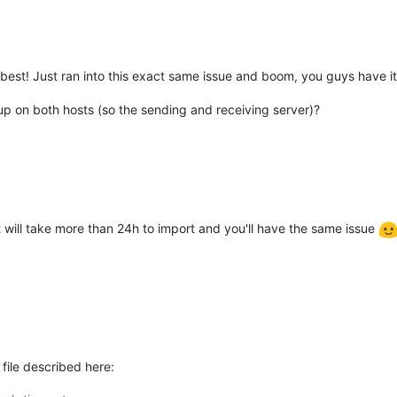
best! Just ran into this exact same issue and boom, you guys have i
p on both hosts (so the sending and receiving server)?
it will take more than 24h to import and you'll have the same issue
 file described here: