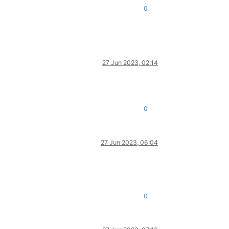
0
27 Jun 2023, 02:14
0
27 Jun 2023, 06:04
0