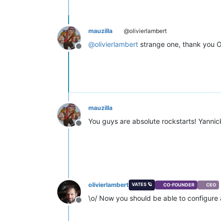
mauzilla
@olivierlambert
@
olivierlambert
strange one, thank you Ol
Offline
mauzilla
You guys are absolute rockstarts! Yannick
Offline
olivierlambert
VATES 🪐
CO-FOUNDER
CEO
\o/ Now you should be able to configure 
Offline