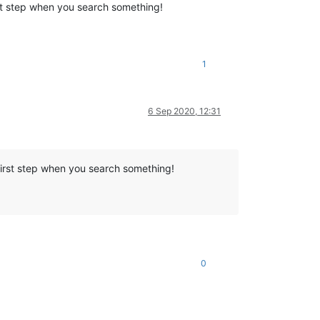
st step when you search something!
1
6 Sep 2020, 12:31
first step when you search something!
0