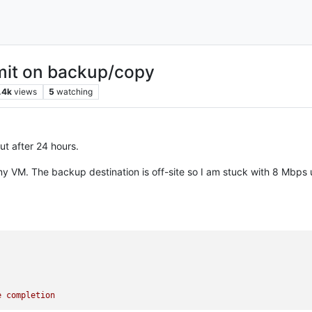
imit on backup/copy
.4k
views
5
watching
ut after 24 hours.
y VM. The backup destination is off-site so I am stuck with 8 Mbps up
e
completion