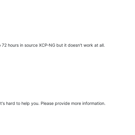
 72 hours in source XCP-NG but it doesn't work at all.
it's hard to help you. Please provide more information.