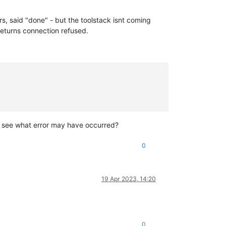
rs, said "done" - but the toolstack isnt coming
 returns connection refused.
to see what error may have occurred?
0
19 Apr 2023, 14:20
0