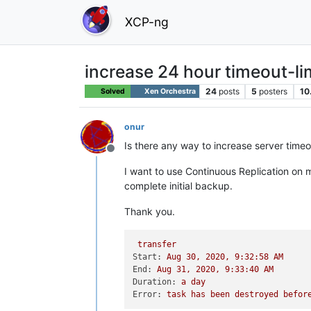
XCP-ng
increase 24 hour timeout-l
24
posts
5
posters
10
Solved
Xen Orchestra
onur
Is there any way to increase server timeo
Offline
I want to use Continuous Replication on m
complete initial backup.
Thank you.
transfer
Start:
Aug
30
,
2020
,
9
:32:58
AM
End:
Aug
31
,
2020
,
9
:33:40
AM
Duration:
a
day
Error:
task
has
been
destroyed
befor