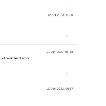
19 Apr 2023, 14:29
1
20 Apr 2023, 05:48
l of your hard work!
1
20 Apr 2023, 06:57