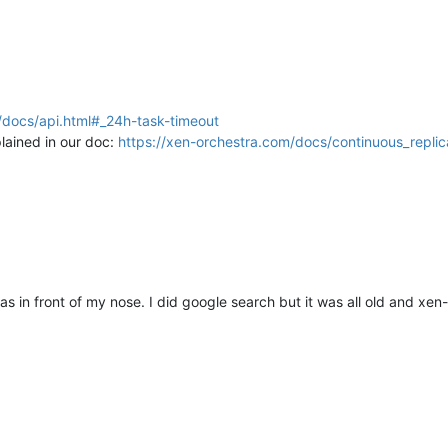
/docs/api.html#_24h-task-timeout
plained in our doc:
https://xen-orchestra.com/docs/continuous_replica
 in front of my nose. I did google search but it was all old and xen-