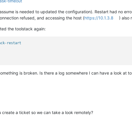
ask-timeout
I assume is needed to updated the configuration). Restart had no erro
connection refused, and accessing the host (
https://10.1.3.8
) also
rted the toolstack again:
ack-restart
something is broken. Is there a log somewhere I can have a look at 
create a ticket so we can take a look remotely?