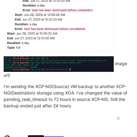
image
url)
I'm sending the XCP-NG(Source) VM backup to another XCP-
NG(Destination) storage using XOA. I've changed the value of
pending_task_timeout to 72 hours in source XCP-NG. Still the
backup ended just after 24 hours.
0