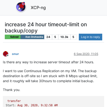
XCP-ng
increase 24 hour timeout-limit on
backup/copy
24
5
10.3k
5
Log in to reply
Solved
Xen Orchestra
onur
6 Sep 2020, 11:05
Offline
Is there any way to increase server timeout after 24 hours.
I want to use Continuous Replication on my VM. The backup
destination is off-site so I am stuck with 8 Mbps upload limit,
and it roughly will take 30hours to complete initial backup.
Thank you.
transfer
Start:
Aug
30
,
2020
,
9
:32:58
AM