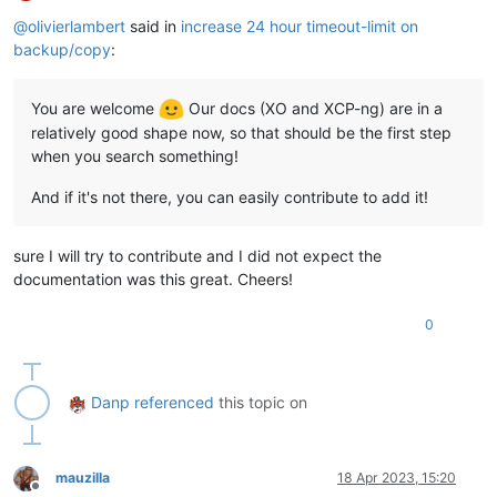
Offline
@
olivierlambert
said in
increase 24 hour timeout-limit on
backup/copy
:
You are welcome
Our docs (XO and XCP-ng) are in a
relatively good shape now, so that should be the first step
when you search something!
And if it's not there, you can easily contribute to add it!
sure I will try to contribute and I did not expect the
documentation was this great. Cheers!
0
Danp
referenced
this topic on
mauzilla
18 Apr 2023, 15:20
Offline