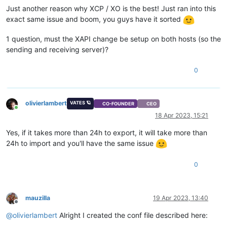
Just another reason why XCP / XO is the best! Just ran into this
exact same issue and boom, you guys have it sorted
1 question, must the XAPI change be setup on both hosts (so the
sending and receiving server)?
0
olivierlambert
VATES 🪐
CO-FOUNDER
CEO
Online
18 Apr 2023, 15:21
Yes, if it takes more than 24h to export, it will take more than
24h to import and you'll have the same issue
0
mauzilla
19 Apr 2023, 13:40
Offline
@
olivierlambert
Alright I created the conf file described here: