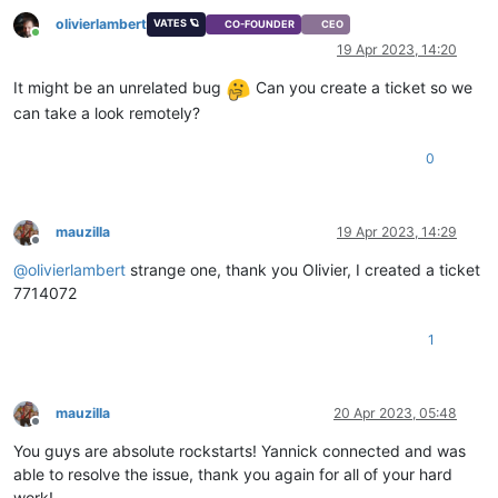
olivierlambert
VATES 🪐
CO-FOUNDER
CEO
Online
19 Apr 2023, 14:20
It might be an unrelated bug
Can you create a ticket so we
can take a look remotely?
0
mauzilla
19 Apr 2023, 14:29
Offline
@
olivierlambert
strange one, thank you Olivier, I created a ticket
7714072
1
mauzilla
20 Apr 2023, 05:48
Offline
You guys are absolute rockstarts! Yannick connected and was
able to resolve the issue, thank you again for all of your hard
work!