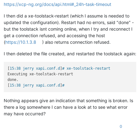
https://xcp-ng.org/docs/api.html#_24h-task-timeout
I then did a xe-toolstack-restart (which I assume is needed to
updated the configuration). Restart had no errors, said "done" -
but the toolstack isnt coming online, when I try and reconnect I
get a connection refused, and accessing the host
(
https://10.1.3.8
) also returns connection refused.
I then deleted the file created, and restarted the toolstack again:
[
15:38 jerry xapi.conf.d
]
# xe-toolstack-restart
Executing xe-toolstack-restart

done.

[
15:38 jerry xapi.conf.d
]
#
Nothing appears give an indication that something is broken. Is
there a log somewhere I can have a look at to see what error
may have occurred?
0