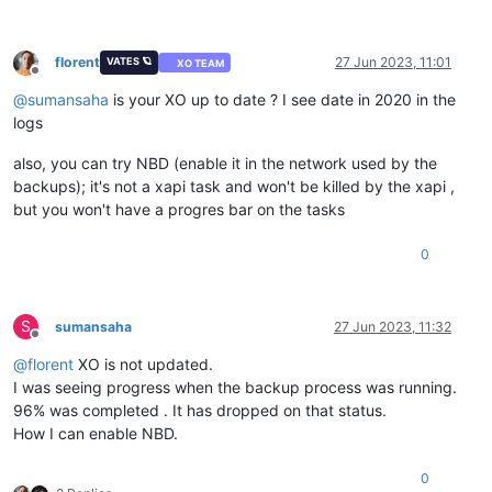
florent
27 Jun 2023, 11:01
VATES 🪐
XO TEAM
Offline
@
sumansaha
is your XO up to date ? I see date in 2020 in the
logs
also, you can try NBD (enable it in the network used by the
backups); it's not a xapi task and won't be killed by the xapi ,
but you won't have a progres bar on the tasks
0
S
sumansaha
27 Jun 2023, 11:32
Offline
@
florent
XO is not updated.
I was seeing progress when the backup process was running.
96% was completed . It has dropped on that status.
How I can enable NBD.
0