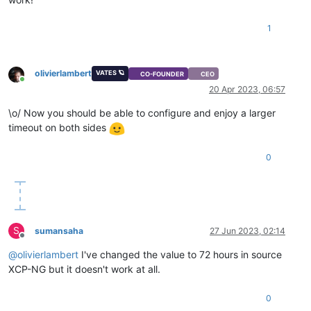
1
olivierlambert
VATES 🪐
CO-FOUNDER
CEO
Online
20 Apr 2023, 06:57
\o/ Now you should be able to configure and enjoy a larger
timeout on both sides
0
S
sumansaha
27 Jun 2023, 02:14
Offline
@
olivierlambert
I've changed the value to 72 hours in source
XCP-NG but it doesn't work at all.
0