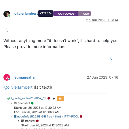
olivierlambert
VATES 🪐
CO-FOUNDER
CEO
Online
27 Jun 2023, 06:04
Hi,
Without anything more "it doesn't work", it's hard to help you.
Please provide more information.
0
S
sumansaha
27 Jun 2023, 07:16
Offline
@
olivierlambert
![alt text](