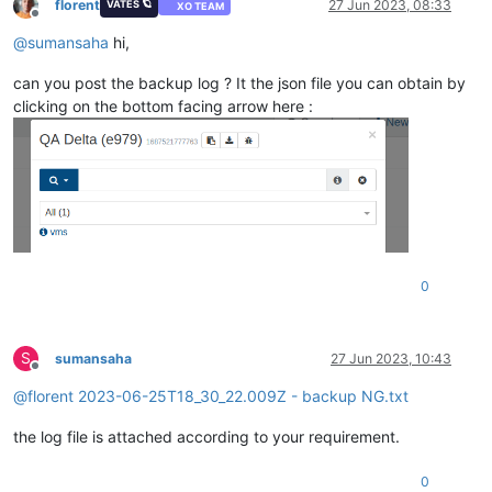
florent
27 Jun 2023, 08:33
VATES 🪐
XO TEAM
Offline
@
sumansaha
hi,
can you post the backup log ? It the json file you can obtain by
clicking on the bottom facing arrow here :
0
S
sumansaha
27 Jun 2023, 10:43
Offline
@
florent
2023-06-25T18_30_22.009Z - backup NG.txt
the log file is attached according to your requirement.
0