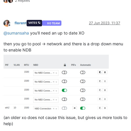
2 Replies
florent
27 Jun 2023, 11:37
VATES 🪐
XO TEAM
Offline
@
sumansaha
you'll need an up to date XO
then you go to pool -> network and there is a drop down menu
to enable NDB
(an older xo does not cause this issue, but gives us more tools to
help)