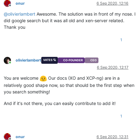
onur
6 Sep 2020, 12:16
Offline
@
olivierlambert
Awesome. The solution was in front of my nose. I
did google search but it was all old and xen-server related.
Thank you
1
olivierlambert
VATES 🪐
CO-FOUNDER
CEO
Online
6 Sep 2020, 12:17
You are welcome
Our docs (XO and XCP-ng) are in a
relatively good shape now, so that should be the first step when
you search something!
And if it's not there, you can easily contribute to add it!
1
onur
6 Sep 2020, 12:31