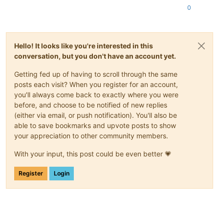
0
Hello! It looks like you're interested in this
conversation, but you don't have an account yet.
Getting fed up of having to scroll through the same
posts each visit? When you register for an account,
you'll always come back to exactly where you were
before, and choose to be notified of new replies
(either via email, or push notification). You'll also be
able to save bookmarks and upvote posts to show
your appreciation to other community members.
With your input, this post could be even better 💗
Register
Login