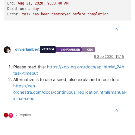
End:
Aug
31
,
2020
,
9
:33:40
AM
Duration:
a
day
Error:
task
has
been
destroyed
before
completion
0
olivierlambert
VATES 🪐
CO-FOUNDER
CEO
Online
6 Sep 2020, 11:15
Please read this:
https://xcp-ng.org/docs/api.html#_24h-
task-timeout
Alternative is to use a seed, also explained in our doc:
https://xen-
orchestra.com/docs/continuous_replication.html#manual-
initial-seed
0
2 Replies
S