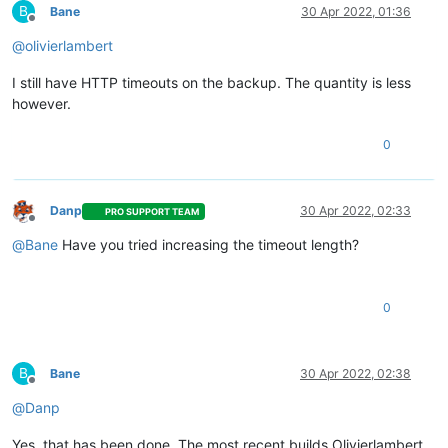
B
Bane
30 Apr 2022, 01:36
Offline
@
olivierlambert
I still have HTTP timeouts on the backup. The quantity is less
however.
0
Danp
30 Apr 2022, 02:33
PRO SUPPORT TEAM
Offline
@
Bane
Have you tried increasing the timeout length?
0
B
Bane
30 Apr 2022, 02:38
Offline
@
Danp
Yes, that has been done. The most recent builds Olivierlambert