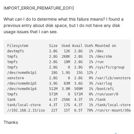
IMPORT_ERROR_PREMATURE_EOF()
What can I do to determine what this failure means? I found a
previous entry about disk space, but I do not have any disk
usage issues that I can see.
Filesystem          Size  Used Avail Use% Mounted on

devtmpfs            2.8G   12K  2.8G   1% /dev

tmpfs               2.8G  268K  2.8G   1% /dev/shm

tmpfs               2.8G   10M  2.8G   1% /run

tmpfs               2.8G     0  2.8G   0% /sys/fs/cgroup

/dev/nvme0n1p1       18G  1.9G   15G  12% /

xenstore            2.8G     0  2.8G   0% /var/lib/xenstored

/dev/nvme0n1p5      3.9G   83M  3.6G   3% /var/log

/dev/nvme0n1p4      512M  3.0M  509M   1% /boot/efi

tmpfs               571M     0  571M   0% /run/user/0

tank                4.3T  256K  4.3T   1% /tank

tank/local-store    4.3T   17G  4.3T   1% /tank/local-store

//192.168.2.15/iso   22T   15T  6.5T  70% /run/sr-mount/39ac0
Thanks