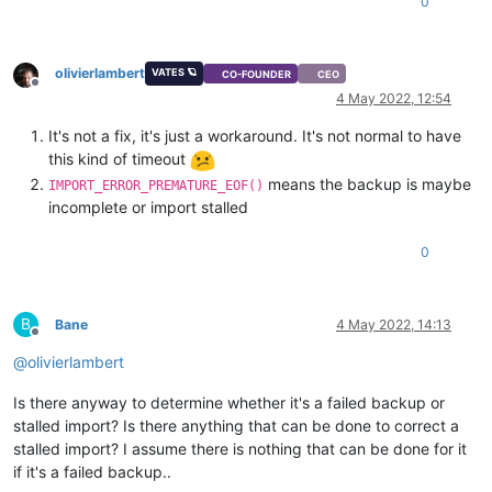
0
olivierlambert
VATES 🪐
CO-FOUNDER
CEO
Offline
4 May 2022, 12:54
It's not a fix, it's just a workaround. It's not normal to have
this kind of timeout
means the backup is maybe
IMPORT_ERROR_PREMATURE_EOF()
incomplete or import stalled
0
B
Bane
4 May 2022, 14:13
Offline
@
olivierlambert
Is there anyway to determine whether it's a failed backup or
stalled import? Is there anything that can be done to correct a
stalled import? I assume there is nothing that can be done for it
if it's a failed backup..