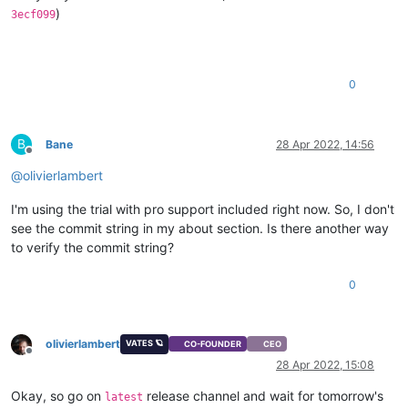
)
3ecf099
0
B
Bane
28 Apr 2022, 14:56
Offline
@
olivierlambert
I'm using the trial with pro support included right now. So, I don't
see the commit string in my about section. Is there another way
to verify the commit string?
0
olivierlambert
VATES 🪐
CO-FOUNDER
CEO
Offline
28 Apr 2022, 15:08
Okay, so go on
release channel and wait for tomorrow's
latest