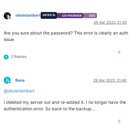
olivierlambert
VATES 🪐
CO-FOUNDER
CEO
Offline
29 Apr 2022, 21:35
Are you sure about the password? This error is clearly an auth
issue
0
2 Replies
B
B
Bane
29 Apr 2022, 21:46
Offline
@
olivierlambert
I deleted my server out and re-added it. I no longer have the
authentication error. So back to the backup...
0