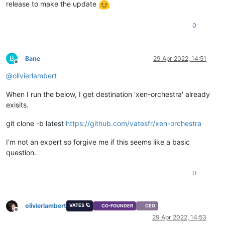
release to make the update
0
B
Bane
29 Apr 2022, 14:51
Offline
@
olivierlambert
When I run the below, I get destination 'xen-orchestra' already
exisits.
git clone -b latest
https://github.com/vatesfr/xen-orchestra
I'm not an expert so forgive me if this seems like a basic
question.
0
olivierlambert
VATES 🪐
CO-FOUNDER
CEO
Offline
29 Apr 2022, 14:53