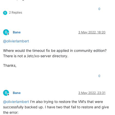
0
2 Replies
B
B
Bane
3 May 2022, 18:20
Offline
@
olivierlambert
Where would the timeout fix be applied in community edition?
There is not a /etc/xo-server directory.
Thanks,
0
B
Bane
3 May 2022, 23:31
Offline
@
olivierlambert
I'm also trying to restore the VM's that were
successfully backed up. I have two that fail to restore and give
the error: