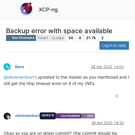
XCP-ng
Backup error with space available
50
4
21.7k
2
Xen Orchestra
TICKET
CLOSED
Log in to reply
B
Bane
28 Apr 2022, 14:00
Offline
@
olivierlambert
I updated to the master as you mentioned and I
still get the http timeout error on 4 of my VM's.
0
olivierlambert
VATES 🪐
CO-FOUNDER
CEO
Offline
28 Apr 2022, 14:20
Okay so you are on latest commit? (the commit should be