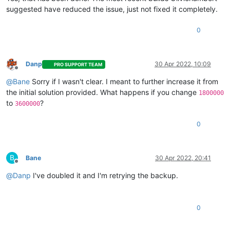
suggested have reduced the issue, just not fixed it completely.
0
Danp
30 Apr 2022, 10:09
PRO SUPPORT TEAM
Offline
@
Bane
Sorry if I wasn't clear. I meant to further increase it from
the initial solution provided. What happens if you change
1800000
to
?
3600000
0
B
Bane
30 Apr 2022, 20:41
Offline
@
Danp
I've doubled it and I'm retrying the backup.
0