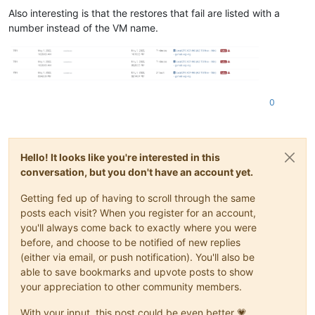
Also interesting is that the restores that fail are listed with a
number instead of the VM name.
0
Hello! It looks like you're interested in this
conversation, but you don't have an account yet.
Getting fed up of having to scroll through the same
posts each visit? When you register for an account,
you'll always come back to exactly where you were
before, and choose to be notified of new replies
(either via email, or push notification). You'll also be
able to save bookmarks and upvote posts to show
your appreciation to other community members.
With your input, this post could be even better 💗