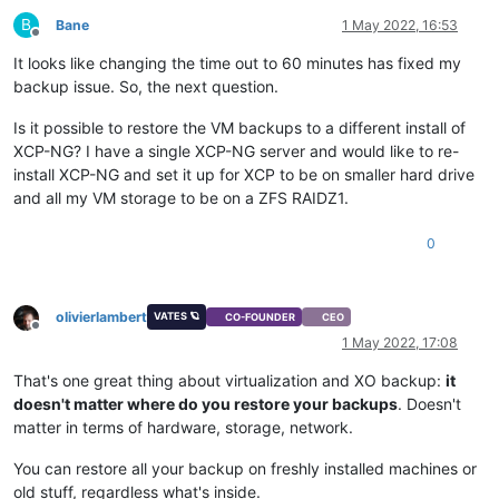
B
Bane
1 May 2022, 16:53
Offline
It looks like changing the time out to 60 minutes has fixed my
backup issue. So, the next question.
Is it possible to restore the VM backups to a different install of
XCP-NG? I have a single XCP-NG server and would like to re-
install XCP-NG and set it up for XCP to be on smaller hard drive
and all my VM storage to be on a ZFS RAIDZ1.
0
olivierlambert
VATES 🪐
CO-FOUNDER
CEO
Offline
1 May 2022, 17:08
That's one great thing about virtualization and XO backup:
it
doesn't matter where do you restore your backups
. Doesn't
matter in terms of hardware, storage, network.
You can restore all your backup on freshly installed machines or
old stuff, regardless what's inside.