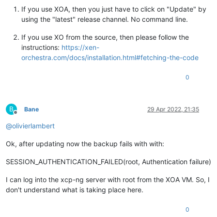
If you use XOA, then you just have to click on "Update" by
using the "latest" release channel. No command line.
If you use XO from the source, then please follow the
instructions:
https://xen-
orchestra.com/docs/installation.html#fetching-the-code
0
B
Bane
29 Apr 2022, 21:35
Offline
@
olivierlambert
Ok, after updating now the backup fails with with:
SESSION_AUTHENTICATION_FAILED(root, Authentication failure)
I can log into the xcp-ng server with root from the XOA VM. So, I
don't understand what is taking place here.
0