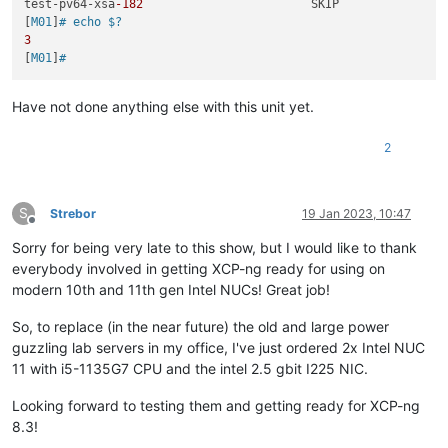
test-pv64-xsa
-182
                        SKIP

[
M01
]
# echo $?
3
[
M01
]
#
Have not done anything else with this unit yet.
2
S
Strebor
19 Jan 2023, 10:47
Offline
Sorry for being very late to this show, but I would like to thank
everybody involved in getting XCP-ng ready for using on
modern 10th and 11th gen Intel NUCs! Great job!
So, to replace (in the near future) the old and large power
guzzling lab servers in my office, I've just ordered 2x Intel NUC
11 with i5-1135G7 CPU and the intel 2.5 gbit I225 NIC.
Looking forward to testing them and getting ready for XCP-ng
8.3!