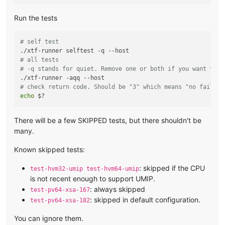
Run the tests
# self test
# all tests
# -q stands for quiet. Remove one or both if you want to s
# check return code. Should be "3" which means "no failure
echo
There will be a few SKIPPED tests, but there shouldn't be
many.
Known skipped tests:
: skipped if the CPU
test-hvm32-umip test-hvm64-umip
is not recent enough to support UMIP.
: always skipped
test-pv64-xsa-167
: skipped in default configuration.
test-pv64-xsa-182
You can ignore them.