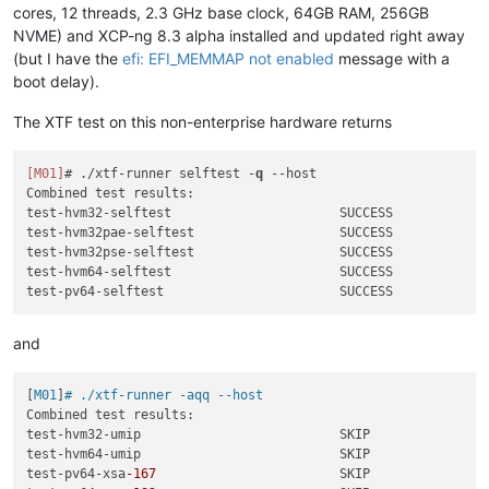
cores, 12 threads, 2.3 GHz base clock, 64GB RAM, 256GB
NVME) and XCP-ng 8.3 alpha installed and updated right away
(but I have the
efi: EFI_MEMMAP not enabled
message with a
boot delay).
The XTF test on this non-enterprise hardware returns
[M01]
# ./xtf-runner selftest -
q
--host
Combined test results:

test-hvm32-selftest                      SUCCESS

test-hvm32pae-selftest                   SUCCESS

test-hvm32pse-selftest                   SUCCESS

test-hvm64-selftest                      SUCCESS

and
[
M01
]
# ./xtf-runner -aqq --host
Combined test results:

test-hvm32-umip                          SKIP

test-hvm64-umip                          SKIP

test-pv64-xsa
-167
                        SKIP
