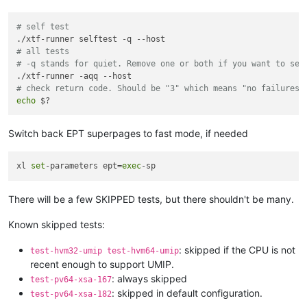
# self test
# all tests
# -q stands for quiet. Remove one or both if you want to see
# check return code. Should be "3" which means "no failures 
echo
Switch back EPT superpages to fast mode, if needed
xl 
set
-parameters ept=
exec
There will be a few SKIPPED tests, but there shouldn't be many.
Known skipped tests:
: skipped if the CPU is not
test-hvm32-umip test-hvm64-umip
recent enough to support UMIP.
: always skipped
test-pv64-xsa-167
: skipped in default configuration.
test-pv64-xsa-182