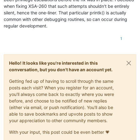
when fixing XSA-260 that such attempts shouldn't be entirely
silent, hence the one-liner. That particular printk() is actually
common with other debugging routines, so can occur during
regular development.
1
Hello! It looks like you're interested in this
conversation, but you don't have an account yet.
Getting fed up of having to scroll through the same
posts each visit? When you register for an account,
you'll always come back to exactly where you were
before, and choose to be notified of new replies
(either via email, or push notification). You'll also be
able to save bookmarks and upvote posts to show
your appreciation to other community members.
With your input, this post could be even better 💗