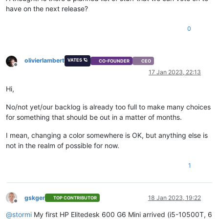
have on the next release?
0
olivierlambert
VATES 🪐
CO-FOUNDER
CEO
Offline
17 Jan 2023, 22:13
Hi,
No/not yet/our backlog is already too full to make many choices
for something that should be out in a matter of months.
I mean, changing a color somewhere is OK, but anything else is
not in the realm of possible for now.
1
gskger
18 Jan 2023, 19:22
TOP CONTRIBUTOR
Offline
@
stormi
My first HP Elitedesk 600 G6 Mini arrived (i5-10500T, 6