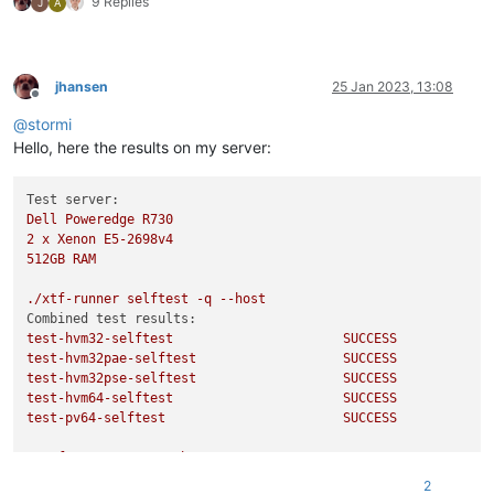
9 Replies
J
A
jhansen
25 Jan 2023, 13:08
Offline
@
stormi
Hello, here the results on my server:
Test server:
Dell
Poweredge
R730
2
x
Xenon
E5-2698v4
512GB
RAM
./xtf-runner
selftest
-q
--host
Combined test results:
test-hvm32-selftest
SUCCESS
test-hvm32pae-selftest
SUCCESS
test-hvm32pse-selftest
SUCCESS
test-hvm64-selftest
SUCCESS
test-pv64-selftest
SUCCESS
./xtf-runner
-aqq
--host
Combined test results:
2