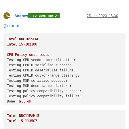
test-pv64-cpuid-faulting
SKIP
test-pv64-pv-fsgsbase
SKIP
A
test-hvm32-umip
SKIP
Andrew
25 Jan 2023, 18:30
TOP CONTRIBUTOR
Offline
test-hvm64-umip
SKIP
@
stormi
test-pv64-xsa-167
SKIP
test-pv64-xsa-182
SKIP
Intel
NUC10i5FNH
/usr/libexec/xen/bin/test-cpu-policy
Intel
i5-10210U
CPU
Policy
unit
tests
CPU
Policy
unit
tests
Testing CPU vendor identification:
Testing CPU vendor identification:
Testing CPUID serialise success:
Testing CPUID serialise success:
Testing CPUID deserialise failure:
Testing CPUID deserialise failure:
Testing CPUID out-of-range clearing:
Testing CPUID out-of-range clearing:
Testing MSR serialise success:
Testing MSR serialise success:
Testing MSR deserialise failure:
Testing MSR deserialise failure:
Testing policy compatibility success:
Testing policy compatibility success:
Testing policy compatibility failure:
Testing policy compatibility failure:
Done:
all
ok
Done:
all
ok
0
echo
$?
0
Intel
NUC11PAHi5
Combined test results:
Intel
i5-1135G7
test-hvm32-selftest
SUCCESS
test-hvm32pae-selftest
SUCCESS