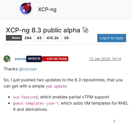
XCP-ng
XCP-ng 8.3 public alpha 🚀
264
43
415.2k
39
Log in to reply
News
stormi
13 Jan 2023, 16:14
VATES 🪐
XCP-NG TEAM
Offline
Thanks
@
cocoon
So, I just pushed two updates to the 8.3 repositories, that you
can get with a simple
:
yum update
, which enables partial vTPM support
xcp-featured
, which adds VM templates for RHEL
guest-templates-json-*
9 and derivatives.
3