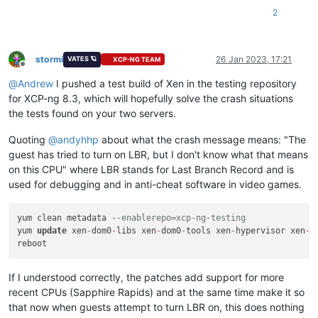
2
Combined test results:
test-hvm32-selftest
SUCCESS
test-hvm32pae-selftest
SUCCESS
test-hvm32pse-selftest
SUCCESS
stormi
26 Jan 2023, 17:21
VATES 🪐
XCP-NG TEAM
Offline
test-hvm64-selftest
SUCCESS
@
Andrew
I pushed a test build of Xen in the testing repository
test-pv64-selftest
SUCCESS
for XCP-ng 8.3, which will hopefully solve the crash situations
Combined test results:
the tests found on your two servers.
test-pv64-cpuid-faulting
SKIP
test-pv64-pv-fsgsbase
SKIP
Quoting
@
andyhhp
about what the crash message means: "The
test-hvm32-umip
SKIP
guest has tried to turn on LBR, but I don't know what that means
test-hvm64-umip
SKIP
on this CPU" where LBR stands for Last Branch Record and is
test-pv64-xsa-167
SKIP
used for debugging and in anti-cheat software in video games.
test-pv64-xsa-182
SKIP
3
yum clean metadata 
--enablerepo=xcp-ng-testing
yum 
update
 xen
-
dom0
-
libs xen
-
dom0
-
tools xen
-
hypervisor xen
-
l
If I understood correctly, the patches add support for more
recent CPUs (Sapphire Rapids) and at the same time make it so
that now when guests attempt to turn LBR on, this does nothing