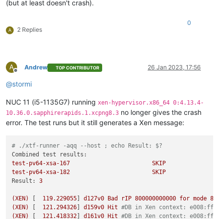
(but at least doesn't crash).
0
2 Replies
A
A
Andrew
26 Jan 2023, 17:56
TOP CONTRIBUTOR
Offline
@
stormi
NUC 11 (i5-1135G7) running
xen-hypervisor.x86_64 0:4.13.4-
no longer gives the crash
10.36.0.sapphirerapids.1.xcpng8.3
error. The test runs but it still generates a Xen message:
# ./xtf-runner -aqq --host ; echo Result: $?
Combined test results:
test-pv64-xsa-167
SKIP
test-pv64-xsa-182
SKIP
Result:
3
(XEN)
 [  
119.229055
] 
d127v0
Bad
rIP
800000000000
for
mode
8
(XEN)
 [  
121.294326
] 
d159v0
Hit
#DB in Xen context: e008:fff
(XEN)
 [  
121.418332
] 
d161v0
Hit
#DB in Xen context: e008:fff