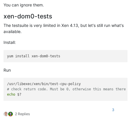
You can ignore them.
xen-dom0-tests
The testsuite is very limited in Xen 4.13, but let's still run what's
available.
Install:
Run
# check return code. Must be 0, otherwise this means there w
echo
3
2 Replies