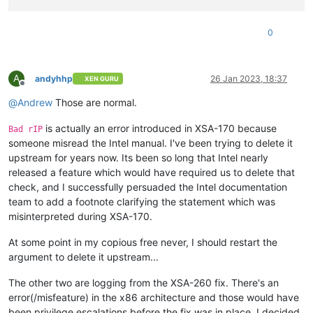
0
A
andyhhp
26 Jan 2023, 18:37
XEN GURU
Offline
@
Andrew
Those are normal.
is actually an error introduced in XSA-170 because
Bad rIP
someone misread the Intel manual. I've been trying to delete it
upstream for years now. Its been so long that Intel nearly
released a feature which would have required us to delete that
check, and I successfully persuaded the Intel documentation
team to add a footnote clarifying the statement which was
misinterpreted during XSA-170.
At some point in my copious free never, I should restart the
argument to delete it upstream...
The other two are logging from the XSA-260 fix. There's an
error(/misfeature) in the x86 architecture and those would have
been privilege escalations before the fix was in place. I decided