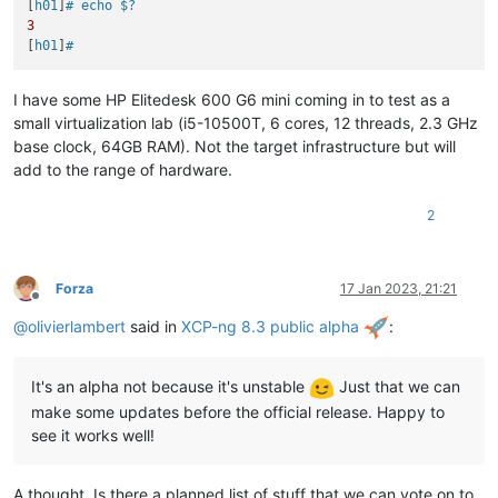
[
h01
]
# echo $?
3
[
h01
]
#
I have some HP Elitedesk 600 G6 mini coming in to test as a
small virtualization lab (i5-10500T, 6 cores, 12 threads, 2.3 GHz
base clock, 64GB RAM). Not the target infrastructure but will
add to the range of hardware.
2
Forza
17 Jan 2023, 21:21
Offline
@
olivierlambert
said in
XCP-ng 8.3 public alpha
:
It's an alpha not because it's unstable
Just that we can
make some updates before the official release. Happy to
see it works well!
A thought. Is there a planned list of stuff that we can vote on to