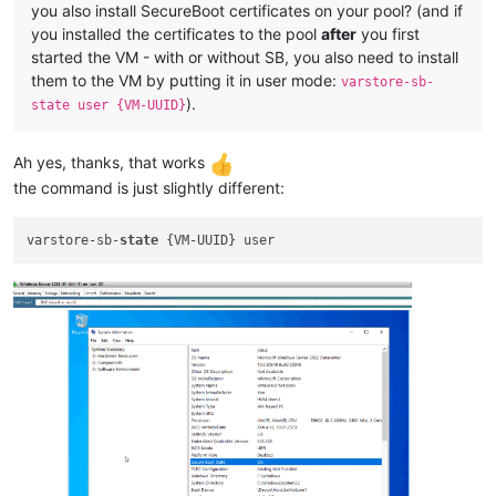
you also install SecureBoot certificates on your pool? (and if
you installed the certificates to the pool
after
you first
started the VM - with or without SB, you also need to install
them to the VM by putting it in user mode:
varstore-sb-
).
state user {VM-UUID}
Ah yes, thanks, that works
the command is just slightly different:
varstore-sb-
state