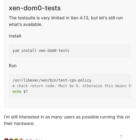
xen-dom0-tests
The testsuite is very limited in Xen 4.13, but let's still run
what's available.
Install:
Run
# check return code. Must be 0, otherwise this means there
echo
I'm still interested in as many users as possible running this on
their hardware.
1