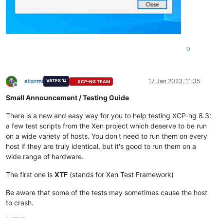
0
stormi
17 Jan 2023, 11:35
VATES 🪐
XCP-NG TEAM
Offline
Small Announcement / Testing Guide
There is a new and easy way for you to help testing XCP-ng 8.3:
a few test scripts from the Xen project which deserve to be run
on a wide variety of hosts. You don't need to run them on every
host if they are truly identical, but it's good to run them on a
wide range of hardware.
The first one is
XTF
(stands for Xen Test Framework)
Be aware that some of the tests may sometimes cause the host
to crash.