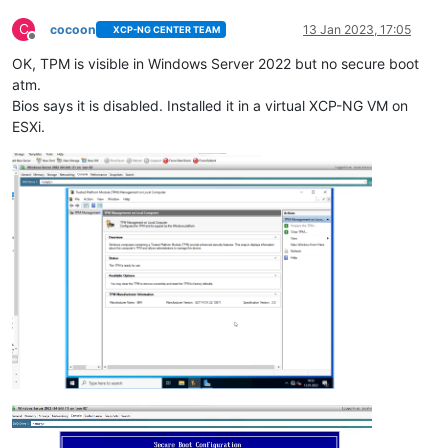
C
cocoon
13 Jan 2023, 17:05
XCP-NG CENTER TEAM
Offline
OK, TPM is visible in Windows Server 2022 but no secure boot
atm.
Bios says it is disabled. Installed it in a virtual XCP-NG VM on
ESXi.