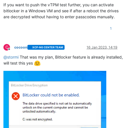
If you want to push the vTPM test further, you can activate
bitlocker in a Windows VM and see if after a reboot the drives
are decrypted without having to enter passcodes manually.
1
C
cocoon
16 Jan 2023, 14:19
XCP-NG CENTER TEAM
Offline
@
stormi
That was my plan, Bitlocker feature is already installed,
will test this yes