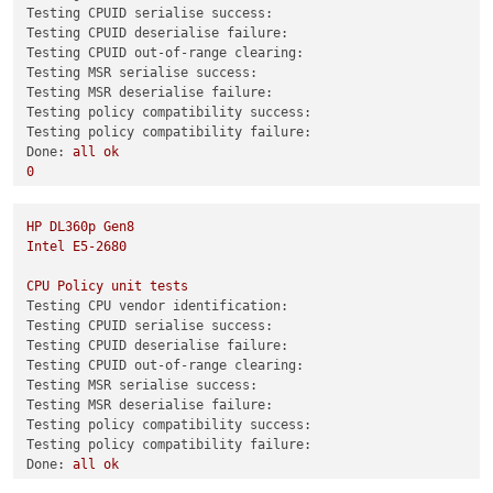
Testing CPUID serialise success:
test-hvm64-selftest
SUCCESS
Testing CPUID deserialise failure:
test-pv64-selftest
SUCCESS
Testing CPUID out-of-range clearing:
Testing MSR serialise success:
Combined test results:
Testing MSR deserialise failure:
test-hvm32-umip
SKIP
Testing policy compatibility success:
test-hvm64-umip
SKIP
Testing policy compatibility failure:
test-pv64-xsa-167
SKIP
Done:
all
ok
test-pv64-xsa-182
SKIP
0
3
Combined test results:
HP
DL360p
Gen8
test-hvm32-selftest
SUCCESS
Intel
E5-2680
test-hvm32pae-selftest
SUCCESS
test-hvm32pse-selftest
SUCCESS
CPU
Policy
unit
tests
test-hvm64-selftest
SUCCESS
Testing CPU vendor identification:
test-pv64-selftest
SUCCESS
Testing CPUID serialise success:
Testing CPUID deserialise failure:
Combined test results:
Testing CPUID out-of-range clearing:
test-pv64-cpuid-faulting
SKIP
Testing MSR serialise success:
test-pv64-xsa-167
SKIP
Testing MSR deserialise failure:
test-pv64-xsa-182
SKIP
Testing policy compatibility success:
3
Testing policy compatibility failure:
Done:
all
ok
0