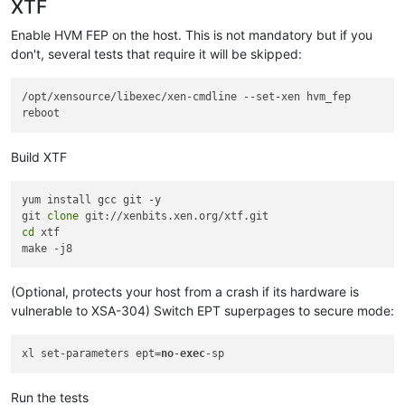
XTF
Enable HVM FEP on the host. This is not mandatory but if you
don't, several tests that require it will be skipped:
/opt/xensource/libexec/xen-cmdline --set-xen hvm_fep

Build XTF
yum install gcc git -y

git 
clone
cd
 xtf

(Optional, protects your host from a crash if its hardware is
vulnerable to XSA-304) Switch EPT superpages to secure mode:
xl set-parameters ept=
no
-
exec
Run the tests