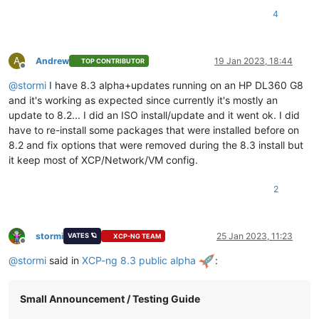
4
A
Andrew
19 Jan 2023, 18:44
TOP CONTRIBUTOR
Offline
@
stormi
I have 8.3 alpha+updates running on an HP DL360 G8
and it's working as expected since currently it's mostly an
update to 8.2... I did an ISO install/update and it went ok. I did
have to re-install some packages that were installed before on
8.2 and fix options that were removed during the 8.3 install but
it keep most of XCP/Network/VM config.
2
stormi
25 Jan 2023, 11:23
VATES 🪐
XCP-NG TEAM
Offline
@
stormi
said in
XCP-ng 8.3 public alpha
:
Small Announcement / Testing Guide