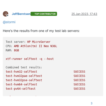
test-hvm32-umip
SKIP
test-hvm64-umip
SKIP
test-pv64-xsa-167
SKIP
J
test-pv64-xsa-182
SKIP
JeffBerntsen
25 Jan 2023, 17:43
TOP CONTRIBUTOR
Offline
Echo
Result
3
@
stormi
/usr/libexec/xen/bin/test-cpu-policy
Here's the results from one of my test lab servers:
CPU
Policy
unit
tests
Testing CPU vendor identification:
Testing CPUID serialise success:
Test server:
HP
MicroServer
Testing CPUID deserialise failure:
CPU:
AMD
Athlon(tm)
II
Neo
N36L
Testing CPUID out-of-range clearing:
RAM:
8GB
Testing MSR serialise success:
Testing MSR deserialise failure:
xtf-runner
selftest
-q
--host
Testing policy compatibility success:
Testing policy compatibility failure:
Combined test results:
Done:
all
ok
test-hvm32-selftest
SUCCESS
Echo
Result
0
test-hvm32pae-selftest
SUCCESS
test-hvm32pse-selftest
SUCCESS
test-hvm64-selftest
SUCCESS
test-pv64-selftest
SUCCESS
xtf-runner
-aqq
--host
3
Combined test results: