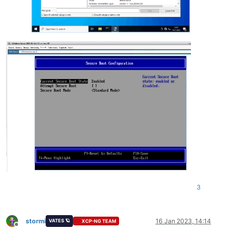
3
stormi
16 Jan 2023, 14:14
VATES 🪐
XCP-NG TEAM
Offline