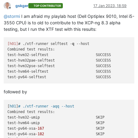
gskger
17 Jan 2023, 18:59
TOP CONTRIBUTOR
Offline
@
stormi
I am afraid my playlab host (Dell Optiplex 9010, Intel i5-
3550 CPU) is to old to contribute to the XCP-ng 8.3 alpha
testing, but I run the XTF test with this results:
[h01]
# ./xtf-runner selftest -
q
--host
Combined test results:

test-hvm32-selftest                      SUCCESS

test-hvm32pae-selftest                   SUCCESS

test-hvm32pse-selftest                   SUCCESS

test-hvm64-selftest                      SUCCESS

followed by
[
h01
]
# ./xtf-runner -aqq --host
Combined test results:

test-hvm32-umip                          SKIP

test-hvm64-umip                          SKIP

test-pv64-xsa
-167
                        SKIP

test-pv64-xsa
-182
                        SKIP
