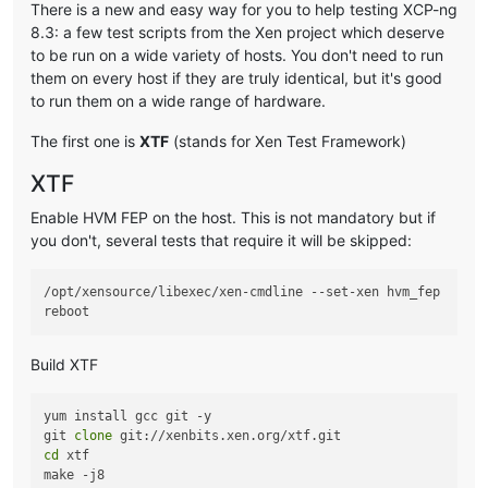
There is a new and easy way for you to help testing XCP-ng
8.3: a few test scripts from the Xen project which deserve
to be run on a wide variety of hosts. You don't need to run
them on every host if they are truly identical, but it's good
to run them on a wide range of hardware.
The first one is
XTF
(stands for Xen Test Framework)
XTF
Enable HVM FEP on the host. This is not mandatory but if
you don't, several tests that require it will be skipped:
/opt/xensource/libexec/xen-cmdline --set-xen hvm_fep

Build XTF
yum install gcc git -y

git 
clone
cd
 xtf
