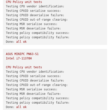
CPU
Policy
unit
tests
test-hvm32pse-selftest
SUCCESS
Testing CPU vendor identification:
test-hvm64-selftest
SUCCESS
Testing CPUID serialise success:
test-pv64-selftest
SUCCESS
Testing CPUID deserialise failure:
Testing CPUID out-of-range clearing:
Combined test results:
Testing MSR serialise success:
test-hvm32-umip
SKIP
Testing MSR deserialise failure:
test-hvm64-umip
SKIP
Testing policy compatibility success:
test-pv64-xsa-167
SKIP
Testing policy compatibility failure:
test-pv64-xsa-182
SKIP
Done:
all
ok
3
0
ASUS
MINIPC
PN63-S1
Combined test results:
Intel
i7-11370H
test-hvm32-selftest
SUCCESS
test-hvm32pae-selftest
SUCCESS
CPU
Policy
unit
tests
test-hvm32pse-selftest
SUCCESS
Testing CPU vendor identification:
test-hvm64-selftest
SUCCESS
Testing CPUID serialise success:
test-pv64-selftest
SUCCESS
Testing CPUID deserialise failure:
Testing CPUID out-of-range clearing:
Combined test results:
Testing MSR serialise success:
test-hvm64-lbr-tsx-vmentry
CRASH
Testing MSR deserialise failure:
test-pv64-xsa-167
SKIP
Testing policy compatibility success:
test-pv64-xsa-182
SKIP
Testing policy compatibility failure:
6
Done:
all
ok