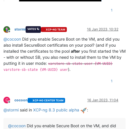
1
stormi
16 Jan 2023, 10:32
VATES 🪐
XCP-NG TEAM
Offline
@
cocoon
Did you enable Secure Boot on the VM, and did you
also install SecureBoot certificates on your pool? (and if you
installed the certificates to the pool
after
you first started the VM
- with or without SB, you also need to install them to the VM by
putting it in user mode:
varstore-sb-state user {VM-UUID}
).
varstore-sb-state {VM-UUID} user
1
C
cocoon
16 Jan 2023, 11:04
XCP-NG CENTER TEAM
Offline
@
stormi
said in
XCP-ng 8.3 public alpha
:
@
cocoon
Did you enable Secure Boot on the VM, and did