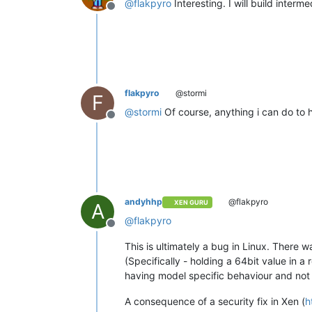
@
flakpyro
Interesting. I will build inter
Offline
flakpyro
@stormi
F
@
stormi
Of course, anything i can do to 
Offline
andyhhp
@flakpyro
XEN GURU
A
@
flakpyro
Offline
This is ultimately a bug in Linux. There
(Specifically - holding a 64bit value in a 
having model specific behaviour and not to
A consequence of a security fix in Xen (
h