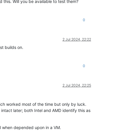
 this. Will you be available to test them?
0
2 Jul 2024, 22:22
t builds on.
0
2 Jul 2024, 22:25
ich worked most of the time but only by luck.
 intact later; both Intel and AMD identify this as
fail when depended upon in a VM.