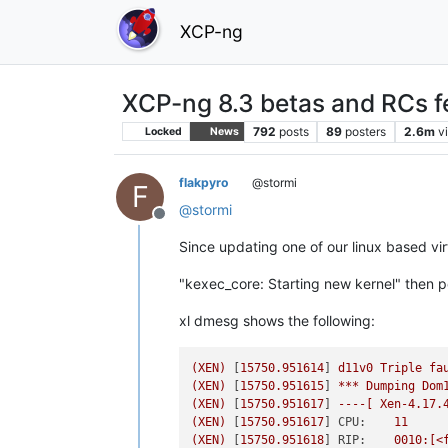
XCP-ng
XCP-ng 8.3 betas and RCs f
792
posts
89
posters
2.6m
v
Locked
News
flakpyro
@stormi
F
@
stormi
Offline
Since updating one of our linux based vir
"kexec_core: Starting new kernel" then p
xl dmesg shows the following:
(XEN)
 [
15750.951614
] 
d11v0
Triple
fa
(XEN)
 [
15750.951615
] 
***
Dumping
Dom
(XEN)
 [
15750.951617
] 
----[
Xen-4.17.
(XEN)
 [
15750.951617
] 
CPU:
11
(XEN)
 [
15750.951618
] 
RIP:
0010
:[<