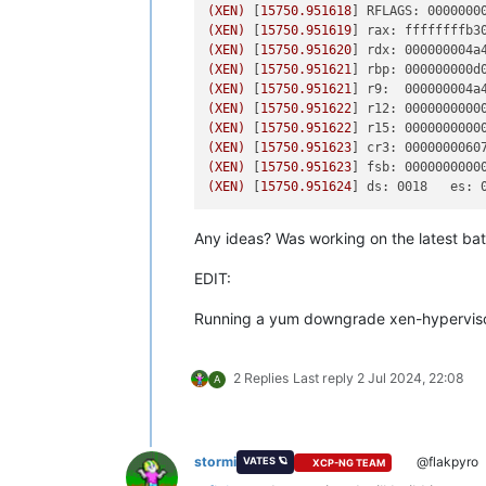
(XEN)
 [
15750.951618
] 
RFLAGS: 0000000
(XEN)
 [
15750.951619
] 
rax: ffffffffb3
(XEN)
 [
15750.951620
] 
rdx: 000000004a
(XEN)
 [
15750.951621
] 
rbp: 000000000d
(XEN)
 [
15750.951621
] 
r9:  000000004a
(XEN)
 [
15750.951622
] 
r12: 0000000000
(XEN)
 [
15750.951622
] 
r15: 0000000000
(XEN)
 [
15750.951623
] 
cr3: 0000000060
(XEN)
 [
15750.951623
] 
fsb: 0000000000
(XEN)
 [
15750.951624
] 
ds: 0018   es: 
Any ideas? Was working on the latest ba
EDIT:
Running a yum downgrade xen-hypervisor
2 Replies
Last reply
2 Jul 2024, 22:08
A
stormi
@flakpyro
VATES 🪐
XCP-NG TEAM