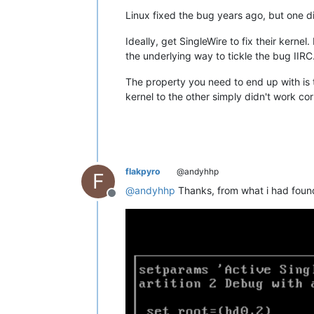
Linux fixed the bug years ago, but one d
Ideally, get SingleWire to fix their kerne
the underlying way to tickle the bug IIRC
The property you need to end up with is
kernel to the other simply didn't work co
flakpyro
@andyhhp
F
@
andyhhp
Thanks, from what i had found 
Offline