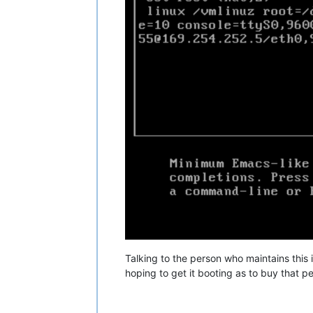
Talking to the person who maintains this i 
hoping to get it booting as to buy that p