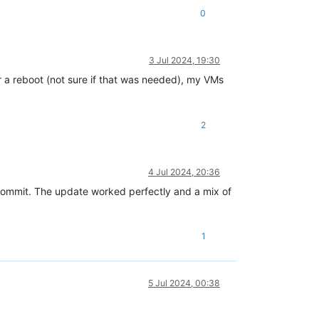
0
3 Jul 2024, 19:30
 a reboot (not sure if that was needed), my VMs
2
4 Jul 2024, 20:36
commit. The update worked perfectly and a mix of
1
5 Jul 2024, 00:38