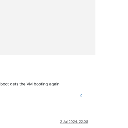
boot gets the VM booting again.
0
2 Jul 2024, 22:08