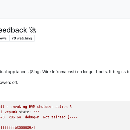
eedback 🚀
iews
70
watching
tual appliances (SingleWire Infromacast) no longer boots. It begins b
owers off.
ult
-
invoking
HVM
shutdown
action
3
11
vcpu#0
state:
***
4-3
x86_64
debug=n
Not
tainted
]----
ffffffffb3000089>]