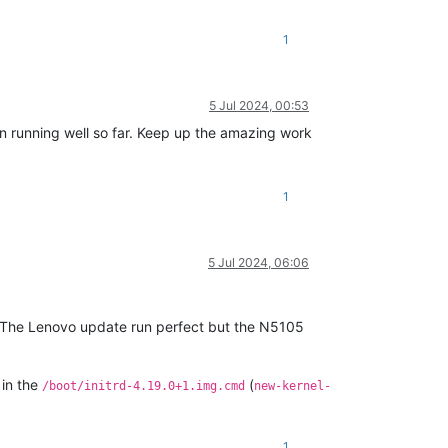
1
5 Jul 2024, 00:53
n running well so far. Keep up the amazing work
1
5 Jul 2024, 06:06
 The Lenovo update run perfect but the N5105
in the
(
/boot/initrd-4.19.0+1.img.cmd
new-kernel-
1