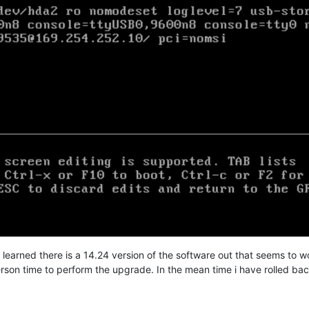
learned there is a 14.24 version of the software out that seems to work,
erson time to perform the upgrade. In the mean time i have rolled bac