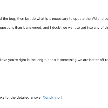
ed the bug, then just do what is is necessary to update the VM and be
uestions than it answered, and I doubt we want to get into any of t
elieve you're right in the long run this is something we are better off
ks for the detailed answer
@
andyhhp
!