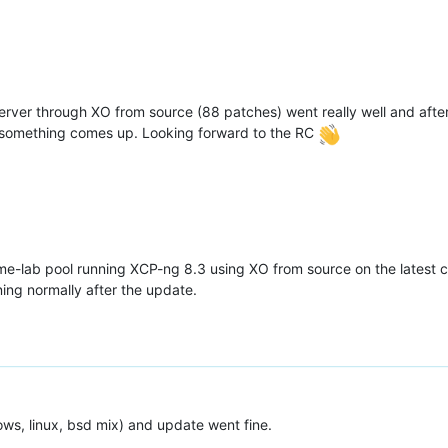
ver through XO from source (88 patches) went really well and after
 if something comes up. Looking forward to the RC
e-lab pool running XCP-ng 8.3 using XO from source on the latest 
ing normally after the update.
ws, linux, bsd mix) and update went fine.