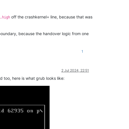
off the crashkernel= line, because that was
,high
oundary, because the handover logic from one
1
2 Jul 2024, 22:51
 too, here is what grub looks like: