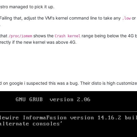
istro managed to pick it up.
l. Failing that, adjust the VM's kernel command line to take any
or
,low
.
 that
shows the
range being below the 4G b
/proc/iomem
Crash kernel
rrectly if the new kernel was above 4G.
on google i suspected this was a bug. Their disto is high customized