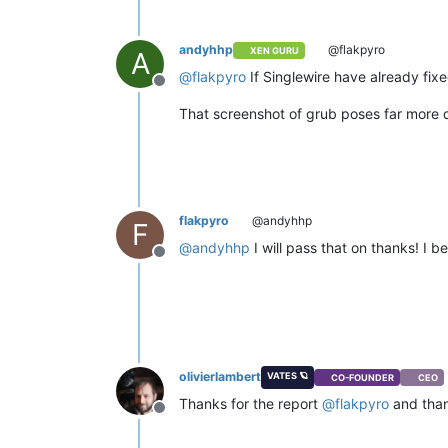
andyhhp
@flakpyro
XEN GURU
A
@
flakpyro
If Singlewire have already fix
Offline
That screenshot of grub poses far more q
flakpyro
@andyhhp
F
@
andyhhp
I will pass that on thanks! I b
Offline
olivierlambert
VATES 🪐
CO-FOUNDER
CEO
Thanks for the report
@
flakpyro
and than
Offline