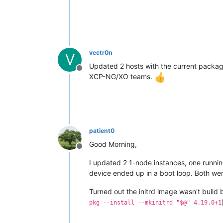
vectr0n
V
Updated 2 hosts with the current package
Offline
XCP-NG/XO teams.
patient0
Good Morning,
Offline
I updated 2 1-node instances, one runn
device ended up in a boot loop. Both wer
Turned out the initrd image wasn't build
pkg --install --mkinitrd "$@" 4.19.0+1