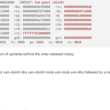
000010006   CONTEXT:
hvm
guest
(d11v0)
000089   rbx: 0000000000100800   rcx:
00000000000000a0
411000   rsi: 000000000fbf3000   rdi:
000000006072a000
000000   rsp: 000000004a403f58   r8:
0000000016000000
410d28   r10: 000000004a72d000   r11:
000000000000000e
000000   r13: 0000000000000000   r14:
0000000000000000
000000   cr0: 0000000080000011   cr4:
00000000000000a0
72a000   cr2:
ffffffffb3000089
000000   gsb: 0000000000000000   gss:
0000000000000000
0018   fs: 0000   gs: 0000   ss: 0018   cs:
0010
tch of updates before the ones released today.
 xen-dom0-libs xen-dom0-tools xen-tools xen-libs followed by a re