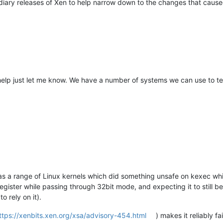
mediary releases of Xen to help narrow down to the changes that caused
help just let me know. We have a number of systems we can use to tes
 was a range of Linux kernels which did something unsafe on kexec wh
register while passing through 32bit mode, and expecting it to still be
 rely on it).
ttps://xenbits.xen.org/xsa/advisory-454.html
) makes it reliably 