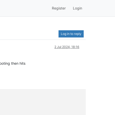
Register
Login
Log in to reply
2 Jul 2024, 18:16
ooting then hits