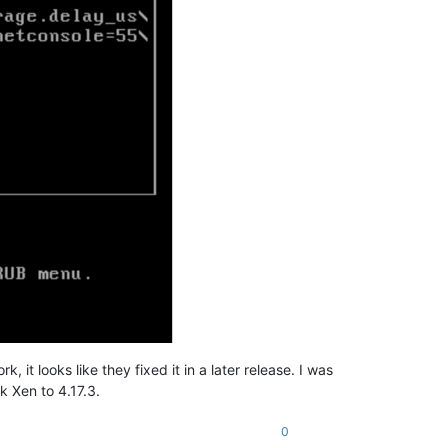
 it looks like they fixed it in a later release. I was
k Xen to 4.17.3.
0