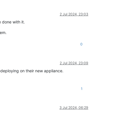
2 Jul 2024, 23:03
 done with it.
hem.
0
2 Jul 2024, 23:09
 redeploying on their new appliance.
1
3 Jul 2024, 06:29