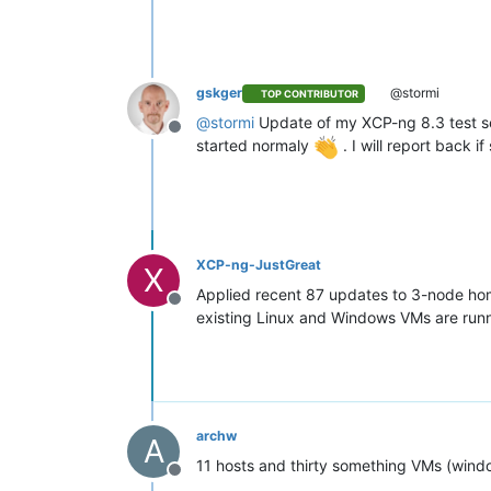
gskger
@stormi
TOP CONTRIBUTOR
@
stormi
Update of my XCP-ng 8.3 test ser
Offline
started normaly
. I will report back
XCP-ng-JustGreat
X
Applied recent 87 updates to 3-node hom
Offline
existing Linux and Windows VMs are runn
archw
A
11 hosts and thirty something VMs (windo
Offline