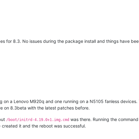
s for 8.3. No issues during the package install and things have bee
ing on a Lenovo M920q and one running on a N5105 fanless devices.
e on 8.3beta with the latest patches before.
 but
was there. Running the command 
/boot/initrd-4.19.0+1.img.cmd
) created it and the reboot was successful.