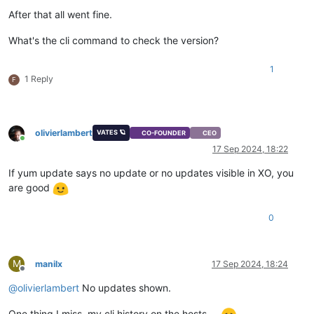
After that all went fine.
What's the cli command to check the version?
1
1 Reply
F
olivierlambert
VATES 🪐
CO-FOUNDER
CEO
Online
17 Sep 2024, 18:22
If yum update says no update or no updates visible in XO, you
are good
0
M
manilx
17 Sep 2024, 18:24
Offline
@
olivierlambert
No updates shown.
One thing I miss, my cli history on the hosts....