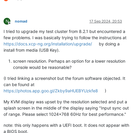
N
nomad
17 Sep 2024, 20:53
Offline
I tried to upgrade my test cluster from 8.2.1 but encountered a
few problems. I was basically trying to follow the instructions at
https://docs.xcp-ng.org/installation/upgrade/
by doing a
install from media (USB Key).
screen resolution. Perhaps an option for a lower resolution
console would be reasonable?
(I tried linking a screenshot but the forum software objected. It
can be found at
https://photos.app.goo.gl/Zkby9aHUEBYUzkfe8
)
My KVM display was upset by the resolution selected and put a
splash screen in the middle of the display saying "Input sync out
of range. Please select 1024x768 60Hz for best performance."
note: this only happens with a UEFI boot. It does not appear with
a BIOS boot.