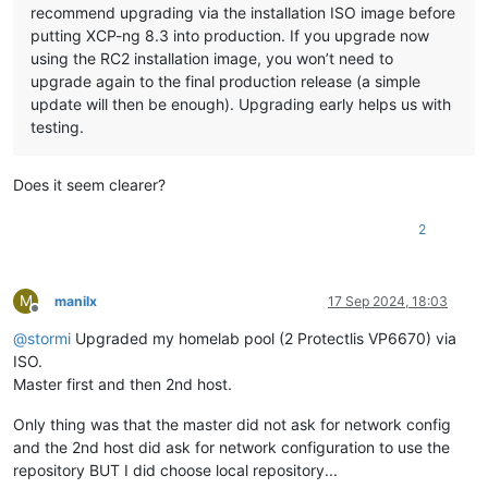
recommend upgrading via the installation ISO image before
putting XCP-ng 8.3 into production. If you upgrade now
using the RC2 installation image, you won’t need to
upgrade again to the final production release (a simple
update will then be enough). Upgrading early helps us with
testing.
Does it seem clearer?
2
M
manilx
17 Sep 2024, 18:03
Offline
@
stormi
Upgraded my homelab pool (2 Protectlis VP6670) via
ISO.
Master first and then 2nd host.
Only thing was that the master did not ask for network config
and the 2nd host did ask for network configuration to use the
repository BUT I did choose local repository...