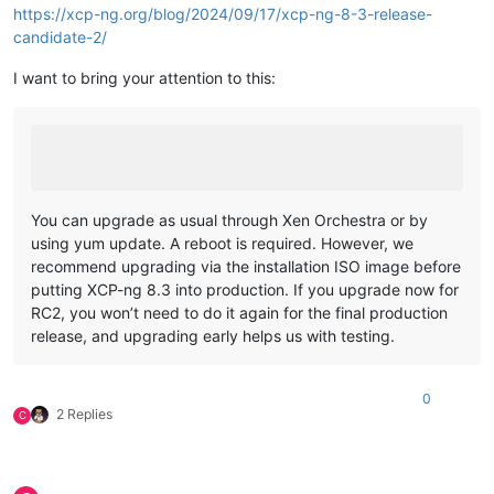
https://xcp-ng.org/blog/2024/09/17/xcp-ng-8-3-release-
candidate-2/
I want to bring your attention to this:
You can upgrade as usual through Xen Orchestra or by
using yum update. A reboot is required. However, we
recommend upgrading via the installation ISO image before
putting XCP-ng 8.3 into production. If you upgrade now for
RC2, you won’t need to do it again for the final production
release, and upgrading early helps us with testing.
0
2 Replies
C