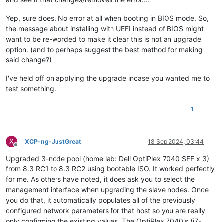
Yep, sure does. No error at all when booting in BIOS mode. So,
the message about installing with UEFI instead of BIOS might
want to be re-worded to make it clear this is not an upgrade
option. (and to perhaps suggest the best method for making
said change?)
I've held off on applying the upgrade incase you wanted me to
test something.
1
X
XCP-ng-JustGreat
18 Sep 2024, 03:44
Offline
Upgraded 3-node pool (home lab: Dell OptiPlex 7040 SFF x 3)
from 8.3 RC1 to 8.3 RC2 using bootable ISO. It worked perfectly
for me. As others have noted, it does ask you to select the
management interface when upgrading the slave nodes. Once
you do that, it automatically populates all of the previously
configured network parameters for that host so you are really
only confirming the existing values. The OptiPlex 7040's (i7-