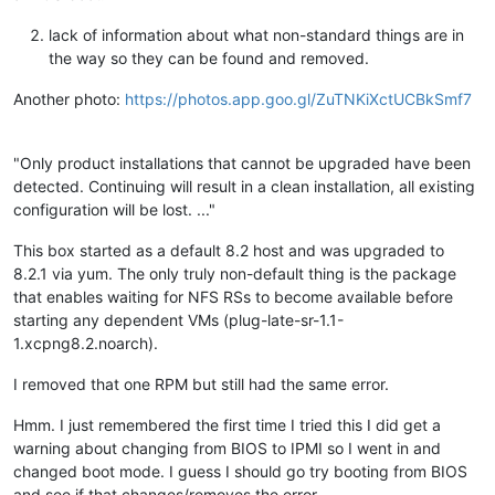
lack of information about what non-standard things are in
the way so they can be found and removed.
Another photo:
https://photos.app.goo.gl/ZuTNKiXctUCBkSmf7
"Only product installations that cannot be upgraded have been
detected. Continuing will result in a clean installation, all existing
configuration will be lost. ..."
This box started as a default 8.2 host and was upgraded to
8.2.1 via yum. The only truly non-default thing is the package
that enables waiting for NFS RSs to become available before
starting any dependent VMs (plug-late-sr-1.1-
1.xcpng8.2.noarch).
I removed that one RPM but still had the same error.
Hmm. I just remembered the first time I tried this I did get a
warning about changing from BIOS to IPMI so I went in and
changed boot mode. I guess I should go try booting from BIOS
and see if that changes/removes the error....