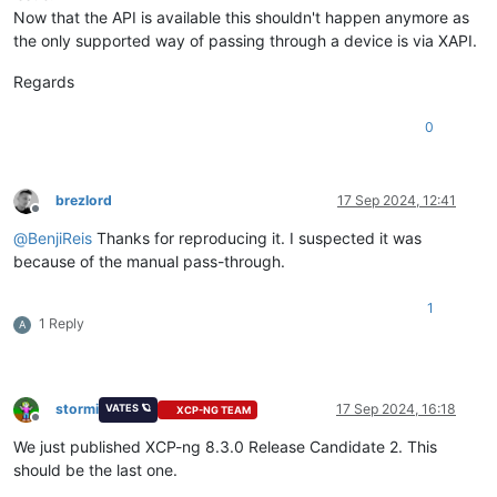
Now that the API is available this shouldn't happen anymore as
the only supported way of passing through a device is via XAPI.
Regards
0
brezlord
17 Sep 2024, 12:41
Offline
@
BenjiReis
Thanks for reproducing it. I suspected it was
because of the manual pass-through.
1
1 Reply
A
stormi
17 Sep 2024, 16:18
VATES 🪐
XCP-NG TEAM
Offline
We just published XCP-ng 8.3.0 Release Candidate 2. This
should be the last one.