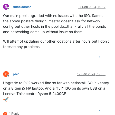
R
rmaclachlan
17 Sep 2024, 19:12
Offline
Our main pool upgraded with no issues with the ISO. Same as
the above posters though, master doesn't ask for network
config but other hosts in the pool do...thankfully all the bonds
and networking came up without issue on them.
Will attempt updating our other locations after hours but I don't
foresee any problems
1
P
ph7
17 Sep 2024, 19:36
Offline
Upgrade to RC2 worked fine so far with netinstall ISO in ventoy
on a 8 gen i5 HP laptop. And a "full" ISO on its own USB on a
Lenovo Thinkcentre Ryzen 5 2400GE
2
1 Reply
P