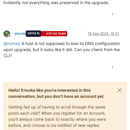
Evidently not everything was preserved in the upgrade.
1
stormi
18 Sep 2024, 16:31
VATES 🪐
XCP-NG TEAM
Offline
@
nomad
A host is not supposed to lose its DNS configuration
upon upgrade, but it looks like it did. Can you check from the
CLI?
1
Hello! It looks like you're interested in this
conversation, but you don't have an account yet.
Getting fed up of having to scroll through the same
posts each visit? When you register for an account,
you'll always come back to exactly where you were
before, and choose to be notified of new replies