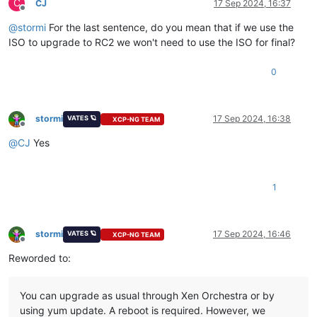
C
CJ
17 Sep 2024, 16:37
Offline
@
stormi
For the last sentence, do you mean that if we use the
ISO to upgrade to RC2 we won't need to use the ISO for final?
0
stormi
17 Sep 2024, 16:38
VATES 🪐
XCP-NG TEAM
Offline
@
CJ
Yes
1
stormi
17 Sep 2024, 16:46
VATES 🪐
XCP-NG TEAM
Offline
Reworded to:
You can upgrade as usual through Xen Orchestra or by
using yum update. A reboot is required. However, we