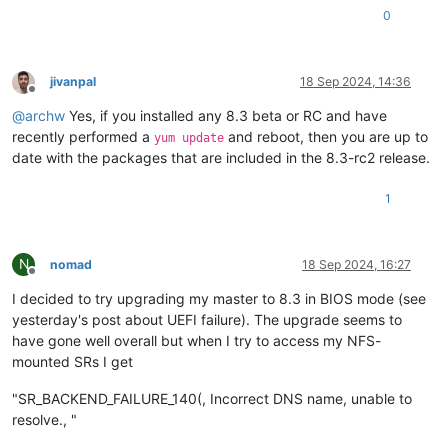
0
jivanpal
18 Sep 2024, 14:36
Offline
@
archw
Yes, if you installed any 8.3 beta or RC and have
recently performed a
and reboot, then you are up to
yum update
date with the packages that are included in the 8.3-rc2 release.
1
N
nomad
18 Sep 2024, 16:27
Offline
I decided to try upgrading my master to 8.3 in BIOS mode (see
yesterday's post about UEFI failure). The upgrade seems to
have gone well overall but when I try to access my NFS-
mounted SRs I get
"SR_BACKEND_FAILURE_140(, Incorrect DNS name, unable to
resolve., "