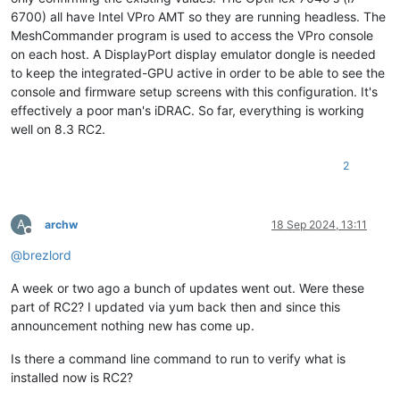
6700) all have Intel VPro AMT so they are running headless. The
MeshCommander program is used to access the VPro console
on each host. A DisplayPort display emulator dongle is needed
to keep the integrated-GPU active in order to be able to see the
console and firmware setup screens with this configuration. It's
effectively a poor man's iDRAC. So far, everything is working
well on 8.3 RC2.
2
A
archw
18 Sep 2024, 13:11
Offline
@
brezlord
A week or two ago a bunch of updates went out. Were these
part of RC2? I updated via yum back then and since this
announcement nothing new has come up.
Is there a command line command to run to verify what is
installed now is RC2?