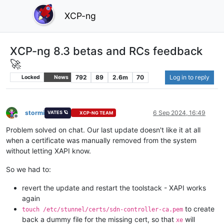
XCP-ng
XCP-ng 8.3 betas and RCs feedback
🚀
792
89
2.6m
70
Log in to reply
Locked
News
stormi
6 Sep 2024, 16:49
VATES 🪐
XCP-NG TEAM
Offline
Problem solved on chat. Our last update doesn't like it at all
when a certificate was manually removed from the system
without letting XAPI know.
So we had to:
revert the update and restart the toolstack - XAPI works
again
to create
touch /etc/stunnel/certs/sdn-controller-ca.pem
back a dummy file for the missing cert, so that
will
xe