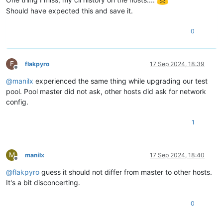
Should have expected this and save it.
0
F
flakpyro
17 Sep 2024, 18:39
Offline
@
manilx
experienced the same thing while upgrading our test
pool. Pool master did not ask, other hosts did ask for network
config.
1
M
manilx
17 Sep 2024, 18:40
Offline
@
flakpyro
guess it should not differ from master to other hosts.
It's a bit disconcerting.
0