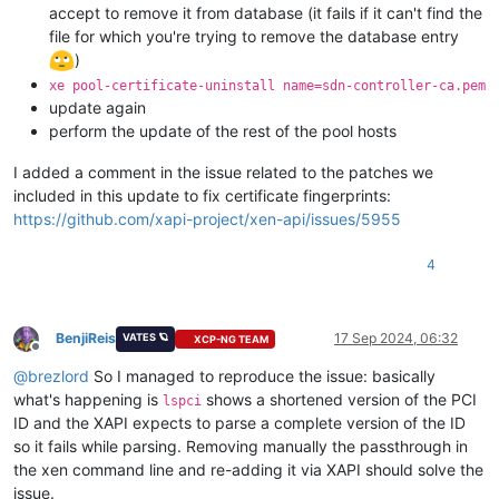
accept to remove it from database (it fails if it can't find the
file for which you're trying to remove the database entry
)
xe pool-certificate-uninstall name=sdn-controller-ca.pem
update again
perform the update of the rest of the pool hosts
I added a comment in the issue related to the patches we
included in this update to fix certificate fingerprints:
https://github.com/xapi-project/xen-api/issues/5955
4
BenjiReis
17 Sep 2024, 06:32
VATES 🪐
XCP-NG TEAM
Offline
@
brezlord
So I managed to reproduce the issue: basically
what's happening is
shows a shortened version of the PCI
lspci
ID and the XAPI expects to parse a complete version of the ID
so it fails while parsing. Removing manually the passthrough in
the xen command line and re-adding it via XAPI should solve the
issue.