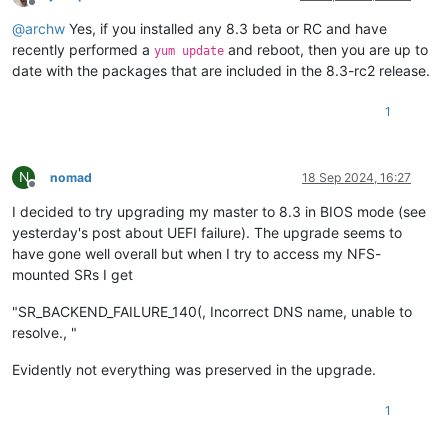
Offline
@
archw
Yes, if you installed any 8.3 beta or RC and have
recently performed a
and reboot, then you are up to
yum update
date with the packages that are included in the 8.3-rc2 release.
1
N
nomad
18 Sep 2024, 16:27
Offline
I decided to try upgrading my master to 8.3 in BIOS mode (see
yesterday's post about UEFI failure). The upgrade seems to
have gone well overall but when I try to access my NFS-
mounted SRs I get
"SR_BACKEND_FAILURE_140(, Incorrect DNS name, unable to
resolve., "
Evidently not everything was preserved in the upgrade.
1