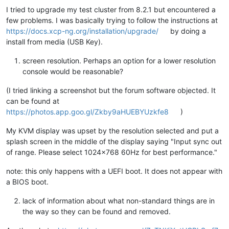
I tried to upgrade my test cluster from 8.2.1 but encountered a
few problems. I was basically trying to follow the instructions at
https://docs.xcp-ng.org/installation/upgrade/
by doing a
install from media (USB Key).
screen resolution. Perhaps an option for a lower resolution
console would be reasonable?
(I tried linking a screenshot but the forum software objected. It
can be found at
https://photos.app.goo.gl/Zkby9aHUEBYUzkfe8
)
My KVM display was upset by the resolution selected and put a
splash screen in the middle of the display saying "Input sync out
of range. Please select 1024x768 60Hz for best performance."
note: this only happens with a UEFI boot. It does not appear with
a BIOS boot.
lack of information about what non-standard things are in
the way so they can be found and removed.