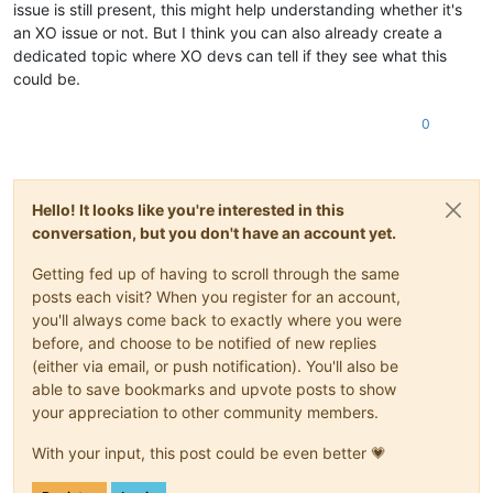
issue is still present, this might help understanding whether it's
an XO issue or not. But I think you can also already create a
dedicated topic where XO devs can tell if they see what this
could be.
0
Hello! It looks like you're interested in this
conversation, but you don't have an account yet.
Getting fed up of having to scroll through the same
posts each visit? When you register for an account,
you'll always come back to exactly where you were
before, and choose to be notified of new replies
(either via email, or push notification). You'll also be
able to save bookmarks and upvote posts to show
your appreciation to other community members.
With your input, this post could be even better 💗