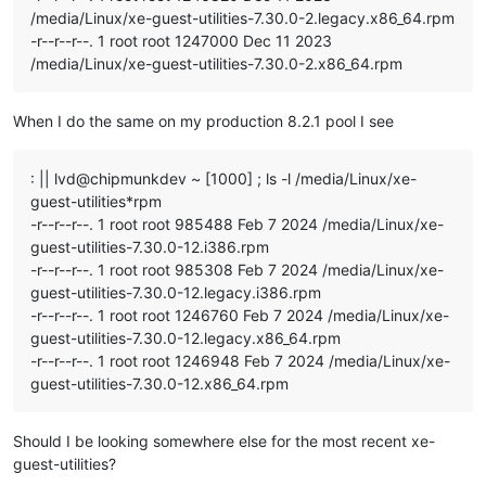
/media/Linux/xe-guest-utilities-7.30.0-2.legacy.x86_64.rpm
-r--r--r--. 1 root root 1247000 Dec 11 2023
/media/Linux/xe-guest-utilities-7.30.0-2.x86_64.rpm
When I do the same on my production 8.2.1 pool I see
: || lvd@chipmunkdev ~ [1000] ; ls -l /media/Linux/xe-
guest-utilities*rpm
-r--r--r--. 1 root root 985488 Feb 7 2024 /media/Linux/xe-
guest-utilities-7.30.0-12.i386.rpm
-r--r--r--. 1 root root 985308 Feb 7 2024 /media/Linux/xe-
guest-utilities-7.30.0-12.legacy.i386.rpm
-r--r--r--. 1 root root 1246760 Feb 7 2024 /media/Linux/xe-
guest-utilities-7.30.0-12.legacy.x86_64.rpm
-r--r--r--. 1 root root 1246948 Feb 7 2024 /media/Linux/xe-
guest-utilities-7.30.0-12.x86_64.rpm
Should I be looking somewhere else for the most recent xe-
guest-utilities?