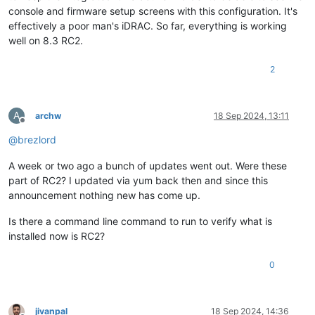
console and firmware setup screens with this configuration. It's
effectively a poor man's iDRAC. So far, everything is working
well on 8.3 RC2.
2
A
archw
18 Sep 2024, 13:11
Offline
@
brezlord
A week or two ago a bunch of updates went out. Were these
part of RC2? I updated via yum back then and since this
announcement nothing new has come up.
Is there a command line command to run to verify what is
installed now is RC2?
0
jivanpal
18 Sep 2024, 14:36