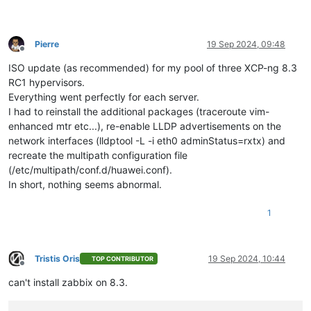
Pierre
19 Sep 2024, 09:48
Offline
ISO update (as recommended) for my pool of three XCP-ng 8.3
RC1 hypervisors.
Everything went perfectly for each server.
I had to reinstall the additional packages (traceroute vim-
enhanced mtr etc...), re-enable LLDP advertisements on the
network interfaces (lldptool -L -i eth0 adminStatus=rxtx) and
recreate the multipath configuration file
(/etc/multipath/conf.d/huawei.conf).
In short, nothing seems abnormal.
1
Tristis Oris
19 Sep 2024, 10:44
TOP CONTRIBUTOR
Offline
can't install zabbix on 8.3.