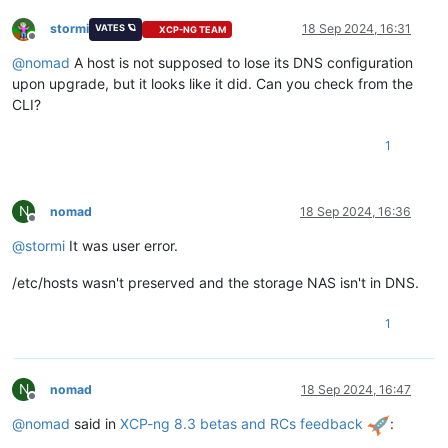
stormi
18 Sep 2024, 16:31
VATES 🪐
XCP-NG TEAM
Offline
@
nomad
A host is not supposed to lose its DNS configuration
upon upgrade, but it looks like it did. Can you check from the
CLI?
1
N
nomad
18 Sep 2024, 16:36
Offline
@
stormi
It was user error.
/etc/hosts wasn't preserved and the storage NAS isn't in DNS.
1
N
nomad
18 Sep 2024, 16:47
Offline
@
nomad
said in
XCP-ng 8.3 betas and RCs feedback
: