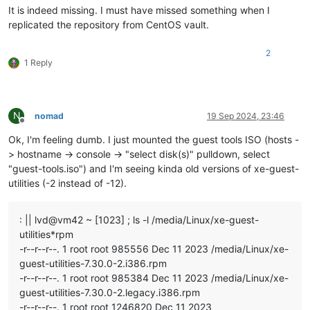
It is indeed missing. I must have missed something when I
replicated the repository from CentOS vault.
2
1 Reply
N
nomad
19 Sep 2024, 23:46
Offline
Ok, I'm feeling dumb. I just mounted the guest tools ISO (hosts -
> hostname -> console -> "select disk(s)" pulldown, select
"guest-tools.iso") and I'm seeing kinda old versions of xe-guest-
utilities (-2 instead of -12).
: || lvd@vm42 ~ [1023] ; ls -l /media/Linux/xe-guest-
utilities*rpm
-r--r--r--. 1 root root 985556 Dec 11 2023 /media/Linux/xe-
guest-utilities-7.30.0-2.i386.rpm
-r--r--r--. 1 root root 985384 Dec 11 2023 /media/Linux/xe-
guest-utilities-7.30.0-2.legacy.i386.rpm
-r--r--r--. 1 root root 1246820 Dec 11 2023