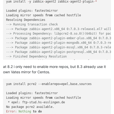
yum install 
-
y zabbix
-
agent2 zabbix
-
agent2
-
plugin
-
*
Loaded plugins: fastestmirror

Loading mirror speeds 
from
 cached hostfile

--> Running transaction check
---> Package zabbix-agent2.x86_64 0:7.0.3-release1.el7 will 
--> Processing Dependency: libpcre2-8.so.0()(64bit) for pack
---> Package zabbix-agent2-plugin-ember-plus.x86_64 0:7.0.3-
---> Package zabbix-agent2-plugin-mongodb.x86_64 0:7.0.3-rel
---> Package zabbix-agent2-plugin-mssql.x86_64 0:7.0.3-relea
---> Package zabbix-agent2-plugin-postgresql.x86_64 0:7.0.3-
--> Finished Dependency Resolution
Error: Package: zabbix
-
agent2
-7.0
.3
-
release1.el7.x86_64 (zabb
           Requires: libpcre2
-8.
so
.0
()(
64
bit)

at 8.2 i only need to enable more repos, but 8.3 already use it
 You could try 
using
--skip-broken to work around the proble
own Vates mirror for Centos.
 You could try 
running
: rpm 
-
Va 
--nofiles --nodigest
yum install pcre2 --enablerepo=epel,base,sources

Loaded plugins: fastestmirror

Loading mirror speeds 
from
 cached hostfile

 * epel: ftp-stud.hs-esslingen.de

Error:
Nothing
to
do