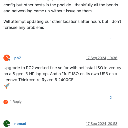
config but other hosts in the pool do...thankfully all the bonds
and networking came up without issue on them.
Will attempt updating our other locations after hours but I don't
foresee any problems
1
P
ph7
17 Sep 2024, 19:36
Offline
Upgrade to RC2 worked fine so far with netinstall ISO in ventoy
on a 8 gen i5 HP laptop. And a "full" ISO on its own USB on a
Lenovo Thinkcentre Ryzen 5 2400GE
2
1 Reply
P
N
nomad
17 Sep 2024, 20:53
Offline