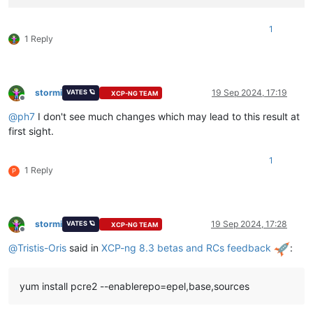
1
1 Reply
stormi
19 Sep 2024, 17:19
VATES 🪐
XCP-NG TEAM
Offline
@
ph7
I don't see much changes which may lead to this result at
first sight.
1
1 Reply
P
stormi
19 Sep 2024, 17:28
VATES 🪐
XCP-NG TEAM
Offline
@
Tristis-Oris
said in
XCP-ng 8.3 betas and RCs feedback
:
yum install pcre2 --enablerepo=epel,base,sources