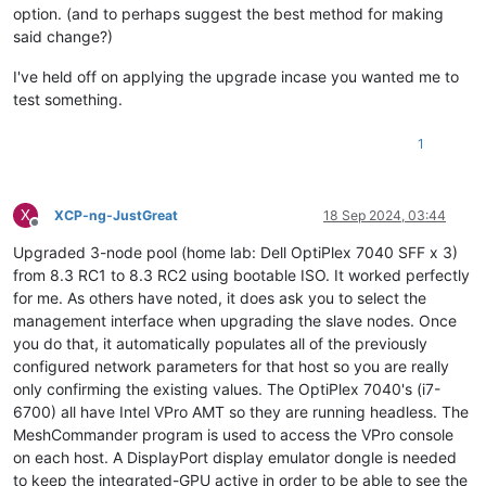
option. (and to perhaps suggest the best method for making
said change?)
I've held off on applying the upgrade incase you wanted me to
test something.
1
X
XCP-ng-JustGreat
18 Sep 2024, 03:44
Offline
Upgraded 3-node pool (home lab: Dell OptiPlex 7040 SFF x 3)
from 8.3 RC1 to 8.3 RC2 using bootable ISO. It worked perfectly
for me. As others have noted, it does ask you to select the
management interface when upgrading the slave nodes. Once
you do that, it automatically populates all of the previously
configured network parameters for that host so you are really
only confirming the existing values. The OptiPlex 7040's (i7-
6700) all have Intel VPro AMT so they are running headless. The
MeshCommander program is used to access the VPro console
on each host. A DisplayPort display emulator dongle is needed
to keep the integrated-GPU active in order to be able to see the