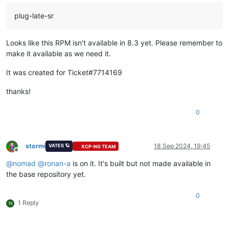
plug-late-sr
Looks like this RPM isn't available in 8.3 yet. Please remember to
make it available as we need it.
It was created for Ticket#7714169
thanks!
0
stormi
18 Sep 2024, 19:45
VATES 🪐
XCP-NG TEAM
Offline
@
nomad
@
ronan-a
is on it. It's built but not made available in
the base repository yet.
0
1 Reply
N