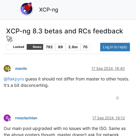
XCP-ng
XCP-ng 8.3 betas and RCs feedback
🚀
792
89
2.6m
70
Log in to reply
Locked
News
M
manilx
17 Sep 2024, 18:40
Offline
@
flakpyro
guess it should not differ from master to other hosts.
It's a bit disconcerting.
0
R
rmaclachlan
17 Sep 2024, 19:12
Offline
Our main pool upgraded with no issues with the ISO. Same as
the above posters though, master doesn't ask for network