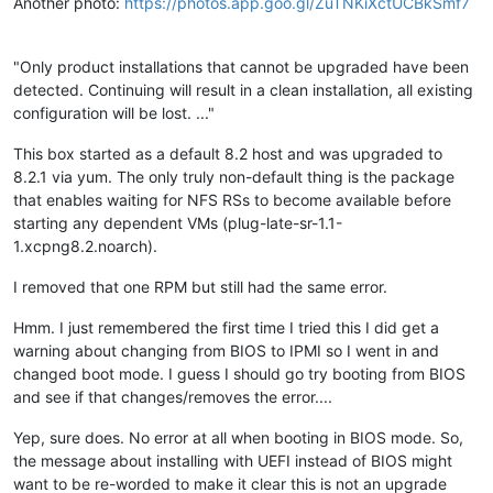
Another photo:
https://photos.app.goo.gl/ZuTNKiXctUCBkSmf7
"Only product installations that cannot be upgraded have been
detected. Continuing will result in a clean installation, all existing
configuration will be lost. ..."
This box started as a default 8.2 host and was upgraded to
8.2.1 via yum. The only truly non-default thing is the package
that enables waiting for NFS RSs to become available before
starting any dependent VMs (plug-late-sr-1.1-
1.xcpng8.2.noarch).
I removed that one RPM but still had the same error.
Hmm. I just remembered the first time I tried this I did get a
warning about changing from BIOS to IPMI so I went in and
changed boot mode. I guess I should go try booting from BIOS
and see if that changes/removes the error....
Yep, sure does. No error at all when booting in BIOS mode. So,
the message about installing with UEFI instead of BIOS might
want to be re-worded to make it clear this is not an upgrade