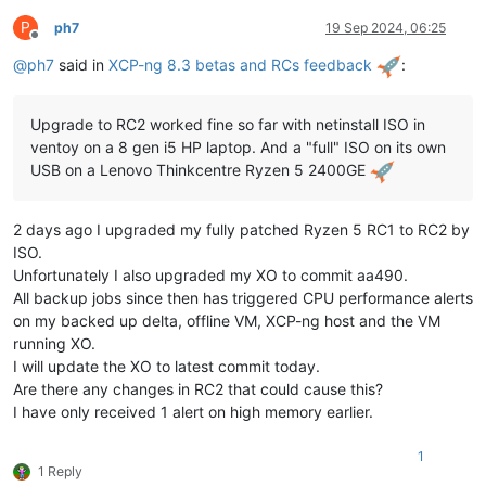
P
ph7
19 Sep 2024, 06:25
Offline
@
ph7
said in
XCP-ng 8.3 betas and RCs feedback
:
Upgrade to RC2 worked fine so far with netinstall ISO in
ventoy on a 8 gen i5 HP laptop. And a "full" ISO on its own
USB on a Lenovo Thinkcentre Ryzen 5 2400GE
2 days ago I upgraded my fully patched Ryzen 5 RC1 to RC2 by
ISO.
Unfortunately I also upgraded my XO to commit aa490.
All backup jobs since then has triggered CPU performance alerts
on my backed up delta, offline VM, XCP-ng host and the VM
running XO.
I will update the XO to latest commit today.
Are there any changes in RC2 that could cause this?
I have only received 1 alert on high memory earlier.
1
1 Reply