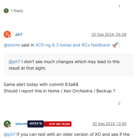
1
1 Reply
P
ph7
20 Sep 2024, 06:38
Offline
@
stormi
said in
XCP-ng 8.3 betas and RCs feedback
:
@
ph7
I don't see much changes which may lead to this
result at first sight.
Same alert today with commit 63a88
Should I report this in Home / Xen Orchestra / Backup ?
0
stormi
20 Sep 2024, 12:49
VATES 🪐
XCP-NG TEAM
Offline
@
ph7
If you can test with an older version of XO and see if the