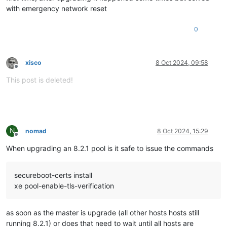
with emergency network reset
0
xisco
8 Oct 2024, 09:58
Offline
This post is deleted!
N
nomad
8 Oct 2024, 15:29
Offline
When upgrading an 8.2.1 pool is it safe to issue the commands
secureboot-certs install
xe pool-enable-tls-verification
as soon as the master is upgrade (all other hosts hosts still
running 8.2.1) or does that need to wait until all hosts are