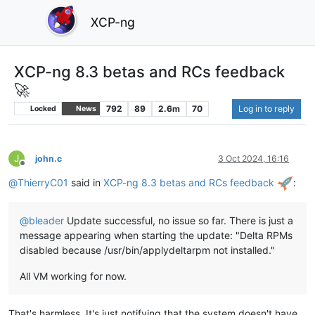
XCP-ng
XCP-ng 8.3 betas and RCs feedback
🚀
792
89
2.6m
70
Log in to reply
Locked
News
J
john.c
3 Oct 2024, 16:16
Offline
@
ThierryC01
said in
XCP-ng 8.3 betas and RCs feedback
:
@
bleader
Update successful, no issue so far. There is just a
message appearing when starting the update: "Delta RPMs
disabled because /usr/bin/applydeltarpm not installed."
All VM working for now.
That's harmless. It's just notifying that the system doesn't have