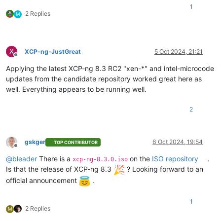
1
2 Replies
M
X
XCP-ng-JustGreat
5 Oct 2024, 21:21
Offline
Applying the latest XCP-ng 8.3 RC2 "xen-*" and intel-microcode
updates from the candidate repository worked great here as
well. Everything appears to be running well.
2
gskger
6 Oct 2024, 19:54
TOP CONTRIBUTOR
Offline
@
bleader
There is a
on the
ISO repository
.
xcp-ng-8.3.0.iso
Is that the release of XCP-ng 8.3
? Looking forward to an
official announcement
.
1
2 Replies
M