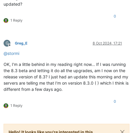
updated?
0
1 Reply
G
Greg_E
8 Oct 2024, 17:21
Offline
@
stormi
OK, I'm a little behind in my reading right now... If I was running
the 8.3 beta and letting it do all the upgrades, am I now on the
release version of 8.3? I just had an update this morning and my
servers are telling me that I'm on version 8.3.0 ( ) which I think is
different from a few days ago.
0
1 Reply
Hello! It looks like you're interested in this