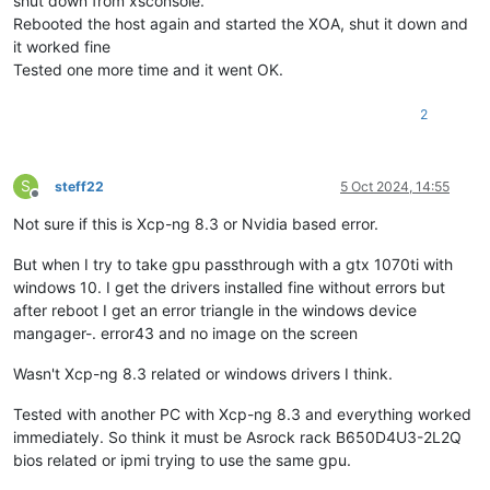
shut down from xsconsole.
Rebooted the host again and started the XOA, shut it down and
it worked fine
Tested one more time and it went OK.
2
S
steff22
5 Oct 2024, 14:55
Offline
Not sure if this is Xcp-ng 8.3 or Nvidia based error.
But when I try to take gpu passthrough with a gtx 1070ti with
windows 10. I get the drivers installed fine without errors but
after reboot I get an error triangle in the windows device
mangager-. error43 and no image on the screen
Wasn't Xcp-ng 8.3 related or windows drivers I think.
Tested with another PC with Xcp-ng 8.3 and everything worked
immediately. So think it must be Asrock rack B650D4U3-2L2Q
bios related or ipmi trying to use the same gpu.