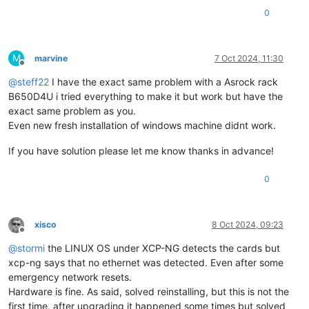
0
M
marvine
7 Oct 2024, 11:30
Offline
@
steff22
I have the exact same problem with a Asrock rack
B650D4U i tried everything to make it but work but have the
exact same problem as you.
Even new fresh installation of windows machine didnt work.
If you have solution please let me know thanks in advance!
0
xisco
8 Oct 2024, 09:23
Offline
@
stormi
the LINUX OS under XCP-NG detects the cards but
xcp-ng says that no ethernet was detected. Even after some
emergency network resets.
Hardware is fine. As said, solved reinstalling, but this is not the
first time, after upgrading it happened some times but solved