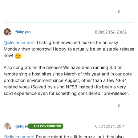
0
F
flakpyro
6 Oct 2024, 20:32
Offline
@
olivierlambert
Thats great news and makes for an easy
Monday then tomorrow! Happy to actually be on a stable release
now!
Also congrats on the release! We have been running 8.3 on
remote single host sites since March of this year and in our core
production environment since August, other than a few NFS4
related woes (Solved by using NFS3 instead) its been a very
solid experience even for something considered "pre-release".
0
gskger
6 Oct 2024, 20:41
TOP CONTRIBUTOR
Offline
@
olivierlambert
People might be a little crazy, but they also