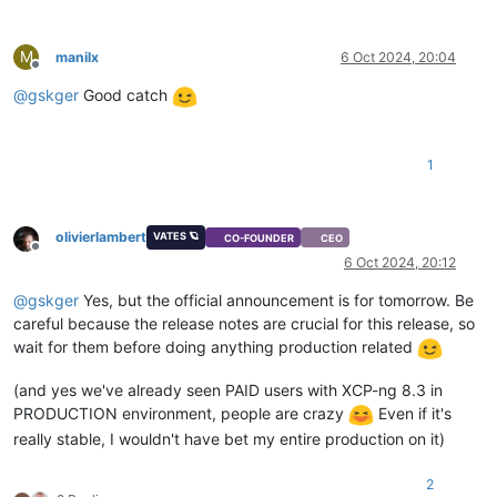
M
manilx
6 Oct 2024, 20:04
Offline
@
gskger
Good catch
1
olivierlambert
VATES 🪐
CO-FOUNDER
CEO
Offline
6 Oct 2024, 20:12
@
gskger
Yes, but the official announcement is for tomorrow. Be
careful because the release notes are crucial for this release, so
wait for them before doing anything production related
(and yes we've already seen PAID users with XCP-ng 8.3 in
PRODUCTION environment, people are crazy
Even if it's
really stable, I wouldn't have bet my entire production on it)
2