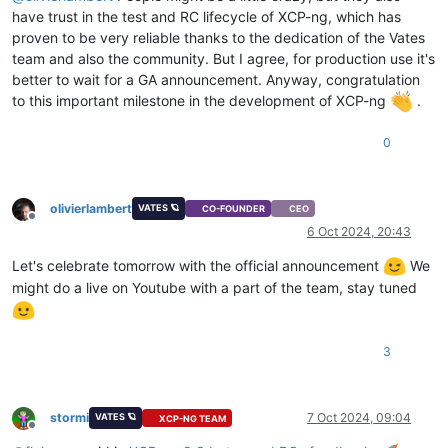
have trust in the test and RC lifecycle of XCP-ng, which has
proven to be very reliable thanks to the dedication of the Vates
team and also the community. But I agree, for production use it's
better to wait for a GA announcement. Anyway, congratulation
to this important milestone in the development of XCP-ng
.
0
olivierlambert
VATES 🪐
CO-FOUNDER
CEO
Offline
6 Oct 2024, 20:43
Let's celebrate tomorrow with the official announcement
We
might do a live on Youtube with a part of the team, stay tuned
3
stormi
7 Oct 2024, 09:04
VATES 🪐
XCP-NG TEAM
Offline