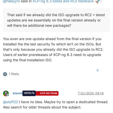
@
flakpyro
said in
XCP-ng 8.3 betas and RCs feedback
:
That said if we already did the ISO upgrade to RC2 + latest
updates are we essentially on the final version already or
will there be additional new packages?
You even are one update ahead from the final version if you
installed the the last security fix which isn't on the ISOs. But
that's only because you already did the ISO upgrade to RC2.
Users of earlier prereleases of XCP-ng 8.3 need to upgrade
using the final installation ISO.
0
1 Reply
G
stormi
7 Oct 2024, 09:14
VATES 🪐
XCP-NG TEAM
Offline
@
steff22
I have no idea. Maybe try to open a dedicated thread.
Also search for older threads about the subject.