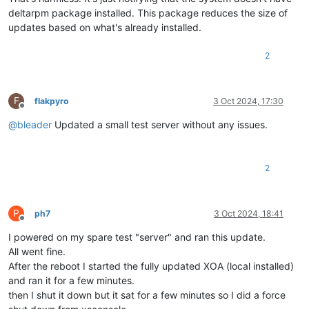
deltarpm package installed. This package reduces the size of
updates based on what's already installed.
2
F
flakpyro
3 Oct 2024, 17:30
Offline
@
bleader
Updated a small test server without any issues.
2
P
ph7
3 Oct 2024, 18:41
Offline
I powered on my spare test "server" and ran this update.
All went fine.
After the reboot I started the fully updated XOA (local installed)
and ran it for a few minutes.
then I shut it down but it sat for a few minutes so I did a force