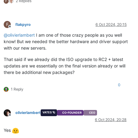
2 Replies
F
F
flakpyro
6 Oct 2024, 20:15
Offline
@
olivierlambert
I am one of those crazy people as you well
know! But we needed the better hardware and driver support
with our new servers.
That said if we already did the ISO upgrade to RC2 + latest
updates are we essentially on the final version already or will
there be additional new packages?
0
1 Reply
olivierlambert
VATES 🪐
CO-FOUNDER
CEO
Offline
6 Oct 2024, 20:28
Yes