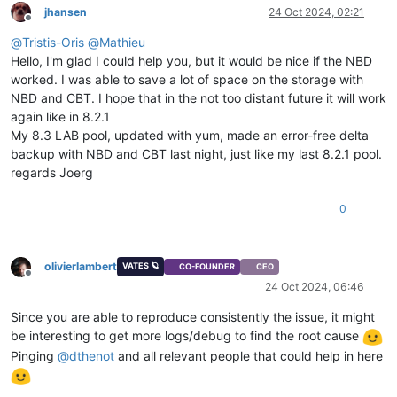
jhansen
24 Oct 2024, 02:21
Offline
@
Tristis-Oris
@
Mathieu
Hello, I'm glad I could help you, but it would be nice if the NBD
worked. I was able to save a lot of space on the storage with
NBD and CBT. I hope that in the not too distant future it will work
again like in 8.2.1
My 8.3 LAB pool, updated with yum, made an error-free delta
backup with NBD and CBT last night, just like my last 8.2.1 pool.
regards Joerg
0
olivierlambert
VATES 🪐
CO-FOUNDER
CEO
Offline
24 Oct 2024, 06:46
Since you are able to reproduce consistently the issue, it might
be interesting to get more logs/debug to find the root cause
Pinging
@
dthenot
and all relevant people that could help in here