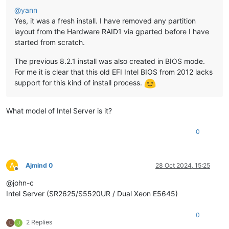
@
yann
Yes, it was a fresh install. I have removed any partition
layout from the Hardware RAID1 via gparted before I have
started from scratch.
The previous 8.2.1 install was also created in BIOS mode.
For me it is clear that this old EFI Intel BIOS from 2012 lacks
support for this kind of install process.
What model of Intel Server is it?
0
A
Ajmind 0
28 Oct 2024, 15:25
Offline
@john-c
Intel Server (SR2625/S5520UR / Dual Xeon E5645)
0
2 Replies
L
J