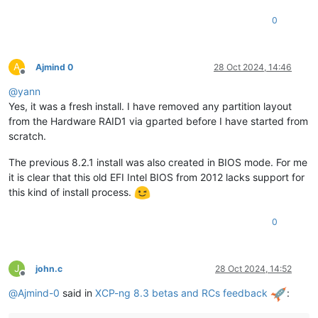
0
A
Ajmind 0
28 Oct 2024, 14:46
Offline
@
yann
Yes, it was a fresh install. I have removed any partition layout
from the Hardware RAID1 via gparted before I have started from
scratch.
The previous 8.2.1 install was also created in BIOS mode. For me
it is clear that this old EFI Intel BIOS from 2012 lacks support for
this kind of install process.
0
J
john.c
28 Oct 2024, 14:52
Offline
@
Ajmind-0
said in
XCP-ng 8.3 betas and RCs feedback
: