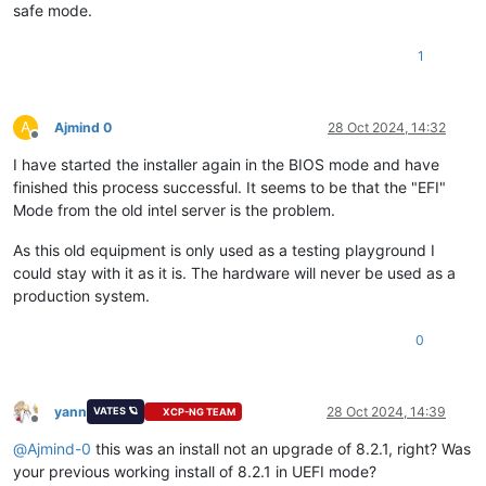
safe mode.
1
A
Ajmind 0
28 Oct 2024, 14:32
Offline
I have started the installer again in the BIOS mode and have
finished this process successful. It seems to be that the "EFI"
Mode from the old intel server is the problem.
As this old equipment is only used as a testing playground I
could stay with it as it is. The hardware will never be used as a
production system.
0
yann
28 Oct 2024, 14:39
VATES 🪐
XCP-NG TEAM
Offline
@
Ajmind-0
this was an install not an upgrade of 8.2.1, right? Was
your previous working install of 8.2.1 in UEFI mode?