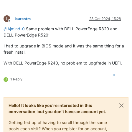
L
laurentm
28 Oct 2024, 15:28
Offline
@
Ajmind-0
Same problem with DELL PowerEdge R820 and
DELL PowerEdge R520:
I had to upgrade in BIOS mode and it was the same thing for a
fresh install.
With DELL PowerEdge R240, no problem to upgfrade in UEFI.
0
1 Reply
J
Hello! It looks like you're interested in this
conversation, but you don't have an account yet.
Getting fed up of having to scroll through the same
posts each visit? When you register for an account,