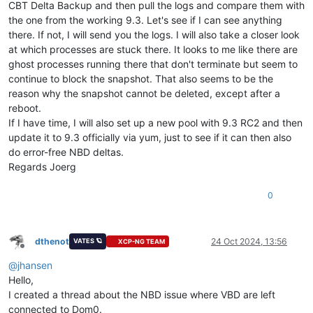
CBT Delta Backup and then pull the logs and compare them with
the one from the working 9.3. Let's see if I can see anything
there. If not, I will send you the logs. I will also take a closer look
at which processes are stuck there. It looks to me like there are
ghost processes running there that don't terminate but seem to
continue to block the snapshot. That also seems to be the
reason why the snapshot cannot be deleted, except after a
reboot.
If I have time, I will also set up a new pool with 9.3 RC2 and then
update it to 9.3 officially via yum, just to see if it can then also
do error-free NBD deltas.
Regards Joerg
0
dthenot
24 Oct 2024, 13:56
VATES 🪐
XCP-NG TEAM
Offline
@
jhansen
Hello,
I created a thread about the NBD issue where VBD are left
connected to Dom0.