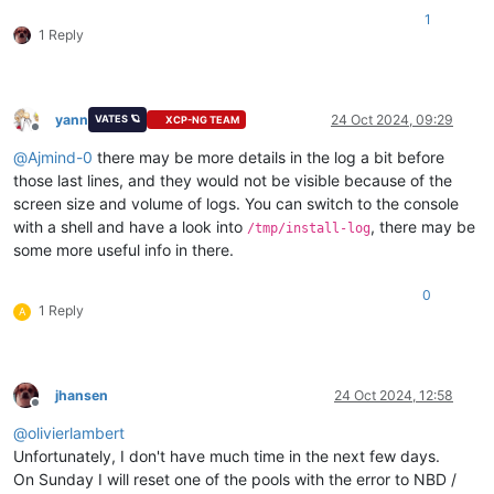
1
1 Reply
yann
24 Oct 2024, 09:29
VATES 🪐
XCP-NG TEAM
Offline
@
Ajmind-0
there may be more details in the log a bit before
those last lines, and they would not be visible because of the
screen size and volume of logs. You can switch to the console
with a shell and have a look into
, there may be
/tmp/install-log
some more useful info in there.
0
1 Reply
A
jhansen
24 Oct 2024, 12:58
Offline
@
olivierlambert
Unfortunately, I don't have much time in the next few days.
On Sunday I will reset one of the pools with the error to NBD /