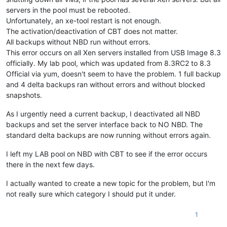
servers in the pool must be rebooted.
Unfortunately, an xe-tool restart is not enough.
The activation/deactivation of CBT does not matter.
All backups without NBD run without errors.
This error occurs on all Xen servers installed from USB Image 8.3
officially. My lab pool, which was updated from 8.3RC2 to 8.3
Official via yum, doesn't seem to have the problem. 1 full backup
and 4 delta backups ran without errors and without blocked
snapshots.
As I urgently need a current backup, I deactivated all NBD
backups and set the server interface back to NO NBD. The
standard delta backups are now running without errors again.
I left my LAB pool on NBD with CBT to see if the error occurs
there in the next few days.
I actually wanted to create a new topic for the problem, but I'm
not really sure which category I should put it under.
1