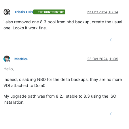
Tristis Oris
23 Oct 2024, 07:14
TOP CONTRIBUTOR
Offline
i also removed one 8.3 pool from nbd backup, create the usual
one. Looks it work fine.
0
Mathieu
23 Oct 2024, 11:09
Offline
Hello,
Indeed, disabling NBD for the delta backups, they are no more
VDI attached to Dom0.
My upgrade path was from 8.2.1 stable to 8.3 using the ISO
installation.
0