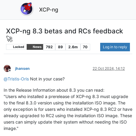
XCP-ng
XCP-ng 8.3 betas and RCs feedback
🚀
792
89
2.6m
70
Log in to reply
Locked
News
jhansen
22 Oct 2024, 14:12
Offline
@
Tristis-Oris
Not in your case?
In the Release Information about 8.3 you can read:
"Users who installed a prerelease of XCP-ng 8.3 must upgrade
to the final 8.3.0 version using the installation ISO image. The
only exception is for users who installed XCP-ng 8.3 RC2 or have
already upgraded to RC2 using the installation ISO image. These
users can simply update their system without needing the ISO
image."