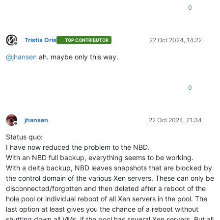
0
Tristis Oris
22 Oct 2024, 14:22
TOP CONTRIBUTOR
Offline
@
jhansen
ah. maybe only this way.
0
jhansen
22 Oct 2024, 21:34
Offline
Status quo:
I have now reduced the problem to the NBD.
With an NBD full backup, everything seems to be working.
With a delta backup, NBD leaves snapshots that are blocked by
the control domain of the various Xen servers. These can only be
disconnected/forgotten and then deleted after a reboot of the
hole pool or individual reboot of all Xen servers in the pool. The
last option at least gives you the chance of a reboot without
shutting down all VMs, if the pool has several Xen servers. But all