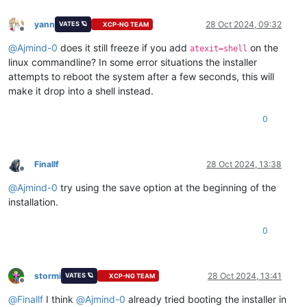
yann
28 Oct 2024, 09:32
VATES 🪐
XCP-NG TEAM
Offline
@
Ajmind-0
does it still freeze if you add
on the
atexit=shell
linux commandline? In some error situations the installer
attempts to reboot the system after a few seconds, this will
make it drop into a shell instead.
0
Finallf
28 Oct 2024, 13:38
Offline
@
Ajmind-0
try using the save option at the beginning of the
installation.
0
stormi
28 Oct 2024, 13:41
VATES 🪐
XCP-NG TEAM
Offline
@
Finallf
I think
@
Ajmind-0
already tried booting the installer in