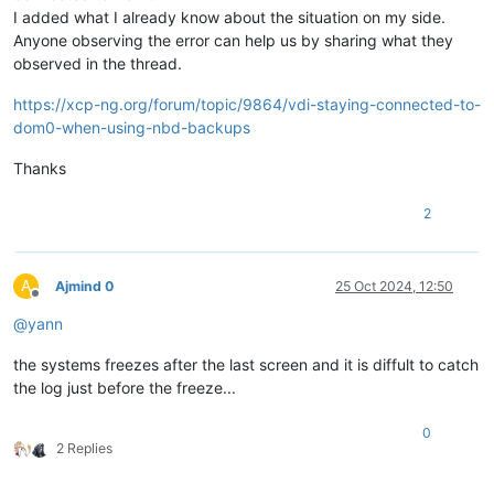
I added what I already know about the situation on my side.
Anyone observing the error can help us by sharing what they
observed in the thread.
https://xcp-ng.org/forum/topic/9864/vdi-staying-connected-to-
dom0-when-using-nbd-backups
Thanks
2
A
Ajmind 0
25 Oct 2024, 12:50
Offline
@
yann
the systems freezes after the last screen and it is diffult to catch
the log just before the freeze...
0
2 Replies