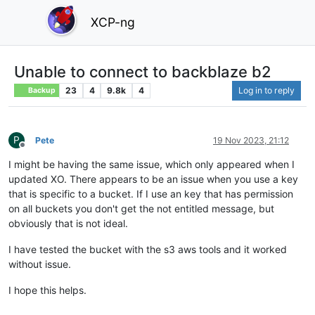
XCP-ng
Unable to connect to backblaze b2
23
4
9.8k
4
Log in to reply
Backup
P
Pete
19 Nov 2023, 21:12
Offline
I might be having the same issue, which only appeared when I
updated XO. There appears to be an issue when you use a key
that is specific to a bucket. If I use an key that has permission
on all buckets you don't get the not entitled message, but
obviously that is not ideal.
I have tested the bucket with the s3 aws tools and it worked
without issue.
I hope this helps.