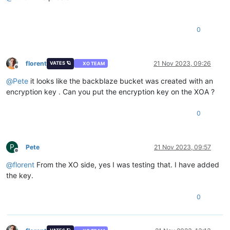
0
florent
21 Nov 2023, 09:26
VATES 🪐
XO TEAM
Offline
@
Pete
it looks like the backblaze bucket was created with an
encryption key . Can you put the encryption key on the XOA ?
0
P
Pete
21 Nov 2023, 09:57
Offline
@
florent
From the XO side, yes I was testing that. I have added
the key.
0