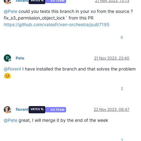
florent
21 Nov 2023, 13:13
VATES 🪐
XO TEAM
Offline
@
Pete
could you tests this branch in your xo from the source ?
fix_s3_permission_object_lock` from this PR
https://github.com/vatesfr/xen-orchestra/pull/7195
0
P
Pete
21 Nov 2023, 23:40
Offline
@
florent
I have installed the branch and that solves the problem
2
florent
22 Nov 2023, 08:47
VATES 🪐
XO TEAM
Offline
@
Pete
great, I will merge it by the end of the week
1