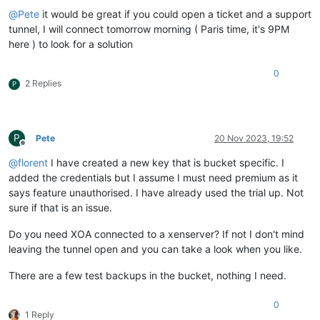
@
Pete
it would be great if you could open a ticket and a support
tunnel, I will connect tomorrow morning ( Paris time, it's 9PM
here ) to look for a solution
0
2 Replies
P
P
Pete
20 Nov 2023, 19:52
Offline
@
florent
I have created a new key that is bucket specific. I
added the credentials but I assume I must need premium as it
says feature unauthorised. I have already used the trial up. Not
sure if that is an issue.
Do you need XOA connected to a xenserver? If not I don't mind
leaving the tunnel open and you can take a look when you like.
There are a few test backups in the bucket, nothing I need.
0
1 Reply