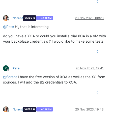
0
florent
20 Nov 2023, 08:23
VATES 🪐
XO TEAM
Offline
@
Pete
Hi, that is interesting
do you have a XOA or could you install a trial XOA in a VM with
your backblaze credentials ? I would like to make some tests
0
P
Pete
20 Nov 2023, 19:41
Offline
@
florent
I have the free version of XOA as well as the XO from
sources. I will add the B2 credentials to XOA.
0
florent
20 Nov 2023, 19:43
VATES 🪐
XO TEAM
Offline