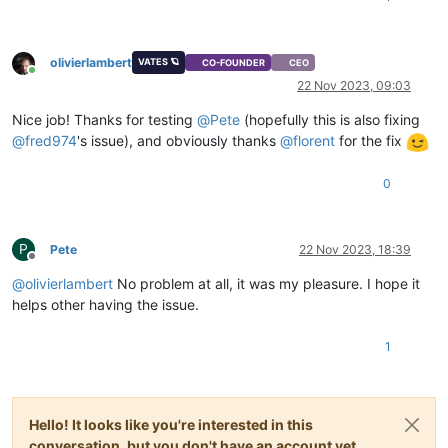
olivierlambert
VATES 🪐
CO-FOUNDER
CEO
Online
22 Nov 2023, 09:03
Nice job! Thanks for testing
@
Pete
(hopefully this is also fixing
@
fred974
's issue), and obviously thanks
@
florent
for the fix
0
P
Pete
22 Nov 2023, 18:39
Offline
@
olivierlambert
No problem at all, it was my pleasure. I hope it
helps other having the issue.
1
Hello! It looks like you're interested in this
conversation, but you don't have an account yet.