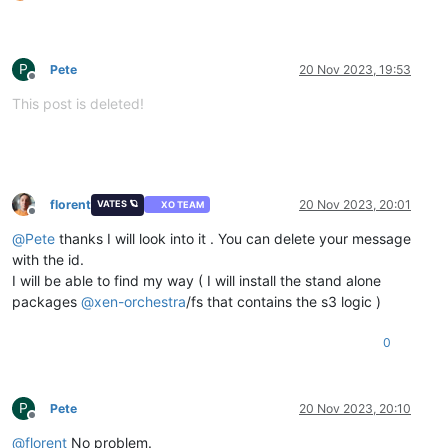
P
Pete
20 Nov 2023, 19:53
Offline
This post is deleted!
florent
20 Nov 2023, 20:01
VATES 🪐
XO TEAM
Offline
@
Pete
thanks I will look into it . You can delete your message
with the id.
I will be able to find my way ( I will install the stand alone
packages
@
xen-orchestra
/fs that contains the s3 logic )
0
P
Pete
20 Nov 2023, 20:10
Offline
@
florent
No problem.