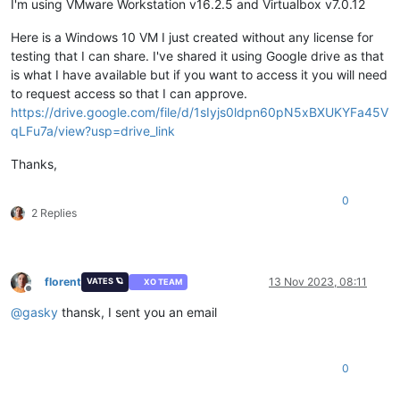
I'm using VMware Workstation v16.2.5 and Virtualbox v7.0.12
Here is a Windows 10 VM I just created without any license for
testing that I can share. I've shared it using Google drive as that
is what I have available but if you want to access it you will need
to request access so that I can approve.
https://drive.google.com/file/d/1sIyjs0ldpn60pN5xBXUKYFa45V
qLFu7a/view?usp=drive_link
Thanks,
0
2 Replies
florent
13 Nov 2023, 08:11
VATES 🪐
XO TEAM
Offline
@
gasky
thansk, I sent you an email
0