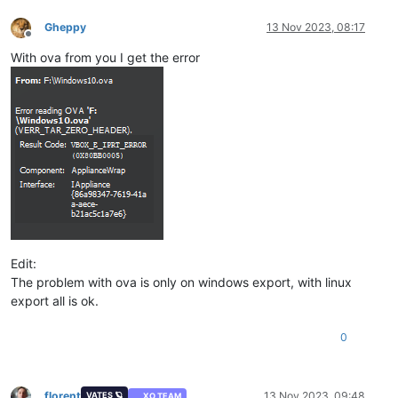
Gheppy
13 Nov 2023, 08:17
Offline
With ova from you I get the error
Edit:
The problem with ova is only on windows export, with linux
export all is ok.
0
florent
13 Nov 2023, 09:48
VATES 🪐
XO TEAM