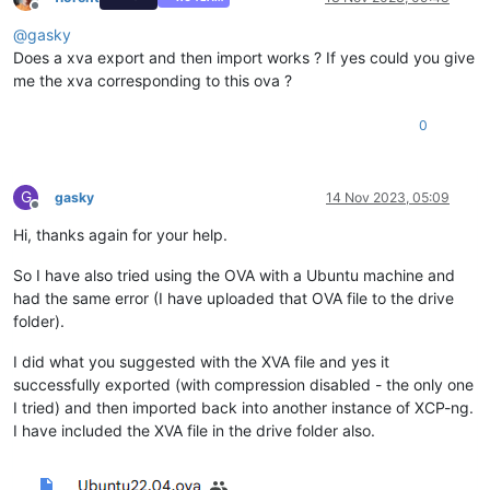
Offline
@
gasky
Does a xva export and then import works ? If yes could you give
me the xva corresponding to this ova ?
0
G
gasky
14 Nov 2023, 05:09
Offline
Hi, thanks again for your help.
So I have also tried using the OVA with a Ubuntu machine and
had the same error (I have uploaded that OVA file to the drive
folder).
I did what you suggested with the XVA file and yes it
successfully exported (with compression disabled - the only one
I tried) and then imported back into another instance of XCP-ng.
I have included the XVA file in the drive folder also.