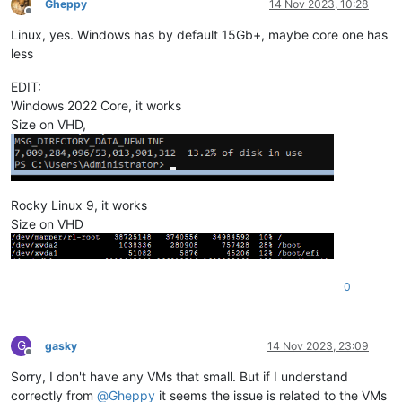
Gheppy
14 Nov 2023, 10:28
Offline
Linux, yes. Windows has by default 15Gb+, maybe core one has
less
EDIT:
Windows 2022 Core, it works
Size on VHD,
Rocky Linux 9, it works
Size on VHD
0
G
gasky
14 Nov 2023, 23:09
Offline
Sorry, I don't have any VMs that small. But if I understand
correctly from
@
Gheppy
it seems the issue is related to the VMs