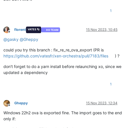
1
florent
15 Nov 2023, 10:45
VATES 🪐
XO TEAM
Offline
@
gasky
@
Gheppy
could you try this branch : fix_re_re_ova_export (PR is
https://github.com/vatesfr/xen-orchestra/pull/7183/files
) ?
don't forget to do a yarn install before relaunching xo, since we
updated a dependency
1
Gheppy
15 Nov 2023, 12:34
Offline
Windows 22h2 ova is exported fine. The import goes to the end
only if: