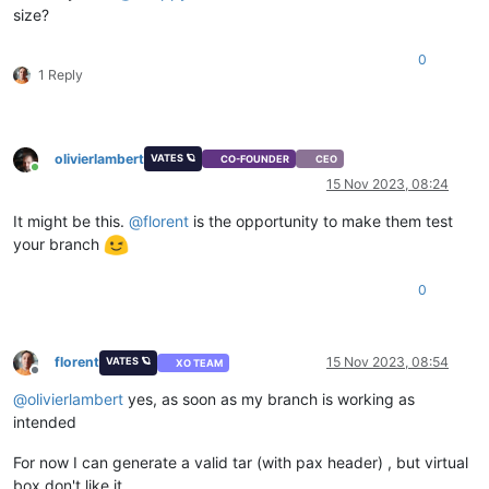
size?
0
1 Reply
olivierlambert
VATES 🪐
CO-FOUNDER
CEO
Online
15 Nov 2023, 08:24
It might be this.
@
florent
is the opportunity to make them test
your branch
0
florent
15 Nov 2023, 08:54
VATES 🪐
XO TEAM
Offline
@
olivierlambert
yes, as soon as my branch is working as
intended
For now I can generate a valid tar (with pax header) , but virtual
box don't like it