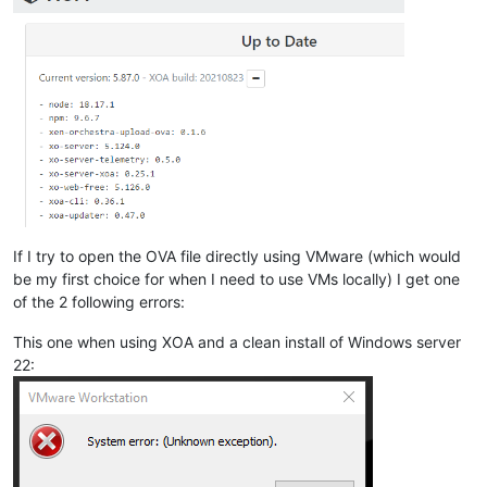
If I try to open the OVA file directly using VMware (which would
be my first choice for when I need to use VMs locally) I get one
of the 2 following errors:
This one when using XOA and a clean install of Windows server
22: