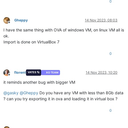
0
Gheppy
14 Nov 2023, 08:03
Offline
I have the same thing with OVA of windows VM, on linux VM all is
ok.
Import is done on VirtualBox 7
0
florent
14 Nov 2023, 10:20
VATES 🪐
XO TEAM
Offline
it reminds another bug with bigger VM
@
gasky
@
Gheppy
Do you have any VM with less than 8Gb data
? can you try exporting it in ova and loading it in virtual box ?
0