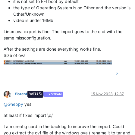
it is not set to EFI boot by default
the type of Operating System is on Other and the version is
Other/Unknown
video is under 16Mb
Linux ova export is fine. The import goes to the end with the
same missconfiguration.
After the settings are done everything works fine.
Size of ova
2
florent
15 Nov 2023, 12:37
VATES 🪐
XO TEAM
Offline
@
Gheppy
yes
at least if fixes import \o/
I am creatig card in the backlog to improve the import. Could
you extract the ovf file of the windows ova ( rename it to tar and