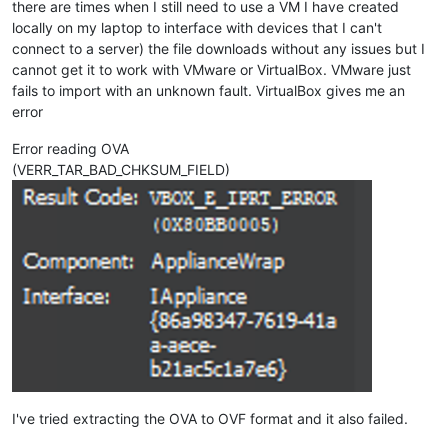
there are times when I still need to use a VM I have created
locally on my laptop to interface with devices that I can't
connect to a server) the file downloads without any issues but I
cannot get it to work with VMware or VirtualBox. VMware just
fails to import with an unknown fault. VirtualBox gives me an
error
Error reading OVA
(VERR_TAR_BAD_CHKSUM_FIELD)
I've tried extracting the OVA to OVF format and it also failed.