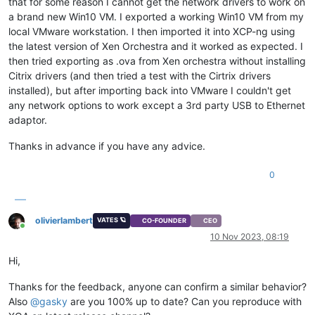
that for some reason I cannot get the network drivers to work on
a brand new Win10 VM. I exported a working Win10 VM from my
local VMware workstation. I then imported it into XCP-ng using
the latest version of Xen Orchestra and it worked as expected. I
then tried exporting as .ova from Xen orchestra without installing
Citrix drivers (and then tried a test with the Cirtrix drivers
installed), but after importing back into VMware I couldn't get
any network options to work except a 3rd party USB to Ethernet
adaptor.
Thanks in advance if you have any advice.
0
olivierlambert
VATES 🪐
CO-FOUNDER
CEO
Online
10 Nov 2023, 08:19
Hi,
Thanks for the feedback, anyone can confirm a similar behavior?
Also
@
gasky
are you 100% up to date? Can you reproduce with