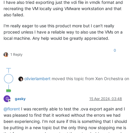
I have also tried exporting just the vdi file in vmdk format and
recreating the VM locally using VMware workstation and that
also failed.
I'm really eager to use this product more but I can't really
proceed unless I have a reliable way to also use the VMs on a
local machine. Any help would be greatly appreciated.
0
1 Reply
olivierlambert
moved this topic from Xen Orchestra on
G
gasky
15 Apr 2024, 03:48
Offline
@
florent
I was recently able to test the .ova export again and I
was pleased to find that it worked without the errors we had
been experiencing. I'm not sure if this is something that I should
be putting in a new topic but the only thing now stopping me is