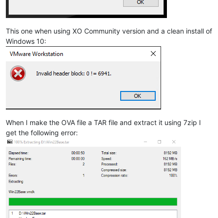
This one when using XO Community version and a clean install of
Windows 10:
When I make the OVA file a TAR file and extract it using 7zip I
get the following error: