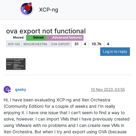
XCP-ng
ova export not functional
Moved
Solved
Advanced features
31
4
10.7k
4
XCP-NG
XENORCHESTRA
OVA EXPORT
Log in to reply
G
gasky
10 Nov 2023, 03:55
Offline
Hi, I have been evaluating XCP-ng and Xen Orchestra
(Community Edition) for a couple of weeks and I'm really
enjoying it. I have one issue that I can't seem to find a way to
solve, however. I can import VMs that I have previously created
using VMware with no problems and I can create new VMs in
Xen Orchestra. But when I try and export using OVA (because