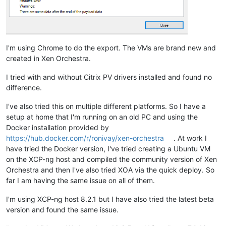
I'm using Chrome to do the export. The VMs are brand new and
created in Xen Orchestra.
I tried with and without Citrix PV drivers installed and found no
difference.
I've also tried this on multiple different platforms. So I have a
setup at home that I'm running on an old PC and using the
Docker installation provided by
https://hub.docker.com/r/ronivay/xen-orchestra
. At work I
have tried the Docker version, I've tried creating a Ubuntu VM
on the XCP-ng host and compiled the community version of Xen
Orchestra and then I've also tried XOA via the quick deploy. So
far I am having the same issue on all of them.
I'm using XCP-ng host 8.2.1 but I have also tried the latest beta
version and found the same issue.