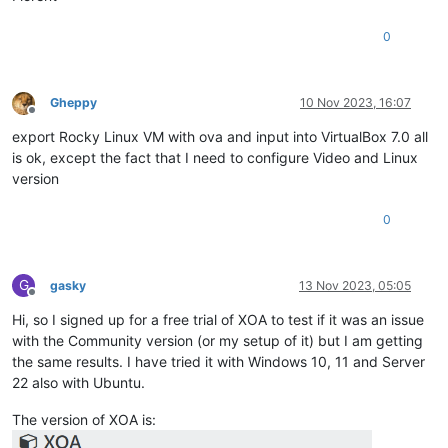
0
Gheppy
10 Nov 2023, 16:07
Offline
export Rocky Linux VM with ova and input into VirtualBox 7.0 all
is ok, except the fact that I need to configure Video and Linux
version
0
G
gasky
13 Nov 2023, 05:05
Offline
Hi, so I signed up for a free trial of XOA to test if it was an issue
with the Community version (or my setup of it) but I am getting
the same results. I have tried it with Windows 10, 11 and Server
22 also with Ubuntu.
The version of XOA is: