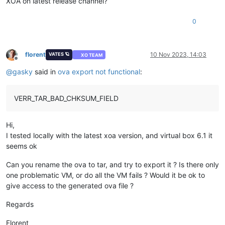
XOA on latest release channel?
0
florent
10 Nov 2023, 14:03
VATES 🪐
XO TEAM
Offline
@
gasky
said in
ova export not functional
:
VERR_TAR_BAD_CHKSUM_FIELD
Hi,
I tested locally with the latest xoa version, and virtual box 6.1 it
seems ok
Can you rename the ova to tar, and try to export it ? Is there only
one problematic VM, or do all the VM fails ? Would it be ok to
give access to the generated ova file ?
Regards
Florent