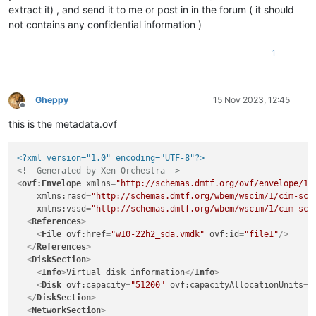
extract it) , and send it to me or post in in the forum ( it should
not contains any confidential information )
1
Gheppy
15 Nov 2023, 12:45
Offline
this is the metadata.ovf
<?xml version="1.0" encoding="UTF-8"?>
<!--Generated by Xen Orchestra-->
<
ovf:Envelope
xmlns
=
"http://schemas.dmtf.org/ovf/envelope/1"
xmlns:rasd
=
"http://schemas.dmtf.org/wbem/wscim/1/cim-sch
xmlns:vssd
=
"http://schemas.dmtf.org/wbem/wscim/1/cim-sch
<
References
>
<
File
ovf:href
=
"w10-22h2_sda.vmdk"
ovf:id
=
"file1"
/>
</
References
>
<
DiskSection
>
<
Info
>
Virtual disk information
</
Info
>
<
Disk
ovf:capacity
=
"51200"
ovf:capacityAllocationUnits
=
"
</
DiskSection
>
<
NetworkSection
>