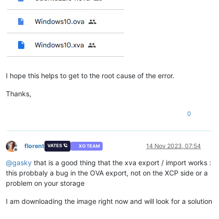
I hope this helps to get to the root cause of the error.
Thanks,
0
florent
14 Nov 2023, 07:54
VATES 🪐
XO TEAM
Offline
@
gasky
that is a good thing that the xva export / import works :
this probbaly a bug in the OVA export, not on the XCP side or a
problem on your storage
I am downloading the image right now and will look for a solution