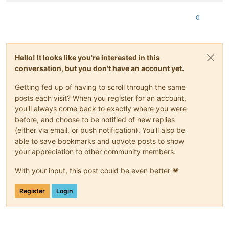
<
Info
>
The list of logical networks
</
Info
>
<
Network
ovf:name
=
"LAN0-1Gb"
/>
0
</
NetworkSection
>
<
VirtualSystem
ovf:id
=
"w10-22h2"
>
<
Info
>
A virtual machine
</
Info
>
<
Name
>
w10-22h2
</
Name
>
Hello! It looks like you're interested in this
<
OperatingSystemSection
ovf:id
=
"1"
>
conversation, but you don't have an account yet.
<
Info
>
The kind of installed guest operating system
</
In
</
OperatingSystemSection
>
Getting fed up of having to scroll through the same
<
VirtualHardwareSection
>
<
Info
>
Virtual hardware requirements
</
Info
>
posts each visit? When you register for an account,
<
System
>
you'll always come back to exactly where you were
<
vssd:ElementName
>
Virtual Hardware Family
</
vssd:Elem
before, and choose to be notified of new replies
<
vssd:InstanceID
>
0
</
vssd:InstanceID
>
(either via email, or push notification). You'll also be
<
vssd:VirtualSystemIdentifier
>
w10-22h2
</
vssd:Virtual
able to save bookmarks and upvote posts to show
<
vssd:VirtualSystemType
>
vmx-11
</
vssd:VirtualSystemTy
your appreciation to other community members.
</
System
>
<
Item
>
With your input, this post could be even better 💗
<
rasd:AllocationUnits
>
hertz * 10^6
</
rasd:AllocationU
<
rasd:Description
>
Number of Virtual CPUs
</
rasd:Descr
<
rasd:ElementName
>
4 virtual CPU(s)
</
rasd:ElementName
Register
Login
<
rasd:InstanceID
>
1
</
rasd:InstanceID
>
<
rasd:ResourceType
>
3
</
rasd:ResourceType
>
<
rasd:VirtualQuantity
>
4
</
rasd:VirtualQuantity
>
</
Item
>