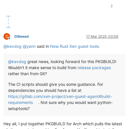
2
D
Dillweed
17 Mar 2025, 03:09
Offline
@
kevdog
@
yann
said in
New Rust Xen guest tools
:
@
kevdog
great news, looking forward for this PKGBUILD!
Wouldn't it make sense to build from
release packages
rather than from Git?
The CI scripts should give you some guidance. For
dependencies you should have a list at
https://gitlab.com/xen-project/xen-guest-agent#build-
requirements
. Not sure why you would want python-
setuptools?
Hey all, I put together PKGBUILD for Arch which pulls the latest