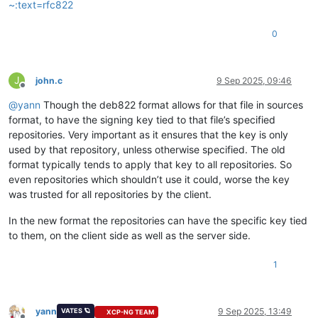
~:text=rfc822
0
J
john.c
9 Sep 2025, 09:46
Offline
@
yann
Though the deb822 format allows for that file in sources
format, to have the signing key tied to that file’s specified
repositories. Very important as it ensures that the key is only
used by that repository, unless otherwise specified. The old
format typically tends to apply that key to all repositories. So
even repositories which shouldn’t use it could, worse the key
was trusted for all repositories by the client.
In the new format the repositories can have the specific key tied
to them, on the client side as well as the server side.
1
yann
9 Sep 2025, 13:49
VATES 🪐
XCP-NG TEAM