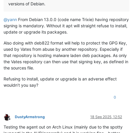
versions of Debian.
@
yann
From Debian 13.0.0 (code name Trixie) having repository
signing is mandatory. Without it apt will straight refuse to install,
update or upgrade its packages.
Also doing with deb822 format will help to protect the GPG Key,
used by Vates from abuse by another repository. Especially if
that repository is hosting malware laden deb packages. As only
the Vates repository can then use that signing key, as defined in
the sources file.
Refusing to install, update or upgrade is an adverse effect
wouldn’t you say?
0
DustyArmstrong
18 Sep 2025, 12:52
Offline
Testing the agent out on Arch Linux (mainly due to the spotty