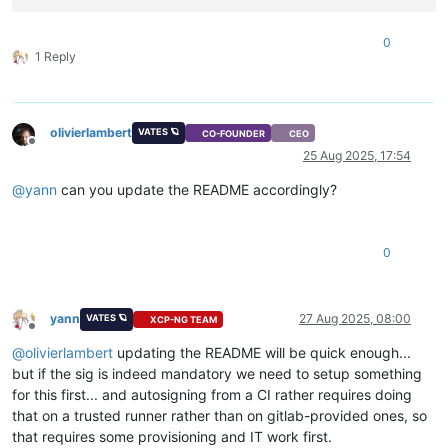
0
1 Reply
olivierlambert
VATES 🪐
CO-FOUNDER
CEO
Offline
25 Aug 2025, 17:54
@
yann
can you update the README accordingly?
0
yann
27 Aug 2025, 08:00
VATES 🪐
XCP-NG TEAM
Offline
@
olivierlambert
updating the README will be quick enough...
but if the sig is indeed mandatory we need to setup something
for this first... and autosigning from a CI rather requires doing
that on a trusted runner rather than on gitlab-provided ones, so
that requires some provisioning and IT work first.