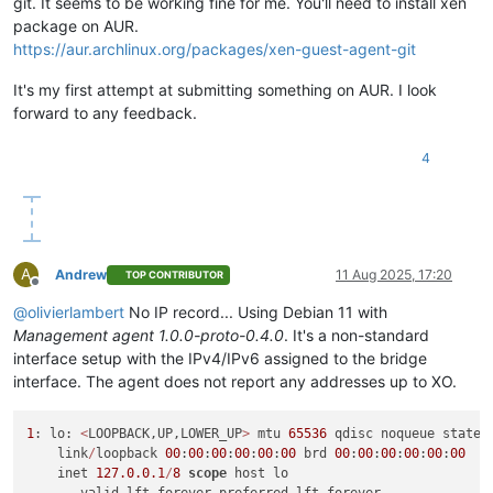
git. It seems to be working fine for me. You'll need to install xen
package on AUR.
https://aur.archlinux.org/packages/xen-guest-agent-git
It's my first attempt at submitting something on AUR. I look
forward to any feedback.
4
A
Andrew
11 Aug 2025, 17:20
TOP CONTRIBUTOR
Offline
@
olivierlambert
No IP record... Using Debian 11 with
Management agent 1.0.0-proto-0.4.0
. It's a non-standard
interface setup with the IPv4/IPv6 assigned to the bridge
interface. The agent does not report any addresses up to XO.
1
: lo: 
<
LOOPBACK,UP,LOWER_UP
>
 mtu 
65536
 qdisc noqueue state 
    link
/
loopback 
00
:
00
:
00
:
00
:
00
:
00
 brd 
00
:
00
:
00
:
00
:
00
:
00
    inet 
127.0
.0
.1
/
8
scope
 host lo
