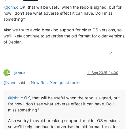
Offline
@
john.c
OK, that will be useful when the repo is signed, but for
now I don't see what adverse effect it can have. Do I miss
something?
Also we try to avoid breaking support for older OS versions, so
we'll likely continue to advertise the old format for older versions
of Debian.
0
J
john.c
11 Sep 2025, 14:00
Offline
@
yann
said in
New Rust Xen guest tools
:
@
john.c
OK, that will be useful when the repo is signed, but
for now I don't see what adverse effect it can have. Do I
miss something?
Also we try to avoid breaking support for older OS versions,
so we'll likely continue to advertise the old format for older