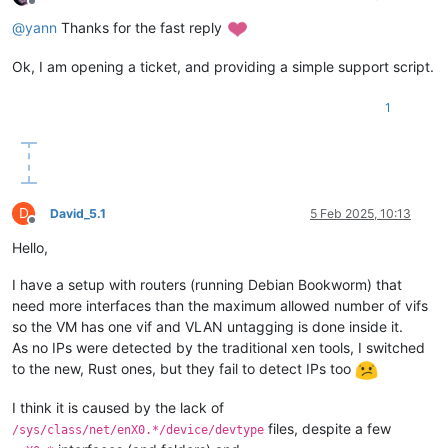
Offline
@
yann
Thanks for the fast reply
Ok, I am opening a ticket, and providing a simple support script.
1
D
David_5.1
5 Feb 2025, 10:13
Offline
Hello,
I have a setup with routers (running Debian Bookworm) that
need more interfaces than the maximum allowed number of vifs
so the VM has one vif and VLAN untagging is done inside it.
As no IPs were detected by the traditional xen tools, I switched
to the new, Rust ones, but they fail to detect IPs too
I think it is caused by the lack of
files, despite a few
/sys/class/net/enX0.*/device/devtype