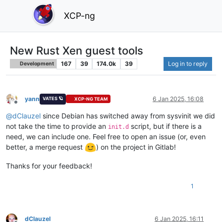
XCP-ng
New Rust Xen guest tools
167
39
174.0k
39
Log in to reply
Development
yann
6 Jan 2025, 16:08
VATES 🪐
XCP-NG TEAM
Offline
@
dClauzel
since Debian has switched away from sysvinit we did
not take the time to provide an
script, but if there is a
init.d
need, we can include one. Feel free to open an issue (or, even
better, a merge request
) on the project in Gitlab!
Thanks for your feedback!
1
dClauzel
6 Jan 2025, 16:11