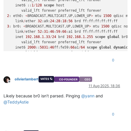
       valid_lft forever preferred_lft forever

    inet6 ::
1
/
128
scope
 host

2
: eth0: 
<
BROADCAST,MULTICAST,UP,LOWER_UP
>
 mtu 
1500
 qdisc mq
    link
/
ether 
32
:a9:
24
:
28
:
18
:
56
3
: br0: 
<
BROADCAST,MULTICAST,UP,LOWER_UP
>
 mtu 
1500
 qdisc noq
    link
/
ether 
52
:
31
:
46
:
59
:
66
:a1 brd ff:ff:ff:ff:ff:ff

    inet 
192.168
.1
.33
/
24
 brd 
192.168
.1
.255
scope
global
 br0

       valid_lft forever preferred_lft forever

    inet6 
2000
::
5031
:
46
ff:fe59:
66
a1
/
64
scope
global
dynamic
 
       valid_lft 
2591833
sec preferred_lft 
604633
sec

    inet6 fe80::
5031
:
46
ff:fe59:
66
a1
/
64
scope
 link

0
olivierlambert
VATES 🪐
CO-FOUNDER
CEO
Offline
11 Aug 2025, 18:36
Likely because br0 isn't parsed. Pinging
@
yann
and
@
TeddyAstie
0