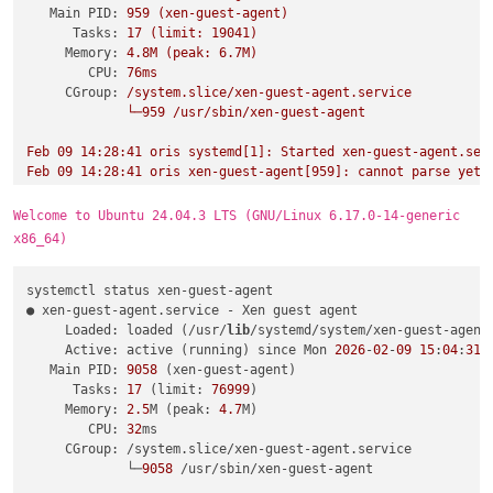
Main PID:
959
(xen-guest-agent)
Tasks:
17
(limit:
19041
)
Memory:
4.
8M
(peak:
6.
7M)
CPU:
76ms
CGroup:
/system.slice/xen-guest-agent.service
└─959
/usr/sbin/xen-guest-agent
Feb
09
14
:28:41
oris
systemd[1]:
Started
xen-guest-agent.ser
Feb
09
14
:28:41
oris
xen-guest-agent[959]:
cannot
parse
yet
Welcome to Ubuntu 24.04.3 LTS (GNU/Linux 6.17.0-14-generic
x86_64)
systemctl status xen-guest-agent

● xen-guest-agent.service - Xen guest agent

     Loaded: loaded (/usr/
lib
/systemd/system/xen-guest-agent.
     Active: active (running) since Mon 
2026
-
02
-
09
15
:
04
:
31
 
   Main PID: 
9058
 (xen-guest-agent)

      Tasks: 
17
 (limit: 
76999
)

     Memory: 
2.5
M (peak: 
4.7
M)

        CPU: 
32
ms

     CGroup: /system.slice/xen-guest-agent.service

             └─
9058
 /usr/sbin/xen-guest-agent
