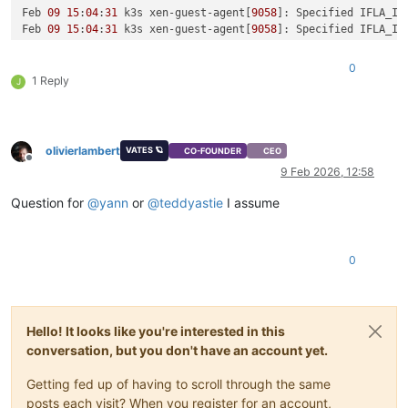
Feb 
09
15
:
04
:
31
 k3s xen-guest-agent[
9058
]: Specified IFLA_IN
Feb 
09
15
:
04
:
31
 k3s xen-guest-agent[
9058
]: Specified IFLA_IN
Feb 
09
15
:
04
:
31
 k3s xen-guest-agent[
9058
]: Specified IFLA_IN
Feb 
09
15
:
04
:
31
 k3s xen-guest-agent[
9058
]: Specified IFLA_IN
0
Feb 
09
15
:
04
:
31
 k3s xen-guest-agent[
9058
]: Specified IFLA_IN
1 Reply
J
Feb 
09
15
:
04
:
31
 k3s xen-guest-agent[
9058
]: Specified IFLA_IN
Feb 
09
15
:
04
:
31
 k3s xen-guest-agent[
9058
]: Specified IFLA_IN
Feb 
09
15
:
04
:
31
 k3s xen-guest-agent[
9058
]: Specified IFLA_IN
Feb 
09
15
:
04
:
31
 k3s xen-guest-agent[
9058
]: Specified IFLA_IN
olivierlambert
VATES 🪐
CO-FOUNDER
CEO
Feb 
09
15
:
04
:
31
 k3s xen-guest-agent[
9058
]: Specified IFLA_IN
Offline
9 Feb 2026, 12:58
Question for
@
yann
or
@
teddyastie
I assume
0
Hello! It looks like you're interested in this
conversation, but you don't have an account yet.
Getting fed up of having to scroll through the same
posts each visit? When you register for an account,