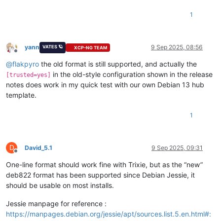
1
yann
9 Sep 2025, 08:56
VATES 🪐
XCP-NG TEAM
Offline
@
flakpyro
the old format is still supported, and actually the
in the old-style configuration shown in the release
[trusted=yes]
notes does work in my quick test with our own Debian 13 hub
template.
1
D
David_5.1
9 Sep 2025, 09:31
Offline
One-line format should work fine with Trixie, but as the “new”
deb822 format has been supported since Debian Jessie, it
should be usable on most installs.
Jessie manpage for reference :
https://manpages.debian.org/jessie/apt/sources.list.5.en.html#: