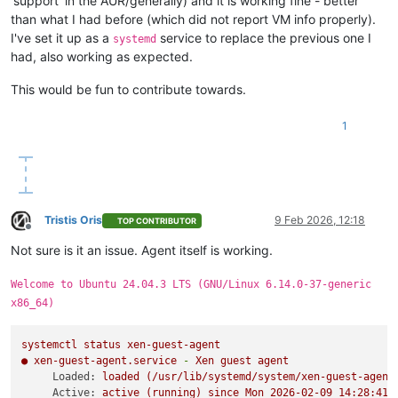
'support' in the AUR/generally) and it is working fine - better
than what I had before (which did not report VM info properly).
I've set it up as a
service to replace the previous one I
systemd
had, also working as expected.
This would be fun to contribute towards.
1
Tristis Oris
9 Feb 2026, 12:18
TOP CONTRIBUTOR
Offline
Not sure is it an issue. Agent itself is working.
Welcome to Ubuntu 24.04.3 LTS (GNU/Linux 6.14.0-37-generic
x86_64)
systemctl
status
xen-guest-agent
●
xen-guest-agent.service
-
Xen
guest
agent
Loaded:
loaded
(/usr/lib/systemd/system/xen-guest-agent
Active:
active
(running)
since
Mon
2026-02-09 14:28:41 