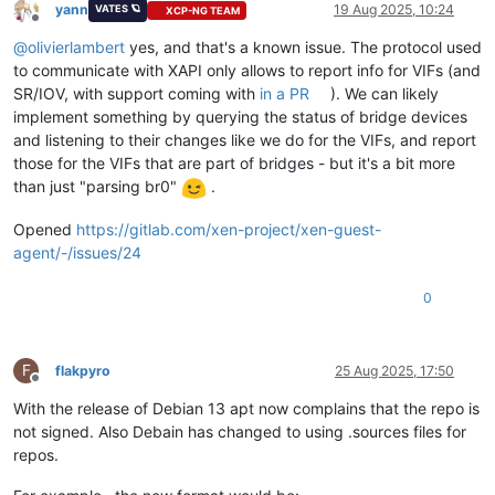
yann
19 Aug 2025, 10:24
VATES 🪐
XCP-NG TEAM
Offline
@
olivierlambert
yes, and that's a known issue. The protocol used
to communicate with XAPI only allows to report info for VIFs (and
SR/IOV, with support coming with
in a PR
). We can likely
implement something by querying the status of bridge devices
and listening to their changes like we do for the VIFs, and report
those for the VIFs that are part of bridges - but it's a bit more
than just "parsing br0"
.
Opened
https://gitlab.com/xen-project/xen-guest-
agent/-/issues/24
0
F
flakpyro
25 Aug 2025, 17:50
Offline
With the release of Debian 13 apt now complains that the repo is
not signed. Also Debain has changed to using .sources files for
repos.