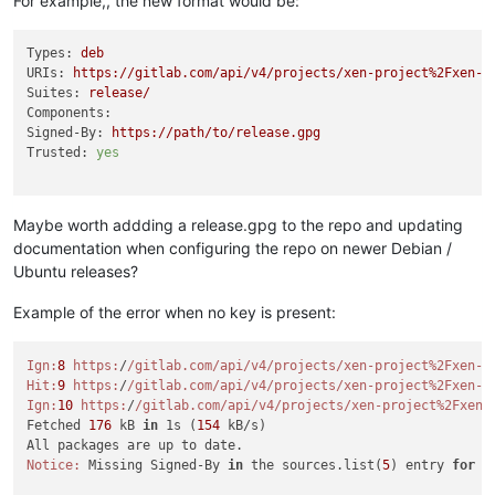
For example,, the new format would be:
Types:
deb
URIs:
https://gitlab.com/api/v4/projects/xen-project%2Fxen-g
Suites:
release/
Components:
Signed-By:
https://path/to/release.gpg
Trusted:
yes
Maybe worth addding a release.gpg to the repo and updating
documentation when configuring the repo on newer Debian /
Ubuntu releases?
Example of the error when no key is present:
Ign:
8
https:
/
/gitlab.com/api
/v4/projects
/xen-project%2Fxen-g
Hit:
9
https:
/
/gitlab.com/api
/v4/projects
/xen-project%2Fxen-g
Ign:
10
https:
/
/gitlab.com/api
/v4/projects
/xen-project%2Fxen-
Fetched 
176
 kB 
in
 1s (
154
 kB/s)

Notice:
 Missing Signed-By 
in
 the sources.list(
5
) entry 
for
'