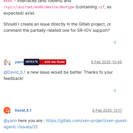
interfaces (and folders) and
enX0.*
(containing
, as
/sys/class/net/enX0/device/devtype
vif
expected) exist.
Should I create an issue directly in the Gitlab project, or
comment the partially-related one for SR-IOV support?
0
yann
6 Feb 2025, 10:49
VATES 🪐
XCP-NG TEAM
Offline
@
David_5.1
a new issue would be better. Thanks fo your
feedback!
0
D
David_5.1
6 Feb 2025, 12:17
Offline
@
yann
here you are :
https://gitlab.com/xen-project/xen-guest-
agent/-/issues/22