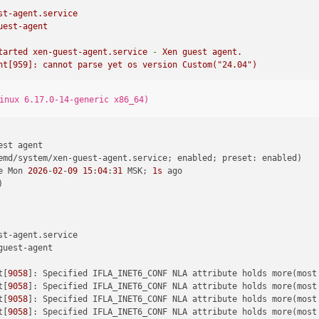
st-agent.service
uest-agent
tarted
xen-guest-agent.service
-
Xen
guest
agent.
nt[959]:
cannot
parse
yet
os
version
Custom("24.04")
inux 6.17.0-14-generic x86_64)
st agent

emd/system/xen-guest-agent.service; enabled; preset: enabled)

e Mon 
2026
-
02
-
09
15
:
04
:
31
 MSK; 
1s
 ago



t-agent.service

guest-agent

t[
9058
]: Specified IFLA_INET6_CONF NLA attribute holds more(most
t[
9058
]: Specified IFLA_INET6_CONF NLA attribute holds more(most
t[
9058
]: Specified IFLA_INET6_CONF NLA attribute holds more(most
t[
9058
]: Specified IFLA_INET6_CONF NLA attribute holds more(most