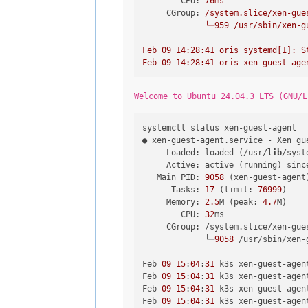
CPU:
76ms
CGroup:
/system.slice/xen-gue
└─959
/usr/sbin/xen-g
Feb
09
14
:28:41
oris
systemd[1]:
S
Feb
09
14
:28:41
oris
xen-guest-age
Welcome to Ubuntu 24.04.3 LTS (GNU/L
systemctl status xen-guest-agent

● xen-guest-agent.service - Xen gue
     Loaded: loaded (/usr/
lib
/syst
     Active: active (running) sinc
   Main PID: 
9058
 (xen-guest-agent)
      Tasks: 
17
 (limit: 
76999
)

     Memory: 
2.5
M (peak: 
4.7
M)

        CPU: 
32
ms

     CGroup: /system.slice/xen-gues
             └─
9058
 /usr/sbin/xen-
Feb 
09
15
:
04
:
31
 k3s xen-guest-agen
Feb 
09
15
:
04
:
31
 k3s xen-guest-agen
Feb 
09
15
:
04
:
31
 k3s xen-guest-agen
Feb 
09
15
:
04
:
31
 k3s xen-guest-agen