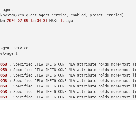
 agent

d/system/xen-guest-agent.service; enabled; preset: enabled)

Mon 
2026
-
02
-
09
15
:
04
:
31
 MSK; 
1s
 ago

agent.service

st-agent

9058
]: Specified IFLA_INET6_CONF NLA attribute holds more(most l
9058
]: Specified IFLA_INET6_CONF NLA attribute holds more(most l
9058
]: Specified IFLA_INET6_CONF NLA attribute holds more(most l
9058
]: Specified IFLA_INET6_CONF NLA attribute holds more(most l
9058
]: Specified IFLA_INET6_CONF NLA attribute holds more(most l
9058
]: Specified IFLA_INET6_CONF NLA attribute holds more(most l
9058
]: Specified IFLA_INET6_CONF NLA attribute holds more(most l
9058
]: Specified IFLA_INET6_CONF NLA attribute holds more(most l
9058
]: Specified IFLA_INET6_CONF NLA attribute holds more(most l
9058
]: Specified IFLA_INET6_CONF NLA attribute holds more(most l