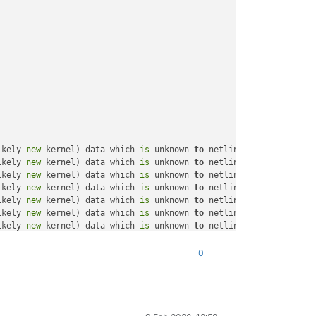
ikely 
new
 kernel) data which 
is
 unknown 
to
 netlink-packet-route 
ikely 
new
 kernel) data which 
is
 unknown 
to
 netlink-packet-route 
ikely 
new
 kernel) data which 
is
 unknown 
to
 netlink-packet-route 
ikely 
new
 kernel) data which 
is
 unknown 
to
 netlink-packet-route 
ikely 
new
 kernel) data which 
is
 unknown 
to
 netlink-packet-route 
ikely 
new
 kernel) data which 
is
 unknown 
to
 netlink-packet-route 
ikely 
new
 kernel) data which 
is
 unknown 
to
 netlink-packet-route 
ikely 
new
 kernel) data which 
is
 unknown 
to
 netlink-packet-route 
ikely 
new
 kernel) data which 
is
 unknown 
to
 netlink-packet-route 
0
ikely 
new
 kernel) data which 
is
 unknown 
to
 netlink-packet-route 