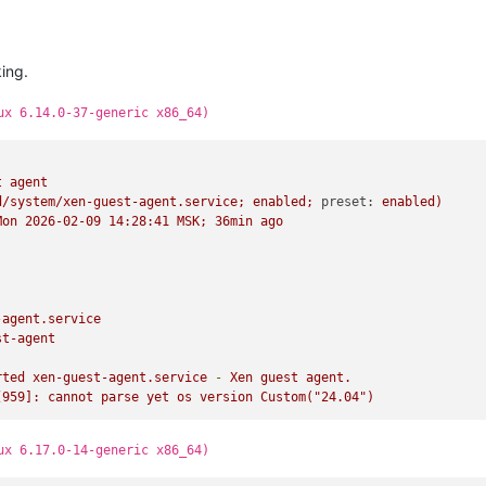
king.
ux 6.14.0-37-generic x86_64)
t
agent
d/system/xen-guest-agent.service;
enabled;
preset:
enabled)
Mon
2026-02-09 14:28:41 
MSK;
36min
ago
-agent.service
st-agent
rted
xen-guest-agent.service
-
Xen
guest
agent.
[959]:
cannot
parse
yet
os
version
Custom("24.04")
ux 6.17.0-14-generic x86_64)