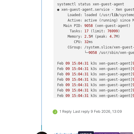
systemctl status xen-guest-agent

● xen-guest-agent.service - Xen guest
     Loaded: loaded (/usr/
lib
/system
     Active: active (running) since 
   Main PID: 
9058
 (xen-guest-agent)

      Tasks: 
17
 (limit: 
76999
)

     Memory: 
2.5
M (peak: 
4.7
M)

        CPU: 
32
ms

     CGroup: /system.slice/xen-guest-
             └─
9058
 /usr/sbin/xen-gue
Feb 
09
15
:
04
:
31
 k3s xen-guest-agent[
Feb 
09
15
:
04
:
31
 k3s xen-guest-agent[
Feb 
09
15
:
04
:
31
 k3s xen-guest-agent[
Feb 
09
15
:
04
:
31
 k3s xen-guest-agent[
Feb 
09
15
:
04
:
31
 k3s xen-guest-agent[
Feb 
09
15
:
04
:
31
 k3s xen-guest-agent[
Feb 
09
15
:
04
:
31
 k3s xen-guest-agent[
Feb 
09
15
:
04
:
31
 k3s xen-guest-agent[
Feb 
09
15
:
04
:
31
 k3s xen-guest-agent[
1 Reply
Last reply
9 Feb 2026, 13:09
Feb 
09
15
:
04
:
31
 k3s xen-guest-agent[
J