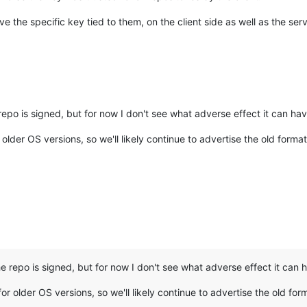
e the specific key tied to them, on the client side as well as the serv
repo is signed, but for now I don't see what adverse effect it can ha
older OS versions, so we'll likely continue to advertise the old format
he repo is signed, but for now I don't see what adverse effect it can
or older OS versions, so we'll likely continue to advertise the old for