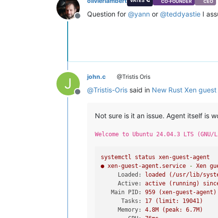
olivierlambert
VATES 🪐
CO-FOUNDER
CEO
Question for
@
yann
or
@
teddyastie
I as
Offline
john.c
@Tristis Oris
J
@
Tristis-Oris
said in
New Rust Xen guest 
Offline
Not sure is it an issue. Agent itself is w
Welcome to Ubuntu 24.04.3 LTS (GNU/L
systemctl
status
xen-guest-agent
●
xen-guest-agent.service
-
Xen
gu
Loaded:
loaded
(/usr/lib/syst
Active:
active
(running)
sinc
Main PID:
959
(xen-guest-agent)
Tasks:
17
(limit:
19041
)
Memory:
4.
8M
(peak:
6.
7M)