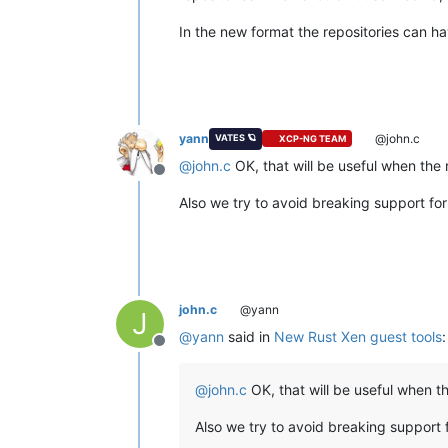
In the new format the repositories can hav
yann
@john.c
VATES 🪐
XCP-NG TEAM
@
john.c
OK, that will be useful when the 
Offline
Also we try to avoid breaking support for 
john.c
@yann
J
@
yann
said in
New Rust Xen guest tools
:
Offline
@
john.c
OK, that will be useful when t
Also we try to avoid breaking support f