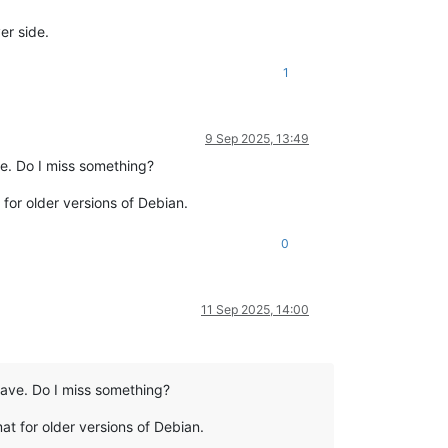
er side.
1
9 Sep 2025, 13:49
ve. Do I miss something?
 for older versions of Debian.
0
11 Sep 2025, 14:00
 have. Do I miss something?
mat for older versions of Debian.