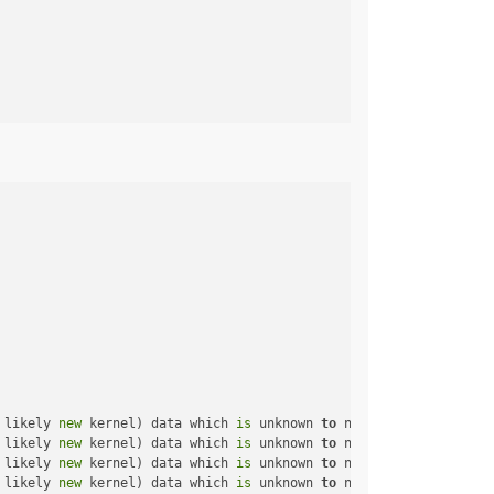
 likely 
new
 kernel) data which 
is
 unknown 
to
 netlink-packet-rout
 likely 
new
 kernel) data which 
is
 unknown 
to
 netlink-packet-rout
 likely 
new
 kernel) data which 
is
 unknown 
to
 netlink-packet-rout
 likely 
new
 kernel) data which 
is
 unknown 
to
 netlink-packet-rout