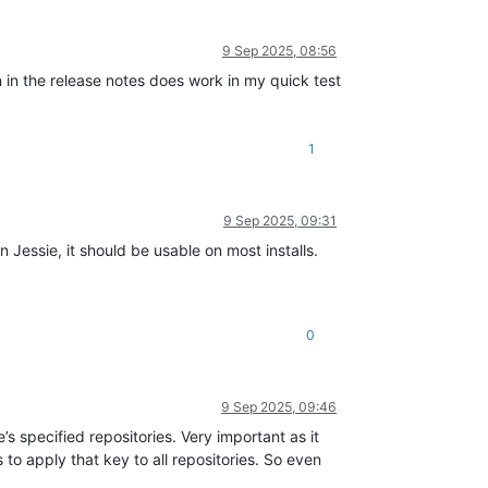
9 Sep 2025, 08:56
 in the release notes does work in my quick test
1
9 Sep 2025, 09:31
Jessie, it should be usable on most installs.
0
9 Sep 2025, 09:46
’s specified repositories. Very important as it
 to apply that key to all repositories. So even