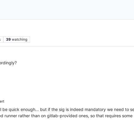
s
39
watching
rdingly?
ert
be quick enough... but if the sig is indeed mandatory we need to set
ted runner rather than on gitlab-provided ones, so that requires some 