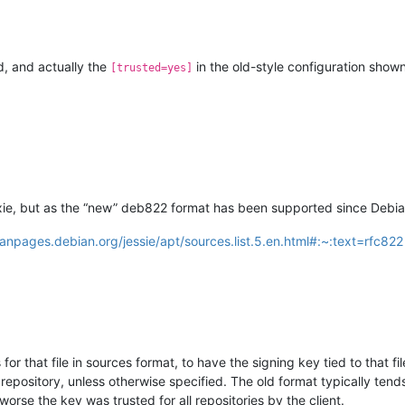
ed, and actually the
in the old-style configuration shown
[trusted=yes]
xie, but as the “new” deb822 format has been supported since Debian 
anpages.debian.org/jessie/apt/sources.list.5.en.html#:~:text=rfc822
 that file in sources format, to have the signing key tied to that file
repository, unless otherwise specified. The old format typically tends
worse the key was trusted for all repositories by the client.