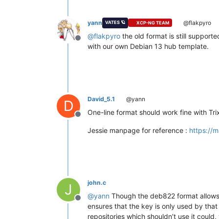
yann
@flakpyro
VATES 🪐
XCP-NG TEAM
@
flakpyro
the old format is still support
Offline
with our own Debian 13 hub template.
David_5.1
@yann
D
One-line format should work fine with Tri
Offline
Jessie manpage for reference :
https://m
john.c
J
@
yann
Though the deb822 format allows for
Offline
ensures that the key is only used by that 
repositories which shouldn’t use it could, 