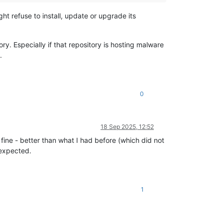
ht refuse to install, update or upgrade its
y. Especially if that repository is hosting malware
.
0
18 Sep 2025, 12:52
 fine - better than what I had before (which did not
 expected.
1