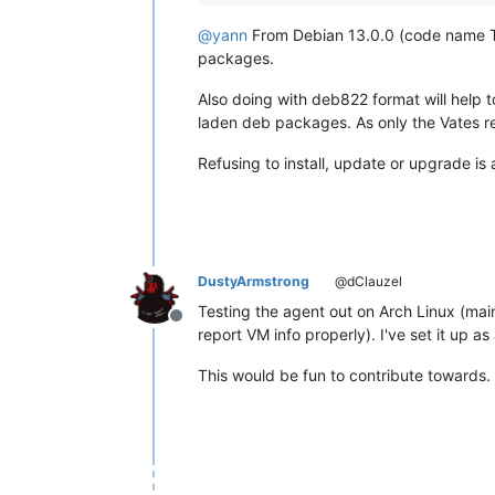
@
yann
From Debian 13.0.0 (code name Trix
packages.
Also doing with deb822 format will help t
laden deb packages. As only the Vates rep
Refusing to install, update or upgrade is
DustyArmstrong
@dClauzel
Testing the agent out on Arch Linux (main
Offline
report VM info properly). I've set it up as
This would be fun to contribute towards.