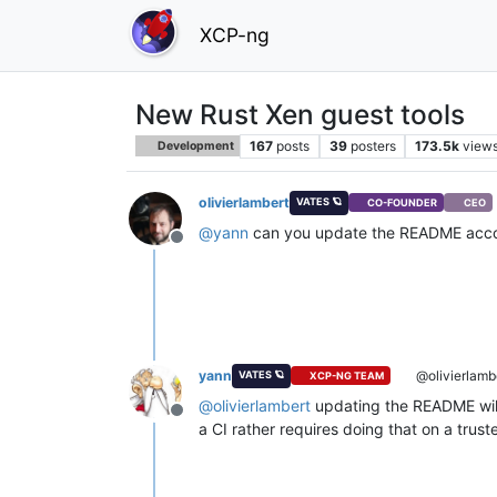
XCP-ng
New Rust Xen guest tools
167
posts
39
posters
173.5k
view
Development
olivierlambert
VATES 🪐
CO-FOUNDER
CEO
@
yann
can you update the README acco
Offline
yann
@olivierlamb
VATES 🪐
XCP-NG TEAM
@
olivierlambert
updating the README will 
Offline
a CI rather requires doing that on a trus