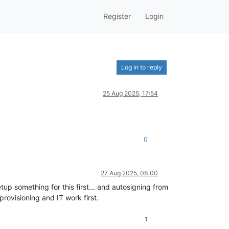
Register
Login
Log in to reply
25 Aug 2025, 17:54
0
27 Aug 2025, 08:00
up something for this first... and autosigning from
provisioning and IT work first.
1