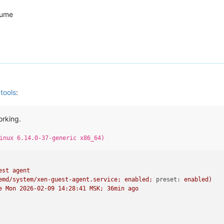
sume
tools
:
orking.
inux 6.14.0-37-generic x86_64)
est
agent
emd/system/xen-guest-agent.service;
enabled;
preset:
enabled)
e
Mon
2026-02-09 14:28:41 
MSK;
36min
ago