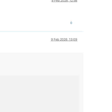
9 Feb 2026, 12:58
0
9 Feb 2026, 13:09