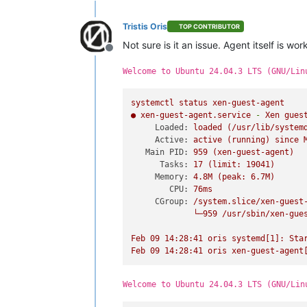
Tristis Oris
TOP CONTRIBUTOR
Not sure is it an issue. Agent itself is wor
Offline
Welcome to Ubuntu 24.04.3 LTS (GNU/Lin
systemctl
status
xen-guest-agent
●
xen-guest-agent.service
-
Xen
gues
Loaded:
loaded
(/usr/lib/system
Active:
active
(running)
since
Main PID:
959
(xen-guest-agent)
Tasks:
17
(limit:
19041
)
Memory:
4.
8M
(peak:
6.
7M)
CPU:
76ms
CGroup:
/system.slice/xen-guest
└─959
/usr/sbin/xen-gue
Feb
09
14
:28:41
oris
systemd[1]:
Sta
Feb
09
14
:28:41
oris
xen-guest-agent
Welcome to Ubuntu 24.04.3 LTS (GNU/Lin