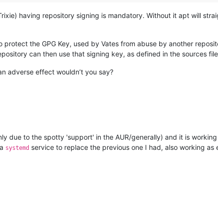
ie) having repository signing is mandatory. Without it apt will straig
o protect the GPG Key, used by Vates from abuse by another repositor
ository can then use that signing key, as defined in the sources file
 an adverse effect wouldn’t you say?
ly due to the spotty 'support' in the AUR/generally) and it is working
 a
service to replace the previous one I had, also working as
systemd