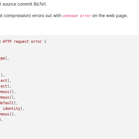
O source commit 8b7e1.
ut compression) errors out with
on the web page.
unknown error
R
HTTP
request
error
 {

ype
],

)
],

ject
],

ject
],

ymous)
],

ymous)
],

default
],

:
identity
],

ymous)
],

0
,
