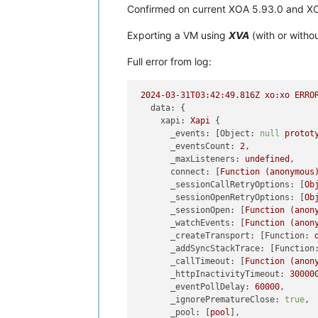
Confirmed on current XOA 5.93.0 and X
Exporting a VM using
XVA
(with or witho
Full error from log:
2024-03-31T03:42:49.816Z
xo:xo
ERRO
data:
 {

xapi:
Xapi
 {

_events:
 [
Object:
null
protot
_eventsCount:
2
,

_maxListeners:
undefined
,

connect:
 [
Function
(anonymous
_sessionCallRetryOptions:
 [
Ob
_sessionOpenRetryOptions:
 [
Ob
_sessionOpen:
 [
Function
(anon
_watchEvents:
 [
Function
(anon
_createTransport:
 [
Function:
_addSyncStackTrace:
 [
Function
_callTimeout:
 [
Function
(anon
_httpInactivityTimeout:
30000
_eventPollDelay:
60000
,

_ignorePrematureClose:
true
,

_pool:
 [
pool
],
