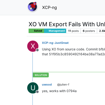
XCP-ng
XO VM Export Fails With U
11
posts
6
posters
2.6
Solved
Management
XCP-ng-JustGreat
X
Using XO from source code. Commit bf
Offline
that 51f95b3c8590492164be38a77ad2c7bf
uwood
@julien-f
U
yes, works with 0794a
Offline