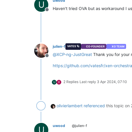
uwood
U
_watchedTypes:
undefined
,

Haven't tried OVA but as workaround I us
_callRetryWhenTooManyPendingT
Offline
_maxUncoalescedVdis:
1
,

_preferNbd:
false
,

_nbdOptions:
undefined
,

_syncHookSecret:
undefined
,

_syncHookTimeout:
undefined
,

_vdiDestroyRetryWhenInUse:
 [
O
_genericWatchers:
Set(0)
 {},

julien-f
VATES 🪐
CO-FOUNDER
XO TEAM
_objectWatchers:
 [
Object:
nul
@
XCP-ng-JustGreat
Thank you for your r
_guessVhdSizeOnImport:
true
,

Offline
_restartHostTimeout:
1200000
,

https://github.com/vatesfr/xen-orchest
_vmEvacuationConcurrency:
3
,

VDI_exportContent:
 [
Function
VM_export:
 [
Function
(anonymo
2 Replies
Last reply
3 Apr 2024, 07:10
U
X
_migrateVmWithStorageMotion:
 
VM_snapshot:
 [
Function
(anony
getObject:
 [
Function
(anonymo
_resolveDisconnected:
 [
Functi
_types:
 [
Array
],

olivierlambert
referenced
this topic on
_lcToTypes:
 [
Object:
null
pro
xo:
 [
Object
],

_nTasks:
3
,

       [
Symbol(kCapture)
]
:
false
uwood
@julien-f
U
     },
