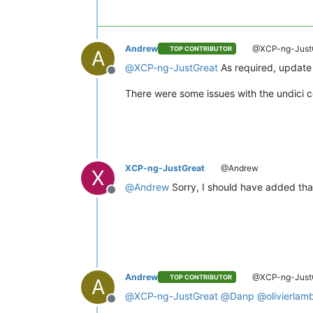
Andrew
@XCP-ng-Just
TOP CONTRIBUTOR
A
@
XCP-ng-JustGreat
As required, update 
Offline
There were some issues with the undici 
XCP-ng-JustGreat
@Andrew
X
@
Andrew
Sorry, I should have added that
Offline
Andrew
@XCP-ng-Just
TOP CONTRIBUTOR
A
@
XCP-ng-JustGreat
@
Danp
@
olivierlam
Offline