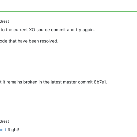
Great
to the current XO source commit and try again.
code that have been resolved.
 it remains broken in the latest master commit 8b7e1.
Great
bert
Right!