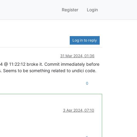
Register
Login
Log in to reply
31 Mar 2024, 01:36
11:22:12 broke it. Commit immediately before
eems to be something related to undici code.
0
3 Apr 2024, 07:10