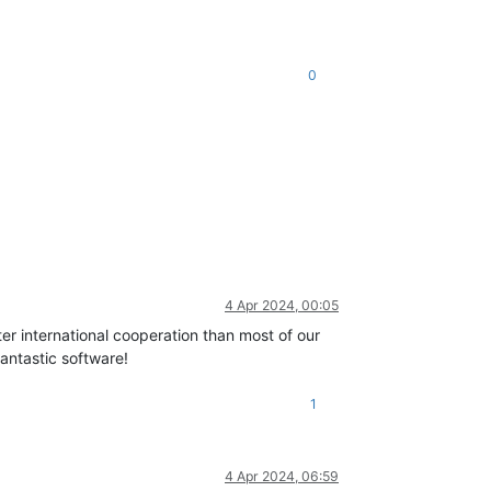
0
c/api/vm.mjs:1231:40)
,

4 Apr 2024, 00:05
ster international cooperation than most of our
antastic software!
1
4 Apr 2024, 06:59