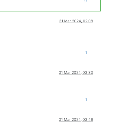
0
31 Mar 2024, 02:08
1
31 Mar 2024, 03:33
1
31 Mar 2024, 03:46