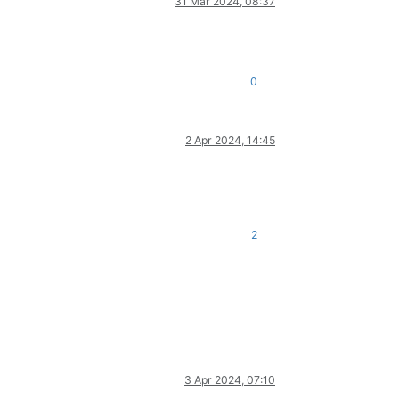
31 Mar 2024, 08:37
0
2 Apr 2024, 14:45
2
3 Apr 2024, 07:10