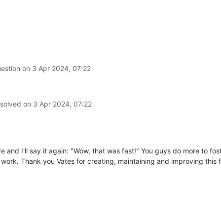
-4384-a4c0-5ba5f8c37daf'
,

erties
of
undefined
(setting
'content-disposition'
)
pt/xo/xo-builds/xen-orchestra-202403291921/packages/xo-server/sr
uestion on
3 Apr 2024, 07:22
 solved on
3 Apr 2024, 07:22
ore and I'll say it again: "Wow, that was fast!" You guys do more to fo
work. Thank you Vates for creating, maintaining and improving this f