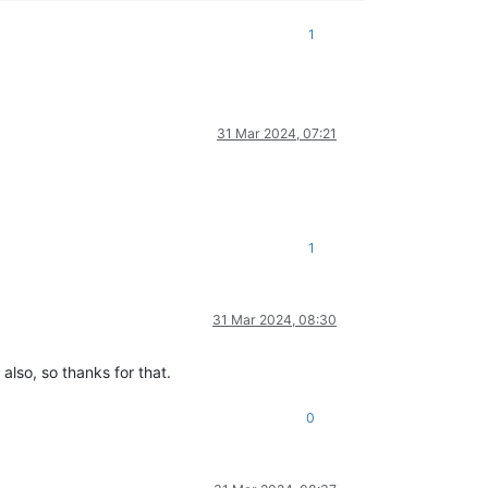
1
31 Mar 2024, 07:21
1
31 Mar 2024, 08:30
also, so thanks for that.
0