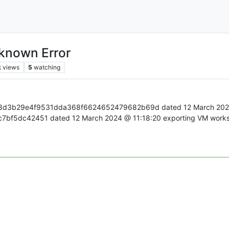
nknown Error
k
views
5
watching
b8d3b29e4f9531dda368f6624652479682b69d dated 12 March 2024 @ 
5dc42451 dated 12 March 2024 @ 11:18:20 exporting VM works. S