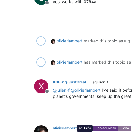
yes, works with 0794a
vmRef:
'OpaqueRef:da534fcd-0d09
Offline
compress:
false
,

format:
'xva'
   },

error: TypeError:
Cannot
set
prop
at
Xo.handleExport
(file:///o
fn:
'handleExport'
olivierlambert
marked this topic as a q
 }

olivierlambert
has marked this topic as
XCP-ng-JustGreat
@julien-f
X
@
julien-f
@
olivierlambert
I've said it bef
Offline
planet's governments. Keep up the great 
olivierlambert
VATES 🪐
CO-FOUNDER
CEO