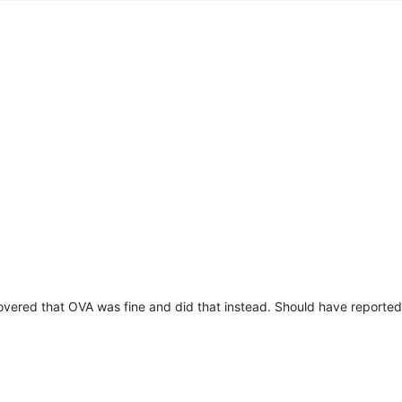
prototype
],

e
,





50'
,

ous)
],

,

ct
]],

c3-f034-4aa5-83e8-d876f27adbdf'
,

711856569804
,

overed that OVA was fine and did that instead. Should have reported 
prototype
],

ined
,

ject
]],

prototype
] {},

prototype
],
