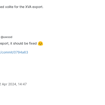
ed xolite for the XVA export.
asks:
 [
Object
],

bject
],

@uwood
l
prototype
] {},

eport, it should be fixed
ra/commit/0794a63
(anonymous)
],

us)
],

[
Function
(anonymous)
],

mous)
],

us)
],

on
(anonymous)
],

2 Apr 2024, 14:47
totype
],
