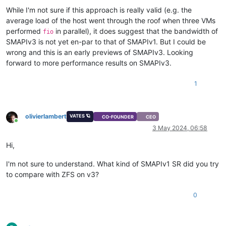
While I'm not sure if this approach is really valid (e.g. the
average load of the host went through the roof when three VMs
performed
in parallel), it does suggest that the bandwidth of
fio
SMAPIv3 is not yet en-par to that of SMAPIv1. But I could be
wrong and this is an early previews of SMAPIv3. Looking
forward to more performance results on SMAPIv3.
1
olivierlambert
VATES 🪐
CO-FOUNDER
CEO
Online
3 May 2024, 06:58
Hi,
I'm not sure to understand. What kind of SMAPIv1 SR did you try
to compare with ZFS on v3?
0