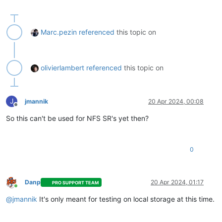
Marc.pezin
referenced
this topic on
olivierlambert
referenced
this topic on
J
jmannik
20 Apr 2024, 00:08
Offline
So this can't be used for NFS SR's yet then?
0
Danp
20 Apr 2024, 01:17
PRO SUPPORT TEAM
Online
@
jmannik
It's only meant for testing on local storage at this time.