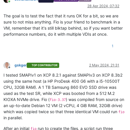
Online
28 Apr 2024, 07:32
The goal is to test the fact that it runs OK for a bit, so we are
sure to not miss anything. Fio is your friend to benchmark in a
VM, remember that it's still blktap behind, so if you want better
performance numbers, do it with multiple VDIs at once.
1
gskger
2 May 2024, 21:31
TOP CONTRIBUTOR
Offline
I tested SMAPIv1 on XCP 8.2.1 against SMAPIv3 on XCP 8.3b2
using the same host (a HP ProDesk 400 G6 with a i5-10500T
CPU, 32GB RAM). A 1 TB Samsung 860 EVO SSD drive was
used as the test SR, while XCP was booted from a 512 M.2
KIOXA NVMe drive. Fio (
) was compiled from source on
fio-3.37
an up-to-date Debian 12 VM (2 vCPU, 4 GiB RAM, 32GiB drive)
which was copied twice so that three identical VM could run
fio
in parallel.
After an initial
run to create the files, a script run three
fio