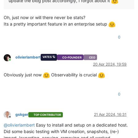
update the blog post accordingly, I forgot about it
Oh, just now or will there never be stats?
Its a pretty important feature in an enterprise setup
0
olivierlambert
VATES 🪐
CO-FOUNDER
CEO
Online
20 Apr 2024, 19:59
Obviously just now
Observability is crucial
0
gskger
21 Apr 2024, 16:31
TOP CONTRIBUTOR
Offline
@
olivierlambert
Easy to install and setup on a dedicated host.
Did some basic testing with VM creation, snapshots, (re-)
import-/exporting, copying, removing and all worked.