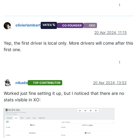
1
olivierlambert
VATES 🪐
CO-FOUNDER
CEO
Online
20 Apr 2024, 11:15
Yep, the first driver is local only. More drivers will come after this
first one.
1
nikade
20 Apr 2024, 13:53
TOP CONTRIBUTOR
Offline
Worked just fine setting it up, but I noticed that there are no
stats visible in XO: