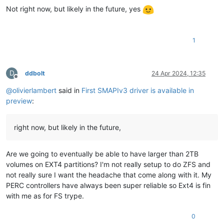
Not right now, but likely in the future, yes
1
D
ddbolt
24 Apr 2024, 12:35
Offline
@
olivierlambert
said in
First SMAPIv3 driver is available in
preview
:
right now, but likely in the future,
Are we going to eventually be able to have larger than 2TB
volumes on EXT4 partitions? I'm not really setup to do ZFS and
not really sure I want the headache that come along with it. My
PERC controllers have always been super reliable so Ext4 is fin
with me as for FS trype.
0