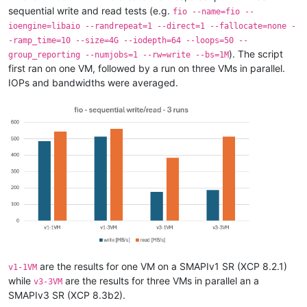
sequential write and read tests (e.g.
fio --name=fio --
ioengine=libaio --randrepeat=1 --direct=1 --fallocate=none -
-ramp_time=10 --size=4G --iodepth=64 --loops=50 --
). The script
group_reporting --numjobs=1 --rw=write --bs=1M
first ran on one VM, followed by a run on three VMs in parallel.
IOPs and bandwidths were averaged.
are the results for one VM on a SMAPIv1 SR (XCP 8.2.1)
v1-1VM
while
are the results for three VMs in parallel an a
v3-3VM
SMAPIv3 SR (XCP 8.3b2).