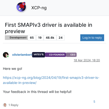
XCP-ng
First SMAPIv3 driver is available in
preview
65
19
48.6k
24
Log in to reply
Development
olivierlambert
VATES 🪐
CO-FOUNDER
CEO
Online
18 Apr 2024, 18:20
Here we go!
https://xcp-ng.org/blog/2024/04/19/first-smapiv3-driver-is-
available-in-preview/
Your feedback in this thread will be helpful!
5
1 Reply