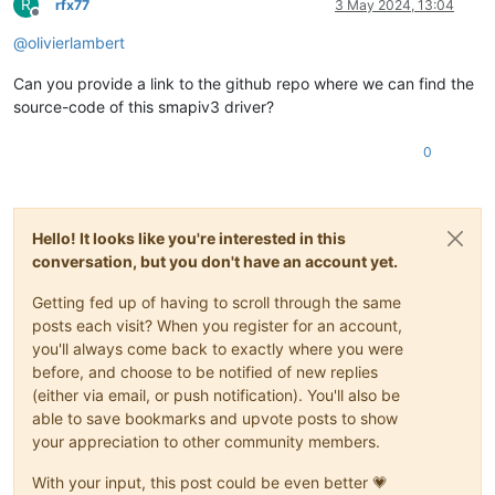
R
rfx77
3 May 2024, 13:04
Offline
@
olivierlambert
Can you provide a link to the github repo where we can find the
source-code of this smapiv3 driver?
0
Hello! It looks like you're interested in this
conversation, but you don't have an account yet.
Getting fed up of having to scroll through the same
posts each visit? When you register for an account,
you'll always come back to exactly where you were
before, and choose to be notified of new replies
(either via email, or push notification). You'll also be
able to save bookmarks and upvote posts to show
your appreciation to other community members.
With your input, this post could be even better 💗