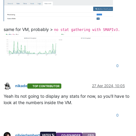
same for VM, probably >
no stat gathering with SMAPIv3.
0
nikade
27 Apr 2024, 10:05
TOP CONTRIBUTOR
Offline
Yeah its not going to display any stats for now, so you'll have to
look at the numbers inside the VM.
0
olivierlambert
VATES 🪐
CO-FOUNDER
CEO