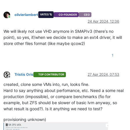
olivierlambert
VATES 🪐
CO-FOUNDER
CEO
Online
24 Apr 2024, 12:36
We will likely not use VHD anymore in SMAPIv3 (there's no
point), so yes, if/when we decide to make an ext4 driver, it will
store other files format (like maybe qcow2)
1
Tristis Oris
27 Apr 2024, 07:53
TOP CONTRIBUTOR
Offline
created, clone some VMs into, run, looks fine.
Hard to say anything about perfomance, etc. Need a some real
production (impossible), or compare benchmarks (fio for
example, but ZFS should be slower of basic lvm anyway, so
what result is good?). Is it anything we need to test?
provisioning unknown)