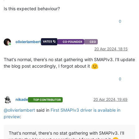
Is this expected behaviour?
0
olivierlambert
VATES 🪐
CO-FOUNDER
CEO
Online
20 Apr 2024, 18:15
That's normal, there's no stat gathering with SMAPIv3. I'll update
the blog post accordingly, I forgot about it
0
nikade
20 Apr 2024, 19:49
TOP CONTRIBUTOR
Offline
@
olivierlambert
said in
First SMAPIv3 driver is available in
preview
:
That's normal, there's no stat gathering with SMAPIv3. I'll