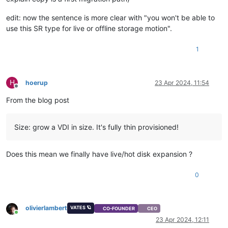
edit: now the sentence is more clear with "you won't be able to
use this SR type for live or offline storage motion".
1
H
hoerup
23 Apr 2024, 11:54
Offline
From the blog post
Size: grow a VDI in size. It's fully thin provisioned!
Does this mean we finally have live/hot disk expansion ?
0
olivierlambert
VATES 🪐
CO-FOUNDER
CEO
Online
23 Apr 2024, 12:11