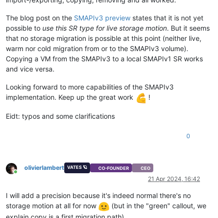
The blog post on the
SMAPIv3 preview
states that it is not yet
possible to
use this SR type for live storage motion
. But it seems
that no storage migration is possible at this point (neither live,
warm nor cold migration from or to the SMAPIv3 volume).
Copying a VM from the SMAPIv3 to a local SMAPIv1 SR works
and vice versa.
Looking forward to more capabilities of the SMAPIv3
implementation. Keep up the great work
!
Eidt: typos and some clarifications
0
olivierlambert
VATES 🪐
CO-FOUNDER
CEO
Online
21 Apr 2024, 16:42
I will add a precision because it's indeed normal there's no
storage motion at all for now
(but in the "green" callout, we
explain copy is a first migration path)