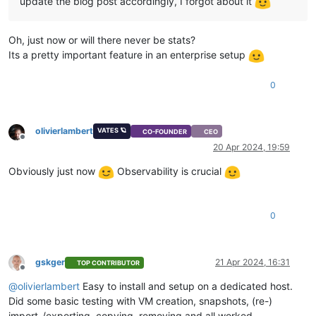
update the blog post accordingly, I forgot about it
Oh, just now or will there never be stats?
Its a pretty important feature in an enterprise setup
0
olivierlambert
VATES 🪐
CO-FOUNDER
CEO
Offline
20 Apr 2024, 19:59
Obviously just now
Observability is crucial
0
gskger
21 Apr 2024, 16:31
TOP CONTRIBUTOR
Offline
@
olivierlambert
Easy to install and setup on a dedicated host.
Did some basic testing with VM creation, snapshots, (re-)
import-/exporting, copying, removing and all worked.