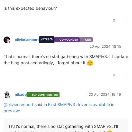
Is this expected behaviour?
0
olivierlambert
VATES 🪐
CO-FOUNDER
CEO
Offline
20 Apr 2024, 18:15
That's normal, there's no stat gathering with SMAPIv3. I'll update
the blog post accordingly, I forgot about it
0
nikade
20 Apr 2024, 19:49
TOP CONTRIBUTOR
Offline
@
olivierlambert
said in
First SMAPIv3 driver is available in
preview
:
That's normal, there's no stat gathering with SMAPIv3. I'll