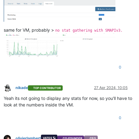
same for VM, probably >
no stat gathering with SMAPIv3.
0
nikade
27 Apr 2024, 10:05
TOP CONTRIBUTOR
Offline
Yeah its not going to display any stats for now, so you'll have to
look at the numbers inside the VM.
0
olivierlambert
VATES 🪐
CO-FOUNDER
CEO