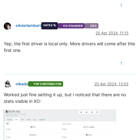
1
olivierlambert
VATES 🪐
CO-FOUNDER
CEO
Offline
20 Apr 2024, 11:15
Yep, the first driver is local only. More drivers will come after this
first one.
1
nikade
20 Apr 2024, 13:53
TOP CONTRIBUTOR
Offline
Worked just fine setting it up, but I noticed that there are no
stats visible in XO: