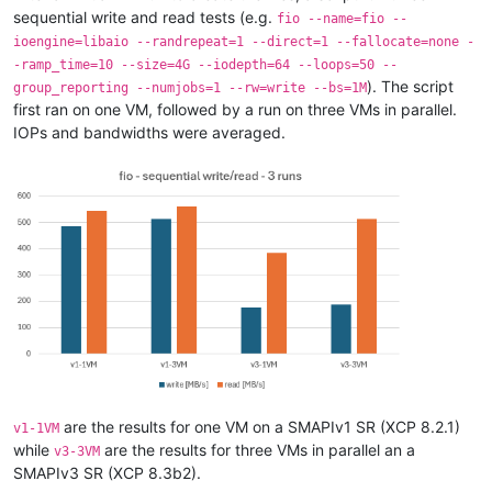
sequential write and read tests (e.g.
fio --name=fio --
ioengine=libaio --randrepeat=1 --direct=1 --fallocate=none -
-ramp_time=10 --size=4G --iodepth=64 --loops=50 --
). The script
group_reporting --numjobs=1 --rw=write --bs=1M
first ran on one VM, followed by a run on three VMs in parallel.
IOPs and bandwidths were averaged.
are the results for one VM on a SMAPIv1 SR (XCP 8.2.1)
v1-1VM
while
are the results for three VMs in parallel an a
v3-3VM
SMAPIv3 SR (XCP 8.3b2).