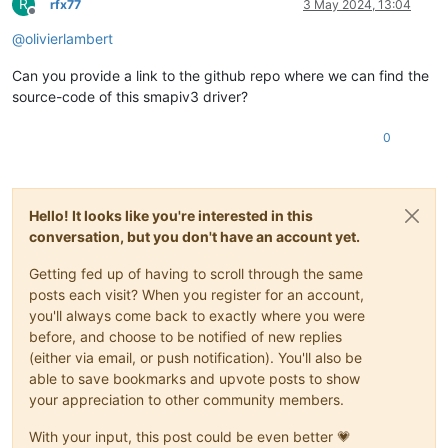
R
rfx77
3 May 2024, 13:04
Offline
@
olivierlambert
Can you provide a link to the github repo where we can find the
source-code of this smapiv3 driver?
0
Hello! It looks like you're interested in this
conversation, but you don't have an account yet.
Getting fed up of having to scroll through the same
posts each visit? When you register for an account,
you'll always come back to exactly where you were
before, and choose to be notified of new replies
(either via email, or push notification). You'll also be
able to save bookmarks and upvote posts to show
your appreciation to other community members.
With your input, this post could be even better 💗