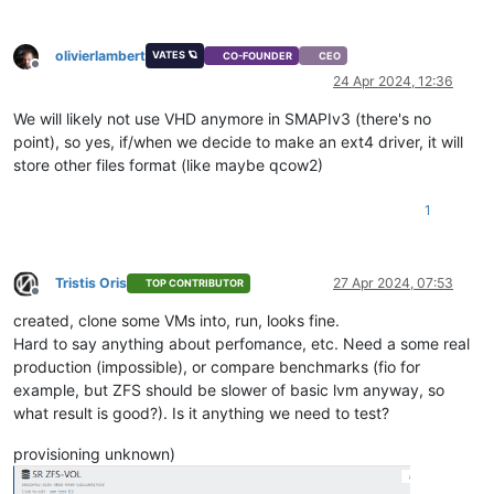
olivierlambert
VATES 🪐
CO-FOUNDER
CEO
Offline
24 Apr 2024, 12:36
We will likely not use VHD anymore in SMAPIv3 (there's no
point), so yes, if/when we decide to make an ext4 driver, it will
store other files format (like maybe qcow2)
1
Tristis Oris
27 Apr 2024, 07:53
TOP CONTRIBUTOR
Offline
created, clone some VMs into, run, looks fine.
Hard to say anything about perfomance, etc. Need a some real
production (impossible), or compare benchmarks (fio for
example, but ZFS should be slower of basic lvm anyway, so
what result is good?). Is it anything we need to test?
provisioning unknown)