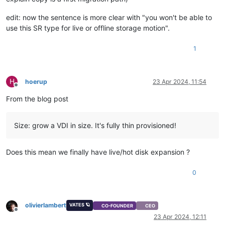
edit: now the sentence is more clear with "you won't be able to
use this SR type for live or offline storage motion".
1
H
hoerup
23 Apr 2024, 11:54
Offline
From the blog post
Size: grow a VDI in size. It's fully thin provisioned!
Does this mean we finally have live/hot disk expansion ?
0
olivierlambert
VATES 🪐
CO-FOUNDER
CEO
Offline
23 Apr 2024, 12:11