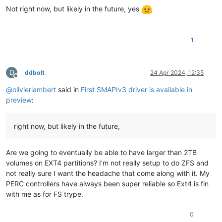
Not right now, but likely in the future, yes
1
D
ddbolt
24 Apr 2024, 12:35
Offline
@
olivierlambert
said in
First SMAPIv3 driver is available in
preview
:
right now, but likely in the future,
Are we going to eventually be able to have larger than 2TB
volumes on EXT4 partitions? I'm not really setup to do ZFS and
not really sure I want the headache that come along with it. My
PERC controllers have always been super reliable so Ext4 is fin
with me as for FS trype.
0