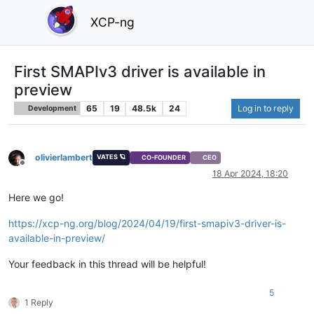
XCP-ng
First SMAPIv3 driver is available in
preview
65
19
48.5k
24
Log in to reply
Development
olivierlambert
VATES 🪐
CO-FOUNDER
CEO
Offline
18 Apr 2024, 18:20
Here we go!
https://xcp-ng.org/blog/2024/04/19/first-smapiv3-driver-is-
available-in-preview/
Your feedback in this thread will be helpful!
5
1 Reply