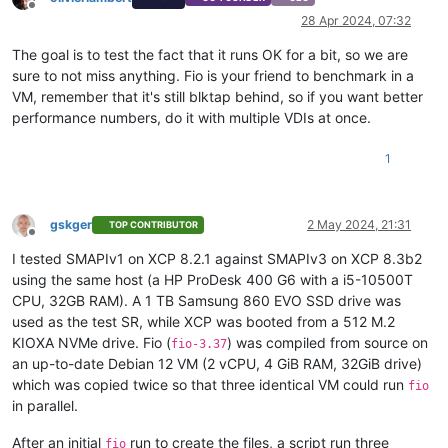
Offline
28 Apr 2024, 07:32
The goal is to test the fact that it runs OK for a bit, so we are
sure to not miss anything. Fio is your friend to benchmark in a
VM, remember that it's still blktap behind, so if you want better
performance numbers, do it with multiple VDIs at once.
1
gskger
2 May 2024, 21:31
TOP CONTRIBUTOR
Offline
I tested SMAPIv1 on XCP 8.2.1 against SMAPIv3 on XCP 8.3b2
using the same host (a HP ProDesk 400 G6 with a i5-10500T
CPU, 32GB RAM). A 1 TB Samsung 860 EVO SSD drive was
used as the test SR, while XCP was booted from a 512 M.2
KIOXA NVMe drive. Fio (
) was compiled from source on
fio-3.37
an up-to-date Debian 12 VM (2 vCPU, 4 GiB RAM, 32GiB drive)
which was copied twice so that three identical VM could run
fio
in parallel.
After an initial
run to create the files, a script run three
fio