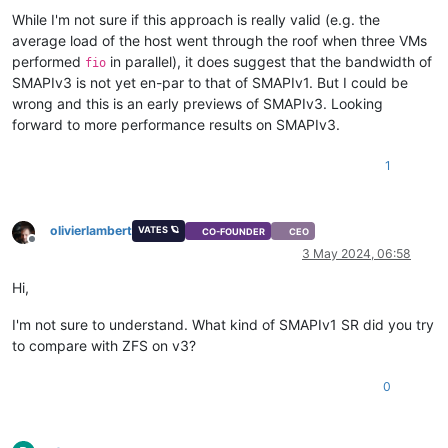
While I'm not sure if this approach is really valid (e.g. the
average load of the host went through the roof when three VMs
performed
in parallel), it does suggest that the bandwidth of
fio
SMAPIv3 is not yet en-par to that of SMAPIv1. But I could be
wrong and this is an early previews of SMAPIv3. Looking
forward to more performance results on SMAPIv3.
1
olivierlambert
VATES 🪐
CO-FOUNDER
CEO
Offline
3 May 2024, 06:58
Hi,
I'm not sure to understand. What kind of SMAPIv1 SR did you try
to compare with ZFS on v3?
0