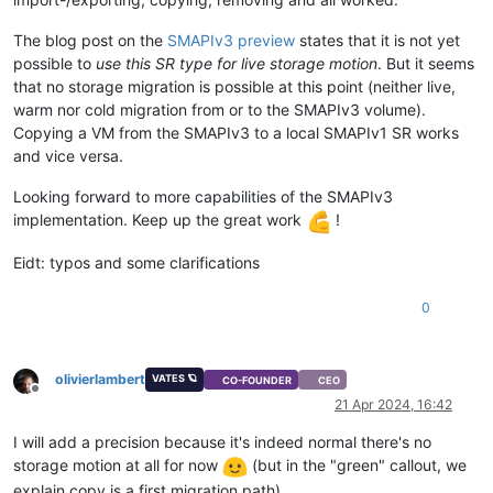
The blog post on the
SMAPIv3 preview
states that it is not yet
possible to
use this SR type for live storage motion
. But it seems
that no storage migration is possible at this point (neither live,
warm nor cold migration from or to the SMAPIv3 volume).
Copying a VM from the SMAPIv3 to a local SMAPIv1 SR works
and vice versa.
Looking forward to more capabilities of the SMAPIv3
implementation. Keep up the great work
!
Eidt: typos and some clarifications
0
olivierlambert
VATES 🪐
CO-FOUNDER
CEO
Offline
21 Apr 2024, 16:42
I will add a precision because it's indeed normal there's no
storage motion at all for now
(but in the "green" callout, we
explain copy is a first migration path)