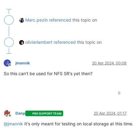
Marc.pezin
referenced
this topic on
olivierlambert
referenced
this topic on
J
jmannik
20 Apr 2024, 00:08
Offline
So this can't be used for NFS SR's yet then?
0
Danp
20 Apr 2024, 01:17
PRO SUPPORT TEAM
Offline
@
jmannik
It's only meant for testing on local storage at this time.