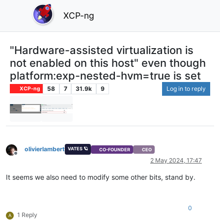
XCP-ng
"Hardware-assisted virtualization is
not enabled on this host" even though
platform:exp-nested-hvm=true is set
58
7
31.9k
9
Log in to reply
XCP-ng
olivierlambert
VATES 🪐
CO-FOUNDER
CEO
Offline
2 May 2024, 17:47
It seems we also need to modify some other bits, stand by.
0
1 Reply
A