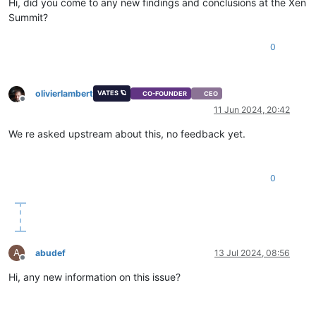
Hi, did you come to any new findings and conclusions at the Xen
Summit?
0
olivierlambert
VATES 🪐
CO-FOUNDER
CEO
Offline
11 Jun 2024, 20:42
We re asked upstream about this, no feedback yet.
0
A
abudef
13 Jul 2024, 08:56
Offline
Hi, any new information on this issue?