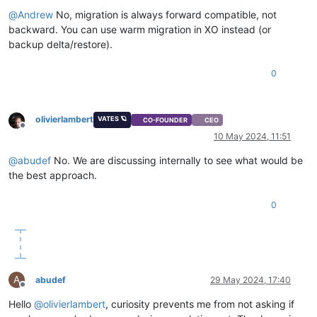
"backtrace"
: 
"(((process xapi)(filename ocaml/xapi/xapi_
@
Andrew
No, migration is always forward compatible, not
  },

backward. You can use warm migration in XO instead (or
"message"
: 
"NO_HOSTS_AVAILABLE()"
,

backup delta/restore).
"name"
: 
"XapiError"
,

"stack"
: 
"XapiError: NO_HOSTS_AVAILABLE()

0
    at Function.wrap (file:///opt/xo/xo-builds/xen-orchestra-
    at default (file:///opt/xo/xo-builds/xen-orchestra-202405
    at Xapi._addRecordToCache (file:///opt/xo/xo-builds/xen-o
    at file:///opt/xo/xo-builds/xen-orchestra-202405091612/pa
olivierlambert
VATES 🪐
CO-FOUNDER
CEO
    at Array.forEach (<anonymous>)

Offline
10 May 2024, 11:51
    at Xapi._processEvents (file:///opt/xo/xo-builds/xen-orch
    at Xapi._watchEvents (file:///opt/xo/xo-builds/xen-orche
@
abudef
No. We are discussing internally to see what would be
the best approach.
0
A
abudef
29 May 2024, 17:40
Offline
Hello
@
olivierlambert
, curiosity prevents me from not asking if