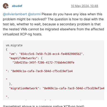
A
abudef
10 May 2024, 10:48
Offline
@
olivierlambert
@
stormi
Please do you have any idea when this
problem might be resolved? The question is how to deal with the
test lab, whether to wait, because a secondary problem is that
the nested VMs cannot be migrated elsewhere from the affected
virtualized XCP-ng hosts.
vm.migrate

{

"vm"
: 
"654cc5c6-7e50-fc28-ecc4-fe46929905b2"
,

"mapVifsNetworks"
: {

"2db4235a-345f-f286-4172-77dab4e198fe

"
: 
"8e969c1a-cafa-7ac0-504d-cf5cd19ef1e4

"
  },

"migrationNetwork"
: 
"8e969c1a-cafa-7ac0-504d-cf5cd19ef1e4

"
,

"sr"
: 
"a25ba333-a1a5-f22f-c337-0ec662e835ed"
,

"targetHost"
: 
"ca60fce7-924a-45f9-a1c6-ee860952e6aa"
(targetHost above is a common native XCP-ng host)