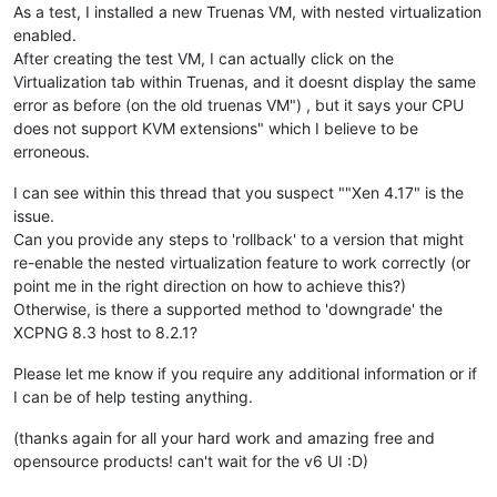
As a test, I installed a new Truenas VM, with nested virtualization
enabled.
After creating the test VM, I can actually click on the
Virtualization tab within Truenas, and it doesnt display the same
error as before (on the old truenas VM") , but it says your CPU
does not support KVM extensions" which I believe to be
erroneous.
I can see within this thread that you suspect ""Xen 4.17" is the
issue.
Can you provide any steps to 'rollback' to a version that might
re-enable the nested virtualization feature to work correctly (or
point me in the right direction on how to achieve this?)
Otherwise, is there a supported method to 'downgrade' the
XCPNG 8.3 host to 8.2.1?
Please let me know if you require any additional information or if
I can be of help testing anything.
(thanks again for all your hard work and amazing free and
opensource products! can't wait for the v6 UI :D)