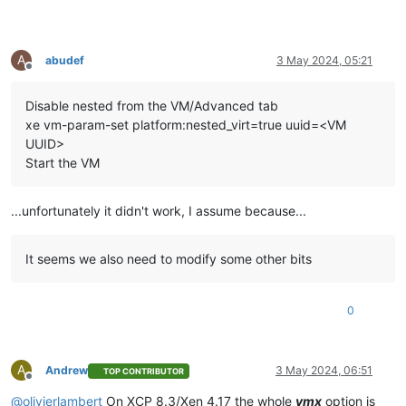
A
abudef
3 May 2024, 05:21
Offline
Disable nested from the VM/Advanced tab
xe vm-param-set platform:nested_virt=true uuid=<VM
UUID>
Start the VM
...unfortunately it didn't work, I assume because...
It seems we also need to modify some other bits
0
A
Andrew
3 May 2024, 06:51
TOP CONTRIBUTOR
Offline
@
olivierlambert
On XCP 8.3/Xen 4.17 the whole
vmx
option is