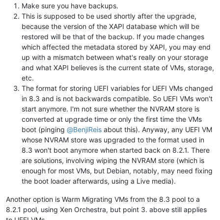
Make sure you have backups.
This is supposed to be used shortly after the upgrade,
because the version of the XAPI database which will be
restored will be that of the backup. If you made changes
which affected the metadata stored by XAPI, you may end
up with a mismatch between what's really on your storage
and what XAPI believes is the current state of VMs, storage,
etc.
The format for storing UEFI variables for UEFI VMs changed
in 8.3 and is not backwards compatible. So UEFI VMs won't
start anymore. I'm not sure whether the NVRAM store is
converted at upgrade time or only the first time the VMs
boot (pinging
@
BenjiReis
about this). Anyway, any UEFI VM
whose NVRAM store was upgraded to the format used in
8.3 won't boot anymore when started back on 8.2.1. There
are solutions, involving wiping the NVRAM store (which is
enough for most VMs, but Debian, notably, may need fixing
the boot loader afterwards, using a Live media).
Another option is Warm Migrating VMs from the 8.3 pool to a
8.2.1 pool, using Xen Orchestra, but point 3. above still applies
to UEFI VMs.