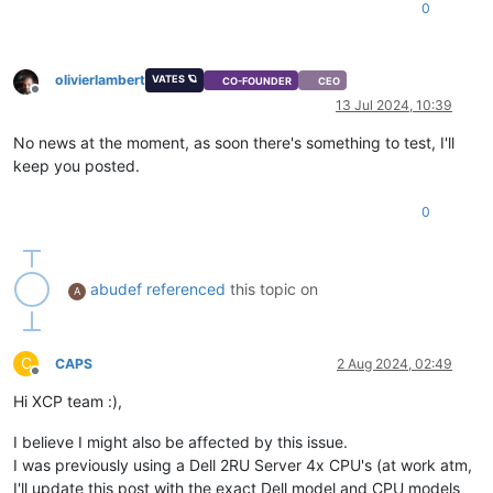
0
olivierlambert
VATES 🪐
CO-FOUNDER
CEO
Offline
13 Jul 2024, 10:39
No news at the moment, as soon there's something to test, I'll
keep you posted.
0
abudef
referenced
this topic on
A
C
CAPS
2 Aug 2024, 02:49
Offline
Hi XCP team :),
I believe I might also be affected by this issue.
I was previously using a Dell 2RU Server 4x CPU's (at work atm,
I'll update this post with the exact Dell model and CPU models