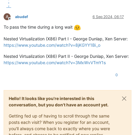
A
abudef
6 Sep 2024, 06:17
Offline
To pass the time during a long wait
Nested Virtualization (X86) Part I - George Dunlap, Xen Server:
https://www.youtube.com/watch?v=8jKGYY1Bi_o
Nested Virtualization (X86) Part II - George Dunlap, Xen Server:
https://www.youtube.com/watch?v=3MxWvVTmY1s
0
Hello! It looks like you're interested in this
conversation, but you don't have an account yet.
Getting fed up of having to scroll through the same
posts each visit? When you register for an account,
you'll always come back to exactly where you were
before, and choose to be notified of new replies