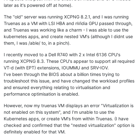
later as it's powered off at home).
The ''old'' server was running XCPNG 8.2.1, and I was running
Truenas as a VM with LSI HBA and nVidia GPU passed through,
and Truenas was working like a charm - I was able to use the
kubernetes apps, and create nested VM's (although I didnt use
them, I was /able/ to, in a pinch).
I recently moved to a Dell R740 with 2 x Intel 6136 CPU's
running XCPNG 8.3. These CPU's appear to support all required
VT-d (with EPT) extensions, IOUMMU and SRV-IOV.
I've been through the BIOS about a billion times trying to
troubleshoot this issue, and have changed the workload profiles
and ensured everything relating to virtualisation and
performance optimisation is enabled.
However, now my truenas VM displays an error "Virtualization is
not enabled on this system", and I'm unable to use the
Kubernetes apps, or create VM's from within Truenas. (I have
checked and confirmed that the "nested virtualization" option is
definitely enabled for that VM.