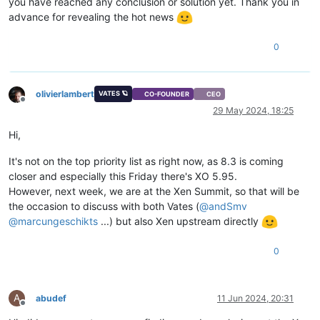
you have reached any conclusion or solution yet. Thank you in
advance for revealing the hot news
0
olivierlambert
VATES 🪐
CO-FOUNDER
CEO
Offline
29 May 2024, 18:25
Hi,
It's not on the top priority list as right now, as 8.3 is coming
closer and especially this Friday there's XO 5.95.
However, next week, we are at the Xen Summit, so that will be
the occasion to discuss with both Vates (
@
andSmv
@
marcungeschikts
...) but also Xen upstream directly
0
A
abudef
11 Jun 2024, 20:31
Offline