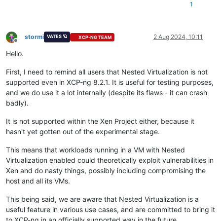
1
stormi
2 Aug 2024, 10:11
VATES 🪐
XCP-NG TEAM
Offline
Hello.
First, I need to remind all users that Nested Virtualization is not
supported even in XCP-ng 8.2.1. It is useful for testing purposes,
and we do use it a lot internally (despite its flaws - it can crash
badly).
It is not supported within the Xen Project either, because it
hasn't yet gotten out of the experimental stage.
This means that workloads running in a VM with Nested
Virtualization enabled could theoretically exploit vulnerabilities in
Xen and do nasty things, possibly including compromising the
host and all its VMs.
This being said, we are aware that Nested Virtualization is a
useful feature in various use cases, and are committed to bring it
to XCP-ng in an officially supported way in the future.