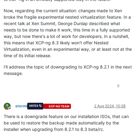
Now, regarding the current situation: changes made to Xen
broke the fragile experimental nested virtualization feature. In a
recent talk at Xen Summit, George Dunlap described what
needs to be done to make it work, this time in a fully supported
way, but now there's a lot of work for developers. In a nutshell,
this means that XCP-ng 8.3 likely won't offer Nested
Virtualization, even in an experimental way, or at least not at the
time of its initial release.
I'll address the topic of downgrading to XCP-ng 8.2.1 in the next
message.
0
stormi
2 Aug 2024, 10:28
VATES 🪐
XCP-NG TEAM
Offline
There is a downgrade feature on our installation ISOs, that can
be used to restore the backup made automatically by the
installer when upgrading from 8.2.1 to 8.3 beta/rc.