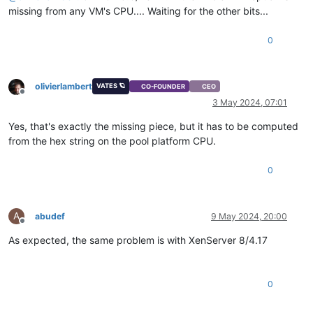
missing from any VM's CPU.... Waiting for the other bits...
0
olivierlambert
VATES 🪐
CO-FOUNDER
CEO
Offline
3 May 2024, 07:01
Yes, that's exactly the missing piece, but it has to be computed
from the hex string on the pool platform CPU.
0
A
abudef
9 May 2024, 20:00
Offline
As expected, the same problem is with XenServer 8/4.17
0