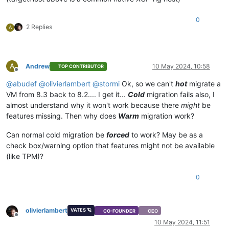
}

{

0
"code"
: 
"NO_HOSTS_AVAILABLE"
,

2 Replies
A
"params"
: [],

"task"
: {

"uuid"
: 
"57fe6efb-569e-3fa3-a345-d43377260884

A
Andrew
10 May 2024, 10:58
TOP CONTRIBUTOR
"
,

Offline
"name_label"
: 
"Async.VM.migrate_send"
,

@
abudef
@
olivierlambert
@
stormi
Ok, so we can't
hot
migrate a
"name_description"
: 
""
,

VM from 8.3 back to 8.2.... I get it...
Cold
migration fails also, I
"allowed_operations"
: [],

almost understand why it won't work because there
might
be
"current_operations"
: {},

features missing. Then why does
Warm
migration work?
"created"
: 
"20240510T10:45:50Z"
,

"finished"
: 
"20240510T10:45:51Z"
,

Can normal cold migration be
forced
to work? May be as a
"status"
: 
"failure"
,

"resident_on"
: 
"OpaqueRef:99de1bb8-8e7f-e79a-d7f9-5d84c2
check box/warning option that features might not be available
"progress"
: 1,

(like TPM)?
"type"
: 
"<none/>"
,

"result"
: 
""
,

0
"error_info"
: [

"NO_HOSTS_AVAILABLE"
    ],

"other_config"
: {},

olivierlambert
VATES 🪐
CO-FOUNDER
CEO
"subtask_of"
: 
"OpaqueRef:NULL"
,

Offline
10 May 2024, 11:51
"subtasks"
: [],
