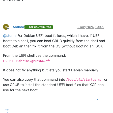
0
A
Andrew
2 Aug 2024, 10:46
TOP CONTRIBUTOR
Offline
@
stormi
For Debian UEFI boot failures, which I have, if UEFI
boots to a shell, you can load GRUB quickly from the shell and
boot Debian then fix it from the OS (without booting an ISO).
From the UEFI shell use the command:
FS0:\EFI\debian\grubx64.efi
It does not fix anything but lets you start Debian manually.
You can also copy that command into
or
/boot/efi/startup.nsh
use GRUB to install the standard UEFI boot files that XCP can
use for the next boot.
1