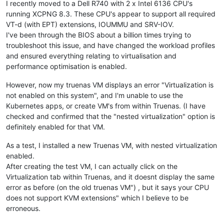
I recently moved to a Dell R740 with 2 x Intel 6136 CPU's
running XCPNG 8.3. These CPU's appear to support all required
VT-d (with EPT) extensions, IOUMMU and SRV-IOV.
I've been through the BIOS about a billion times trying to
troubleshoot this issue, and have changed the workload profiles
and ensured everything relating to virtualisation and
performance optimisation is enabled.
However, now my truenas VM displays an error "Virtualization is
not enabled on this system", and I'm unable to use the
Kubernetes apps, or create VM's from within Truenas. (I have
checked and confirmed that the "nested virtualization" option is
definitely enabled for that VM.
As a test, I installed a new Truenas VM, with nested virtualization
enabled.
After creating the test VM, I can actually click on the
Virtualization tab within Truenas, and it doesnt display the same
error as before (on the old truenas VM") , but it says your CPU
does not support KVM extensions" which I believe to be
erroneous.