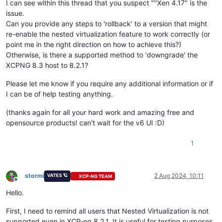
I can see within this thread that you suspect ""Xen 4.17" is the
issue.
Can you provide any steps to 'rollback' to a version that might
re-enable the nested virtualization feature to work correctly (or
point me in the right direction on how to achieve this?)
Otherwise, is there a supported method to 'downgrade' the
XCPNG 8.3 host to 8.2.1?
Please let me know if you require any additional information or if
I can be of help testing anything.
(thanks again for all your hard work and amazing free and
opensource products! can't wait for the v6 UI :D)
1
stormi
2 Aug 2024, 10:11
VATES 🪐
XCP-NG TEAM
Offline
Hello.
First, I need to remind all users that Nested Virtualization is not
supported even in XCP-ng 8.2.1. It is useful for testing purposes,