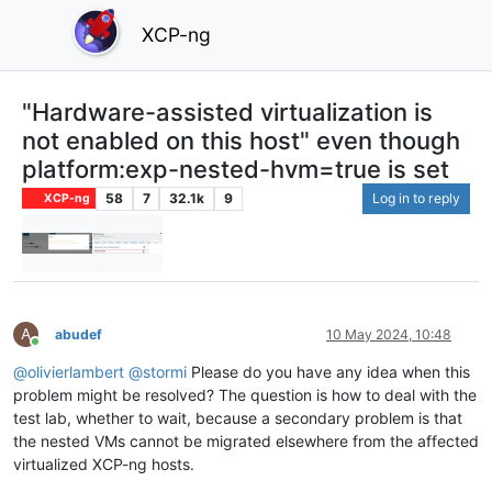
XCP-ng
"Hardware-assisted virtualization is
not enabled on this host" even though
platform:exp-nested-hvm=true is set
58
7
32.1k
9
Log in to reply
XCP-ng
A
abudef
10 May 2024, 10:48
Online
@
olivierlambert
@
stormi
Please do you have any idea when this
problem might be resolved? The question is how to deal with the
test lab, whether to wait, because a secondary problem is that
the nested VMs cannot be migrated elsewhere from the affected
virtualized XCP-ng hosts.