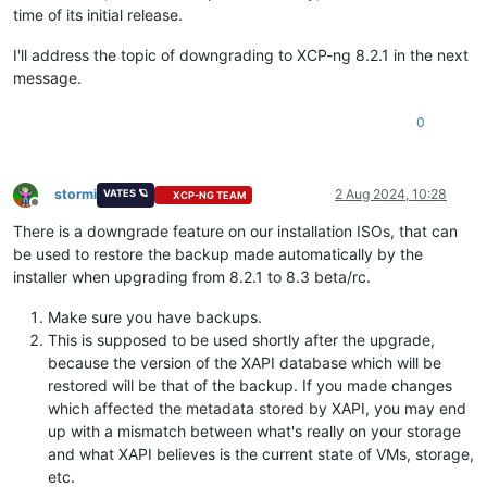
time of its initial release.
I'll address the topic of downgrading to XCP-ng 8.2.1 in the next
message.
0
stormi
2 Aug 2024, 10:28
VATES 🪐
XCP-NG TEAM
Offline
There is a downgrade feature on our installation ISOs, that can
be used to restore the backup made automatically by the
installer when upgrading from 8.2.1 to 8.3 beta/rc.
Make sure you have backups.
This is supposed to be used shortly after the upgrade,
because the version of the XAPI database which will be
restored will be that of the backup. If you made changes
which affected the metadata stored by XAPI, you may end
up with a mismatch between what's really on your storage
and what XAPI believes is the current state of VMs, storage,
etc.