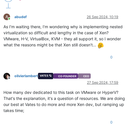
A
abudef
26 Sep 2024, 10:19
Online
As I'm waiting there, I'm wondering why is implementing nested
virtualization so difficult and lengthy in the case of Xen?
VMware, H-V, VirtualBox, KVM - they all support it, so I wonder
what the reasons might be that Xen still doesn't...
0
olivierlambert
VATES 🪐
CO-FOUNDER
CEO
Offline
27 Sep 2024, 17:59
How many dev dedicated to this task on VMware or HyperV?
That's the explanation, it's a question of resources. We are doing
our best at Vates to do more and more Xen dev, but ramping up
takes time;
0