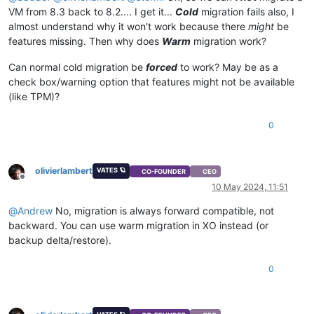
"name_description"
: 
""
,

VM from 8.3 back to 8.2.... I get it...
Cold
migration fails also, I
"allowed_operations"
: [],

almost understand why it won't work because there
might
be
"current_operations"
: {},

features missing. Then why does
Warm
migration work?
"created"
: 
"20240510T10:45:50Z"
,

"finished"
: 
"20240510T10:45:51Z"
,

Can normal cold migration be
forced
to work? May be as a
"status"
: 
"failure"
,

"resident_on"
: 
"OpaqueRef:99de1bb8-8e7f-e79a-d7f9-5d84c2
check box/warning option that features might not be available
"progress"
: 1,

(like TPM)?
"type"
: 
"<none/>"
,

"result"
: 
""
,

0
"error_info"
: [

"NO_HOSTS_AVAILABLE"
    ],

"other_config"
: {},

olivierlambert
VATES 🪐
CO-FOUNDER
CEO
"subtask_of"
: 
"OpaqueRef:NULL"
,

Offline
10 May 2024, 11:51
"subtasks"
: [],

"backtrace"
: 
"(((process xapi)(filename ocaml/xapi/xapi_
@
Andrew
No, migration is always forward compatible, not
  },

backward. You can use warm migration in XO instead (or
"message"
: 
"NO_HOSTS_AVAILABLE()"
,

backup delta/restore).
"name"
: 
"XapiError"
,

"stack"
: 
"XapiError: NO_HOSTS_AVAILABLE()

0
    at Function.wrap (file:///opt/xo/xo-builds/xen-orchestra-
    at default (file:///opt/xo/xo-builds/xen-orchestra-202405
    at Xapi._addRecordToCache (file:///opt/xo/xo-builds/xen-o
    at file:///opt/xo/xo-builds/xen-orchestra-202405091612/pa