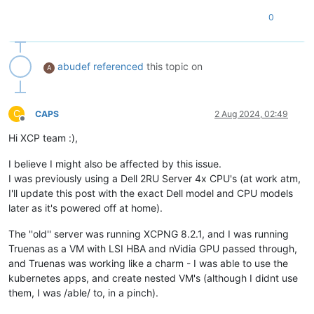
0
abudef
referenced
this topic on
A
C
CAPS
2 Aug 2024, 02:49
Offline
Hi XCP team :),
I believe I might also be affected by this issue.
I was previously using a Dell 2RU Server 4x CPU's (at work atm,
I'll update this post with the exact Dell model and CPU models
later as it's powered off at home).
The ''old'' server was running XCPNG 8.2.1, and I was running
Truenas as a VM with LSI HBA and nVidia GPU passed through,
and Truenas was working like a charm - I was able to use the
kubernetes apps, and create nested VM's (although I didnt use
them, I was /able/ to, in a pinch).