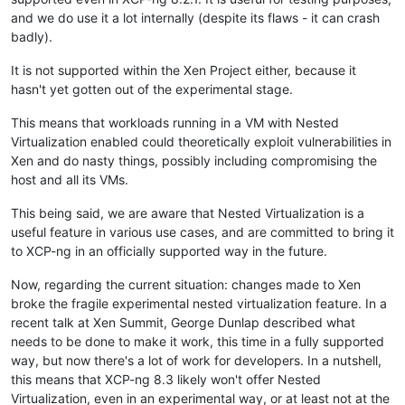
and we do use it a lot internally (despite its flaws - it can crash
badly).
It is not supported within the Xen Project either, because it
hasn't yet gotten out of the experimental stage.
This means that workloads running in a VM with Nested
Virtualization enabled could theoretically exploit vulnerabilities in
Xen and do nasty things, possibly including compromising the
host and all its VMs.
This being said, we are aware that Nested Virtualization is a
useful feature in various use cases, and are committed to bring it
to XCP-ng in an officially supported way in the future.
Now, regarding the current situation: changes made to Xen
broke the fragile experimental nested virtualization feature. In a
recent talk at Xen Summit, George Dunlap described what
needs to be done to make it work, this time in a fully supported
way, but now there's a lot of work for developers. In a nutshell,
this means that XCP-ng 8.3 likely won't offer Nested
Virtualization, even in an experimental way, or at least not at the