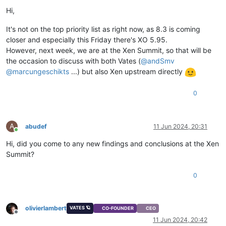
Hi,
It's not on the top priority list as right now, as 8.3 is coming
closer and especially this Friday there's XO 5.95.
However, next week, we are at the Xen Summit, so that will be
the occasion to discuss with both Vates (
@
andSmv
@
marcungeschikts
...) but also Xen upstream directly
0
A
abudef
11 Jun 2024, 20:31
Online
Hi, did you come to any new findings and conclusions at the Xen
Summit?
0
olivierlambert
VATES 🪐
CO-FOUNDER
CEO
Offline
11 Jun 2024, 20:42