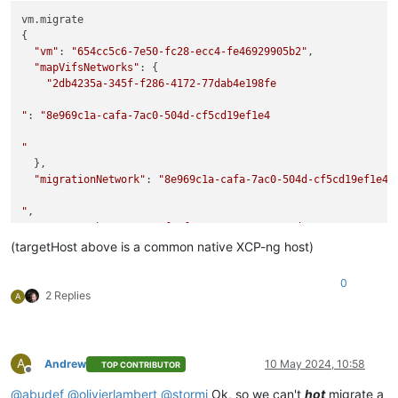
vm.migrate

{

"vm"
: 
"654cc5c6-7e50-fc28-ecc4-fe46929905b2"
,

"mapVifsNetworks"
: {

"2db4235a-345f-f286-4172-77dab4e198fe

"
: 
"8e969c1a-cafa-7ac0-504d-cf5cd19ef1e4

"
  },

"migrationNetwork"
: 
"8e969c1a-cafa-7ac0-504d-cf5cd19ef1e4

"
,

"sr"
: 
"a25ba333-a1a5-f22f-c337-0ec662e835ed"
,

"targetHost"
: 
"ca60fce7-924a-45f9-a1c6-ee860952e6aa"
(targetHost above is a common native XCP-ng host)
}

{

0
"code"
: 
"NO_HOSTS_AVAILABLE"
,

2 Replies
A
"params"
: [],

"task"
: {

"uuid"
: 
"57fe6efb-569e-3fa3-a345-d43377260884

A
Andrew
10 May 2024, 10:58
TOP CONTRIBUTOR
"
,

Offline
"name_label"
: 
"Async.VM.migrate_send"
,

@
abudef
@
olivierlambert
@
stormi
Ok, so we can't
hot
migrate a