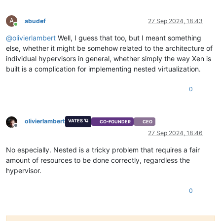
A
abudef
27 Sep 2024, 18:43
Online
@
olivierlambert
Well, I guess that too, but I meant something
else, whether it might be somehow related to the architecture of
individual hypervisors in general, whether simply the way Xen is
built is a complication for implementing nested virtualization.
0
olivierlambert
VATES 🪐
CO-FOUNDER
CEO
Offline
27 Sep 2024, 18:46
No especially. Nested is a tricky problem that requires a fair
amount of resources to be done correctly, regardless the
hypervisor.
0