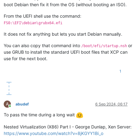
boot Debian then fix it from the OS (without booting an ISO).
From the UEFI shell use the command:
FS0:\EFI\debian\grubx64.efi
It does not fix anything but lets you start Debian manually.
You can also copy that command into
or
/boot/efi/startup.nsh
use GRUB to install the standard UEFI boot files that XCP can
use for the next boot.
1
A
abudef
6 Sep 2024, 06:17
Online
To pass the time during a long wait
Nested Virtualization (X86) Part I - George Dunlap, Xen Server:
https://www.youtube.com/watch?v=8jKGYY1Bi_o