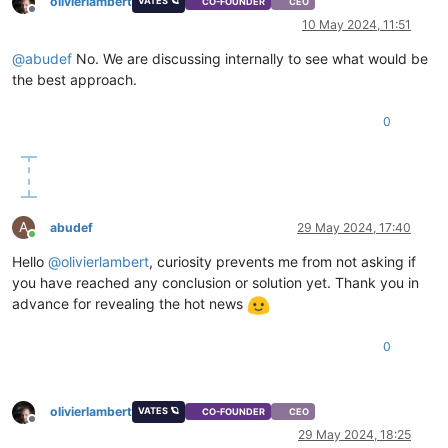
olivierlambert
VATES 🪐
CO-FOUNDER
CEO
    at Array.forEach (<anonymous>)

Offline
10 May 2024, 11:51
    at Xapi._processEvents (file:///opt/xo/xo-builds/xen-orch
    at Xapi._watchEvents (file:///opt/xo/xo-builds/xen-orche
@
abudef
No. We are discussing internally to see what would be
the best approach.
0
A
abudef
29 May 2024, 17:40
Online
Hello
@
olivierlambert
, curiosity prevents me from not asking if
you have reached any conclusion or solution yet. Thank you in
advance for revealing the hot news
0
olivierlambert
VATES 🪐
CO-FOUNDER
CEO
Offline
29 May 2024, 18:25