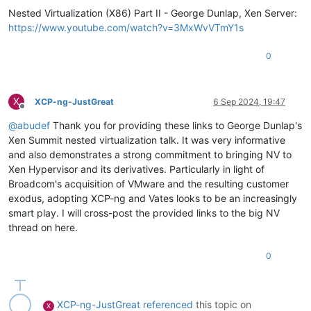
Nested Virtualization (X86) Part II - George Dunlap, Xen Server:
https://www.youtube.com/watch?v=3MxWvVTmY1s
0
X
XCP-ng-JustGreat
6 Sep 2024, 19:47
Offline
@
abudef
Thank you for providing these links to George Dunlap's
Xen Summit nested virtualization talk. It was very informative
and also demonstrates a strong commitment to bringing NV to
Xen Hypervisor and its derivatives. Particularly in light of
Broadcom's acquisition of VMware and the resulting customer
exodus, adopting XCP-ng and Vates looks to be an increasingly
smart play. I will cross-post the provided links to the big NV
thread on here.
0
XCP-ng-JustGreat
referenced
this topic on
X