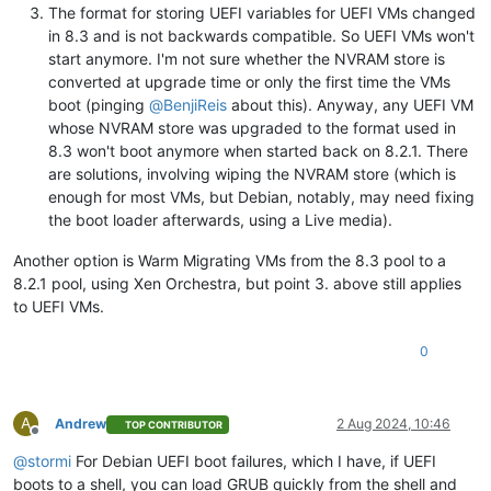
The format for storing UEFI variables for UEFI VMs changed
in 8.3 and is not backwards compatible. So UEFI VMs won't
start anymore. I'm not sure whether the NVRAM store is
converted at upgrade time or only the first time the VMs
boot (pinging
@
BenjiReis
about this). Anyway, any UEFI VM
whose NVRAM store was upgraded to the format used in
8.3 won't boot anymore when started back on 8.2.1. There
are solutions, involving wiping the NVRAM store (which is
enough for most VMs, but Debian, notably, may need fixing
the boot loader afterwards, using a Live media).
Another option is Warm Migrating VMs from the 8.3 pool to a
8.2.1 pool, using Xen Orchestra, but point 3. above still applies
to UEFI VMs.
0
A
Andrew
2 Aug 2024, 10:46
TOP CONTRIBUTOR
Offline
@
stormi
For Debian UEFI boot failures, which I have, if UEFI
boots to a shell, you can load GRUB quickly from the shell and