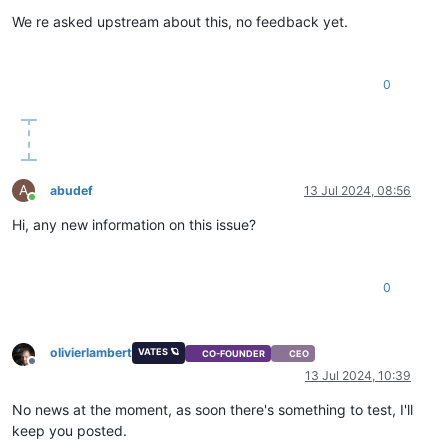
We re asked upstream about this, no feedback yet.
0
A
abudef
13 Jul 2024, 08:56
Online
Hi, any new information on this issue?
0
olivierlambert
VATES 🪐
CO-FOUNDER
CEO
Offline
13 Jul 2024, 10:39
No news at the moment, as soon there's something to test, I'll
keep you posted.