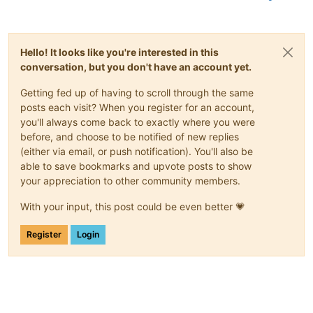
Hello! It looks like you're interested in this
conversation, but you don't have an account yet.
Getting fed up of having to scroll through the same
posts each visit? When you register for an account,
you'll always come back to exactly where you were
before, and choose to be notified of new replies
(either via email, or push notification). You'll also be
able to save bookmarks and upvote posts to show
your appreciation to other community members.
With your input, this post could be even better 💗
Register
Login