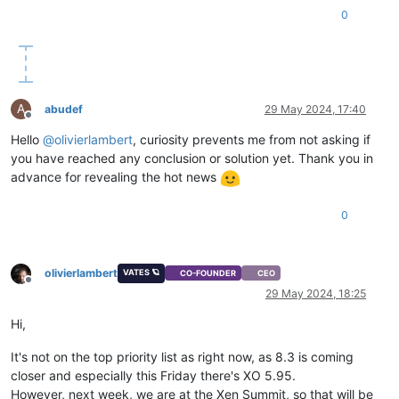
0
A
abudef
29 May 2024, 17:40
Offline
Hello
@
olivierlambert
, curiosity prevents me from not asking if
you have reached any conclusion or solution yet. Thank you in
advance for revealing the hot news
0
olivierlambert
VATES 🪐
CO-FOUNDER
CEO
Offline
29 May 2024, 18:25
Hi,
It's not on the top priority list as right now, as 8.3 is coming
closer and especially this Friday there's XO 5.95.
However, next week, we are at the Xen Summit, so that will be