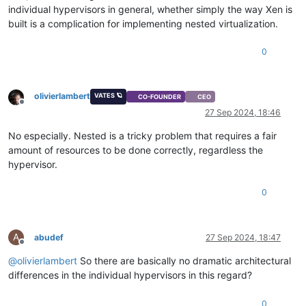
individual hypervisors in general, whether simply the way Xen is
built is a complication for implementing nested virtualization.
0
olivierlambert
VATES 🪐
CO-FOUNDER
CEO
Offline
27 Sep 2024, 18:46
No especially. Nested is a tricky problem that requires a fair
amount of resources to be done correctly, regardless the
hypervisor.
0
A
abudef
27 Sep 2024, 18:47
Offline
@
olivierlambert
So there are basically no dramatic architectural
differences in the individual hypervisors in this regard?
0