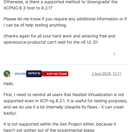
Otherwise, is there a supported method to 'downgrade' the
XCPNG 8.3 host to 8.2.1?
Please let me know if you require any additional information or if
I can be of help testing anything.
(thanks again for all your hard work and amazing free and
opensource products! can't wait for the v6 UI :D)
1
stormi
2 Aug 2024, 10:11
VATES 🪐
XCP-NG TEAM
Offline
Hello.
First, I need to remind all users that Nested Virtualization is not
supported even in XCP-ng 8.2.1. It is useful for testing purposes,
and we do use it a lot internally (despite its flaws - it can crash
badly).
It is not supported within the Xen Project either, because it
hasn't yet gotten out of the experimental stage.