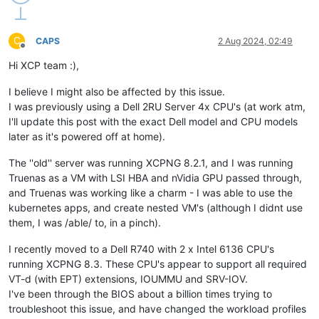
C
CAPS
2 Aug 2024, 02:49
Offline
Hi XCP team :),
I believe I might also be affected by this issue.
I was previously using a Dell 2RU Server 4x CPU's (at work atm,
I'll update this post with the exact Dell model and CPU models
later as it's powered off at home).
The ''old'' server was running XCPNG 8.2.1, and I was running
Truenas as a VM with LSI HBA and nVidia GPU passed through,
and Truenas was working like a charm - I was able to use the
kubernetes apps, and create nested VM's (although I didnt use
them, I was /able/ to, in a pinch).
I recently moved to a Dell R740 with 2 x Intel 6136 CPU's
running XCPNG 8.3. These CPU's appear to support all required
VT-d (with EPT) extensions, IOUMMU and SRV-IOV.
I've been through the BIOS about a billion times trying to
troubleshoot this issue, and have changed the workload profiles