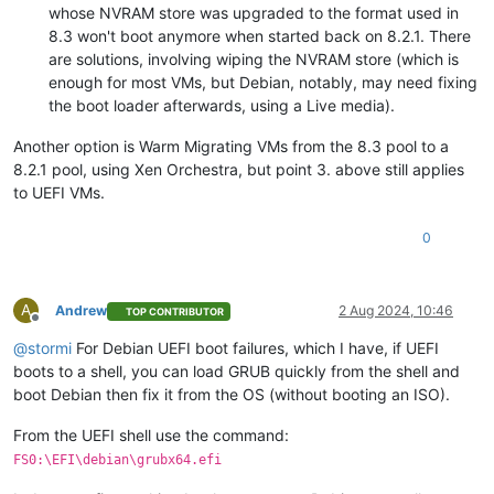
whose NVRAM store was upgraded to the format used in
8.3 won't boot anymore when started back on 8.2.1. There
are solutions, involving wiping the NVRAM store (which is
enough for most VMs, but Debian, notably, may need fixing
the boot loader afterwards, using a Live media).
Another option is Warm Migrating VMs from the 8.3 pool to a
8.2.1 pool, using Xen Orchestra, but point 3. above still applies
to UEFI VMs.
0
A
Andrew
2 Aug 2024, 10:46
TOP CONTRIBUTOR
Offline
@
stormi
For Debian UEFI boot failures, which I have, if UEFI
boots to a shell, you can load GRUB quickly from the shell and
boot Debian then fix it from the OS (without booting an ISO).
From the UEFI shell use the command:
FS0:\EFI\debian\grubx64.efi