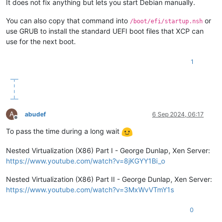
It does not fix anything but lets you start Debian manually.
You can also copy that command into
or
/boot/efi/startup.nsh
use GRUB to install the standard UEFI boot files that XCP can
use for the next boot.
1
A
abudef
6 Sep 2024, 06:17
Offline
To pass the time during a long wait
Nested Virtualization (X86) Part I - George Dunlap, Xen Server:
https://www.youtube.com/watch?v=8jKGYY1Bi_o
Nested Virtualization (X86) Part II - George Dunlap, Xen Server:
https://www.youtube.com/watch?v=3MxWvVTmY1s
0