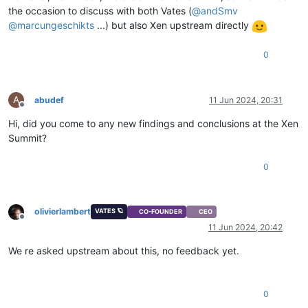
the occasion to discuss with both Vates (
@
andSmv
@
marcungeschikts
...) but also Xen upstream directly
0
A
abudef
11 Jun 2024, 20:31
Offline
Hi, did you come to any new findings and conclusions at the Xen
Summit?
0
olivierlambert
VATES 🪐
CO-FOUNDER
CEO
Offline
11 Jun 2024, 20:42
We re asked upstream about this, no feedback yet.
0