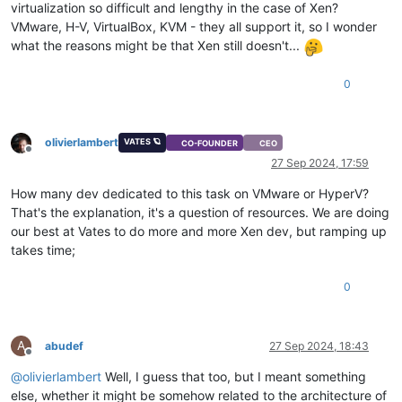
virtualization so difficult and lengthy in the case of Xen?
VMware, H-V, VirtualBox, KVM - they all support it, so I wonder
what the reasons might be that Xen still doesn't...
0
olivierlambert
VATES 🪐
CO-FOUNDER
CEO
Offline
27 Sep 2024, 17:59
How many dev dedicated to this task on VMware or HyperV?
That's the explanation, it's a question of resources. We are doing
our best at Vates to do more and more Xen dev, but ramping up
takes time;
0
A
abudef
27 Sep 2024, 18:43
Offline
@
olivierlambert
Well, I guess that too, but I meant something
else, whether it might be somehow related to the architecture of