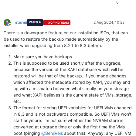
0
stormi
2 Aug 2024, 10:28
VATES 🪐
XCP-NG TEAM
Offline
There is a downgrade feature on our installation ISOs, that can
be used to restore the backup made automatically by the
installer when upgrading from 8.2.1 to 8.3 beta/rc.
Make sure you have backups.
This is supposed to be used shortly after the upgrade,
because the version of the XAPI database which will be
restored will be that of the backup. If you made changes
which affected the metadata stored by XAPI, you may end
up with a mismatch between what's really on your storage
and what XAPI believes is the current state of VMs, storage,
etc.
The format for storing UEFI variables for UEFI VMs changed
in 8.3 and is not backwards compatible. So UEFI VMs won't
start anymore. I'm not sure whether the NVRAM store is
converted at upgrade time or only the first time the VMs
boot (pinging
@
BenjiReis
about this). Anyway, any UEFI VM