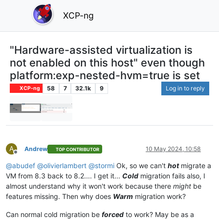
XCP-ng
"Hardware-assisted virtualization is
not enabled on this host" even though
platform:exp-nested-hvm=true is set
58
7
32.1k
9
Log in to reply
XCP-ng
A
Andrew
10 May 2024, 10:58
TOP CONTRIBUTOR
Offline
@
abudef
@
olivierlambert
@
stormi
Ok, so we can't
hot
migrate a
VM from 8.3 back to 8.2.... I get it...
Cold
migration fails also, I
almost understand why it won't work because there
might
be
features missing. Then why does
Warm
migration work?
Can normal cold migration be
forced
to work? May be as a