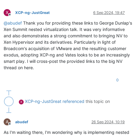
X
XCP-ng-JustGreat
6 Sep 2024, 19:47
Offline
@
abudef
Thank you for providing these links to George Dunlap's
Xen Summit nested virtualization talk. It was very informative
and also demonstrates a strong commitment to bringing NV to
Xen Hypervisor and its derivatives. Particularly in light of
Broadcom's acquisition of VMware and the resulting customer
exodus, adopting XCP-ng and Vates looks to be an increasingly
smart play. I will cross-post the provided links to the big NV
thread on here.
0
XCP-ng-JustGreat
referenced
this topic on
X
A
abudef
26 Sep 2024, 10:19
Offline
As I'm waiting there, I'm wondering why is implementing nested