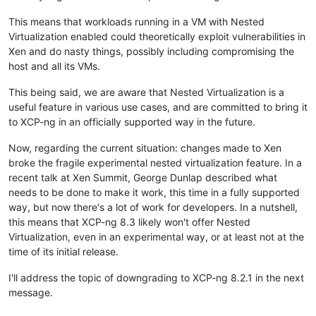
This means that workloads running in a VM with Nested
Virtualization enabled could theoretically exploit vulnerabilities in
Xen and do nasty things, possibly including compromising the
host and all its VMs.
This being said, we are aware that Nested Virtualization is a
useful feature in various use cases, and are committed to bring it
to XCP-ng in an officially supported way in the future.
Now, regarding the current situation: changes made to Xen
broke the fragile experimental nested virtualization feature. In a
recent talk at Xen Summit, George Dunlap described what
needs to be done to make it work, this time in a fully supported
way, but now there's a lot of work for developers. In a nutshell,
this means that XCP-ng 8.3 likely won't offer Nested
Virtualization, even in an experimental way, or at least not at the
time of its initial release.
I'll address the topic of downgrading to XCP-ng 8.2.1 in the next
message.