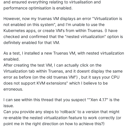
and ensured everything relating to virtualisation and
performance optimisation is enabled.
However, now my truenas VM displays an error "Virtualization is
not enabled on this system", and I'm unable to use the
Kubernetes apps, or create VM's from within Truenas. (I have
checked and confirmed that the "nested virtualization" option is
definitely enabled for that VM.
As a test, I installed a new Truenas VM, with nested virtualization
enabled.
After creating the test VM, I can actually click on the
Virtualization tab within Truenas, and it doesnt display the same
error as before (on the old truenas VM") , but it says your CPU
does not support KVM extensions" which I believe to be
erroneous.
I can see within this thread that you suspect ""Xen 4.17" is the
issue.
Can you provide any steps to 'rollback' to a version that might
re-enable the nested virtualization feature to work correctly (or
point me in the right direction on how to achieve this?)