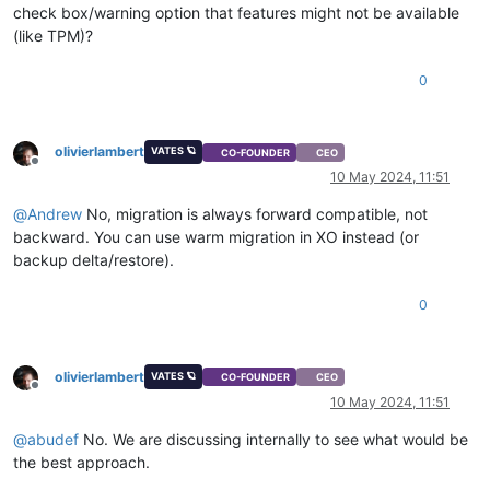
check box/warning option that features might not be available
(like TPM)?
0
olivierlambert
VATES 🪐
CO-FOUNDER
CEO
Offline
10 May 2024, 11:51
@
Andrew
No, migration is always forward compatible, not
backward. You can use warm migration in XO instead (or
backup delta/restore).
0
olivierlambert
VATES 🪐
CO-FOUNDER
CEO
Offline
10 May 2024, 11:51
@
abudef
No. We are discussing internally to see what would be
the best approach.