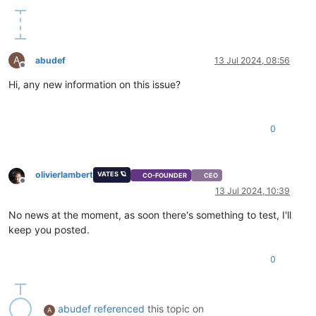
A
abudef
13 Jul 2024, 08:56
Offline
Hi, any new information on this issue?
0
olivierlambert
VATES 🪐
CO-FOUNDER
CEO
Offline
13 Jul 2024, 10:39
No news at the moment, as soon there's something to test, I'll
keep you posted.
0
abudef
referenced
this topic on
A