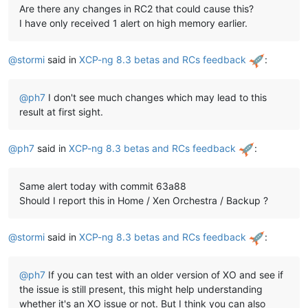
Are there any changes in RC2 that could cause this?
I have only received 1 alert on high memory earlier.
@
stormi
said in
XCP-ng 8.3 betas and RCs feedback
:
@
ph7
I don't see much changes which may lead to this
result at first sight.
@
ph7
said in
XCP-ng 8.3 betas and RCs feedback
:
Same alert today with commit 63a88
Should I report this in Home / Xen Orchestra / Backup ?
@
stormi
said in
XCP-ng 8.3 betas and RCs feedback
:
@
ph7
If you can test with an older version of XO and see if
the issue is still present, this might help understanding
whether it's an XO issue or not. But I think you can also