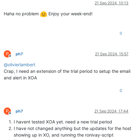
Offline
21 Sep 2024, 10:13
Haha no problem
Enjoy your week-end!
0
P
ph7
21 Sep 2024, 15:57
Offline
@
olivierlambert
Crap, I need an extension of the trial period to setup the email
and alert in XOA
0
P
ph7
21 Sep 2024, 17:44
Offline
I havent tested XOA yet. need a new trial period
I have not changed anything but the updates for the host
showing up in XO, and running the ronivay-script