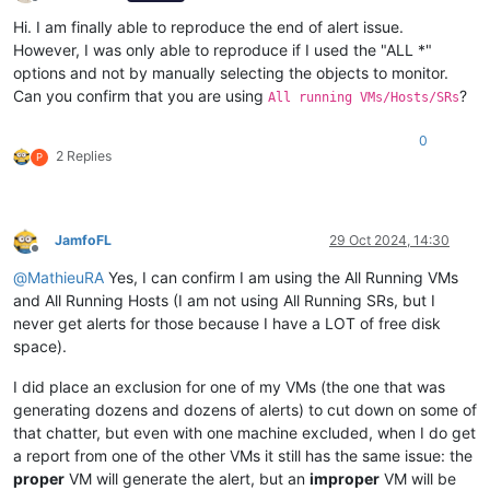
Offline
Hi. I am finally able to reproduce the end of alert issue.
However, I was only able to reproduce if I used the "ALL *"
options and not by manually selecting the objects to monitor.
Can you confirm that you are using
?
All running VMs/Hosts/SRs
0
2 Replies
P
JamfoFL
29 Oct 2024, 14:30
Offline
@
MathieuRA
Yes, I can confirm I am using the All Running VMs
and All Running Hosts (I am not using All Running SRs, but I
never get alerts for those because I have a LOT of free disk
space).
I did place an exclusion for one of my VMs (the one that was
generating dozens and dozens of alerts) to cut down on some of
that chatter, but even with one machine excluded, when I do get
a report from one of the other VMs it still has the same issue: the
proper
VM will generate the alert, but an
improper
VM will be