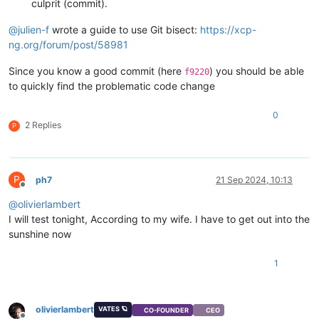
culprit (commit).
@
julien-f
wrote a guide to use Git bisect:
https://xcp-
ng.org/forum/post/58981
Since you know a good commit (here
) you should be able
f9220
to quickly find the problematic code change
0
2 Replies
P
P
ph7
21 Sep 2024, 10:13
Offline
@
olivierlambert
I will test tonight, According to my wife. I have to get out into the
sunshine now
1
olivierlambert
VATES 🪐
CO-FOUNDER
CEO