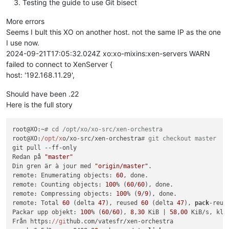
Testing the guide to use Git bisect
More errors
Seems I bult this XO on another host. not the same IP as the one
I use now.
2024-09-21T17:05:32.024Z xo:xo-mixins:xen-servers WARN
failed to connect to XenServer {
host: '192.168.11.29',
Should have been .22
Here is the full story
root@XO:~
# cd /opt/xo/xo-src/xen-orchestra
root@XO:
/opt/x
o/xo-src/xen-orchestra
# git checkout master
git pull --ff-only

Redan på 
"master"
Din gren är à jour med 
"origin/master"
.

remote: Enumerating objects: 
60
, done.

remote: Counting objects: 
100
% (
60
/
60
), done.

remote: Compressing objects: 
100
% (
9
/
9
), done.

remote: Total 
60
 (delta 
47
), reused 
60
 (delta 
47
), 
pack
-reus
Packar upp objekt: 
100
% (
60
/
60
), 
8
,
30
 KiB | 
58
,
00
 KiB/s, klar
Från https:
//gi
thub.com/vatesfr/xen-orchestra
