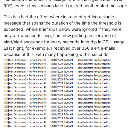
90%, even a few seconds later, I get yet another alert message.
This has had the effect where instead of getting a single
message that spans the duration of the time the threshold is
exceeded, where brief dips below were ignored if they were
only a few seconds long, I am now getting an alert/end of
alert/alert sequence for every seconds-long dip in CPU usage.
Last night, for example, I received over 360 alert e-mails
because of this, with many happening within seconds: