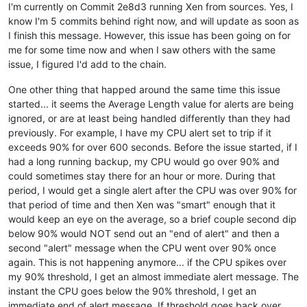
I'm currently on Commit 2e8d3 running Xen from sources. Yes, I
know I'm 5 commits behind right now, and will update as soon as
I finish this message. However, this issue has been going on for
me for some time now and when I saw others with the same
issue, I figured I'd add to the chain.
One other thing that happed around the same time this issue
started... it seems the Average Length value for alerts are being
ignored, or are at least being handled differently than they had
previously. For example, I have my CPU alert set to trip if it
exceeds 90% for over 600 seconds. Before the issue started, if I
had a long running backup, my CPU would go over 90% and
could sometimes stay there for an hour or more. During that
period, I would get a single alert after the CPU was over 90% for
that period of time and then Xen was "smart" enough that it
would keep an eye on the average, so a brief couple second dip
below 90% would NOT send out an "end of alert" and then a
second "alert" message when the CPU went over 90% once
again. This is not happening anymore... if the CPU spikes over
my 90% threshold, I get an almost immediate alert message. The
instant the CPU goes below the 90% threshold, I get an
immediate end of alert message. If threshold goes back over