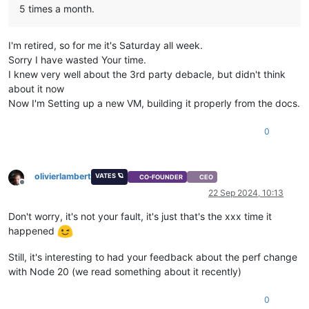
5 times a month.
    errno: -
113
,

    code: 
'EHOSTUNREACH'
,

syscall
: 
'connect'
,

I'm retired, so for me it's Saturday all week.
    address: 
'192.168.11.29'
,

Sorry I have wasted Your time.
    port: 
443
,

    call: { method: 
'session.login_with_password'
, params: 
'
I knew very well about the 3rd party debacle, but didn't think
  }

about it now
Now I'm Setting up a new VM, building it properly from the docs.
0
olivierlambert
VATES 🪐
CO-FOUNDER
CEO
Offline
22 Sep 2024, 10:13
Don't worry, it's not your fault, it's just that's the xxx time it
happened
Still, it's interesting to had your feedback about the perf change
with Node 20 (we read something about it recently)
0