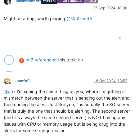
olivierlambert
VATES 🪐
CO-FOUNDER
CEO
Offline
25 Sep 2024, 18:00
Might be a bug, worth pinging
@
MathieuRA
0
ph7
referenced
this topic on
P
JamfoFL
18 Oct 2024, 13:53
Offline
@
ph7
I'm seeing the same thing as you, where I'm getting a
mismatch between the server that is sending out the alert and
then ending the alert. Just like you, it is actually the XO server
that is truly the one that should be alerting. The second server
(and it's always the same second server) is NOT having any
issues with CPU or memory usage but is being drug into the
alerts for some strange reason.