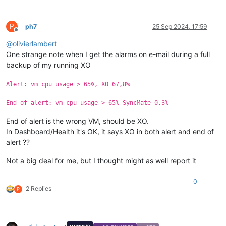
P
ph7
25 Sep 2024, 17:59
Offline
@
olivierlambert
One strange note when I get the alarms on e-mail during a full
backup of my running XO
Alert: vm cpu usage > 65%, XO 67,8%
End of alert: vm cpu usage > 65% SyncMate 0,3%
End of alert is the wrong VM, should be XO.
In Dashboard/Health it's OK, it says XO in both alert and end of
alert ??
Not a big deal for me, but I thought might as well report it
0
2 Replies
P