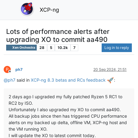
XCP-ng
Lots of performance alerts after
upgrading XO to commit aa490
28
5
10.2k
7
Log in to reply
Xen Orchestra
P
ph7
20 Sep 2024, 21:51
Offline
@
ph7
said in
XCP-ng 8.3 betas and RCs feedback
:
2 days ago I upgraded my fully patched Ryzen 5 RC1 to
RC2 by ISO.
Unfortunately I also upgraded my XO to commit aa490.
All backup jobs since then has triggered CPU performance
alerts on my backed up delta, offline VM, XCP-ng host and
the VM running XO.
I will update the XO to latest commit today.