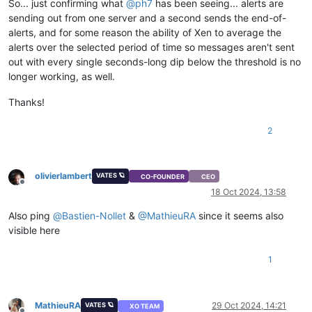
So... just confirming what
@
ph7
has been seeing... alerts are
sending out from one server and a second sends the end-of-
alerts, and for some reason the ability of Xen to average the
alerts over the selected period of time so messages aren't sent
out with every single seconds-long dip below the threshold is no
longer working, as well.
Thanks!
2
olivierlambert
VATES 🪐
CO-FOUNDER
CEO
Offline
18 Oct 2024, 13:58
Also ping
@
Bastien-Nollet
&
@
MathieuRA
since it seems also
visible here
1
MathieuRA
29 Oct 2024, 14:21
VATES 🪐
XO TEAM