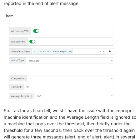
reported in the end of alert message.
So... as far as I can tell, we still have the issue with the improper
machine identification
and
the Average Length field is ignored so
a machine that pops over the threshold, then briefly under the
threshold for a few seconds, then back over the threshold again
will generate three messages (alert, end of alert, alert) in several