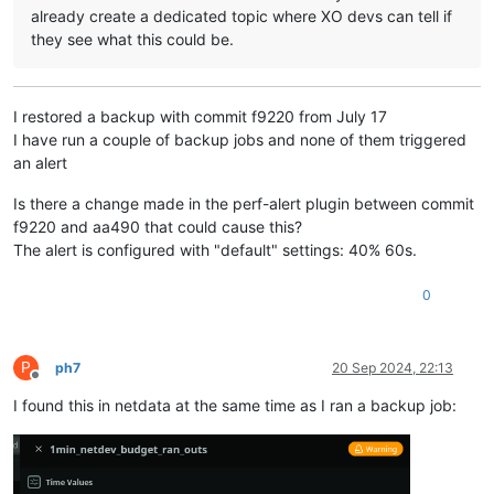
already create a dedicated topic where XO devs can tell if
they see what this could be.
I restored a backup with commit f9220 from July 17
I have run a couple of backup jobs and none of them triggered
an alert
Is there a change made in the perf-alert plugin between commit
f9220 and aa490 that could cause this?
The alert is configured with "default" settings: 40% 60s.
0
P
ph7
20 Sep 2024, 22:13
Offline
I found this in netdata at the same time as I ran a backup job: