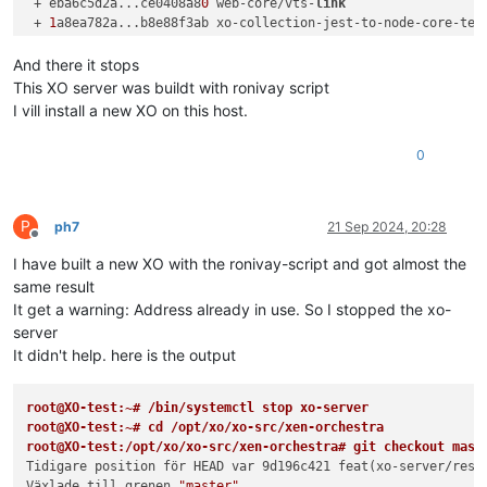
 + eba6c5d2a...ce0408a8
0
 web-core/vts-
link
                  
 + 
1
a8ea782a...b8e88f3ab xo-collection-jest-to-node-core-tes
 + e39f4e781...
301
ad2372 xo6/counter-component-v2           
Redan à jour.

And there it stops
root@XO:
/opt/x
o/xo-src/xen-orchestra
# git bisect start
This XO server was buildt with ronivay script
status: väntar på både bra och trasiga incheckningar

I vill install a new XO on this host.
root@XO:
/opt/x
o/xo-src/xen-orchestra
# git bisect bad
status: väntar på bra incheckning(ar), trasig incheckning kän
0
root@XO:
/opt/x
o/xo-src/xen-orchestra
# git bisect good f9220c
Bisect: 
105
 revisioner kvar att testa efter denna (ungefär 
7
[
9
d196c4211a35d4da9fbfe4145fb700c8087fd3e] feat(xo-server/re
root@XO:
/opt/x
o/xo-src/xen-orchestra
# yarn; yarn build
P
ph7
21 Sep 2024, 20:28
yarn install v1.
22.22
Offline
[
1
/
5
] Validating package.json...

I have built a new XO with the ronivay-script and got almost the
[
2
/
5
] Resolving packages...

same result
[
3
/
5
] Fetching packages...

It get a warning: Address already in use. So I stopped the xo-
[
4
/
5
] Linking dependencies...

server
warning 
"@commitlint/cli > @commitlint/load > cosmiconfig-ty
It didn't help. here is the output
warning 
"@commitlint/cli > @commitlint/load > cosmiconfig-ty
warning 
"@typescript-eslint/eslint-plugin > ts-api-utils@1.3
warning 
" > @xen-orchestra/web-core@0.0.5"
 has unmet peer de
root@XO-test:~# /bin/systemctl stop xo-server
warning 
" > @xen-orchestra/web-core@0.0.5"
 has incorrect pee
root@XO-test:~# cd /opt/xo/xo-src/xen-orchestra
warning 
" > @xen-orchestra/web-core@0.0.5"
 has unmet peer de
root@XO-test:/opt/xo/xo-src/xen-orchestra# git checkout mast
warning 
" > @xen-orchestra/web-core@0.0.5"
 has unmet peer de
Tidigare position för HEAD var 9d196c421 feat(xo-server/rest
warning 
"workspace-aggregator-d6337d82-43ae-4757-801a-58e0e4
Växlade till grenen 
"master"