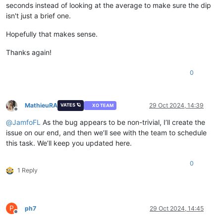
seconds instead of looking at the average to make sure the dip
isn't just a brief one.
Hopefully that makes sense.
Thanks again!
0
MathieuRA
29 Oct 2024, 14:39
VATES 🪐
XO TEAM
Offline
@
JamfoFL
As the bug appears to be non-trivial, I’ll create the
issue on our end, and then we’ll see with the team to schedule
this task. We’ll keep you updated here.
0
1 Reply
P
ph7
29 Oct 2024, 14:45
Offline