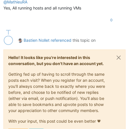
@
MathieuRA
Yes, All running hosts and all running VMs
0
Bastien Nollet
referenced
this topic on
Hello! It looks like you're interested in this
conversation, but you don't have an account yet.
Getting fed up of having to scroll through the same
posts each visit? When you register for an account,
you'll always come back to exactly where you were
before, and choose to be notified of new replies
(either via email, or push notification). You'll also be
able to save bookmarks and upvote posts to show
your appreciation to other community members.
With your input, this post could be even better 💗