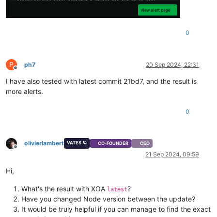
0
P
ph7
20 Sep 2024, 22:31
Offline
I have also tested with latest commit 21bd7, and the result is
more alerts.
0
olivierlambert
VATES 🪐
CO-FOUNDER
CEO
Offline
21 Sep 2024, 09:59
Hi,
What's the result with XOA
?
latest
Have you changed Node version between the update?
It would be truly helpful if you can manage to find the exact