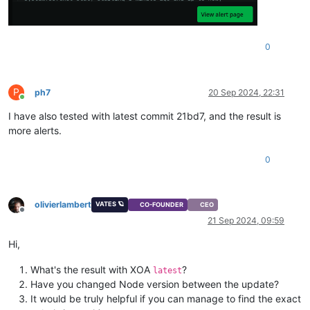
0
P
ph7
20 Sep 2024, 22:31
Online
I have also tested with latest commit 21bd7, and the result is
more alerts.
0
olivierlambert
VATES 🪐
CO-FOUNDER
CEO
Offline
21 Sep 2024, 09:59
Hi,
What's the result with XOA
?
latest
Have you changed Node version between the update?
It would be truly helpful if you can manage to find the exact