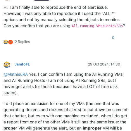
Offline
Hi. I am finally able to reproduce the end of alert issue.
However, I was only able to reproduce if I used the "ALL *"
options and not by manually selecting the objects to monitor.
Can you confirm that you are using
?
All running VMs/Hosts/SRs
0
2 Replies
P
JamfoFL
29 Oct 2024, 14:30
Offline
@
MathieuRA
Yes, I can confirm I am using the All Running VMs
and All Running Hosts (I am not using All Running SRs, but I
never get alerts for those because I have a LOT of free disk
space).
I did place an exclusion for one of my VMs (the one that was
generating dozens and dozens of alerts) to cut down on some of
that chatter, but even with one machine excluded, when I do get
a report from one of the other VMs it still has the same issue: the
proper
VM will generate the alert, but an
improper
VM will be