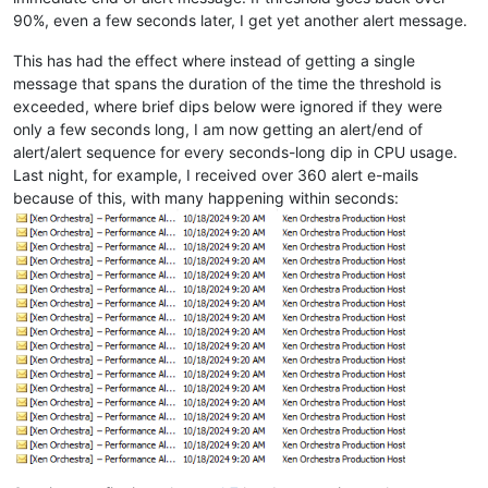
90%, even a few seconds later, I get yet another alert message.
This has had the effect where instead of getting a single
message that spans the duration of the time the threshold is
exceeded, where brief dips below were ignored if they were
only a few seconds long, I am now getting an alert/end of
alert/alert sequence for every seconds-long dip in CPU usage.
Last night, for example, I received over 360 alert e-mails
because of this, with many happening within seconds: