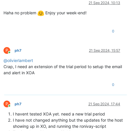
Offline
21 Sep 2024, 10:13
Haha no problem
Enjoy your week-end!
0
P
ph7
21 Sep 2024, 15:57
Online
@
olivierlambert
Crap, I need an extension of the trial period to setup the email
and alert in XOA
0
P
ph7
21 Sep 2024, 17:44
Online
I havent tested XOA yet. need a new trial period
I have not changed anything but the updates for the host
showing up in XO, and running the ronivay-script