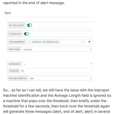
reported in the end of alert message.
So... as far as I can tell, we still have the issue with the improper
machine identification
and
the Average Length field is ignored so
a machine that pops over the threshold, then briefly under the
threshold for a few seconds, then back over the threshold again
will generate three messages (alert, end of alert, alert) in several