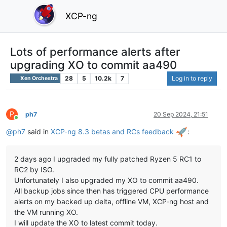
XCP-ng
Lots of performance alerts after
upgrading XO to commit aa490
28
5
10.2k
7
Log in to reply
Xen Orchestra
P
ph7
20 Sep 2024, 21:51
Online
@
ph7
said in
XCP-ng 8.3 betas and RCs feedback
:
2 days ago I upgraded my fully patched Ryzen 5 RC1 to
RC2 by ISO.
Unfortunately I also upgraded my XO to commit aa490.
All backup jobs since then has triggered CPU performance
alerts on my backed up delta, offline VM, XCP-ng host and
the VM running XO.
I will update the XO to latest commit today.