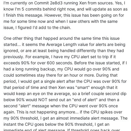
I'm currently on Commit 2e8d3 running Xen from sources. Yes, I
know I'm 5 commits behind right now, and will update as soon as
I finish this message. However, this issue has been going on for
me for some time now and when I saw others with the same
issue, I figured I'd add to the chain.
One other thing that happed around the same time this issue
started... it seems the Average Length value for alerts are being
ignored, or are at least being handled differently than they had
previously. For example, I have my CPU alert set to trip if it
exceeds 90% for over 600 seconds. Before the issue started, if I
had a long running backup, my CPU would go over 90% and
could sometimes stay there for an hour or more. During that
period, I would get a single alert after the CPU was over 90% for
that period of time and then Xen was "smart" enough that it
would keep an eye on the average, so a brief couple second dip
below 90% would NOT send out an "end of alert" and then a
second "alert" message when the CPU went over 90% once
again. This is not happening anymore... if the CPU spikes over
my 90% threshold, I get an almost immediate alert message. The
instant the CPU goes below the 90% threshold, I get an
immediate end of alert message. If threshold goes back over