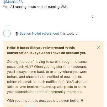
@
MathieuRA
Yes, All running hosts and all running VMs
0
Bastien Nollet
referenced
this topic on
Hello! It looks like you're interested in this
conversation, but you don't have an account yet.
Getting fed up of having to scroll through the same
posts each visit? When you register for an account,
you'll always come back to exactly where you were
before, and choose to be notified of new replies
(either via email, or push notification). You'll also be
able to save bookmarks and upvote posts to show
your appreciation to other community members.
With your input, this post could be even better 💗