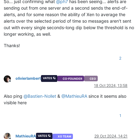
So... just confirming what
@
ph7
has been seeing... alerts are
sending out from one server and a second sends the end-of-
alerts, and for some reason the ability of Xen to average the
alerts over the selected period of time so messages aren't sent
out with every single seconds-long dip below the threshold is no
longer working, as well.
Thanks!
2
olivierlambert
VATES 🪐
CO-FOUNDER
CEO
Offline
18 Oct 2024, 13:58
Also ping
@
Bastien-Nollet
&
@
MathieuRA
since it seems also
visible here
1
MathieuRA
29 Oct 2024, 14:21
VATES 🪐
XO TEAM