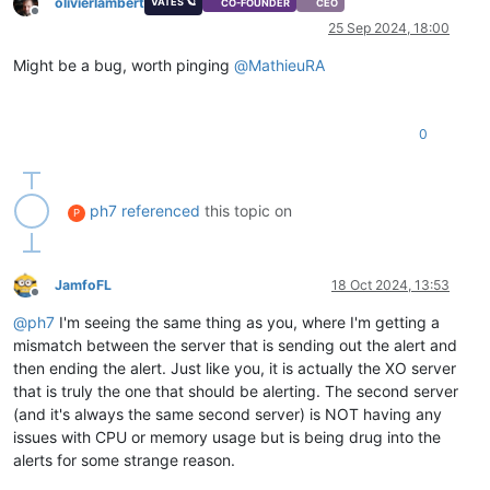
olivierlambert
VATES 🪐
CO-FOUNDER
CEO
Offline
25 Sep 2024, 18:00
Might be a bug, worth pinging
@
MathieuRA
0
ph7
referenced
this topic on
P
JamfoFL
18 Oct 2024, 13:53
Offline
@
ph7
I'm seeing the same thing as you, where I'm getting a
mismatch between the server that is sending out the alert and
then ending the alert. Just like you, it is actually the XO server
that is truly the one that should be alerting. The second server
(and it's always the same second server) is NOT having any
issues with CPU or memory usage but is being drug into the
alerts for some strange reason.