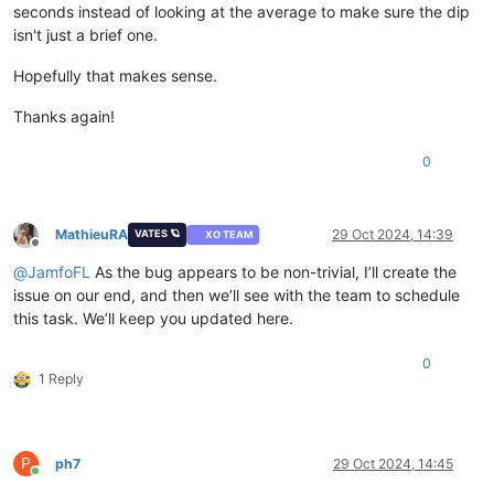
seconds instead of looking at the average to make sure the dip
isn't just a brief one.
Hopefully that makes sense.
Thanks again!
0
MathieuRA
29 Oct 2024, 14:39
VATES 🪐
XO TEAM
Offline
@
JamfoFL
As the bug appears to be non-trivial, I’ll create the
issue on our end, and then we’ll see with the team to schedule
this task. We’ll keep you updated here.
0
1 Reply
P
ph7
29 Oct 2024, 14:45
Online