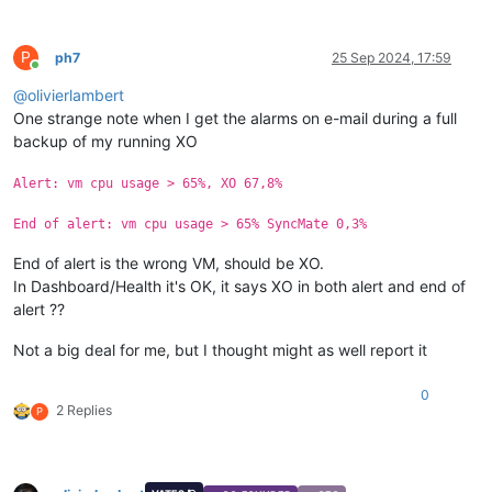
P
ph7
25 Sep 2024, 17:59
Online
@
olivierlambert
One strange note when I get the alarms on e-mail during a full
backup of my running XO
Alert: vm cpu usage > 65%, XO 67,8%
End of alert: vm cpu usage > 65% SyncMate 0,3%
End of alert is the wrong VM, should be XO.
In Dashboard/Health it's OK, it says XO in both alert and end of
alert ??
Not a big deal for me, but I thought might as well report it
0
2 Replies
P