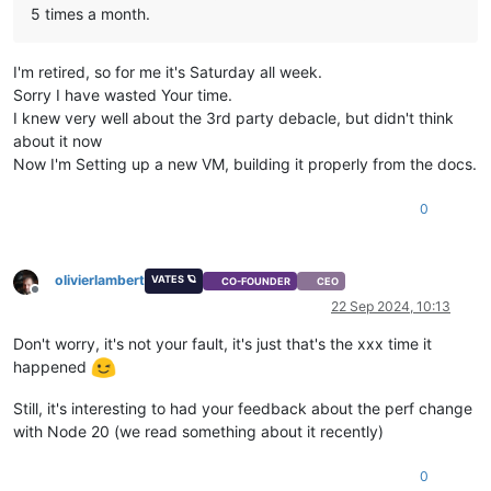
5 times a month.
    errno: -
113
,

    code: 
'EHOSTUNREACH'
,

syscall
: 
'connect'
,

I'm retired, so for me it's Saturday all week.
    address: 
'192.168.11.29'
,

Sorry I have wasted Your time.
    port: 
443
,

    call: { method: 
'session.login_with_password'
, params: 
'
I knew very well about the 3rd party debacle, but didn't think
  }

about it now
Now I'm Setting up a new VM, building it properly from the docs.
0
olivierlambert
VATES 🪐
CO-FOUNDER
CEO
Offline
22 Sep 2024, 10:13
Don't worry, it's not your fault, it's just that's the xxx time it
happened
Still, it's interesting to had your feedback about the perf change
with Node 20 (we read something about it recently)
0