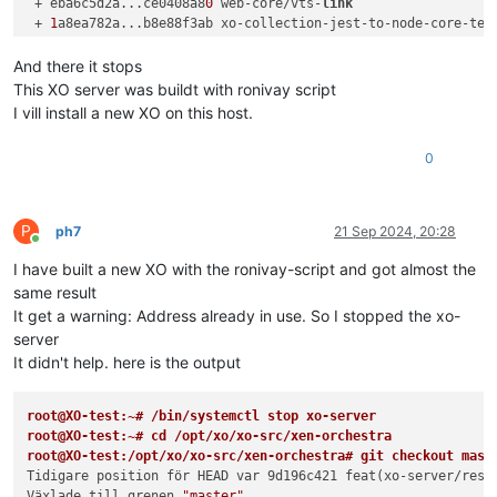
 + eba6c5d2a...ce0408a8
0
 web-core/vts-
link
                  
 + 
1
a8ea782a...b8e88f3ab xo-collection-jest-to-node-core-tes
 + e39f4e781...
301
ad2372 xo6/counter-component-v2           
Redan à jour.

And there it stops
root@XO:
/opt/x
o/xo-src/xen-orchestra
# git bisect start
This XO server was buildt with ronivay script
status: väntar på både bra och trasiga incheckningar

I vill install a new XO on this host.
root@XO:
/opt/x
o/xo-src/xen-orchestra
# git bisect bad
status: väntar på bra incheckning(ar), trasig incheckning kän
0
root@XO:
/opt/x
o/xo-src/xen-orchestra
# git bisect good f9220c
Bisect: 
105
 revisioner kvar att testa efter denna (ungefär 
7
[
9
d196c4211a35d4da9fbfe4145fb700c8087fd3e] feat(xo-server/re
root@XO:
/opt/x
o/xo-src/xen-orchestra
# yarn; yarn build
P
ph7
21 Sep 2024, 20:28
yarn install v1.
22.22
Online
[
1
/
5
] Validating package.json...

I have built a new XO with the ronivay-script and got almost the
[
2
/
5
] Resolving packages...

same result
[
3
/
5
] Fetching packages...

It get a warning: Address already in use. So I stopped the xo-
[
4
/
5
] Linking dependencies...

server
warning 
"@commitlint/cli > @commitlint/load > cosmiconfig-ty
It didn't help. here is the output
warning 
"@commitlint/cli > @commitlint/load > cosmiconfig-ty
warning 
"@typescript-eslint/eslint-plugin > ts-api-utils@1.3
warning 
" > @xen-orchestra/web-core@0.0.5"
 has unmet peer de
root@XO-test:~# /bin/systemctl stop xo-server
warning 
" > @xen-orchestra/web-core@0.0.5"
 has incorrect pee
root@XO-test:~# cd /opt/xo/xo-src/xen-orchestra
warning 
" > @xen-orchestra/web-core@0.0.5"
 has unmet peer de
root@XO-test:/opt/xo/xo-src/xen-orchestra# git checkout mast
warning 
" > @xen-orchestra/web-core@0.0.5"
 has unmet peer de
Tidigare position för HEAD var 9d196c421 feat(xo-server/rest
warning 
"workspace-aggregator-d6337d82-43ae-4757-801a-58e0e4
Växlade till grenen 
"master"