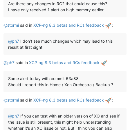
Are there any changes in RC2 that could cause this?
I have only received 1 alert on high memory earlier.
@
stormi
said in
XCP-ng 8.3 betas and RCs feedback
:
@
ph7
I don't see much changes which may lead to this
result at first sight.
@
ph7
said in
XCP-ng 8.3 betas and RCs feedback
:
Same alert today with commit 63a88
Should I report this in Home / Xen Orchestra / Backup ?
@
stormi
said in
XCP-ng 8.3 betas and RCs feedback
:
@
ph7
If you can test with an older version of XO and see if
the issue is still present, this might help understanding
whether it's an XO issue or not. But I think you can also