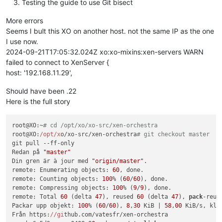
Testing the guide to use Git bisect
More errors
Seems I bult this XO on another host. not the same IP as the one
I use now.
2024-09-21T17:05:32.024Z xo:xo-mixins:xen-servers WARN
failed to connect to XenServer {
host: '192.168.11.29',
Should have been .22
Here is the full story
root@XO:~
# cd /opt/xo/xo-src/xen-orchestra
root@XO:
/opt/x
o/xo-src/xen-orchestra
# git checkout master
git pull --ff-only

Redan på 
"master"
Din gren är à jour med 
"origin/master"
.

remote: Enumerating objects: 
60
, done.

remote: Counting objects: 
100
% (
60
/
60
), done.

remote: Compressing objects: 
100
% (
9
/
9
), done.

remote: Total 
60
 (delta 
47
), reused 
60
 (delta 
47
), 
pack
-reus
Packar upp objekt: 
100
% (
60
/
60
), 
8
,
30
 KiB | 
58
,
00
 KiB/s, klar
Från https:
//gi
thub.com/vatesfr/xen-orchestra
