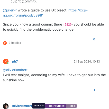
culprit (commit).
@
julien-f
wrote a guide to use Git bisect:
https://xcp-
ng.org/forum/post/58981
Since you know a good commit (here
) you should be able
f9220
to quickly find the problematic code change
0
2 Replies
P
P
ph7
21 Sep 2024, 10:13
Online
@
olivierlambert
I will test tonight, According to my wife. I have to get out into the
sunshine now
1
olivierlambert
VATES 🪐
CO-FOUNDER
CEO