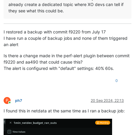
already create a dedicated topic where XO devs can tell if
they see what this could be.
I restored a backup with commit f9220 from July 17
I have run a couple of backup jobs and none of them triggered
an alert
Is there a change made in the perf-alert plugin between commit
f9220 and aa490 that could cause this?
The alert is configured with "default" settings: 40% 60s.
0
P
ph7
20 Sep 2024, 22:13
Online
I found this in netdata at the same time as I ran a backup job: